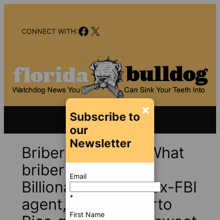
Skip
to
Facebook
X
content
CONNECT WITH:
×
Subscribe to
our
Newsletter
Bribery charges? What
bribery charges?
Email
Billionaire banker, ex-FBI
*
agent, former Puerto
First Name