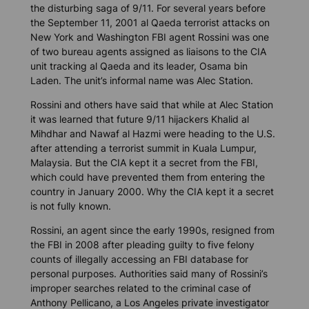
the disturbing saga of 9/11. For several years before
the September 11, 2001 al Qaeda terrorist attacks on
New York and Washington FBI agent Rossini was one
of two bureau agents assigned as liaisons to the CIA
unit tracking al Qaeda and its leader, Osama bin
Laden. The unit’s informal name was Alec Station.
Rossini and others have said that while at Alec Station
it was learned that future 9/11 hijackers Khalid al
Mihdhar and Nawaf al Hazmi were heading to the U.S.
after attending a terrorist summit in Kuala Lumpur,
Malaysia. But the CIA kept it a secret from the FBI,
which could have prevented them from entering the
country in January 2000. Why the CIA kept it a secret
is not fully known.
Rossini, an agent since the early 1990s, resigned from
the FBI in 2008 after pleading guilty to five felony
counts of illegally accessing an FBI database for
personal purposes. Authorities said many of Rossini’s
improper searches related to the criminal case of
Anthony Pellicano, a Los Angeles private investigator