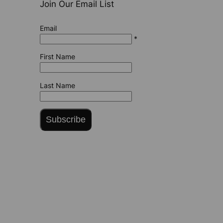
Join Our Email List
Email
*
First Name
Last Name
Subscribe