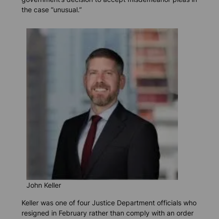
the case “unusual.”
John Keller
Keller was one of four Justice Department officials who
resigned in February rather than comply with an order