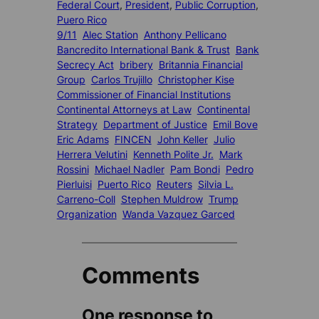
Federal Court
, 
President
, 
Public Corruption
, 
Puero Rico
9/11
Alec Station
Anthony Pellicano
Bancredito International Bank & Trust
Bank
Secrecy Act
bribery
Britannia Financial
Group
Carlos Trujillo
Christopher Kise
Commissioner of Financial Institutions
Continental Attorneys at Law
Continental
Strategy
Department of Justice
Emil Bove
Eric Adams
FINCEN
John Keller
Julio
Herrera Velutini
Kenneth Polite Jr.
Mark
Rossini
Michael Nadler
Pam Bondi
Pedro
Pierluisi
Puerto Rico
Reuters
Silvia L.
Carreno-Coll
Stephen Muldrow
Trump
Organization
Wanda Vazquez Garced
Comments
One response to