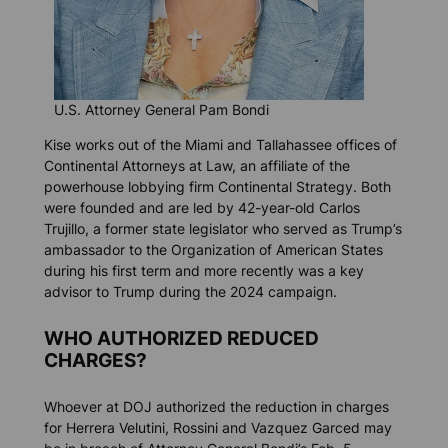
U.S. Attorney General Pam Bondi
Kise works out of the Miami and Tallahassee offices of
Continental Attorneys at Law, an affiliate of the
powerhouse lobbying firm Continental Strategy. Both
were founded and are led by 42-year-old Carlos
Trujillo, a former state legislator who served as Trump’s
ambassador to the Organization of American States
during his first term and more recently was a key
advisor to Trump during the 2024 campaign.
WHO AUTHORIZED REDUCED
CHARGES?
Whoever at DOJ authorized the reduction in charges
for Herrera Velutini, Rossini and Vazquez Garced may