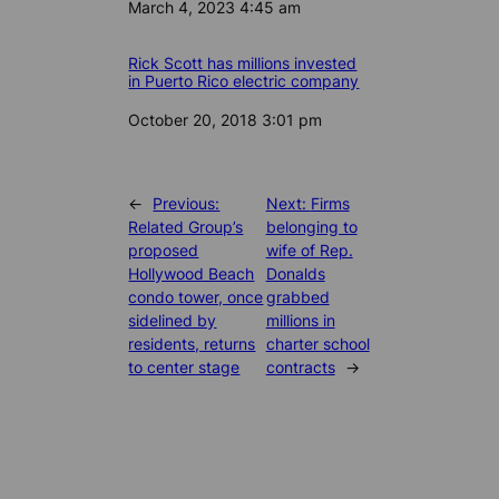
Date
March 4, 2023 4:45 am
Rick Scott has millions invested
in Puerto Rico electric company
Date
October 20, 2018 3:01 pm
←
Previous:
Next:
Firms
Related Group’s
belonging to
proposed
wife of Rep.
Hollywood Beach
Donalds
condo tower, once
grabbed
sidelined by
millions in
residents, returns
charter school
to center stage
contracts
→