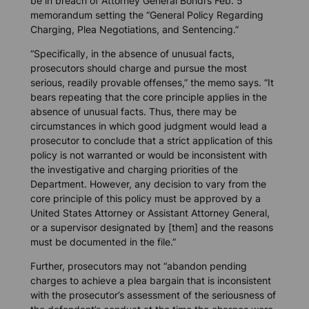
be in breach of Attorney General Bondi’s Feb. 5
memorandum setting the “General Policy Regarding
Charging, Plea Negotiations, and Sentencing.”
“Specifically, in the absence of unusual facts,
prosecutors should charge and pursue the most
serious, readily provable offenses,” the memo says. “It
bears repeating that the core principle applies in the
absence of unusual facts. Thus, there may be
circumstances in which good judgment would lead a
prosecutor to conclude that a strict application of this
policy is not warranted or would be inconsistent with
the investigative and charging priorities of the
Department. However, any decision to vary from the
core principle of this policy must be approved by a
United States Attorney or Assistant Attorney General,
or a supervisor designated by [them] and the reasons
must be documented in the file.”
Further, prosecutors may not “abandon pending
charges to achieve a plea bargain that is inconsistent
with the prosecutor’s assessment of the seriousness of