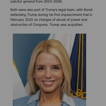
solicitor general from 2003-2006.
Both were also part of Trump’s legal team, with Bondi
defending Trump during his first impeachment trial in
February 2020 on charges of abuse of power and
obstruction of Congress. Trump was acquitted.