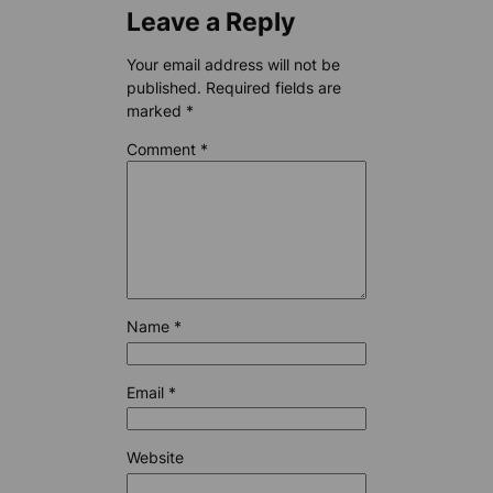
Leave a Reply
Your email address will not be
published.
Required fields are
marked
*
Comment
*
Name
*
Email
*
Website