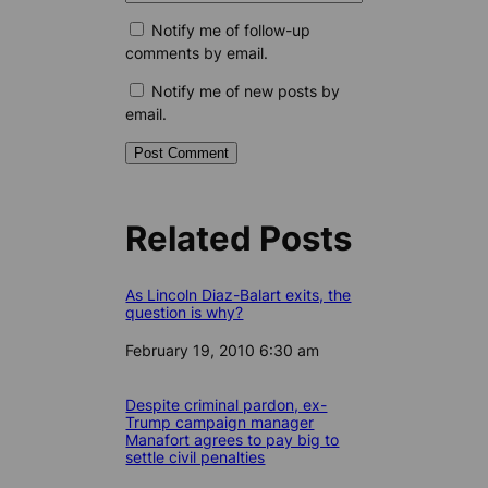
Notify me of follow-up
comments by email.
Notify me of new posts by
email.
Related Posts
As Lincoln Diaz-Balart exits, the
question is why?
Date
February 19, 2010 6:30 am
Despite criminal pardon, ex-
Trump campaign manager
Manafort agrees to pay big to
settle civil penalties