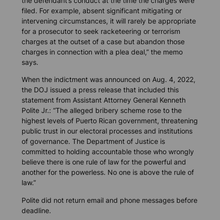
the defendant’s conduct at the time the charges were
filed. For example, absent significant mitigating or
intervening circumstances, it will rarely be appropriate
for a prosecutor to seek racketeering or terrorism
charges at the outset of a case but abandon those
charges in connection with a plea deal,” the memo
says.
When the indictment was announced on Aug. 4, 2022,
the DOJ issued a press release that included this
statement from Assistant Attorney General Kenneth
Polite Jr.: “The alleged bribery scheme rose to the
highest levels of Puerto Rican government, threatening
public trust in our electoral processes and institutions
of governance. The Department of Justice is
committed to holding accountable those who wrongly
believe there is one rule of law for the powerful and
another for the powerless. No one is above the rule of
law.”
Polite did not return email and phone messages before
deadline.