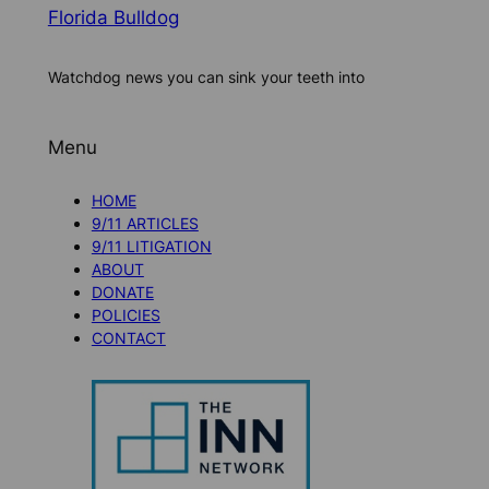
Florida Bulldog
Watchdog news you can sink your teeth into
Menu
HOME
9/11 ARTICLES
9/11 LITIGATION
ABOUT
DONATE
POLICIES
CONTACT