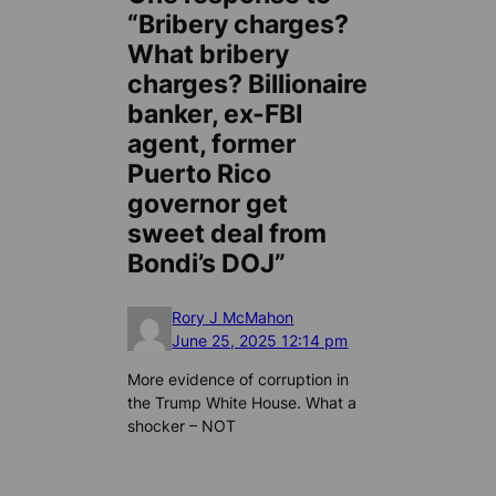
“Bribery charges?
What bribery
charges? Billionaire
banker, ex-FBI
agent, former
Puerto Rico
governor get
sweet deal from
Bondi’s DOJ”
Rory J McMahon
June 25, 2025 12:14 pm
More evidence of corruption in
the Trump White House. What a
shocker – NOT