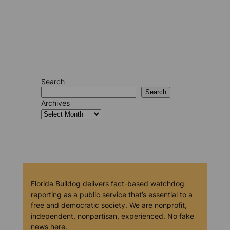
Search
Search
Archives
Florida Bulldog delivers fact-based watchdog
reporting as a public service that’s essential to a
free and democratic society. We are nonprofit,
independent, nonpartisan, experienced. No fake
news here.