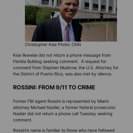
Christopher Kise Photo: CNN
Kise likewise did not return a phone message from
Florida Bulldog
seeking comment. A request for
comment from Stephen Muldrow, the U.S. Attorney for
the District of Puerto Rico, was also met by silence.
ROSSINI: FROM 9/11 TO CRIME
Former FBI agent Rossini is represented by Miami
attorney Michael Nadler, a former federal prosecutor.
Nadler did not return a phone call Tuesday seeking
comment.
Rossini’s name is familiar to those who have followed