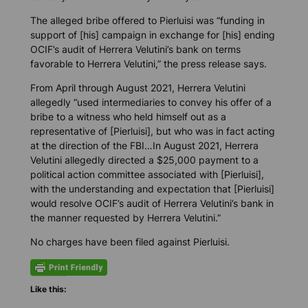
The alleged bribe offered to Pierluisi was “funding in
support of [his] campaign in exchange for [his] ending
OCIF’s audit of Herrera Velutini’s bank on terms
favorable to Herrera Velutini,” the press release says.
From April through August 2021, Herrera Velutini
allegedly “used intermediaries to convey his offer of a
bribe to a witness who held himself out as a
representative of [Pierluisi], but who was in fact acting
at the direction of the FBI…In August 2021, Herrera
Velutini allegedly directed a $25,000 payment to a
political action committee associated with [Pierluisi],
with the understanding and expectation that [Pierluisi]
would resolve OCIF’s audit of Herrera Velutini’s bank in
the manner requested by Herrera Velutini.”
No charges have been filed against Pierluisi.
Like this: