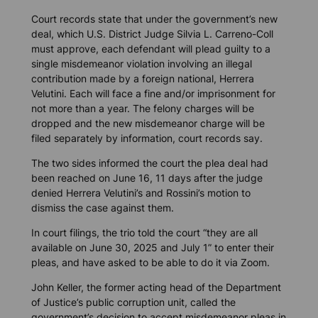
Court records state that under the government’s new
deal, which U.S. District Judge Silvia L. Carreno-Coll
must approve, each defendant will plead guilty to a
single misdemeanor violation involving an illegal
contribution made by a foreign national, Herrera
Velutini. Each will face a fine and/or imprisonment for
not more than a year. The felony charges will be
dropped and the new misdemeanor charge will be
filed separately by information, court records say.
The two sides informed the court the plea deal had
been reached on June 16, 11 days after the judge
denied Herrera Velutini’s and Rossini’s motion to
dismiss the case against them.
In court filings, the trio told the court “they are all
available on June 30, 2025 and July 1” to enter their
pleas, and have asked to be able to do it via Zoom.
John Keller, the former acting head of the Department
of Justice’s public corruption unit, called the
government’s decision to accept misdemeanor pleas in