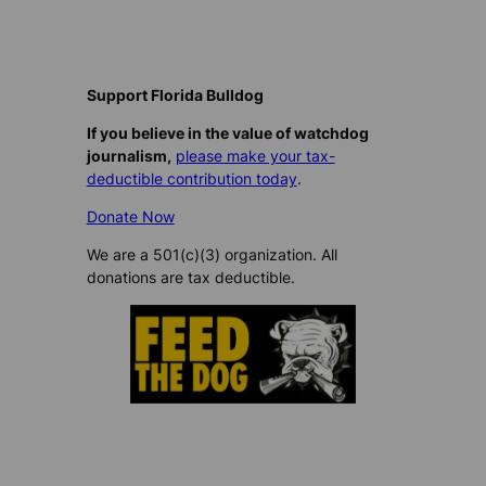
Support Florida Bulldog
If you believe in the value of watchdog
journalism,
please make your tax-
deductible contribution today
.
Donate Now
We are a 501(c)(3) organization. All
donations are tax deductible.