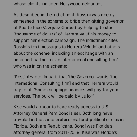
whose clients included Hollywood celebrities.
As described in the indictment, Rossini was deeply
enmeshed in the scheme to bribe then-sitting governor
of Puerto Rico Vazquez Garced by helping to steer
“thousands of dollars” of Herrera Velutini’s money to
support her election campaign. The indictment cites
Rossini’s text messages to Herrera Velutini and others
about the scheme, including an exchange with an
unnamed partner in “an international consulting firm”
who was in on the scheme:
“Rossini wrote, in part, that ‘the Governor wants [the
International Consulting firm] and that Herrera would
pay for it: ‘Some campaign finances will pay for your
services. The bulk will be paid by Julio.’”
Kise would appear to have ready access to U.S.
Attorney General Pam Bondi’s ear. Both long have
traveled in the same professional and political circles in
Florida. Both are Republicans. Bondi was Florida’s
attorney general from 2011-2019. Kise was Florida’s