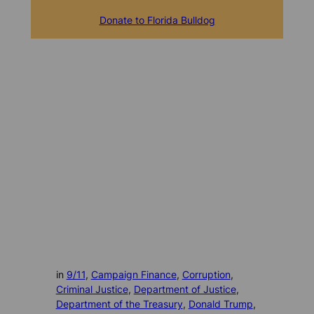
Donate to Florida Bulldog
in
9/11
, 
Campaign Finance
, 
Corruption
, 
Criminal Justice
, 
Department of Justice
, 
Department of the Treasury
, 
Donald Trump
, 