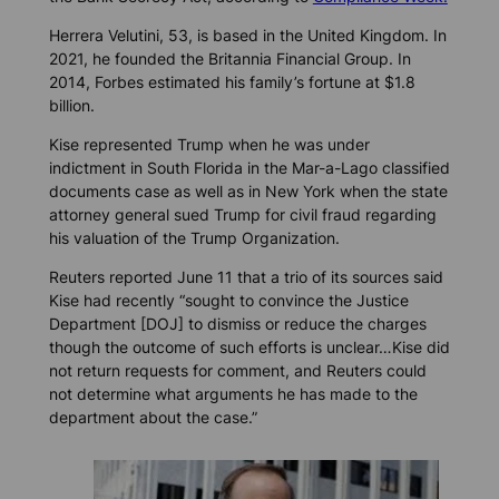
Herrera Velutini, 53, is based in the United Kingdom. In
2021, he founded the Britannia Financial Group. In
2014, Forbes estimated his family’s fortune at $1.8
billion.
Kise represented Trump when he was under
indictment in South Florida in the Mar-a-Lago classified
documents case as well as in New York when the state
attorney general sued Trump for civil fraud regarding
his valuation of the Trump Organization.
Reuters reported June 11 that a trio of its sources said
Kise had recently “sought to convince the Justice
Department [DOJ] to dismiss or reduce the charges
though the outcome of such efforts is unclear…Kise did
not return requests for comment, and Reuters could
not determine what arguments he has made to the
department about the case.”