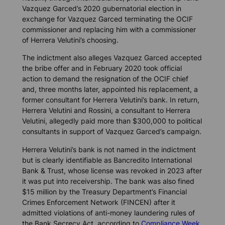
Vazquez Garced’s 2020 gubernatorial election in
exchange for Vazquez Garced terminating the OCIF
commissioner and replacing him with a commissioner
of Herrera Velutini’s choosing.
The indictment also alleges Vazquez Garced accepted
the bribe offer and in February 2020 took official
action to demand the resignation of the OCIF chief
and, three months later, appointed his replacement, a
former consultant for Herrera Velutini’s bank. In return,
Herrera Velutini and Rossini, a consultant to Herrera
Velutini, allegedly paid more than $300,000 to political
consultants in support of Vazquez Garced’s campaign.
Herrera Velutini’s bank is not named in the indictment
but is clearly identifiable as Bancredito International
Bank & Trust, whose license was revoked in 2023 after
it was put into receivership. The bank was also fined
$15 million by the Treasury Department’s Financial
Crimes Enforcement Network (FINCEN) after it
admitted violations of anti-money laundering rules of
the Bank Secrecy Act, according to
Compliance Week.