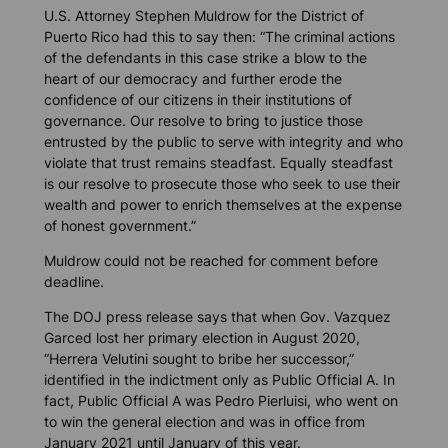
U.S. Attorney Stephen Muldrow for the District of
Puerto Rico had this to say then: “The criminal actions
of the defendants in this case strike a blow to the
heart of our democracy and further erode the
confidence of our citizens in their institutions of
governance. Our resolve to bring to justice those
entrusted by the public to serve with integrity and who
violate that trust remains steadfast. Equally steadfast
is our resolve to prosecute those who seek to use their
wealth and power to enrich themselves at the expense
of honest government.”
Muldrow could not be reached for comment before
deadline.
The DOJ press release says that when Gov. Vazquez
Garced lost her primary election in August 2020,
“Herrera Velutini sought to bribe her successor,”
identified in the indictment only as Public Official A. In
fact, Public Official A was Pedro Pierluisi, who went on
to win the general election and was in office from
January 2021 until January of this year.