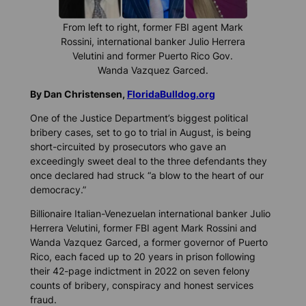
From left to right, former FBI agent Mark
Rossini, international banker Julio Herrera
Velutini and former Puerto Rico Gov.
Wanda Vazquez Garced.
By Dan Christensen,
FloridaBulldog.org
One of the Justice Department’s biggest political
bribery cases, set to go to trial in August, is being
short-circuited by prosecutors who gave an
exceedingly sweet deal to the three defendants they
once declared had struck “a blow to the heart of our
democracy.”
Billionaire Italian-Venezuelan international banker Julio
Herrera Velutini, former FBI agent Mark Rossini and
Wanda Vazquez Garced, a former governor of Puerto
Rico, each faced up to 20 years in prison following
their 42-page indictment in 2022 on seven felony
counts of bribery, conspiracy and honest services
fraud.