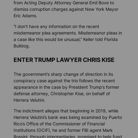
from Acting Deputy Attorney General Emil Bove to
dismiss corruption charges against New York Mayor
Eric Adams.
“I don’t have any information on the recent
misdemeanor plea agreements. Misdemeanor pleas in
a case like this would be unusual,” Keller told
Florida
Bulldog
.
ENTER TRUMP LAWYER CHRIS KISE
The government’s sharp change of direction in its
conspiracy case against the trio follows the recent
appearance in the case by President Trump’s former
defense attorney, Christopher Kise, on behalf of
Herrera Velutini.
The indictment alleges that beginning in 2019, while
Herrera Velutini’s bank was being examined by Puerto
Rico’s Office of the Commissioner of Financial
Institutions (OCIF), he and former FBI agent Mark
Rossini, through intermediaries, promised to help fund