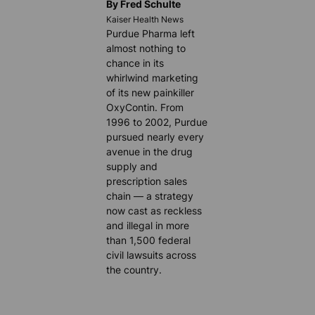
By Fred Schulte
Kaiser Health News
Purdue Pharma left
almost nothing to
chance in its
whirlwind marketing
of its new painkiller
OxyContin. From
1996 to 2002, Purdue
pursued nearly every
avenue in the drug
supply and
prescription sales
chain — a strategy
now cast as reckless
and illegal in more
than 1,500 federal
civil lawsuits across
the country.