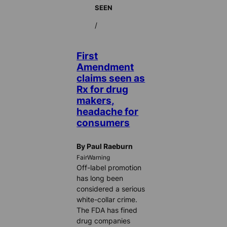
SEEN
/
First
Amendment
claims seen as
Rx for drug
makers,
headache for
consumers
By Paul Raeburn
FairWarning
Off-label promotion
has long been
considered a serious
white-collar crime.
The FDA has fined
drug companies