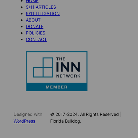
HOME
9/11 ARTICLES
9/11 LITIGATION
ABOUT
DONATE
POLICIES
CONTACT
Designed with
© 2017-2024. All Rights Reserved |
WordPress
Florida Bulldog.