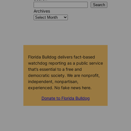
Search
Archives
Florida Bulldog delivers fact-based
watchdog reporting as a public service
that’s essential to a free and
democratic society. We are nonprofit,
independent, nonpartisan,
experienced. No fake news here.
Donate to Florida Bulldog