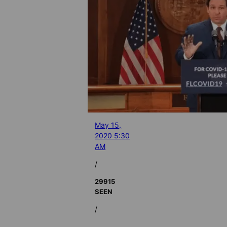
May 15,
2020 5:30
AM
/
29915
SEEN
/