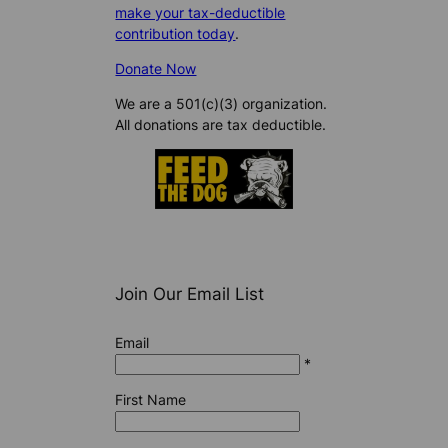
make your tax-deductible
contribution today
.
Donate Now
We are a 501(c)(3) organization.
All donations are tax deductible.
Join Our Email List
Email
*
First Name