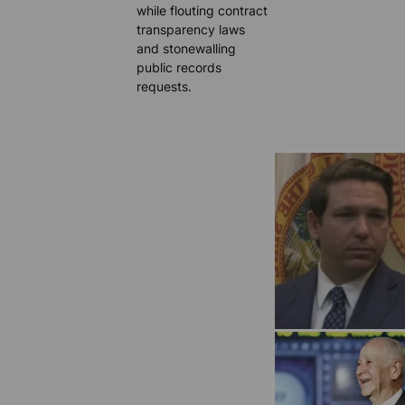
while flouting contract
transparency laws
and stonewalling
public records
requests.