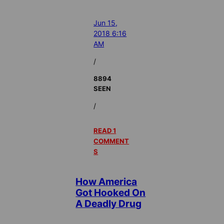
Jun 15,
2018 6:16
AM
/
8894
SEEN
/
READ 1
COMMENT
S
How America
Got Hooked On
A Deadly Drug