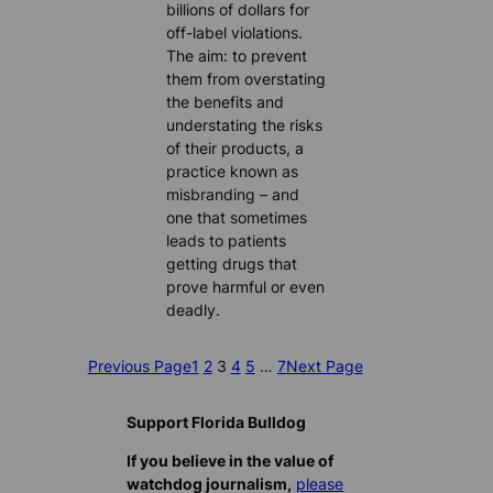
billions of dollars for
off-label violations.
The aim: to prevent
them from overstating
the benefits and
understating the risks
of their products, a
practice known as
misbranding – and
one that sometimes
leads to patients
getting drugs that
prove harmful or even
deadly.
Previous Page
1
2
3
4
5
…
7
Next Page
Support Florida Bulldog
If you believe in the value of
watchdog journalism,
please