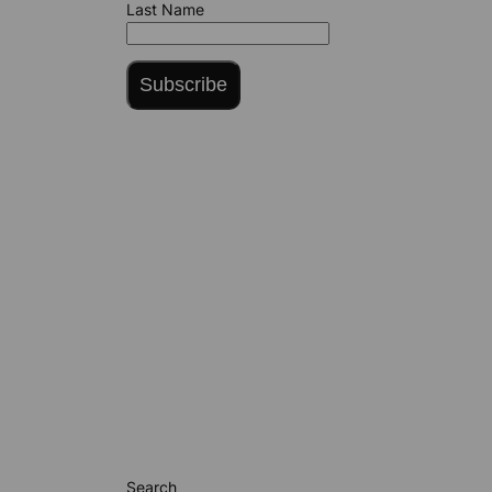
Last Name
Subscribe
Search