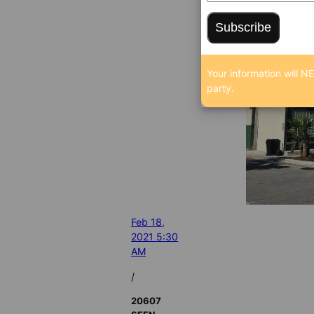
Subscribe
Your information will N
party.
Feb 18,
2021 5:30
AM
/
20607