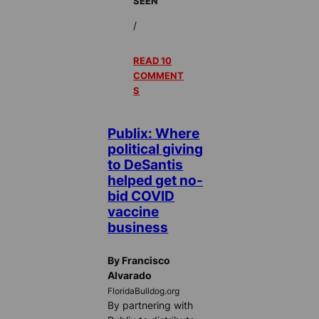
SEEN
/
READ 10
COMMENT
S
Publix: Where
political giving
to DeSantis
helped get no-
bid COVID
vaccine
business
By Francisco
Alvarado
FloridaBulldog.org
By partnering with