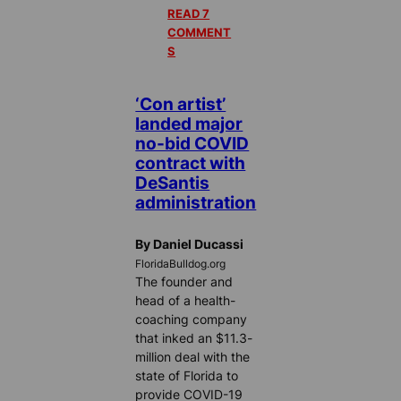
READ 7
COMMENT
S
‘Con artist’
landed major
no-bid COVID
contract with
DeSantis
administration
By Daniel Ducassi
FloridaBulldog.org
The founder and
head of a health-
coaching company
that inked an $11.3-
million deal with the
state of Florida to
provide COVID-19