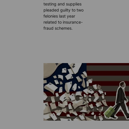
testing and supplies
pleaded guilty to two
felonies last year
related to insurance-
fraud schemes.