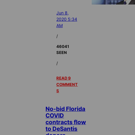
Jun 8,
2020 5:34
AM
/
46041
SEEN
/
READ 9
COMMENT
S
No-bid Florida
COVID
contracts flow
to DeSantis