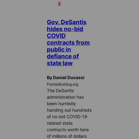
S
Gov. DeSantis
hides no-bid
COVID
contracts from
public in
defiance of
state law
By Daniel Ducassi
FloridaBulldog.org
The DeSantis
administration has
been hurriedly
handing out hundreds
of no-bid COVID-19
related state
contracts worth tens
of millions of dollars