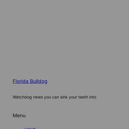
Florida Bulldog
Watchdog news you can sink your teeth into
Menu