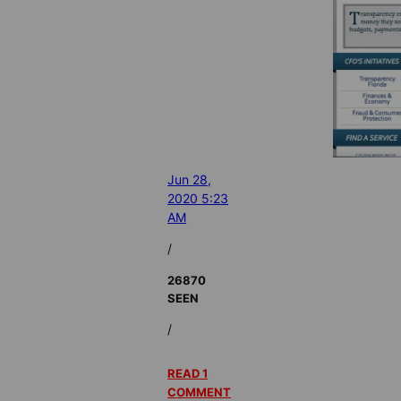
Jun 28,
2020 5:23
AM
/
26870
SEEN
/
READ 1
COMMENT