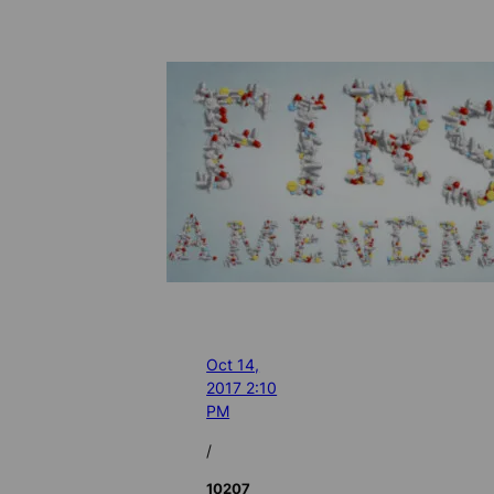
Oct 14,
2017 2:10
PM
/
10207