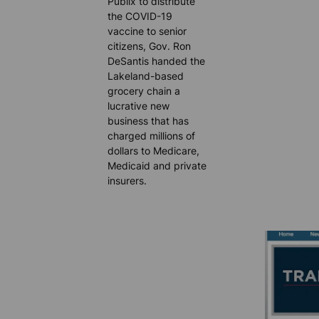
Publix to distribute
the COVID-19
vaccine to senior
citizens, Gov. Ron
DeSantis handed the
Lakeland-based
grocery chain a
lucrative new
business that has
charged millions of
dollars to Medicare,
Medicaid and private
insurers.