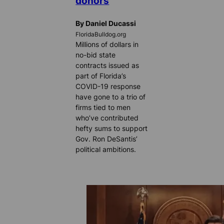
donors
By Daniel Ducassi
FloridaBulldog.org
Millions of dollars in
no-bid state
contracts issued as
part of Florida’s
COVID-19 response
have gone to a trio of
firms tied to men
who’ve contributed
hefty sums to support
Gov. Ron DeSantis’
political ambitions.