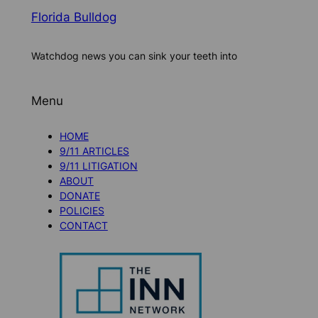
Florida Bulldog
Watchdog news you can sink your teeth into
Menu
HOME
9/11 ARTICLES
9/11 LITIGATION
ABOUT
DONATE
POLICIES
CONTACT