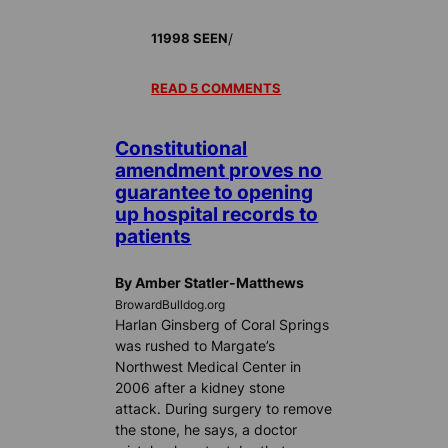
/
11998 SEEN
READ 5 COMMENTS
Constitutional
amendment proves no
guarantee to opening
up hospital records to
patients
By Amber Statler-Matthews
BrowardBulldog.org
Harlan Ginsberg of Coral Springs
was rushed to Margate’s
Northwest Medical Center in
2006 after a kidney stone
attack. During surgery to remove
the stone, he says, a doctor