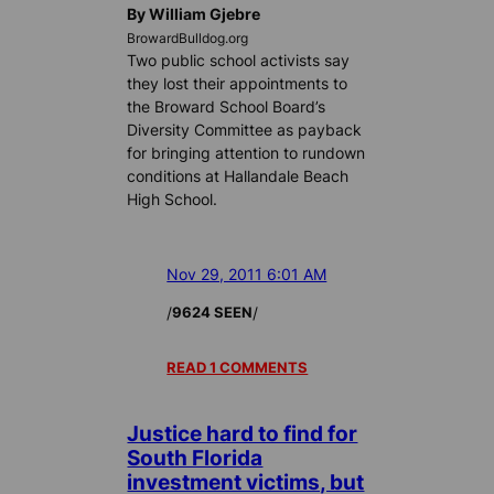
By William Gjebre
BrowardBulldog.org
Two public school activists say
they lost their appointments to
the Broward School Board’s
Diversity Committee as payback
for bringing attention to rundown
conditions at Hallandale Beach
High School.
Nov 29, 2011 6:01 AM
/
/
9624 SEEN
READ 1 COMMENTS
Justice hard to find for
South Florida
investment victims, but