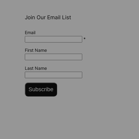
Join Our Email List
Email
*
First Name
Last Name
Subscribe