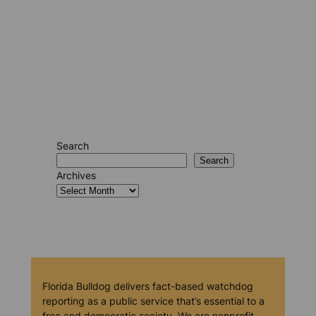
Search
Search
Archives
Florida Bulldog delivers fact-based watchdog
reporting as a public service that’s essential to a
free and democratic society. We are nonprofit,