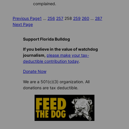
complained.
Previous Page
1
…
256
257
258
259
260
…
287
Next Page
Support Florida Bulldog
If you believe in the value of watchdog
journalism,
please make your tax-
deductible contribution today
.
Donate Now
We are a 501(c)(3) organization. All
donations are tax deductible.