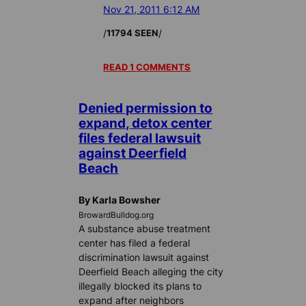
Nov 21, 2011 6:12 AM
/
/
11794 SEEN
READ 1 COMMENTS
Denied permission to
expand, detox center
files federal lawsuit
against Deerfield
Beach
By Karla Bowsher
BrowardBulldog.org
A substance abuse treatment
center has filed a federal
discrimination lawsuit against
Deerfield Beach alleging the city
illegally blocked its plans to
expand after neighbors