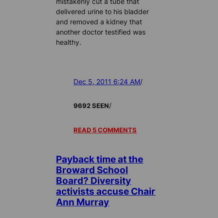
mistakenly cut a tube that
delivered urine to his bladder
and removed a kidney that
another doctor testified was
healthy.
Dec 5, 2011 6:24 AM
/
/
9692 SEEN
READ 5 COMMENTS
Payback time at the
Broward School
Board? Diversity
activists accuse Chair
Ann Murray