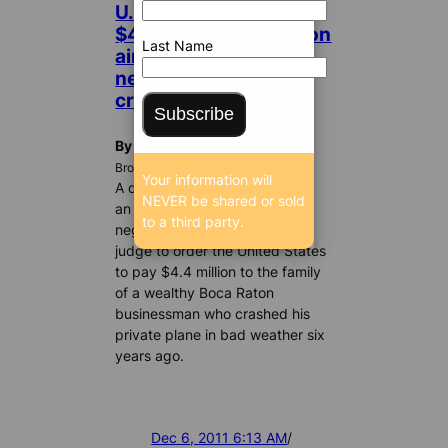
U.S. ordered to pay
$4.4 million for Weston
Last Name
air traffic controller’s
negligence in fatal
crash
Subscribe
By Karla Bowsher
BrowardBulldog.org
Your information will
A deadly mix of pilot error and
NEVER be shared or sold
an air traffic controller’s
to a third party.
negligence has led a federal
judge to order the United States
to pay $4.4 million to the family
of a wealthy Boca Raton
businessman who crashed his
private plane in bad weather six
years ago.
Dec 6, 2011 6:13 AM
/