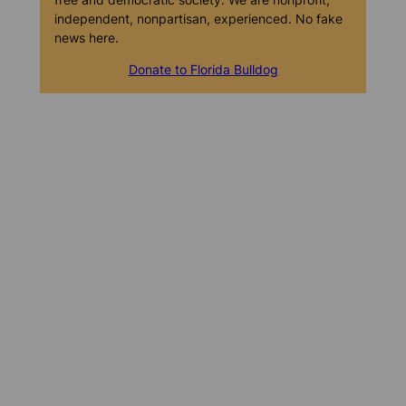
independent, nonpartisan, experienced. No fake
news here.
Donate to Florida Bulldog