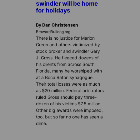
swindler will be home
for holidays
By Dan Christensen
BrowardBulldog.org
There is no justice for Marion
Green and others victimized by
stock broker and swindler Gary
J. Gross. He fleeced dozens of
his clients from across South
Florida, many he worshiped with
at a Boca Raton synagogue.
Their total losses were as much
as $20 million. Federal arbitrators
ruled Gross should pay three-
dozen of his victims $7.5 million.
Other big awards were imposed,
too, but so far no one has seen a
dime.