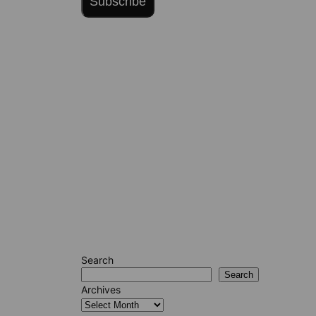
Subscribe
Search
Search
Archives