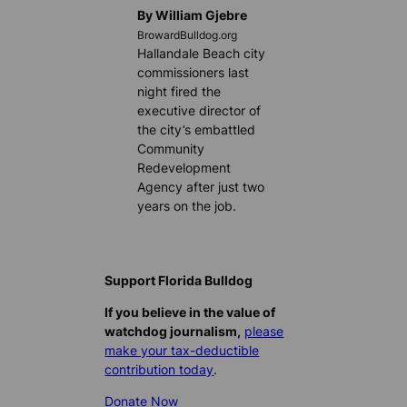
By William Gjebre
BrowardBulldog.org
Hallandale Beach city
commissioners last
night fired the
executive director of
the city’s embattled
Community
Redevelopment
Agency after just two
years on the job.
Support Florida Bulldog
If you believe in the value of
watchdog journalism,
please
make your tax-deductible
contribution today
.
Donate Now