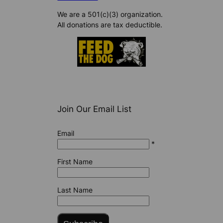
We are a 501(c)(3) organization.
All donations are tax deductible.
Join Our Email List
Email
*
First Name
Last Name