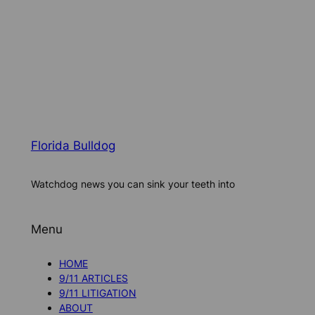
Florida Bulldog
Watchdog news you can sink your teeth into
Menu
HOME
9/11 ARTICLES
9/11 LITIGATION
ABOUT