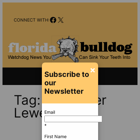
Skip
to
Facebook
X
content
CONNECT WITH:
×
Subscribe to
our
Newsletter
Tag:
Alexander
Lewey
Email
*
First Name
Dec 18,