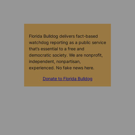
Florida Bulldog delivers fact-based
watchdog reporting as a public service
that’s essential to a free and
democratic society. We are nonprofit,
independent, nonpartisan,
experienced. No fake news here.
Donate to Florida Bulldog