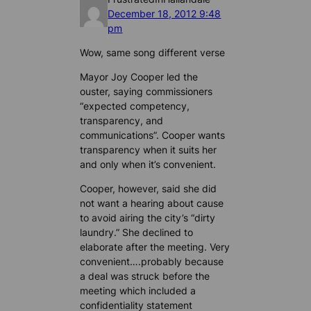
December 18, 2012 9:48
pm
Wow, same song different verse
Mayor Joy Cooper led the
ouster, saying commissioners
“expected competency,
transparency, and
communications”. Cooper wants
transparency when it suits her
and only when it’s convenient.
Cooper, however, said she did
not want a hearing about cause
to avoid airing the city’s “dirty
laundry.” She declined to
elaborate after the meeting. Very
convenient….probably because
a deal was struck before the
meeting which included a
confidentiality statement