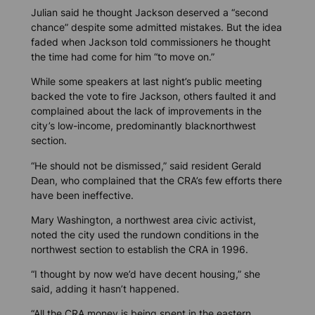
Julian said he thought Jackson deserved a “second
chance” despite some admitted mistakes. But the idea
faded when Jackson told commissioners he thought
the time had come for him “to move on.”
While some speakers at last night’s public meeting
backed the vote to fire Jackson, others faulted it and
complained about the lack of improvements in the
city’s low-income, predominantly blacknorthwest
section.
“He should not be dismissed,” said resident Gerald
Dean, who complained that the CRA’s few efforts there
have been ineffective.
Mary Washington, a northwest area civic activist,
noted the city used the rundown conditions in the
northwest section to establish the CRA in 1996.
“I thought by now we’d have decent housing,” she
said, adding it hasn’t happened.
“All the CRA money is being spent in the eastern