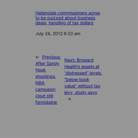
Hallandale commissioners agree
to be quizzed about business
deals, handling of tax dollars
Date
July 24, 2012 6:23 am
←
Previous:
Next:
Broward
After Sandy
Health’s assets at
Hook
“distressed” levels,
shootings,
“below book
NRA
value” without tax
campaign
levy, study says
clout still
→
formidable