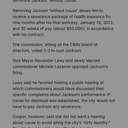
terminate Jackson “without cause.”
Removing Jackson “without cause” allows him to
receive a severance package of health insurance for
nine months after his final workday, January 18, 2013,
and 20 weeks of pay (about $50,000), in accordance
with his contract.
The commission, sitting as the CRA’s board of
directors, voted 3-2 to oust Jackson.
Vice Mayor Alexander Lewy and newly elected
commissioner Michele Lazarow opposed Jackson’s
firing.
Lewy said he favored holding a public hearing at
which commissioners would have discussed their
specific complaints about Jackson’s performance. If
cause for dismissal was established, the city would not
have to pay Jackson any severance.
Cooper, however, said she did not want a hearing
about cause to avoid airing the city’s “dirty laundry.”