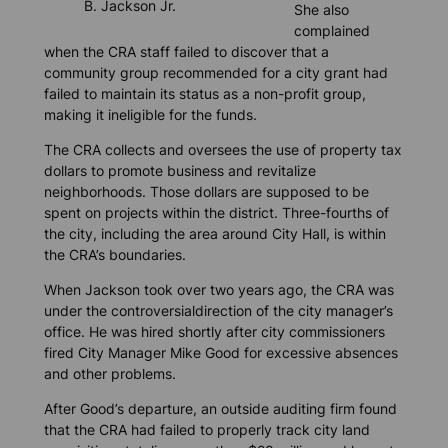
B. Jackson Jr.
She also
complained
when the CRA staff failed to discover that a
community group recommended for a city grant had
failed to maintain its status as a non-profit group,
making it ineligible for the funds.
The CRA collects and oversees the use of property tax
dollars to promote business and revitalize
neighborhoods. Those dollars are supposed to be
spent on projects within the district. Three-fourths of
the city, including the area around City Hall, is within
the CRA’s boundaries.
When Jackson took over two years ago, the CRA was
under the controversialdirection of the city manager’s
office. He was hired shortly after city commissioners
fired City Manager Mike Good for excessive absences
and other problems.
After Good’s departure, an outside auditing firm found
that the CRA had failed to properly track city land