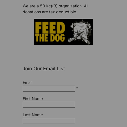
We are a 501(c)(3) organization. All
donations are tax deductible.
Join Our Email List
Email
*
First Name
Last Name