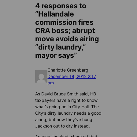
4 responses to
“Hallandale
commission fires
CRA boss; abrupt
move avoids airing
“dirty laundry,”
mayor says”
Charlotte Greenbarg
December 18, 2012 2:17
pm
As David Bruce Smith said, HB
taxpayers have a right to know
what’s going on in City Hall. The
City’s dirty laundry needs a good
airing, but now they’ve hung
Jackson out to dry instead.
Anyone shocked, shocked that