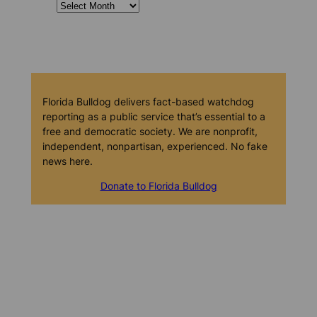
Florida Bulldog delivers fact-based watchdog
reporting as a public service that’s essential to a
free and democratic society. We are nonprofit,
independent, nonpartisan, experienced. No fake
news here.
Donate to Florida Bulldog