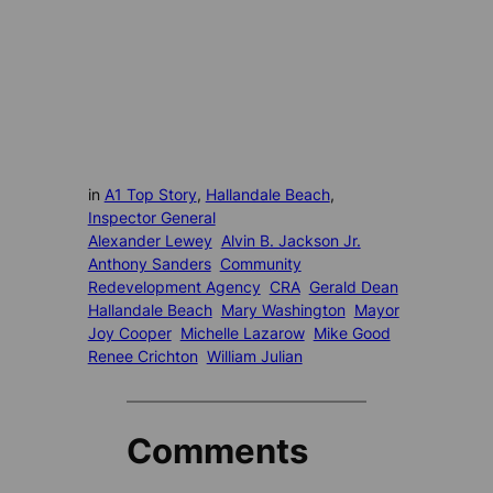
in
A1 Top Story
, 
Hallandale Beach
, 
Inspector General
Alexander Lewey
Alvin B. Jackson Jr.
Anthony Sanders
Community
Redevelopment Agency
CRA
Gerald Dean
Hallandale Beach
Mary Washington
Mayor
Joy Cooper
Michelle Lazarow
Mike Good
Renee Crichton
William Julian
Comments