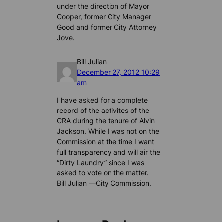
under the direction of Mayor
Cooper, former City Manager
Good and former City Attorney
Jove.
Bill Julian
December 27, 2012 10:29
am
I have asked for a complete
record of the activites of the
CRA during the tenure of Alvin
Jackson. While I was not on the
Commission at the time I want
full transparency and will air the
“Dirty Laundry” since I was
asked to vote on the matter.
Bill Julian —City Commission.