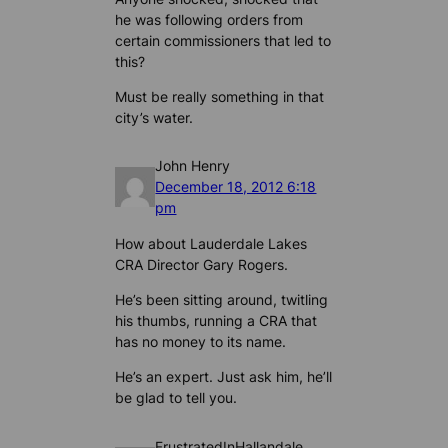
he was following orders from
certain commissioners that led to
this?
Must be really something in that
city’s water.
John Henry
December 18, 2012 6:18
pm
How about Lauderdale Lakes
CRA Director Gary Rogers.
He’s been sitting around, twitling
his thumbs, running a CRA that
has no money to its name.
He’s an expert. Just ask him, he’ll
be glad to tell you.
FrustratedInHallandale