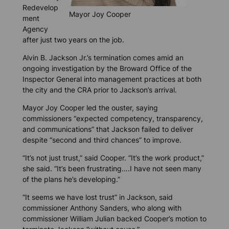
Redevelop
Mayor Joy Cooper
ment
Agency
after just two years on the job.
Alvin B. Jackson Jr.’s termination comes amid an
ongoing investigation by the Broward Office of the
Inspector General into management practices at both
the city and the CRA prior to Jackson’s arrival.
Mayor Joy Cooper led the ouster, saying
commissioners “expected competency, transparency,
and communications” that Jackson failed to deliver
despite “second and third chances” to improve.
“It’s not just trust,” said Cooper. “It’s the work product,”
she said. “It’s been frustrating….I have not seen many
of the plans he’s developing.”
“It seems we have lost trust” in Jackson, said
commissioner Anthony Sanders, who along with
commissioner William Julian backed Cooper’s motion to