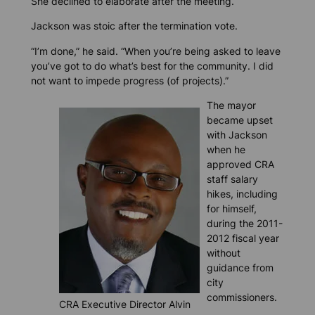
She declined to elaborate after the meeting.
Jackson was stoic after the termination vote.
“I’m done,” he said. “When you’re being asked to leave
you’ve got to do what’s best for the community. I did
not want to impede progress (of projects).”
The mayor
became upset
with Jackson
when he
approved CRA
staff salary
hikes, including
for himself,
during the 2011-
2012 fiscal year
without
guidance from
city
commissioners.
CRA Executive Director Alvin