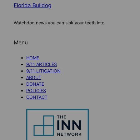
Florida Bulldog
Watchdog news you can sink your teeth into
Menu
HOME
9/11 ARTICLES
9/11 LITIGATION
ABOUT
DONATE
POLICIES
CONTACT