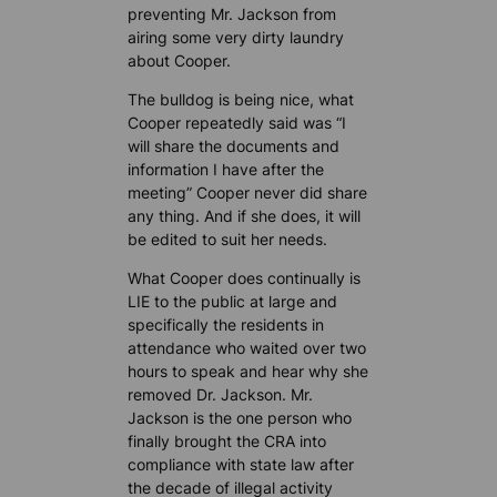
preventing Mr. Jackson from
airing some very dirty laundry
about Cooper.
The bulldog is being nice, what
Cooper repeatedly said was “I
will share the documents and
information I have after the
meeting” Cooper never did share
any thing. And if she does, it will
be edited to suit her needs.
What Cooper does continually is
LIE to the public at large and
specifically the residents in
attendance who waited over two
hours to speak and hear why she
removed Dr. Jackson. Mr.
Jackson is the one person who
finally brought the CRA into
compliance with state law after
the decade of illegal activity