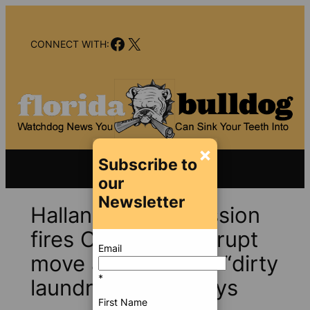
Skip
to
Facebook
X
content
CONNECT WITH:
×
Subscribe to
our
Newsletter
Hallandale commission
fires CRA boss; abrupt
Email
move avoids airing “dirty
*
laundry,” mayor says
First Name