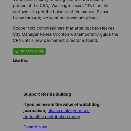
portion of the CRA,” Washington said. “It’s time the
northwest to get the balance of the money. Please
follow through; we want our community back.”
Cooper told commissioners that after Jackson leaves,
City Manager Renee Crichton will temporarily guide the
CRA until a new permanent director is found.
Like this:
Support Florida Bulldog
If you believe in the value of watchdog
journalism,
please make your tax-
deductible contribution today
.
Donate Now