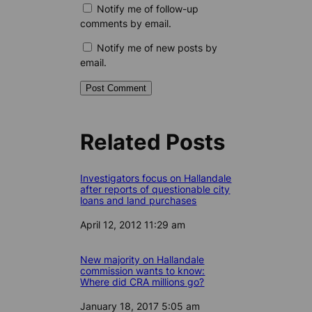
Notify me of follow-up
comments by email.
Notify me of new posts by
email.
Related Posts
Investigators focus on Hallandale
after reports of questionable city
loans and land purchases
Date
April 12, 2012 11:29 am
New majority on Hallandale
commission wants to know:
Where did CRA millions go?
Date
January 18, 2017 5:05 am