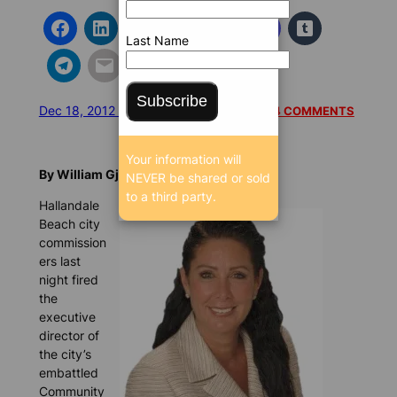
Last Name
Subscribe
Dec 18, 2012 1:25 PM
/
/
9827 SEEN
READ 4 COMMENTS
Your information will
By William Gjebre, BrowardBulldog.org
NEVER be shared or sold
to a third party.
Hallandale
Beach city
commission
ers last
night fired
the
executive
director of
the city’s
embattled
Community