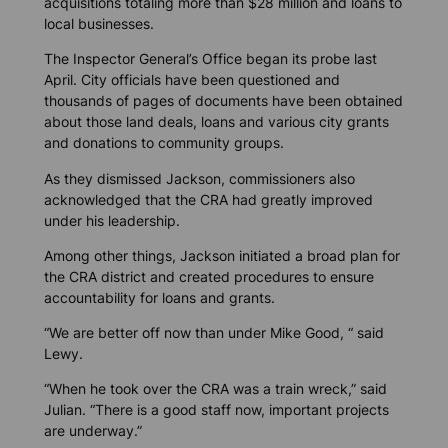
acquisitions totaling more than $28 million and loans to
local businesses.
The Inspector General’s Office began its probe last
April. City officials have been questioned and
thousands of pages of documents have been obtained
about those land deals, loans and various city grants
and donations to community groups.
As they dismissed Jackson, commissioners also
acknowledged that the CRA had greatly improved
under his leadership.
Among other things, Jackson initiated a broad plan for
the CRA district and created procedures to ensure
accountability for loans and grants.
“We are better off now than under Mike Good, “ said
Lewy.
“When he took over the CRA was a train wreck,” said
Julian. “There is a good staff now, important projects
are underway.”