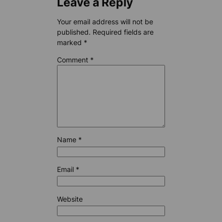
Leave a Reply
Your email address will not be
published.
Required fields are
marked
*
Comment
*
Name
*
Email
*
Website