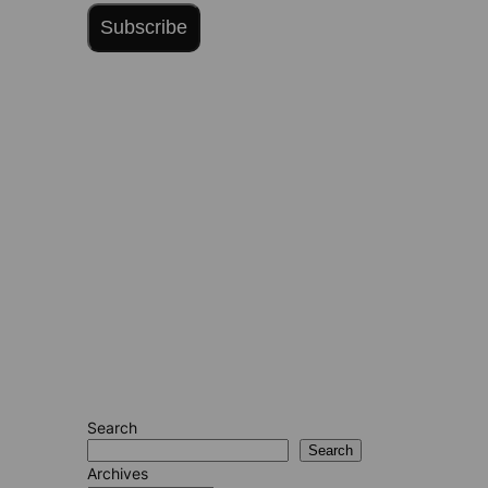
Subscribe
Search
Search
Archives