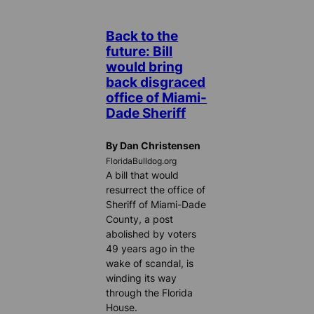
Back to the
future: Bill
would bring
back disgraced
office of Miami-
Dade Sheriff
By Dan Christensen
FloridaBulldog.org
A bill that would
resurrect the office of
Sheriff of Miami-Dade
County, a post
abolished by voters
49 years ago in the
wake of scandal, is
winding its way
through the Florida
House.