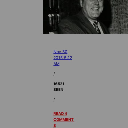
Nov 30,
2015 5:12
AM
/
16521
SEEN
/
READ 4
COMMENT
S