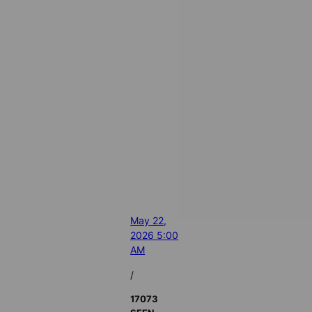
May 22,
2026 5:00
AM
/
17073