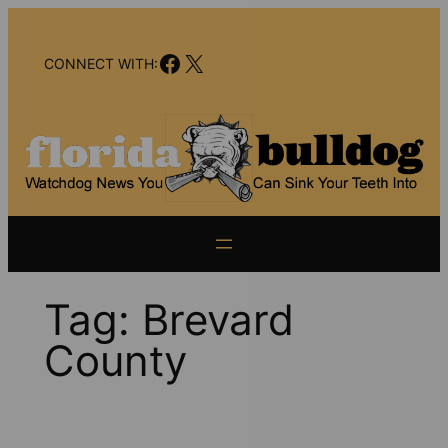
Skip
to
Facebook
X
content
CONNECT WITH:
Tag:
Brevard
County