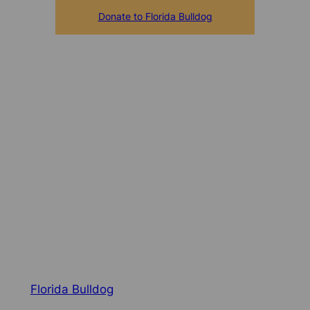
Donate to Florida Bulldog
Florida Bulldog