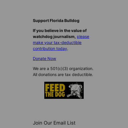
Support Florida Bulldog
If you believe in the value of
watchdog journalism,
please
make your tax-deductible
contribution today
.
Donate Now
We are a 501(c)(3) organization.
All donations are tax deductible.
Join Our Email List