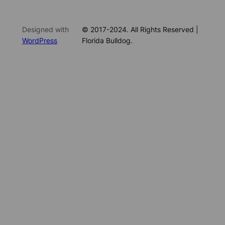
Designed with
© 2017-2024. All Rights Reserved |
WordPress
Florida Bulldog.