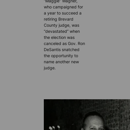
“Maggie” Wagner,
who campaigned for
a year to succeed a
retiring Brevard
County judge, was
“devastated” when
the election was
canceled as Gov. Ron
DeSantis snatched
the opportunity to
name another new
judge.