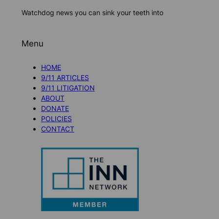
Watchdog news you can sink your teeth into
Menu
HOME
9/11 ARTICLES
9/11 LITIGATION
ABOUT
DONATE
POLICIES
CONTACT