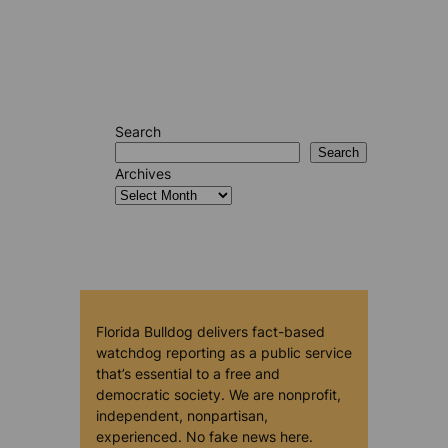
Search
Search
Archives
Florida Bulldog delivers fact-based
watchdog reporting as a public service
that’s essential to a free and
democratic society. We are nonprofit,
independent, nonpartisan,
experienced. No fake news here.