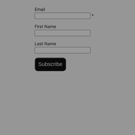
Email
*
First Name
Last Name
Subscribe