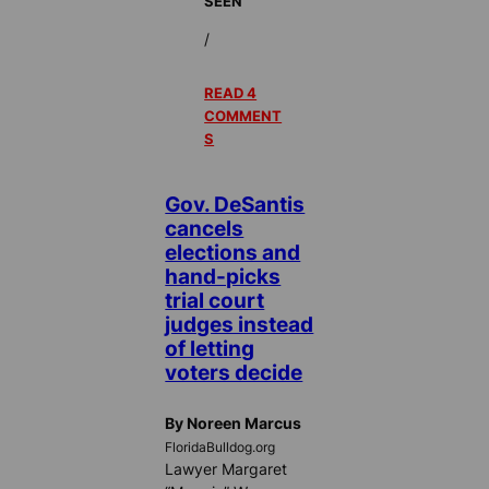
SEEN
/
READ 4
COMMENT
S
Gov. DeSantis
cancels
elections and
hand-picks
trial court
judges instead
of letting
voters decide
By Noreen Marcus
FloridaBulldog.org
Lawyer Margaret