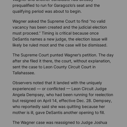
prequalified to run for Garagozlo’s seat and the
qualifying period was about to begin.
Wagner asked the Supreme Court to find “no valid
vacancy has been created and the judicial election
must proceed.” Timing is critical because once
DeSantis names a new judge, the election issue will
likely be ruled moot and the case will be dismissed.
The Supreme Court punted Wagner’s petition. The day
after she filed it there, the court, without explanation,
sent the case to Leon County Circuit Court in
Tallahassee.
Observers noted that it landed with the uniquely
experienced — or conflicted — Leon Circuit Judge
Angela Dempsey, who had been running for reelection
but resigned on April 14, effective Dec. 28. Dempsey,
who reportedly said she was quitting because her
mother is ill, gave DeSantis another opening to fill.
The Wagner case was reassigned to Judge Joshua