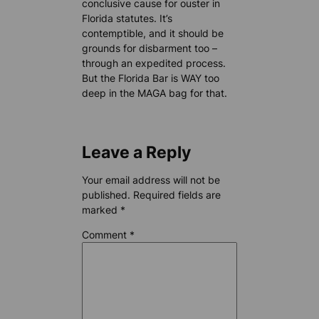
conclusive cause for ouster in
Florida statutes. It’s
contemptible, and it should be
grounds for disbarment too –
through an expedited process.
But the Florida Bar is WAY too
deep in the MAGA bag for that.
Leave a Reply
Your email address will not be
published.
Required fields are
marked
*
Comment
*