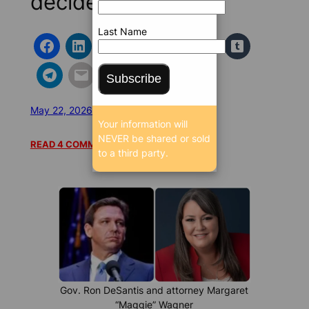
decide
Last Name
Subscribe
May 22, 2026 5:00 AM
/
/
17026 SEEN
Your information will
NEVER be shared or sold
READ 4 COMMENTS
to a third party.
Gov. Ron DeSantis and attorney Margaret
“Maggie” Wagner