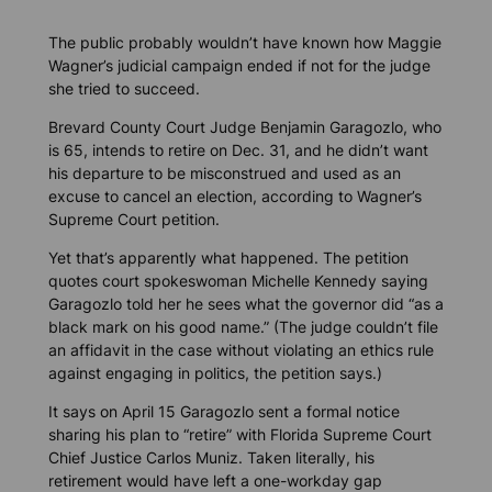
The public probably wouldn’t have known how Maggie
Wagner’s judicial campaign ended if not for the judge
she tried to succeed.
Brevard County Court Judge Benjamin Garagozlo, who
is 65, intends to retire on Dec. 31, and he didn’t want
his departure to be misconstrued and used as an
excuse to cancel an election, according to Wagner’s
Supreme Court petition.
Yet that’s apparently what happened. The petition
quotes court spokeswoman Michelle Kennedy saying
Garagozlo told her he sees what the governor did “as a
black mark on his good name.” (The judge couldn’t file
an affidavit in the case without violating an ethics rule
against engaging in politics, the petition says.)
It says on April 15 Garagozlo sent a formal notice
sharing his plan to “retire” with Florida Supreme Court
Chief Justice Carlos Muniz. Taken literally, his
retirement would have left a one-workday gap