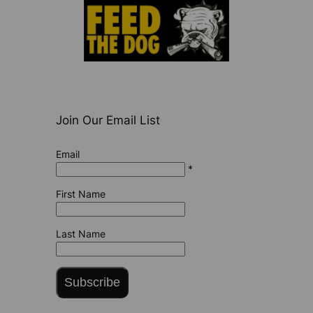
Join Our Email List
Email
*
First Name
Last Name
Subscribe