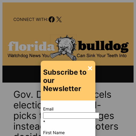
Skip
to
Facebook
X
content
CONNECT WITH:
×
Subscribe to
our
Newsletter
Gov. DeSantis cancels
elections and hand-
Email
picks trial court judges
*
instead of letting voters
First Name