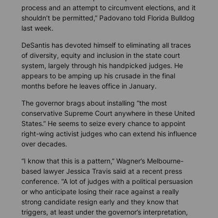
process and an attempt to circumvent elections, and it
shouldn’t be permitted,” Padovano told
Florida Bulldog
last week.
DeSantis has devoted himself to eliminating all traces
of diversity, equity and inclusion in the state court
system, largely through his handpicked judges. He
appears to be amping up his crusade in the final
months before he leaves office in January.
The governor brags about installing “the most
conservative Supreme Court anywhere in these United
States.” He seems to seize every chance to appoint
right-wing activist judges who can extend his influence
over decades.
“I know that this is a pattern,” Wagner’s Melbourne-
based lawyer Jessica Travis said at a recent press
conference. “A lot of judges with a political persuasion
or who anticipate losing their race against a really
strong candidate resign early and they know that
triggers, at least under the governor’s interpretation,