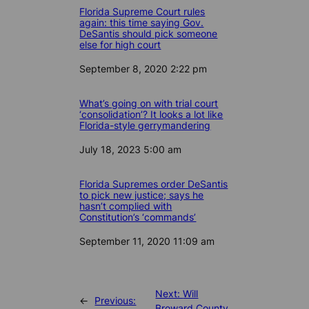
Florida Supreme Court rules
again: this time saying Gov.
DeSantis should pick someone
else for high court
Date
September 8, 2020 2:22 pm
What’s going on with trial court
‘consolidation’? It looks a lot like
Florida-style gerrymandering
Date
July 18, 2023 5:00 am
Florida Supremes order DeSantis
to pick new justice; says he
hasn’t complied with
Constitution’s ‘commands’
Date
September 11, 2020 11:09 am
Next:
Will
←
Previous:
Broward County