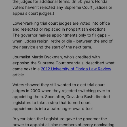
the judges for additional terms. (In 50 years Florida
voters haven’t rejected any Supreme Court justices or
appeals court judges.)
Lower-ranking trial court judges are voted into office
and reelected or replaced in nonpartisan elections.
The governor makes appointments only to fill gaps –
when judges resign, retire or die – between the end of
their service and the start of the next term.
Journalist Martin Dyckman, who’s credited with
exposing the Supreme Court scandals, described what
came next in a
2012
University of Florida Law Review
article.
Voters showed they still wanted to elect trial court
judges in 2000 when they rejected switching over to
appointing them. Soon after, Gov. Jeb Bush directed
legislators to take a step that turned court
appointments into a patronage-reward tool.
“A year later, the Legislature gave the governor the
power to appoint all nine members of every nominating