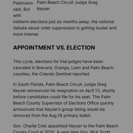
Palm Beach Circuit Judge Greg
Padovano
Keyser
said. But
with
midterm elections just six months away, the national
debate about voter suppression is getting louder and
more intense.
APPOINTMENT VS. ELECTION
This cycle, elections for trial judges have been
canceled in Brevard, Orange, Leon and Palm Beach
counties, the
Orlando Sentinel
reported.
In South Florida, Palm Beach Circuit Judge Greg
Keyser announced his resignation on April 13, shortly
before candidates could file for his seat. The Palm
Beach County Supervisor of Elections Office quickly
announced that Keyser’s group listing would be
removed from the Aug.18 primary ballot.
Gov. Charlie Crist appointed Keyser to the Palm Beach
County Court in 2010. A year later Gov. Rick Scott