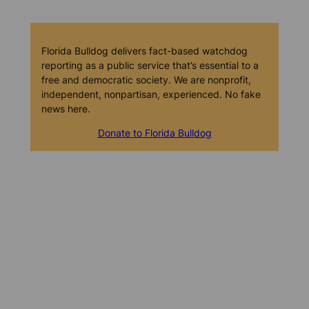
Florida Bulldog delivers fact-based watchdog
reporting as a public service that’s essential to a
free and democratic society. We are nonprofit,
independent, nonpartisan, experienced. No fake
news here.
Donate to Florida Bulldog