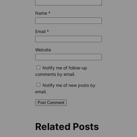
Name
*
Email
*
Website
Notify me of follow-up
comments by email.
Notify me of new posts by
email.
Related Posts