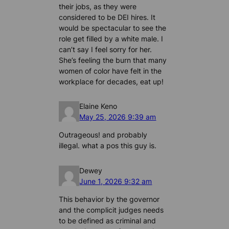
their jobs, as they were
considered to be DEI hires. It
would be spectacular to see the
role get filled by a white male. I
can’t say I feel sorry for her.
She’s feeling the burn that many
women of color have felt in the
workplace for decades, eat up!
Elaine Keno
May 25, 2026 9:39 am
Outrageous! and probably
illegal. what a pos this guy is.
Dewey
June 1, 2026 9:32 am
This behavior by the governor
and the complicit judges needs
to be defined as criminal and