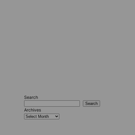
Search
Search
Archives