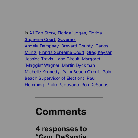
in
A1 Top Story
, 
Florida judges
, 
Florida
Supreme Court
, 
Governor
Angela Dempsey
Brevard County
Carlos
Muniz
Florida Supreme Court
Greg Keyser
Jessica Travis
Leon Circuit
Margaret
“Maggie” Wagner
Martin Dyckman
Michelle Kennedy
Palm Beach Circuit
Palm
Beach Supervisor of Elections
Paul
Flemming
Philip Padovano
Ron DeSantis
Comments
4 responses to
“Gov. DeSantis