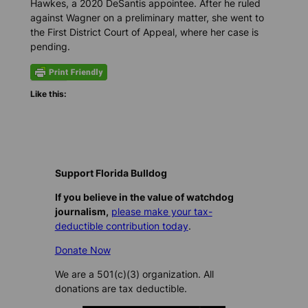
Hawkes, a 2020 DeSantis appointee. After he ruled
against Wagner on a preliminary matter, she went to
the First District Court of Appeal, where her case is
pending.
Like this:
Support Florida Bulldog
If you believe in the value of watchdog
journalism,
please make your tax-
deductible contribution today
.
Donate Now
We are a 501(c)(3) organization. All
donations are tax deductible.