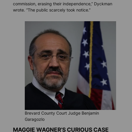
commission, erasing their independence,” Dyckman
wrote. “The public scarcely took notice.”
Brevard County Court Judge Benjamin
Garagozlo
MAGGIE WAGNER’S CURIOUS CASE