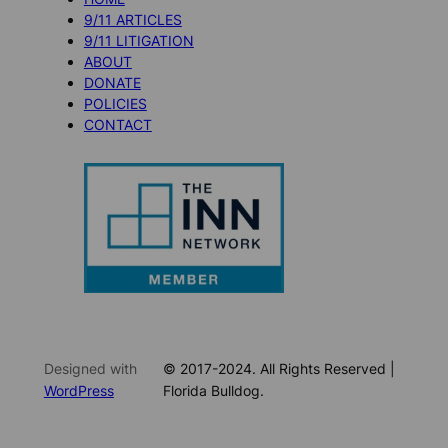
9/11 ARTICLES
9/11 LITIGATION
ABOUT
DONATE
POLICIES
CONTACT
Designed with
© 2017-2024. All Rights Reserved |
WordPress
Florida Bulldog.