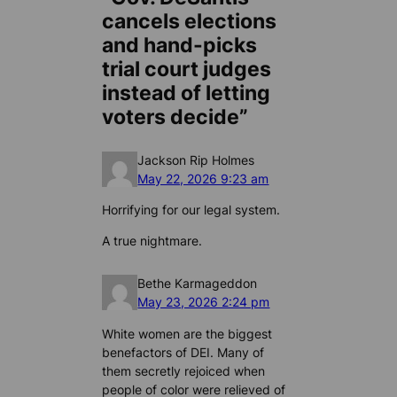
cancels elections
and hand-picks
trial court judges
instead of letting
voters decide”
Jackson Rip Holmes
May 22, 2026 9:23 am
Horrifying for our legal system.
A true nightmare.
Bethe Karmageddon
May 23, 2026 2:24 pm
White women are the biggest
benefactors of DEI. Many of
them secretly rejoiced when
people of color were relieved of