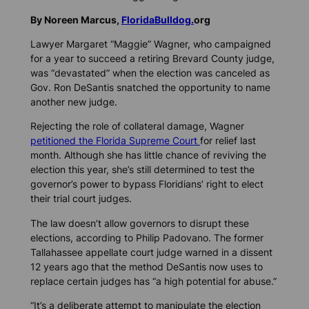
By Noreen Marcus,
FloridaBulldog.
org
Lawyer Margaret “Maggie” Wagner, who campaigned
for a year to succeed a retiring Brevard County judge,
was “devastated” when the election was canceled as
Gov. Ron DeSantis snatched the opportunity to name
another new judge.
Rejecting the role of collateral damage, Wagner
petitioned the Florida Supreme Court
for relief last
month. Although she has little chance of reviving the
election this year, she’s still determined to test the
governor’s power to bypass Floridians’ right to elect
their trial court judges.
The law doesn’t allow governors to disrupt these
elections, according to Philip Padovano. The former
Tallahassee appellate court judge warned in a dissent
12 years ago that the method DeSantis now uses to
replace certain judges has “a high potential for abuse.”
“It’s a deliberate attempt to manipulate the election