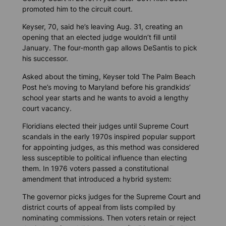
promoted him to the circuit court.
Keyser, 70, said he’s leaving Aug. 31, creating an
opening that an elected judge wouldn’t fill until
January. The four-month gap allows DeSantis to pick
his successor.
Asked about the timing, Keyser told
The Palm Beach
Post
he’s moving to Maryland before his grandkids’
school year starts and he wants to avoid a lengthy
court vacancy.
Floridians elected their judges until Supreme Court
scandals in the early 1970s inspired popular support
for appointing judges, as this method was considered
less susceptible to political influence than electing
them. In 1976 voters passed a constitutional
amendment that introduced a hybrid system:
The governor picks judges for the Supreme Court and
district courts of appeal from lists compiled by
nominating commissions. Then voters retain or reject