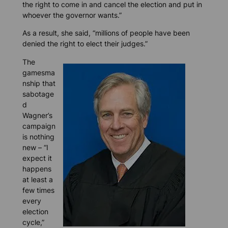
the right to come in and cancel the election and put in
whoever the governor wants.”
As a result, she said, “millions of people have been
denied the right to elect their judges.”
The
gamesma
nship that
sabotage
d
Wagner’s
campaign
is nothing
new – “I
expect it
happens
at least a
few times
every
election
cycle,”