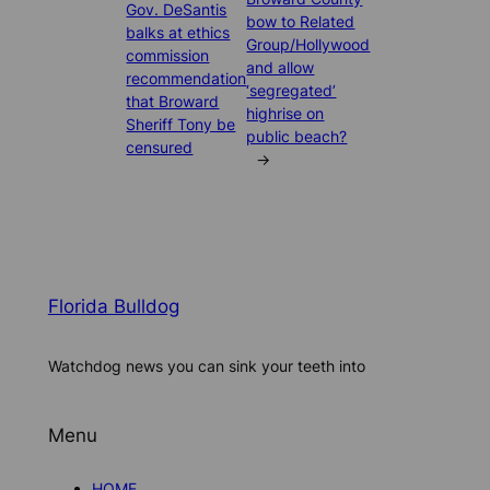
Gov. DeSantis
bow to Related
balks at ethics
Group/Hollywood
commission
and allow
recommendation
‘segregated’
that Broward
highrise on
Sheriff Tony be
public beach?
censured
→
Florida Bulldog
Watchdog news you can sink your teeth into
Menu
HOME