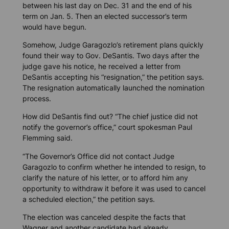
between his last day on Dec. 31 and the end of his
term on Jan. 5. Then an elected successor’s term
would have begun.
Somehow, Judge Garagozlo’s retirement plans quickly
found their way to Gov. DeSantis. Two days after the
judge gave his notice, he received a letter from
DeSantis accepting his “resignation,” the petition says.
The resignation automatically launched the nomination
process.
How did DeSantis find out? “The chief justice did not
notify the governor’s office,” court spokesman Paul
Flemming said.
“The Governor’s Office did not contact Judge
Garagozlo to confirm whether he intended to resign, to
clarify the nature of his letter, or to afford him any
opportunity to withdraw it before it was used to cancel
a scheduled election,” the petition says.
The election was canceled despite the facts that
Wagner and another candidate had already