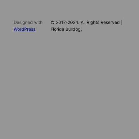
Designed with
© 2017-2024. All Rights Reserved |
WordPress
Florida Bulldog.