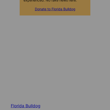
experienced. No fake news here.
Donate to Florida Bulldog
Florida Bulldog