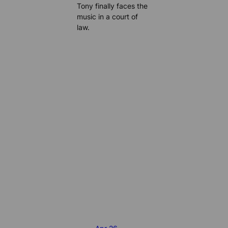
Tony finally faces the
music in a court of
law.