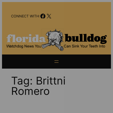
Skip
to
Facebook
X
content
CONNECT WITH:
Tag:
Brittni
Romero