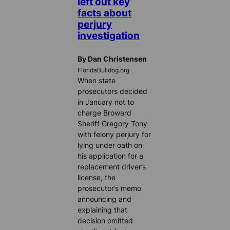
left out key
facts about
perjury
investigation
By Dan Christensen
FloridaBulldog.org
When state
prosecutors decided
in January not to
charge Broward
Sheriff Gregory Tony
with felony perjury for
lying under oath on
his application for a
replacement driver’s
license, the
prosecutor’s memo
announcing and
explaining that
decision omitted