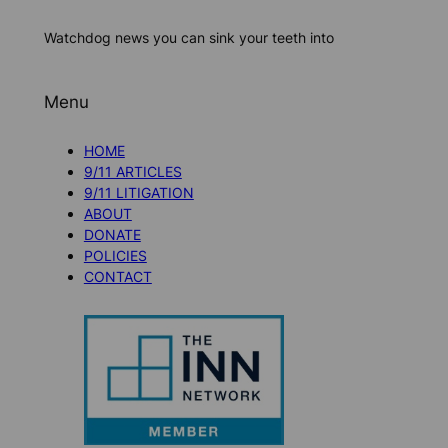
Watchdog news you can sink your teeth into
Menu
HOME
9/11 ARTICLES
9/11 LITIGATION
ABOUT
DONATE
POLICIES
CONTACT