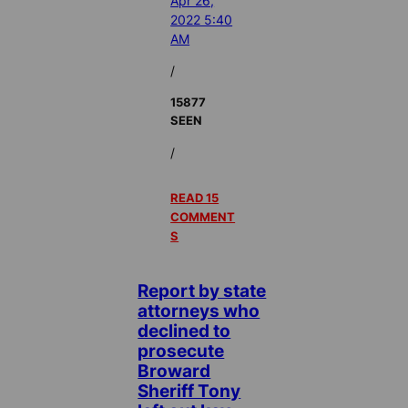
Apr 26,
2022 5:40
AM
/
15877
SEEN
/
READ 15
COMMENT
S
Report by state
attorneys who
declined to
prosecute
Broward
Sheriff Tony