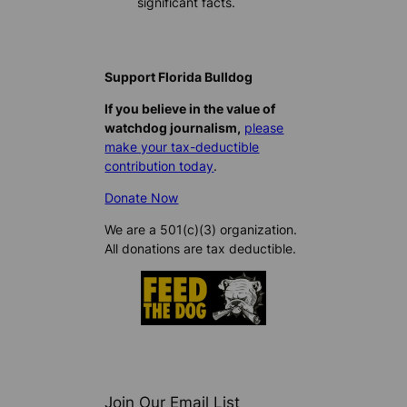
significant facts.
Support Florida Bulldog
If you believe in the value of
watchdog journalism,
please
make your tax-deductible
contribution today
.
Donate Now
We are a 501(c)(3) organization.
All donations are tax deductible.
Join Our Email List