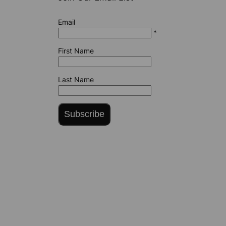
Email
*
First Name
Last Name
Subscribe