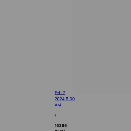
Feb 7,
2024 5:00
AM
/
16386