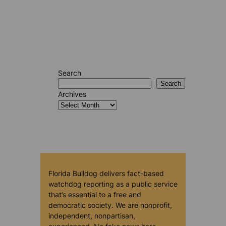
Search
Search
Archives
Florida Bulldog delivers fact-based
watchdog reporting as a public service
that’s essential to a free and
democratic society. We are nonprofit,
independent, nonpartisan,