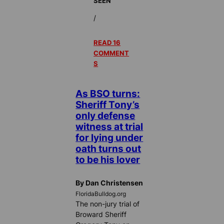
SEEN
/
READ 16
COMMENT
S
As BSO turns:
Sheriff Tony’s
only defense
witness at trial
for lying under
oath turns out
to be his lover
By Dan Christensen
FloridaBulldog.org
The non-jury trial of
Broward Sheriff