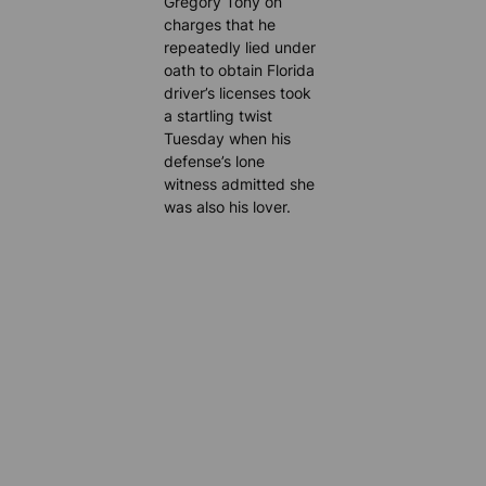
Gregory Tony on
charges that he
repeatedly lied under
oath to obtain Florida
driver’s licenses took
a startling twist
Tuesday when his
defense’s lone
witness admitted she
was also his lover.