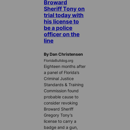
Broward
Sheriff Tony on
trial today with
his license to
be a police
officer on the
line
By Dan Christensen
FloridaBulldog.org
Eighteen months after
a panel of Florida’s
Criminal Justice
Standards & Training
Commission found
probable cause to
consider revoking
Broward Sheriff
Gregory Tony’s
license to carry a
badge and a gun,