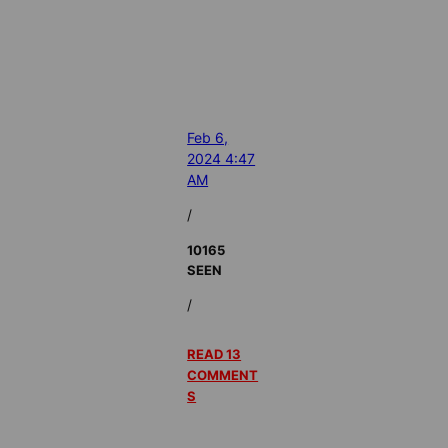
Feb 6,
2024 4:47
AM
/
10165
SEEN
/
READ 13
COMMENT
S