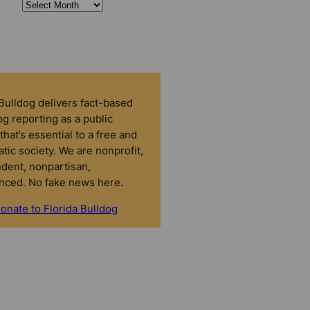
 Bulldog delivers fact-based
g reporting as a public
that’s essential to a free and
tic society. We are nonprofit,
dent, nonpartisan,
nced. No fake news here.
onate to Florida Bulldog