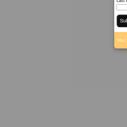
Last
Su
Your 