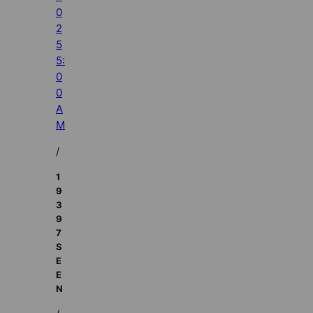
0
2
5
5:
0
0
A
M
/
1
9
3
9
7
S
E
E
N