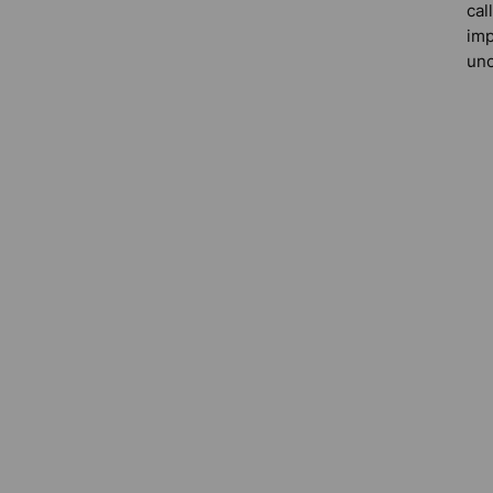
cal
imp
unc