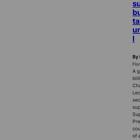
su
b
ta
u
l
By 
Flo
A g
bil
Cha
Leo
sec
sup
Sup
Pre
cou
of 