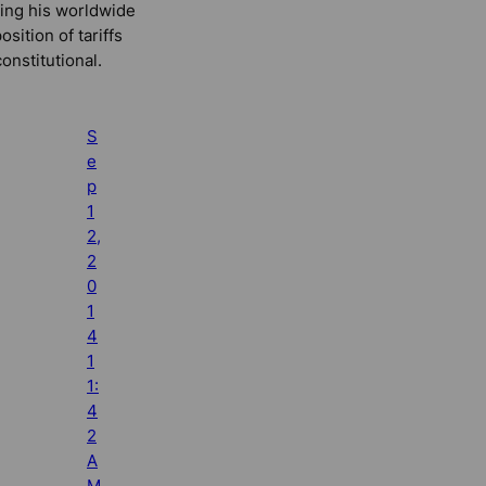
ling his worldwide
osition of tariffs
onstitutional.
S
e
p
1
2,
2
0
1
4
1
1:
4
2
A
M