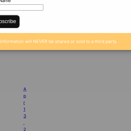
 Name
bscribe
information will NEVER be shared or sold to a third party.
A
p
r
1
3
,
2