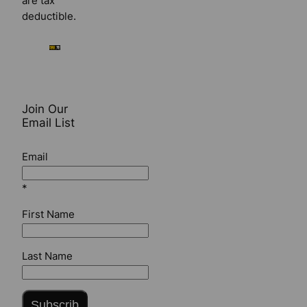
are tax
deductible.
Join Our
Email List
Email
*
First Name
Last Name
Subscrib