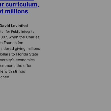
ur curriculum,
t millions
David Levinthal
er for Public Integrity
2007, when the Charles
h Foundation
sidered giving millions
dollars to Florida State
versity’s economics
artment, the offer
e with strings
ached.