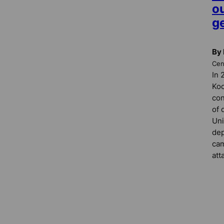
o
ge
By 
Cent
In 
Koc
con
of 
Uni
dep
cam
att