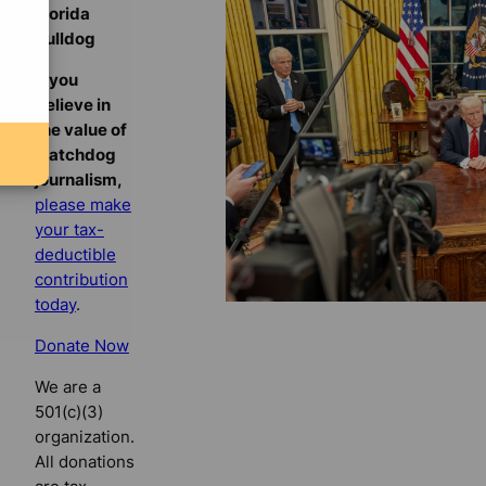
Florida
Bulldog
If you
believe in
the value of
watchdog
journalism,
please make
your tax-
deductible
contribution
today
.
Donate Now
We are a
501(c)(3)
organization.
All donations