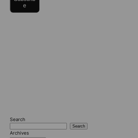
e
Search
Search
Archives