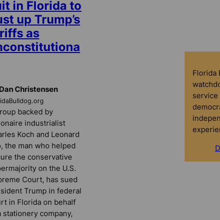
it in Florida to
ust up Trump’s
riffs as
nconstitutiona
Florida
watchdo
Dan Christensen
service 
ridaBulldog.org
democra
roup backed by
indepen
lionaire industrialist
experie
rles Koch and Leonard
, the man who helped
D
ure the conservative
ermajority on the U.S.
reme Court, has sued
sident Trump in federal
rt in Florida on behalf
a stationery company,