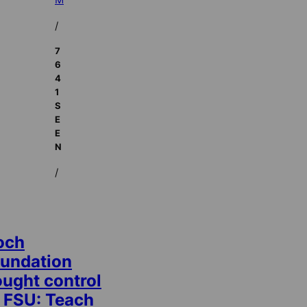
/
7
6
4
1
S
E
E
N
/
och
oundation
ought control
t FSU: Teach