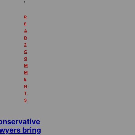
/
R
E
A
D
2
C
O
M
M
E
N
T
S
onservative
awyers bring