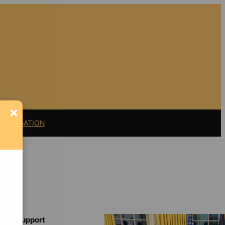
×
11 LITIGATION
Support