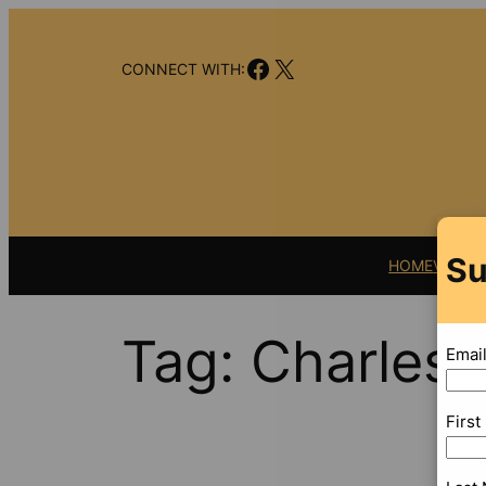
Skip
to
Facebook
X
content
CONNECT WITH:
Su
HOME
VIDEO
Tag:
Charles 
Emai
Firs