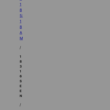
1
8
5:
1
8
A
M
/
1
8
3
1
6
S
E
E
N
/