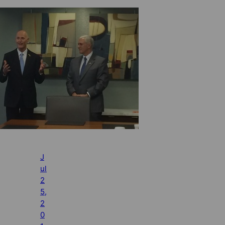
J
ul
2
5,
2
0