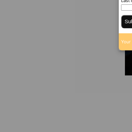
Last
Su
Your 