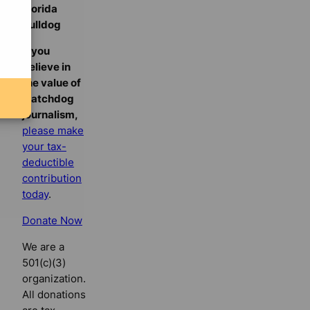
Florida
Bulldog
If you
believe in
the value of
watchdog
journalism,
please make
your tax-
deductible
contribution
today
.
Donate Now
We are a
501(c)(3)
organization.
All donations