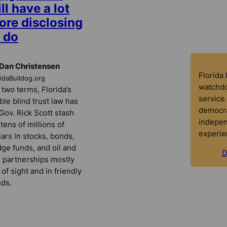
ll have a lot
ore disclosing
 do
Dan Christensen
Florida
ridaBulldog.org
watchdo
 two terms, Florida’s
service 
ble blind trust law has
democra
 Gov. Rick Scott stash
indepen
 tens of millions of
experie
lars in stocks, bonds,
ge funds, and oil and
D
 partnerships mostly
 of sight and in friendly
ds.