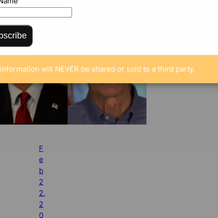
 Name
bscribe
information will NEVER be shared or sold to a third party.
F
e
b
2
2,
2
0