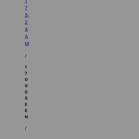
1
7
5:
2
4
A
M
/
1
7
0
0
0
S
E
E
N
/