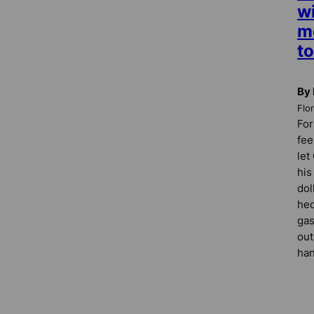
wi
m
to
By 
Flo
For
fee
let
his
dol
hed
gas
out
han