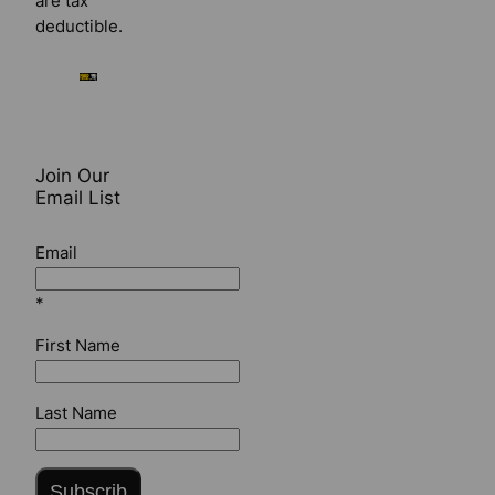
are tax
deductible.
Join Our
Email List
Email
*
First Name
Last Name
Subscrib