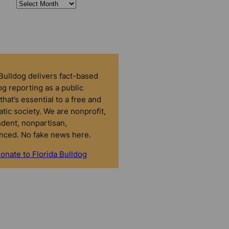
 Bulldog delivers fact-based
g reporting as a public
that’s essential to a free and
tic society. We are nonprofit,
dent, nonpartisan,
nced. No fake news here.
onate to Florida Bulldog