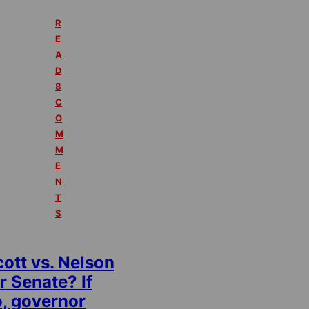
R
E
A
D
8
C
O
M
M
E
N
T
S
ott vs. Nelson
r Senate? If
o, governor