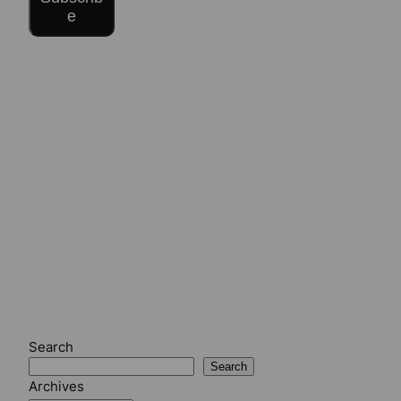
e
Search
Search
Archives