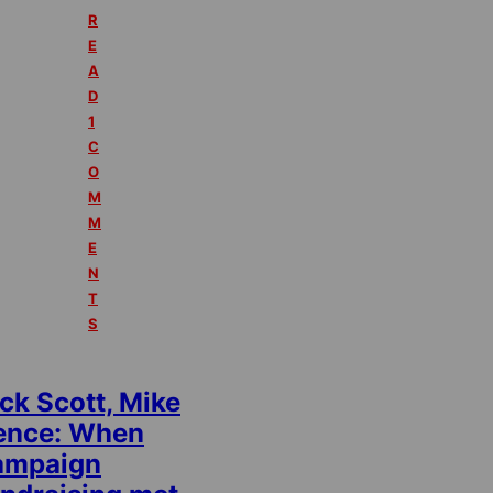
R
E
A
D
1
C
O
M
M
E
N
T
S
ck Scott, Mike
ence: When
ampaign