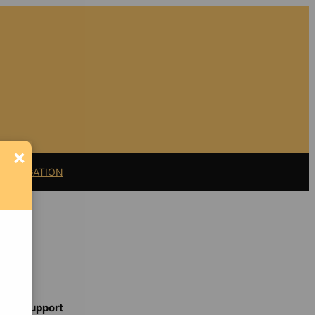
×
11 LITIGATION
Support