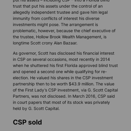
trust that put his assets under the control of an
allegedly independent trustee and gave him legal
immunity from conflicts of interest his diverse
investments might pose. The arrangement is
problematic, however, because the chief executive of
the trustee, Hollow Brook Wealth Management, is
longtime Scott crony Alan Bazaar.
As governor, Scott has disclosed his financial interest
in CSP on several occasions, most recently in 2014
when he shuttered his first Florida approved blind trust
and opened a second one while qualifying for re-
election. He valued his shares in the CSP investment
partnership then to be worth $43.9 million. The value
of the First Lady’s CSP investment, via G. Scott Capital
Partners, was not disclosed. In March 2016, CSP said
in court papers that most of its stock was privately
held by G. Scott Capital.
CSP sold