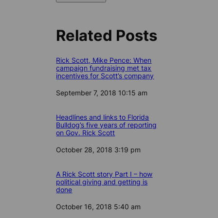
Related Posts
Rick Scott, Mike Pence: When
campaign fundraising met tax
incentives for Scott’s company
Date
September 7, 2018 10:15 am
Headlines and links to Florida
Bulldog’s five years of reporting
on Gov. Rick Scott
Date
October 28, 2018 3:19 pm
A Rick Scott story Part I – how
political giving and getting is
done
Date
October 16, 2018 5:40 am