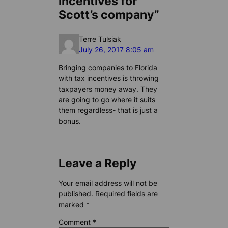
incentives for
Scott’s company”
Terre Tulsiak
July 26, 2017 8:05 am
Bringing companies to Florida
with tax incentives is throwing
taxpayers money away. They
are going to go where it suits
them regardless- that is just a
bonus.
Leave a Reply
Your email address will not be
published.
Required fields are
marked
*
Comment
*