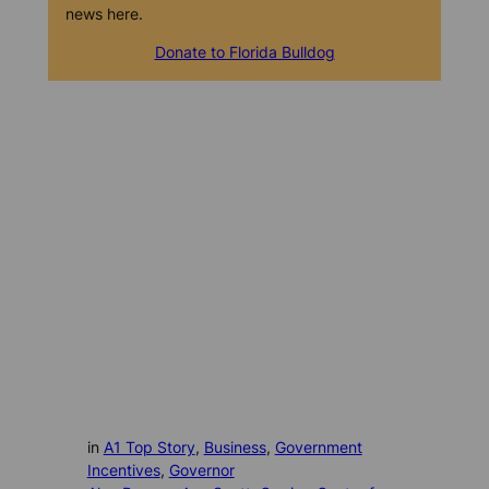
news here.
Donate to Florida Bulldog
in
A1 Top Story
, 
Business
, 
Government
Incentives
, 
Governor