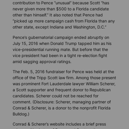
contribution to Pence “unusual” because Scott “has
never given more than $500 to a Florida candidate
other than himself.” It also noted that Pence had
“picked up more campaign cash from Florida than any
other state, except Indiana and Washington, D.C.”
Pence’s gubernatorial campaign ended abruptly on
July 15, 2016 when Donald Trump tapped him as his
vice-presidential running mate. But before that the
vice president had been in a tight re-election fight
amid sagging approval ratings.
The Feb. 5, 2016 fundraiser for Pence was held at the
office of the Tripp Scott law firm. Among those present
was prominent Fort Lauderdale lawyer William Scherer,
a Scott supporter and frequent donor to Republican
candidates. Scherer could not be reached for
comment. (Disclosure: Scherer, managing partner of
Conrad & Scherer, is a donor to the nonprofit
Florida
Bulldog
.)
Conrad & Scherer’s website includes a brief press