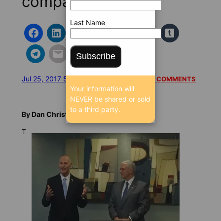
company
Last Name
Subscribe
Jul 25, 2017 5:24 AM
/
/
17001 SEEN
READ 1 COMMENTS
Your information will
NEVER be shared or sold
to a third party.
By Dan Christensen, FloridaBulldog.org
T