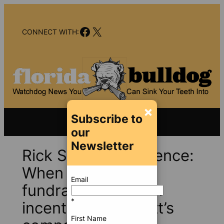
Skip
to
Facebook
X
content
CONNECT WITH:
×
Subscribe to
our
Newsletter
Rick Scott, Mike Pence:
When campaign
Email
fundraising met tax
*
incentives for Scott’s
First Name