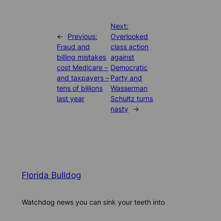
Next:
←
Previous:
Overlooked
Fraud and
class action
billing mistakes
against
cost Medicare –
Democratic
and taxpayers –
Party and
tens of billions
Wasserman
last year
Schultz turns
nasty
→
Florida Bulldog
Watchdog news you can sink your teeth into