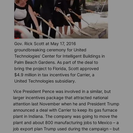
Gov. Rick Scott at May 17, 2016
groundbreaking ceremony for United
Technologies’ Center for Intelligent Buildings in
Palm Beach Gardens. As part of the deal to
bring the project to Florida, Scott approved
$4.9 million in tax incentives for Carrier, a
United Technologies subsidiary.
Vice President Pence was involved in a similar, but
larger incentives package that attracted national
attention last November when he and President Trump
announced a deal with Carrier to keep its gas furnace
plant in Indiana. The company was going to move the
plant and about 800 manufacturing jobs to Mexico – a
job export plan Trump used during the campaign – but