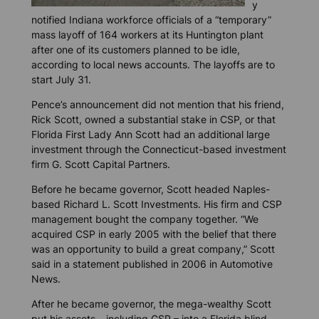
y
notified Indiana workforce officials of a “temporary”
mass layoff of 164 workers at its Huntington plant
after one of its customers planned to be idle,
according to local news accounts. The layoffs are to
start July 31.
Pence’s announcement did not mention that his friend,
Rick Scott, owned a substantial stake in CSP, or that
Florida First Lady Ann Scott had an additional large
investment through the Connecticut-based investment
firm G. Scott Capital Partners.
Before he became governor, Scott headed Naples-
based Richard L. Scott Investments. His firm and CSP
management bought the company together. “We
acquired CSP in early 2005 with the belief that there
was an opportunity to build a great company,” Scott
said in a statement published in 2006 in
Automotive
News
.
After he became governor, the mega-wealthy Scott
put his assets – including CSP – into a Florida blind