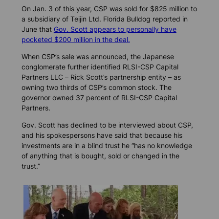
On Jan. 3 of this year, CSP was sold for $825 million to
a subsidiary of Teijin Ltd.
Florida Bulldog
reported in
June that
Gov. Scott appears to personally have
pocketed $200 million in the deal.
When CSP’s sale was announced, the Japanese
conglomerate further identified RLSI-CSP Capital
Partners LLC – Rick Scott’s partnership entity – as
owning two thirds of CSP’s common stock. The
governor owned 37 percent of RLSI-CSP Capital
Partners.
Gov. Scott has declined to be interviewed about CSP,
and his spokespersons have said that because his
investments are in a blind trust he “has no knowledge
of anything that is bought, sold or changed in the
trust.”