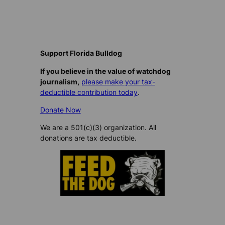
Support Florida Bulldog
If you believe in the value of watchdog
journalism,
please make your tax-
deductible contribution today
.
Donate Now
We are a 501(c)(3) organization. All
donations are tax deductible.