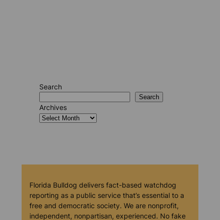
Search
Search
Archives
Florida Bulldog delivers fact-based watchdog
reporting as a public service that’s essential to a
free and democratic society. We are nonprofit,
independent, nonpartisan, experienced. No fake