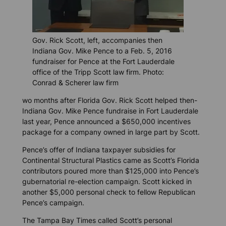
Gov. Rick Scott, left, accompanies then
Indiana Gov. Mike Pence to a Feb. 5, 2016
fundraiser for Pence at the Fort Lauderdale
office of the Tripp Scott law firm. Photo:
Conrad & Scherer law firm
wo months after Florida Gov. Rick Scott helped then-
Indiana Gov. Mike Pence fundraise in Fort Lauderdale
last year, Pence announced a $650,000 incentives
package for a company owned in large part by Scott.
Pence’s offer of Indiana taxpayer subsidies for
Continental Structural Plastics came as Scott’s Florida
contributors poured more than $125,000 into Pence’s
gubernatorial re-election campaign. Scott kicked in
another $5,000 personal check to fellow Republican
Pence’s campaign.
The
Tampa Bay Times
called Scott’s personal