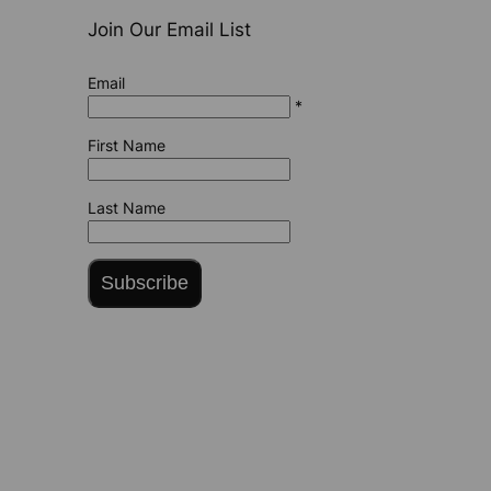
Join Our Email List
Email
*
First Name
Last Name
Subscribe