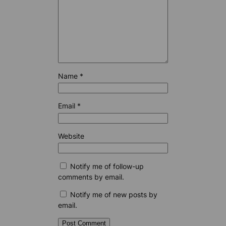
Name
*
Email
*
Website
Notify me of follow-up
comments by email.
Notify me of new posts by
email.