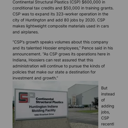
Continental Structural Plastics (CSP) $600,000 in
conditional tax credits and $50,000 in training grants.
CSP was to expand its 323-worker operation in the
city of Huntington and add 80 jobs by 2020. CSP
makes lightweight composite materials used in cars
and airplanes.
“CSP’s growth speaks volumes about this company
and its talented Hoosier employees,” Pence said in his
announcement. “As CSP grows its operations here in
Indiana, Hoosiers can rest assured that this
administration will continue to pursue the kinds of
policies that make our state a destination for
investment and growth.”
But
instead
of
adding
jobs,
CSP
recentl