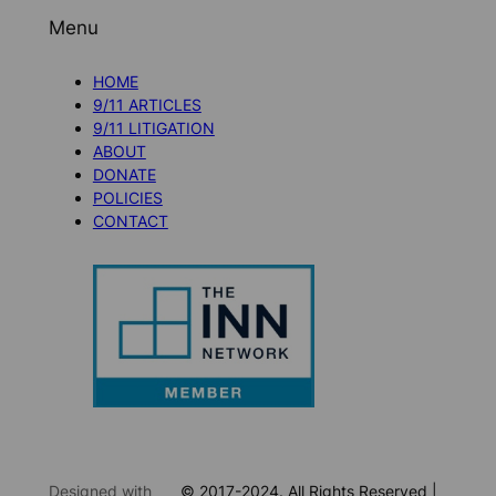
Menu
HOME
9/11 ARTICLES
9/11 LITIGATION
ABOUT
DONATE
POLICIES
CONTACT
Designed with
© 2017-2024. All Rights Reserved |