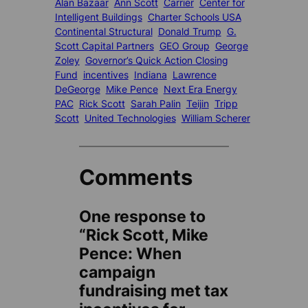
Alan Bazaar
Ann Scott
Carrier
Center for
Intelligent Buildings
Charter Schools USA
Continental Structural
Donald Trump
G.
Scott Capital Partners
GEO Group
George
Zoley
Governor’s Quick Action Closing
Fund
incentives
Indiana
Lawrence
DeGeorge
Mike Pence
Next Era Energy
PAC
Rick Scott
Sarah Palin
Teijin
Tripp
Scott
United Technologies
William Scherer
Comments
One response to
“Rick Scott, Mike
Pence: When
campaign
fundraising met tax