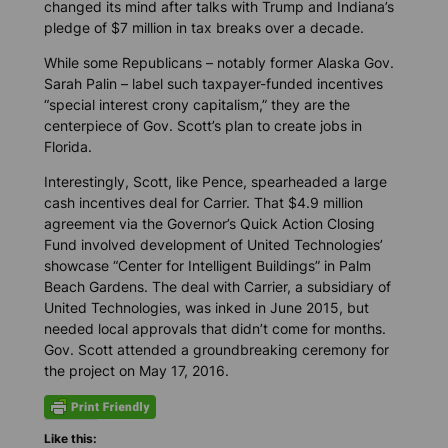
changed its mind after talks with Trump and Indiana’s
pledge of $7 million in tax breaks over a decade.
While some Republicans – notably former Alaska Gov.
Sarah Palin – label such taxpayer-funded incentives
“special interest crony capitalism,” they are the
centerpiece of Gov. Scott’s plan to create jobs in
Florida.
Interestingly, Scott, like Pence, spearheaded a large
cash incentives deal for Carrier. That $4.9 million
agreement via the Governor’s Quick Action Closing
Fund involved development of United Technologies’
showcase “Center for Intelligent Buildings” in Palm
Beach Gardens. The deal with Carrier, a subsidiary of
United Technologies, was inked in June 2015, but
needed local approvals that didn’t come for months.
Gov. Scott attended a groundbreaking ceremony for
the project on May 17, 2016.
Like this: