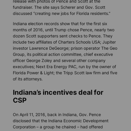
release with photos of Pence and Scott at the
fundraiser. The site says Scherer and Gov. Scott
discussed “creating new jobs for Florida residents.”
Indiana election records show that for the first six
months of 2016, until Trump chose Pence, nearly two
dozen Scott supporters sent checks to Pence. They
include two affiliates of Charters Schools USA; Jupiter
investor Lawrence DeGeorge; prison operator The Geo
Group, its political action committee, chief executive
officer George Zoley and several other company
executives; Next Era Energy PAC, run by the owner of
Florida Power & Light; the Tripp Scott law firm and five
of its attorneys.
Indiana’s incentives deal for
CSP
On April 11, 2016, back in Indiana, Gov. Pence
disclosed that the Indiana Economic Development
Corporation – a group he chaired – had offered