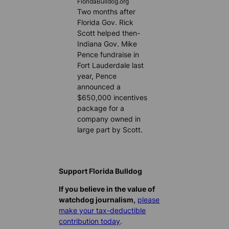
FloridaBulldog.org
Two months after
Florida Gov. Rick
Scott helped then-
Indiana Gov. Mike
Pence fundraise in
Fort Lauderdale last
year, Pence
announced a
$650,000 incentives
package for a
company owned in
large part by Scott.
Support Florida Bulldog
If you believe in the value of
watchdog journalism,
please
make your tax-deductible
contribution today
.