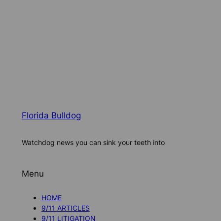
Florida Bulldog
Watchdog news you can sink your teeth into
Menu
HOME
9/11 ARTICLES
9/11 LITIGATION