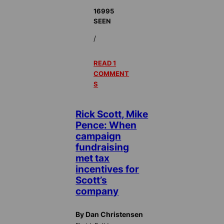
16995
SEEN
/
READ 1
COMMENT
S
Rick Scott, Mike
Pence: When
campaign
fundraising
met tax
incentives for
Scott’s
company
By Dan Christensen