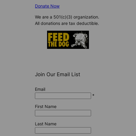
Donate Now
We are a 501(c)(3) organization.
All donations are tax deductible.
Join Our Email List
Email
*
First Name
Last Name