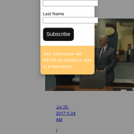
Last Name
Subscribe
Your information will
NEVER be shared or sold
to a third party.
Jul 25,
2017 5:24
AM
/