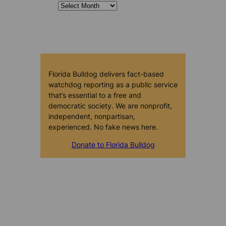
Florida Bulldog delivers fact-based
watchdog reporting as a public service
that’s essential to a free and
democratic society. We are nonprofit,
independent, nonpartisan,
experienced. No fake news here.
Donate to Florida Bulldog