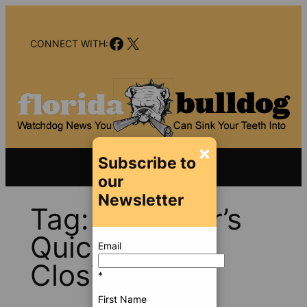
Skip
to
Facebook
X
content
CONNECT WITH:
×
Subscribe to
our
Newsletter
Tag:
Governor’s
Quick Action
Email
Closing Fund
*
First Name