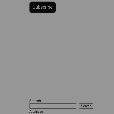
Subscribe
Search
Search
Archives