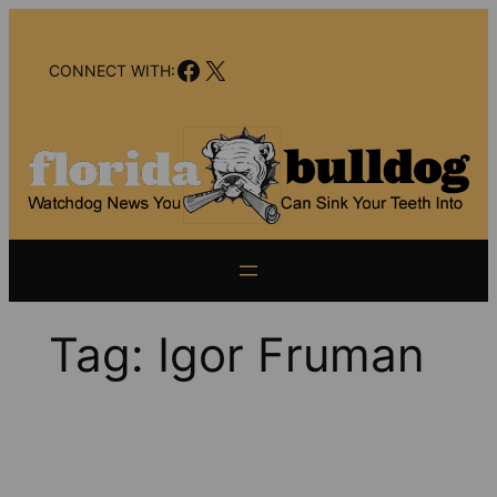
Skip
to
Facebook
X
content
CONNECT WITH:
Tag:
Igor Fruman