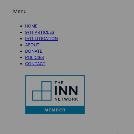
Menu
HOME
9/11 ARTICLES
9/11 LITIGATION
ABOUT
DONATE
POLICIES
CONTACT