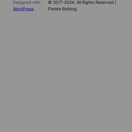
Designed with
© 2017-2024. All Rights Reserved |
WordPress
Florida Bulldog.