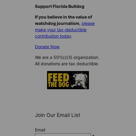
Support Florida Bulldog
If you believe in the value of
watchdog journalism,
please
make your tax-deductible
contribution today
.
Donate Now
We are a 501(c)(3) organization.
All donations are tax deductible.
Join Our Email List
Email