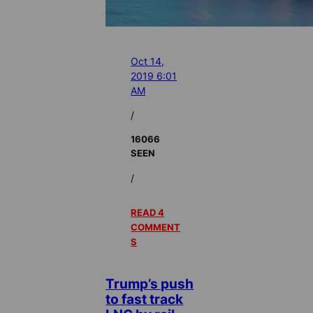
Oct 14,
2019 6:01
AM
/
16066
SEEN
/
READ 4
COMMENT
S
Trump’s push
to fast track