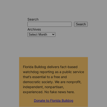
Search
Search
Archives
Florida Bulldog delivers fact-based
watchdog reporting as a public service
that’s essential to a free and
democratic society. We are nonprofit,
independent, nonpartisan,
experienced. No fake news here.
Donate to Florida Bulldog