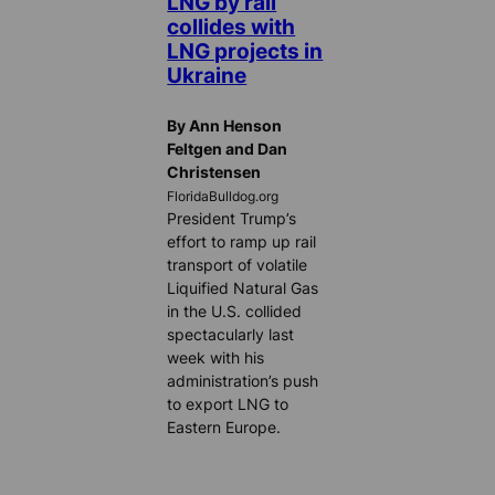
LNG by rail
collides with
LNG projects in
Ukraine
By Ann Henson
Feltgen and Dan
Christensen
FloridaBulldog.org
President Trump’s
effort to ramp up rail
transport of volatile
Liquified Natural Gas
in the U.S. collided
spectacularly last
week with his
administration’s push
to export LNG to
Eastern Europe.