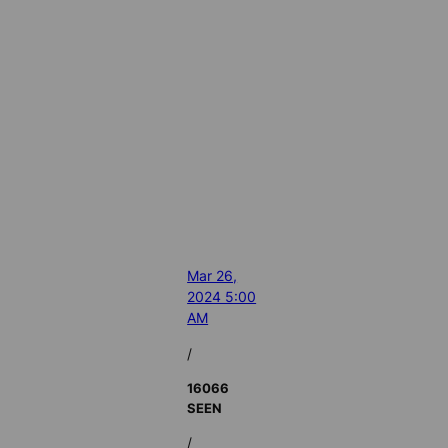
Mar 26,
2024 5:00
AM
/
16066
SEEN
/