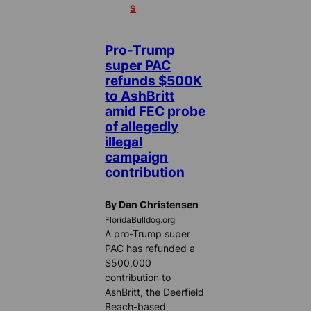
S
Pro-Trump
super PAC
refunds $500K
to AshBritt
amid FEC probe
of allegedly
illegal
campaign
contribution
By Dan Christensen
FloridaBulldog.org
A pro-Trump super
PAC has refunded a
$500,000
contribution to
AshBritt, the Deerfield
Beach-based