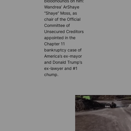
bloodhounds on him:
Wandrea’ ArShaye
“Shaye” Moss, as
chair of the Official
Committee of
Unsecured Creditors
appointed in the
Chapter 11
bankruptcy case of
America’s ex-mayor
and Donald Trump’s
ex-lawyer and #1
chump.