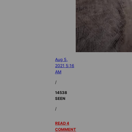
Aug 5,
2021 5:16
AM
/
14538
SEEN
/
READ 4
COMMENT