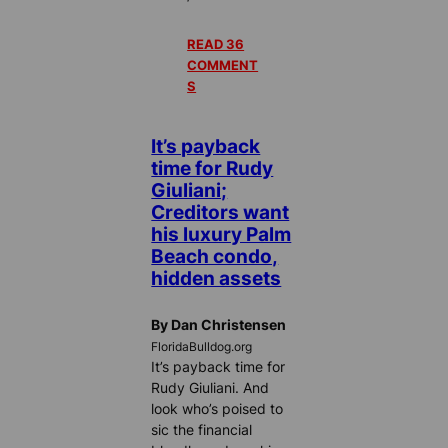
READ 36
COMMENT
S
It’s payback
time for Rudy
Giuliani;
Creditors want
his luxury Palm
Beach condo,
hidden assets
By Dan Christensen
FloridaBulldog.org
It’s payback time for
Rudy Giuliani. And
look who’s poised to
sic the financial