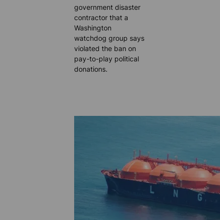
government disaster
contractor that a
Washington
watchdog group says
violated the ban on
pay-to-play political
donations.