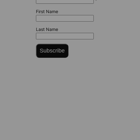
*
First Name
Last Name
Subscribe