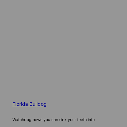
Florida Bulldog
Watchdog news you can sink your teeth into