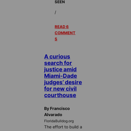
SEEN
/
READ 6
COMMENT
S
A curious
search for
justice amid
Miami-Dade
judges’ desire
for new civil
courthouse
By Francisco
Alvarado
FloridaBulldog.org
The effort to build a