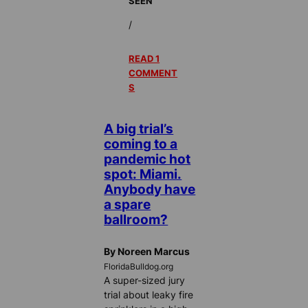
SEEN
/
READ 1
COMMENT
S
A big trial’s
coming to a
pandemic hot
spot: Miami.
Anybody have
a spare
ballroom?
By Noreen Marcus
FloridaBulldog.org
A super-sized jury
trial about leaky fire