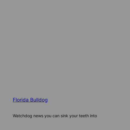
Florida Bulldog
Watchdog news you can sink your teeth into