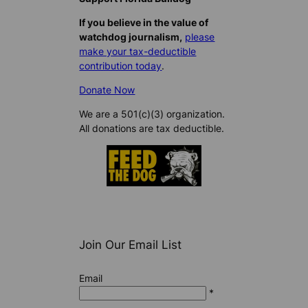
If you believe in the value of
watchdog journalism,
please
make your tax-deductible
contribution today
.
Donate Now
We are a 501(c)(3) organization.
All donations are tax deductible.
Join Our Email List
Email
*