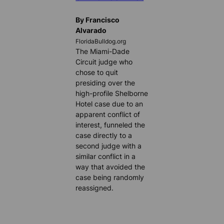
By Francisco
Alvarado
FloridaBulldog.org
The Miami-Dade
Circuit judge who
chose to quit
presiding over the
high-profile Shelborne
Hotel case due to an
apparent conflict of
interest, funneled the
case directly to a
second judge with a
similar conflict in a
way that avoided the
case being randomly
reassigned.