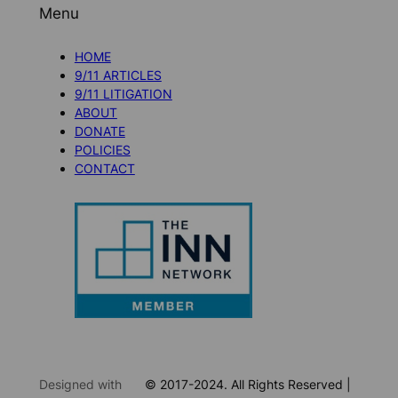
Menu
HOME
9/11 ARTICLES
9/11 LITIGATION
ABOUT
DONATE
POLICIES
CONTACT
Designed with
© 2017-2024. All Rights Reserved |