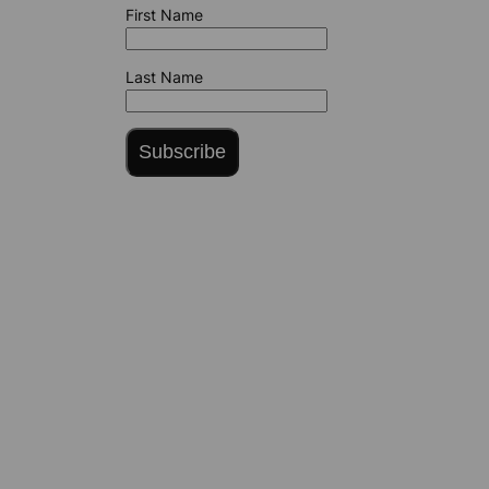
First Name
Last Name
Subscribe