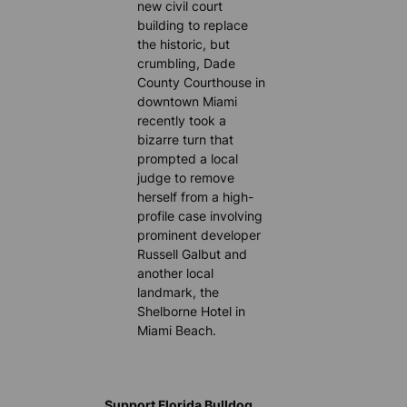
new civil court
building to replace
the historic, but
crumbling, Dade
County Courthouse in
downtown Miami
recently took a
bizarre turn that
prompted a local
judge to remove
herself from a high-
profile case involving
prominent developer
Russell Galbut and
another local
landmark, the
Shelborne Hotel in
Miami Beach.
Support Florida Bulldog