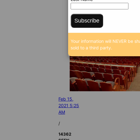
Subscribe
Your information will NEVER be sh
sold to a third party.
Feb 15,
2021 5:25
AM
/
14362