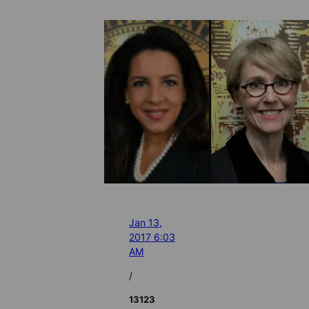
Jan 13,
2017 6:03
AM
/
13123