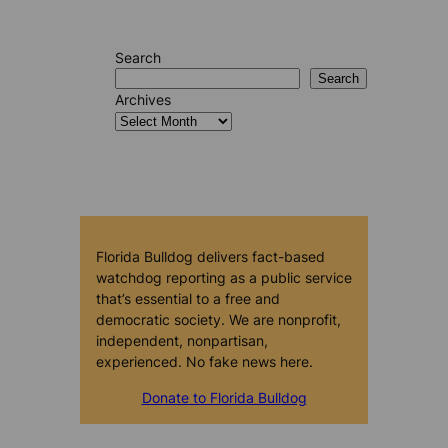
Search
Search
Archives
Florida Bulldog delivers fact-based
watchdog reporting as a public service
that’s essential to a free and
democratic society. We are nonprofit,
independent, nonpartisan,
experienced. No fake news here.
Donate to Florida Bulldog