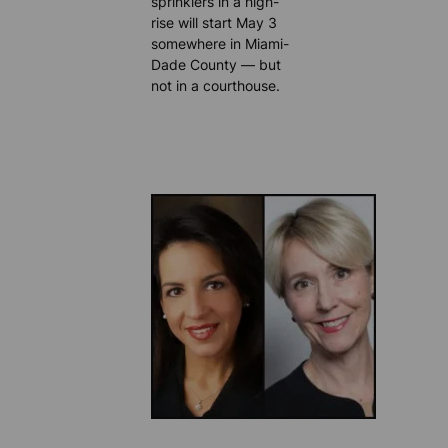
sprinklers in a high-
rise will start May 3
somewhere in Miami-
Dade County — but
not in a courthouse.