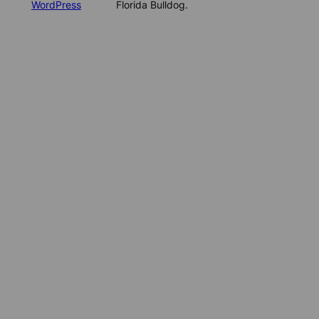
WordPress
Florida Bulldog.