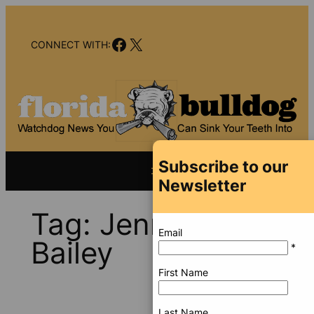
Skip
to
Facebook
X
content
CONNECT WITH:
Subscribe to our
Newsletter
Tag:
Jennifer
Email
Bailey
*
First Name
Last Name