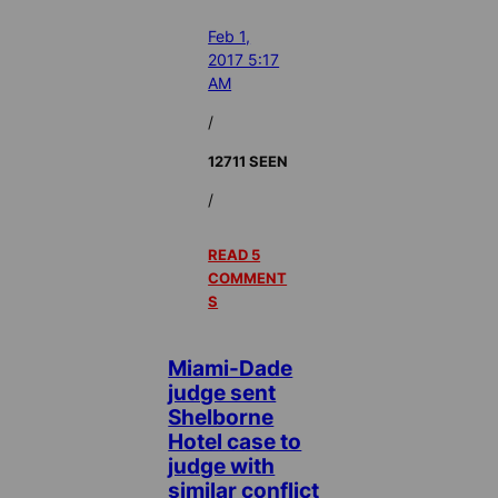
Feb 1,
2017 5:17
AM
/
12711 SEEN
/
READ 5
COMMENT
S
Miami-Dade
judge sent
Shelborne
Hotel case to
judge with
similar conflict