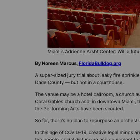
Miami’s Adrienne Arsht Center: Will a futu
By Noreen Marcus,
FloridaBulldog.org
A super-sized jury trial about leaky fire sprink
Dade County — but not in a courthouse.
The venue may be a hotel ballroom, a church aud
Coral Gables church and, in downtown Miami, t
the Performing Arts have been scouted.
So far, there’s no plan to repurpose an orchestr
In this age of COVID-19, creative legal minds 
the people, social distancing and equipment tha