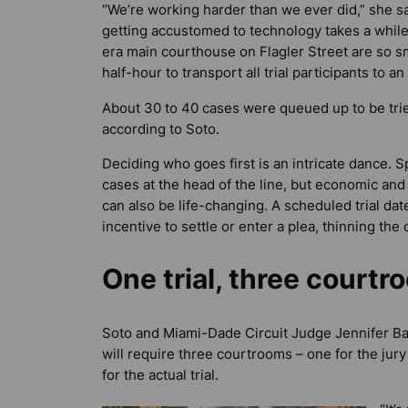
“We’re working harder than we ever did,” she sa
getting accustomed to technology takes a while
era main courthouse on Flagler Street are so sma
half-hour to transport all trial participants to a
About 30 to 40 cases were queued up to be trie
according to Soto.
Deciding who goes first is an intricate dance. Sp
cases at the head of the line, but economic and 
can also be life-changing. A scheduled trial da
incentive to settle or enter a plea, thinning the
One trial, three court
Soto and Miami-Dade Circuit Judge Jennifer Baile
will require three courtrooms – one for the jur
for the actual trial.