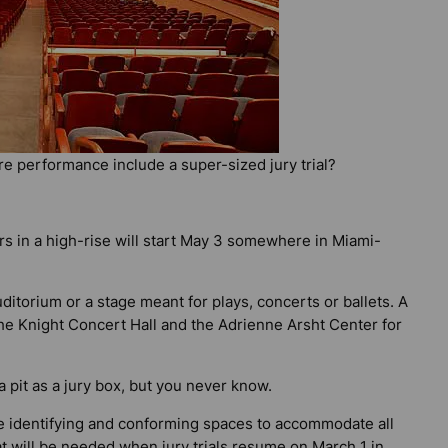
re performance include a super-sized jury trial?
lers in a high-rise will start May 3 somewhere in Miami-
itorium or a stage meant for plays, concerts or ballets. A
he Knight Concert Hall and the Adrienne Arsht Center for
a pit as a jury box, but you never know.
are identifying and conforming spaces to accommodate all
t will be needed when jury trials resume on March 1 in