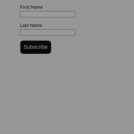
First Name
Last Name
Subscribe