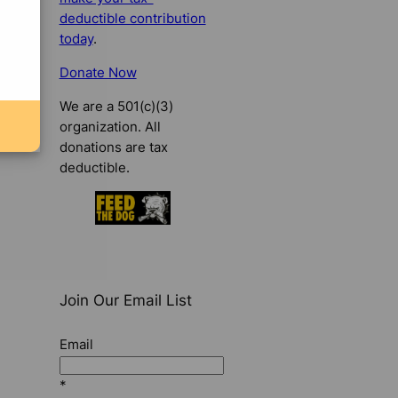
deductible contribution
today
.
Donate Now
We are a 501(c)(3)
organization. All
donations are tax
deductible.
Join Our Email List
Email
*