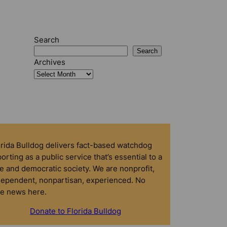
Search
Search
Archives
orida Bulldog delivers fact-based watchdog
orting as a public service that’s essential to a
e and democratic society. We are nonprofit,
dependent, nonpartisan, experienced. No
ke news here.
Donate to Florida Bulldog