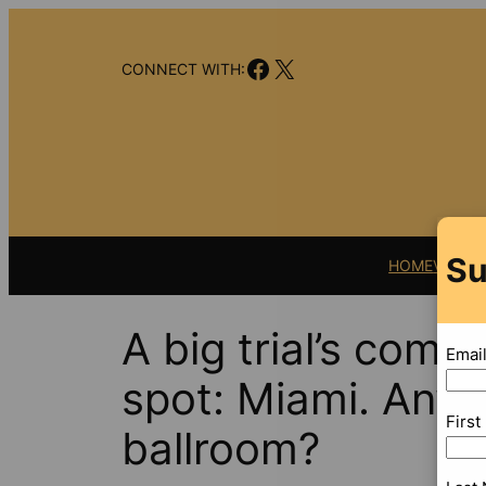
Skip
to
Facebook
X
content
CONNECT WITH:
Su
HOME
VIDEO
A big trial’s comi
Emai
spot: Miami. Any
Firs
ballroom?