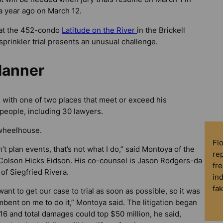
a year ago on March 12.
 at the 452-condo
Latitude on the River
in the Brickell
-sprinkler trial presents an unusual challenge.
lanner
l with one of two places that meet or exceed his
people, including 30 lawyers.
 wheelhouse.
Fl
n’t plan events, that’s not what I do,” said Montoya of the
rep
 Colson Hicks Eidson. His co-counsel is Jason Rodgers-da
fre
of Siegfried Rivera.
in
fa
ant to get our case to trial as soon as possible, so it was
bent on me to do it,” Montoya said. The litigation began
16 and total damages could top $50 million, he said,