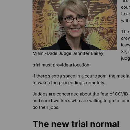
“It’
cour
to a
with
The 
crow
lawy
37, 
Miami-Dade Judge Jennifer Bailey
judg
trial must provide a location.
If there’s extra space in a courtroom, the media
to watch the proceedings remotely.
Judges are concerned about the fear of COVID-
and court workers who are willing to go to court
do their jobs.
The new trial normal