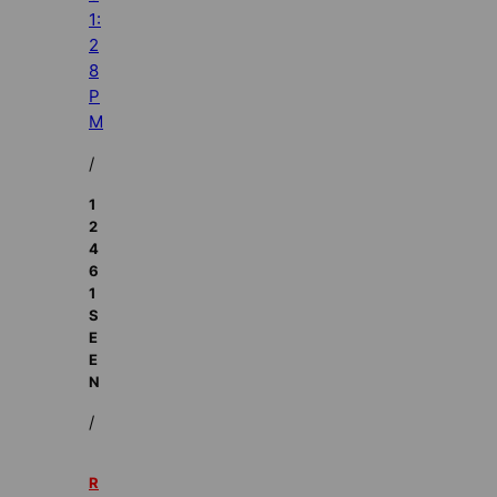
1:
2
8
P
M
/
1
2
4
6
1
S
E
E
N
/
R