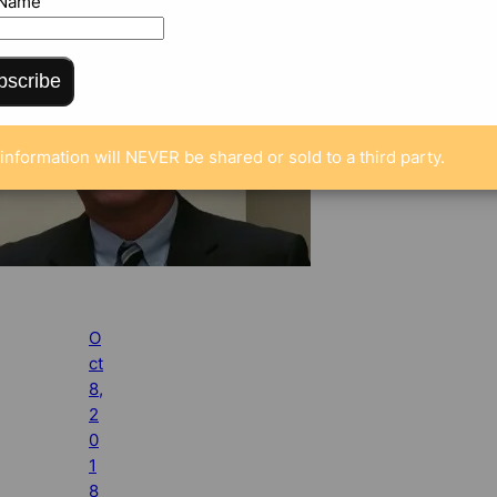
 Name
bscribe
information will NEVER be shared or sold to a third party.
O
ct
8,
2
0
1
8