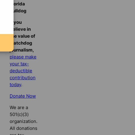
Florida
Bulldog
If you
believe in
the value of
watchdog
journalism,
please make
your tax-
deductible
contribution
today
.
Donate Now
We are a
501(c)(3)
organization.
All donations