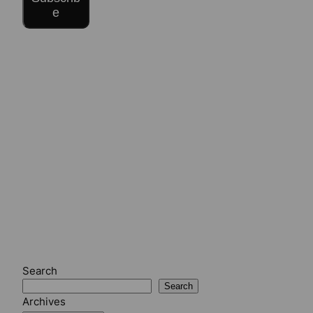
e
Search
Search
Archives