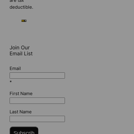
are tax
deductible.
Join Our
Email List
Email
*
First Name
Last Name
Subscrib