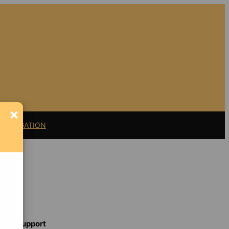
×
11 LITIGATION
Support