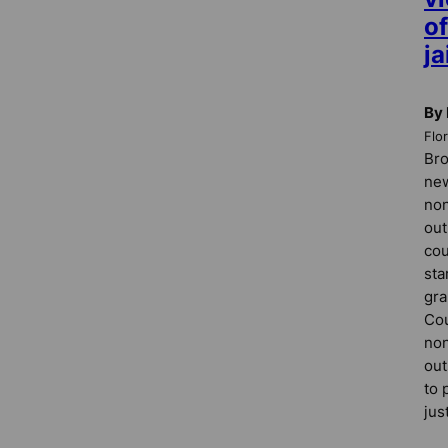
of
ja
By
Flo
Bro
new
non
out
cou
sta
gra
Cou
non
out
to 
jus