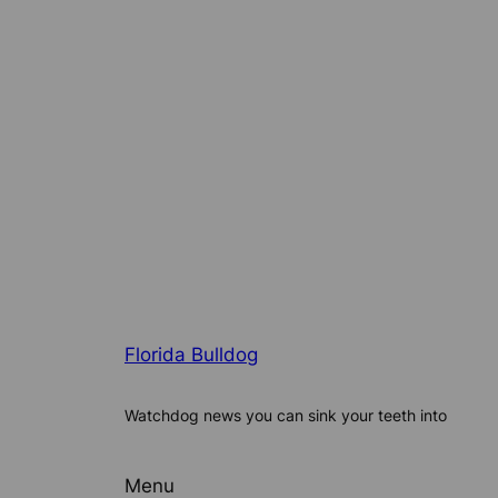
Florida Bulldog
Watchdog news you can sink your teeth into
Menu