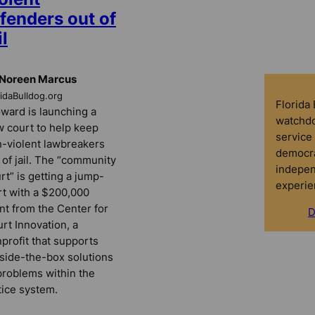
fenders out of
il
 Noreen Marcus
ridaBulldog.org
Florida
ward is launching a
watchdo
 court to help keep
service 
-violent lawbreakers
democra
 of jail. The “community
indepen
rt” is getting a jump-
experie
rt with a $200,000
nt from the Center for
D
rt Innovation, a
profit that supports
side-the-box solutions
problems within the
tice system.