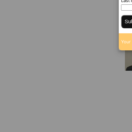
Last
Su
Your 