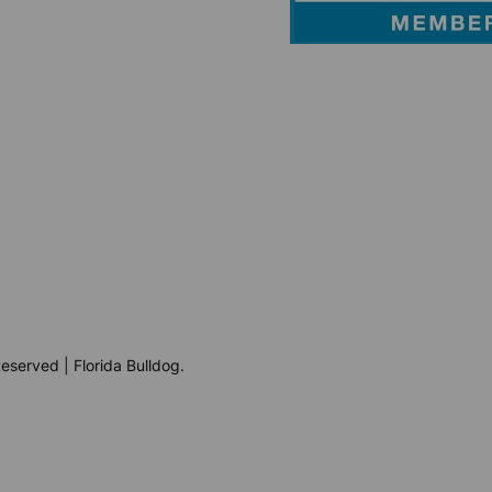
eserved | Florida Bulldog.