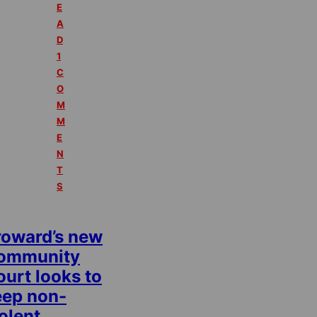
E
A
D
1
C
O
M
M
E
N
T
S
roward’s new
ommunity
urt looks to
eep non-
olent