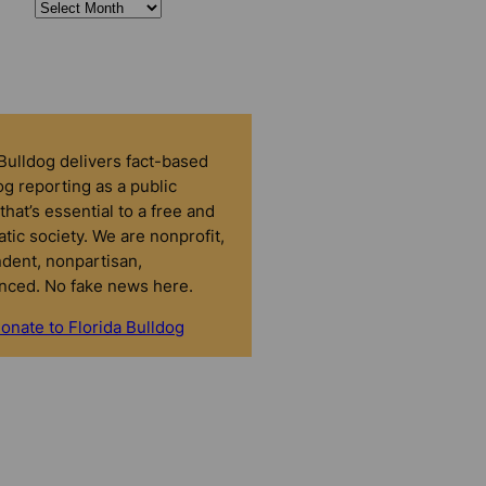
 Bulldog delivers fact-based
g reporting as a public
that’s essential to a free and
tic society. We are nonprofit,
dent, nonpartisan,
nced. No fake news here.
onate to Florida Bulldog