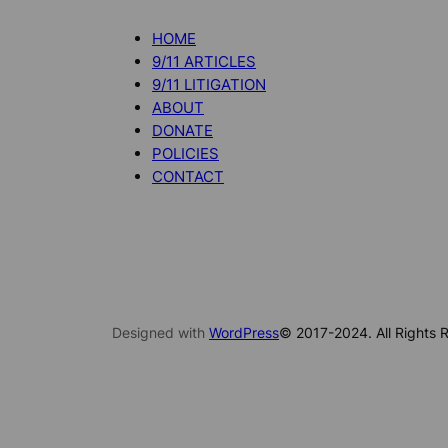
HOME
9/11 ARTICLES
9/11 LITIGATION
ABOUT
DONATE
POLICIES
CONTACT
Designed with
WordPress
© 2017-2024. All Rights R