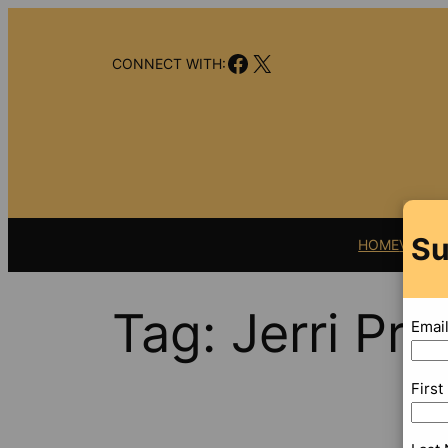
Skip
to
Facebook
X
content
CONNECT WITH:
Su
HOME
VIDEO
Tag:
Jerri Pry
Emai
Firs