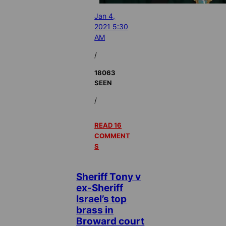
Jan 4,
2021 5:30
AM
/
18063
SEEN
/
READ 16
COMMENT
S
Sheriff Tony v
ex-Sheriff
Israel’s top
brass in
Broward court