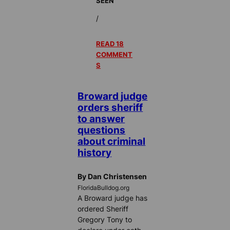
SEEN
/
READ 18
COMMENT
S
Broward judge
orders sheriff
to answer
questions
about criminal
history
By Dan Christensen
FloridaBulldog.org
A Broward judge has
ordered Sheriff
Gregory Tony to