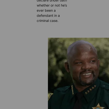
declare under oath
whether or not he’s
ever been a
defendant in a
criminal case.