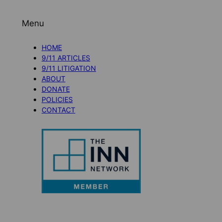
Menu
HOME
9/11 ARTICLES
9/11 LITIGATION
ABOUT
DONATE
POLICIES
CONTACT