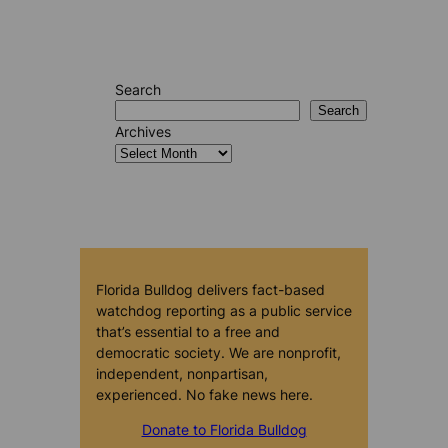
Search
Search
Archives
Florida Bulldog delivers fact-based
watchdog reporting as a public service
that’s essential to a free and
democratic society. We are nonprofit,
independent, nonpartisan,
experienced. No fake news here.
Donate to Florida Bulldog