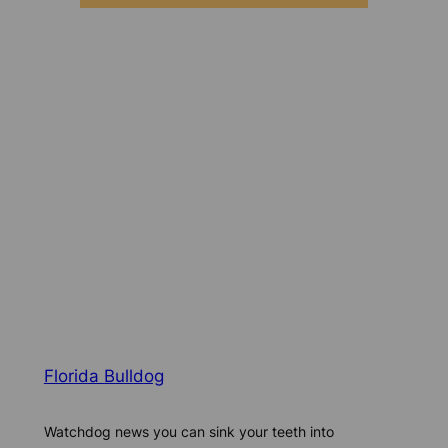
Florida Bulldog
Watchdog news you can sink your teeth into