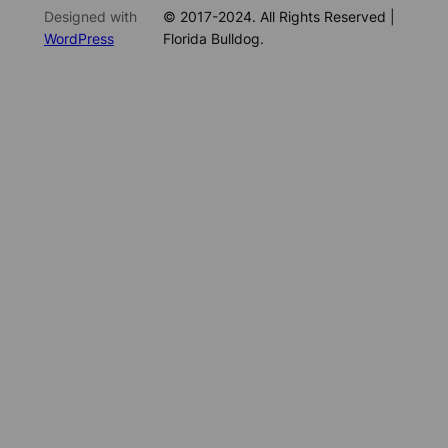
Designed with
© 2017-2024. All Rights Reserved |
WordPress
Florida Bulldog.