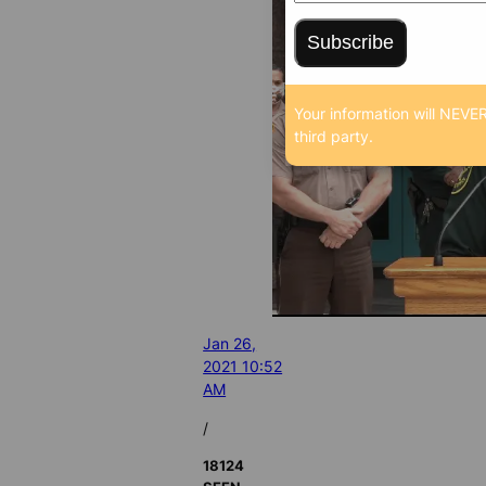
Subscribe
Your information will NEVER
third party.
Jan 26,
2021 10:52
AM
/
18124