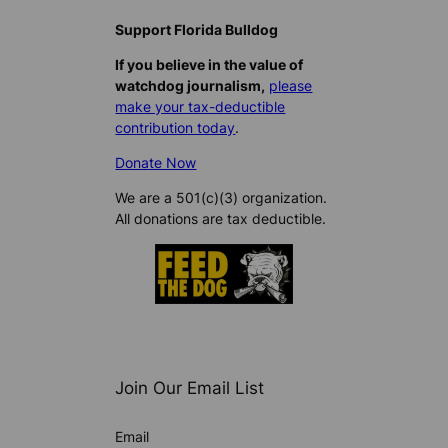
Support Florida Bulldog
If you believe in the value of
watchdog journalism,
please
make your tax-deductible
contribution today
.
Donate Now
We are a 501(c)(3) organization.
All donations are tax deductible.
Join Our Email List
Email