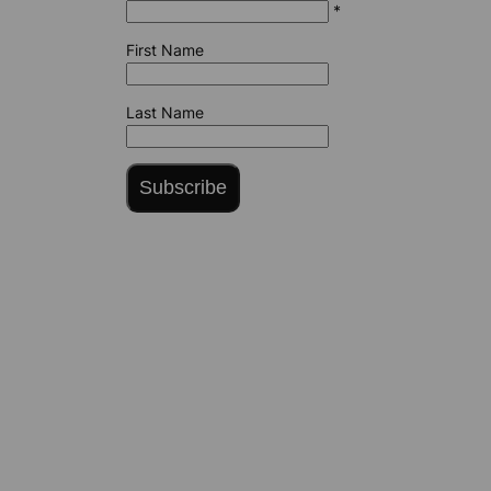
*
First Name
Last Name
Subscribe