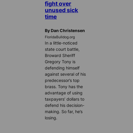
fight over
unused sick
time
By Dan Christensen
FloridaBulldog.org
In a little-noticed
state court battle,
Broward Sheriff
Gregory Tony is
defending himself
against several of his
predecessor’s top
brass. Tony has the
advantage of using
taxpayers’ dollars to
defend his decision-
making. So far, he’s
losing.