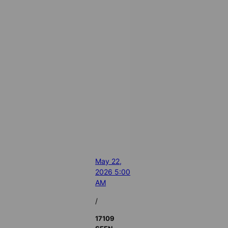
May 22,
2026 5:00
AM
/
17109