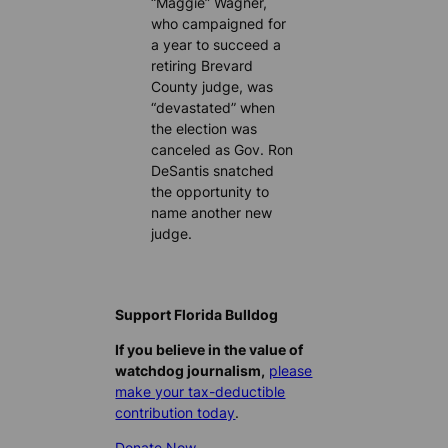
“Maggie” Wagner,
who campaigned for
a year to succeed a
retiring Brevard
County judge, was
“devastated” when
the election was
canceled as Gov. Ron
DeSantis snatched
the opportunity to
name another new
judge.
Support Florida Bulldog
If you believe in the value of
watchdog journalism,
please
make your tax-deductible
contribution today
.
Donate Now