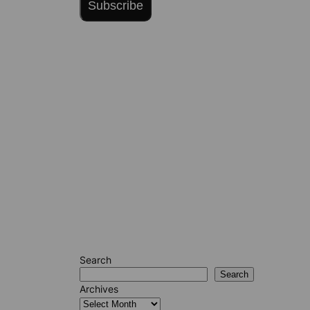
Subscribe
Search
Search
Archives