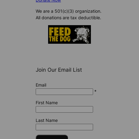
We are a 501(c)(3) organization.
All donations are tax deductible.
Join Our Email List
Email
*
First Name
Last Name