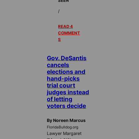
SEEN
/
READ 4
COMMENT
S
Gov. DeSantis
cancels
elections and
hand-picks
trial court
judges instead
of letting
voters decide
By Noreen Marcus
FloridaBulldog.org
Lawyer Margaret