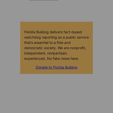
Florida Bulldog delivers fact-based
watchdog reporting as a public service
that’s essential to a free and
democratic society. We are nonprofit,
independent, nonpartisan,
experienced. No fake news here.
Donate to Florida Bulldog