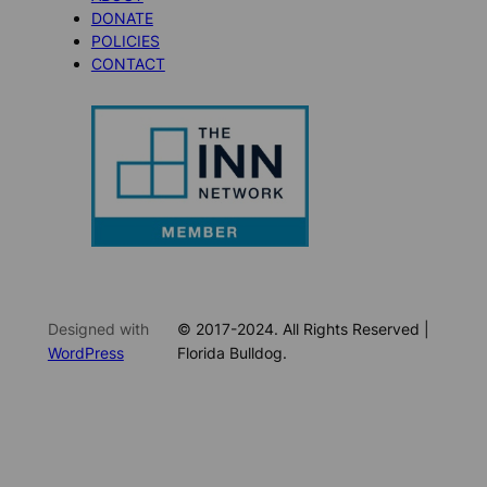
DONATE
POLICIES
CONTACT
Designed with
© 2017-2024. All Rights Reserved |
WordPress
Florida Bulldog.