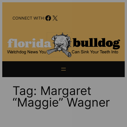
Skip
to
Facebook
X
content
CONNECT WITH:
Tag:
Margaret
“Maggie” Wagner