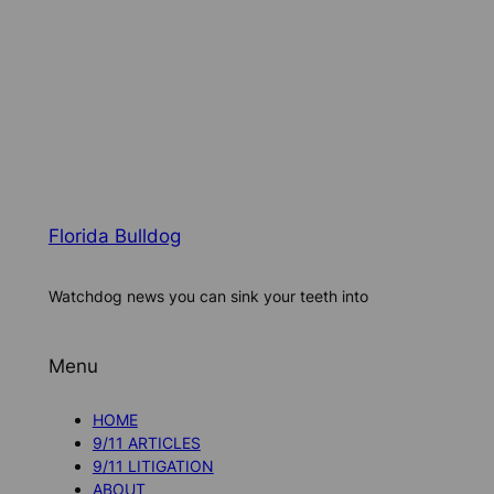
Florida Bulldog
Watchdog news you can sink your teeth into
Menu
HOME
9/11 ARTICLES
9/11 LITIGATION
ABOUT