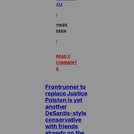
AM
/
11695
SEEN
/
READ 2
COMMENT
S
Frontrunner to
replace Justice
Polston is yet
another
DeSantis-style
conservative
with friends
already on the