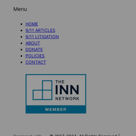
Menu
HOME
9/11 ARTICLES
9/11 LITIGATION
ABOUT
DONATE
POLICIES
CONTACT