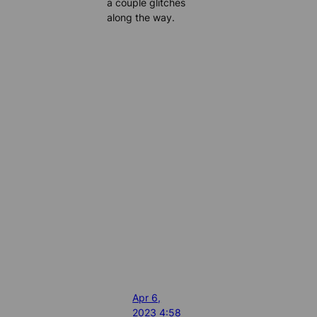
a couple glitches
along the way.
Apr 6,
2023 4:58