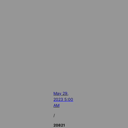
May 29,
2023 5:00
AM
/
20821