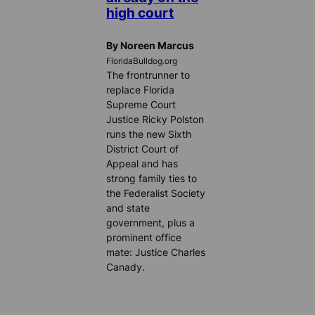
high court
By Noreen Marcus
FloridaBulldog.org
The frontrunner to
replace Florida
Supreme Court
Justice Ricky Polston
runs the new Sixth
District Court of
Appeal and has
strong family ties to
the Federalist Society
and state
government, plus a
prominent office
mate: Justice Charles
Canady.