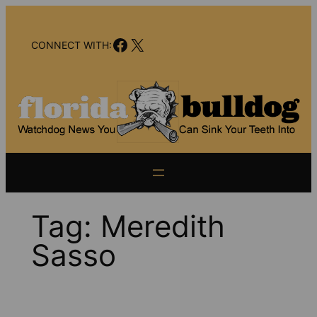
Skip
to
Facebook
X
content
CONNECT WITH:
Tag:
Meredith
Sasso