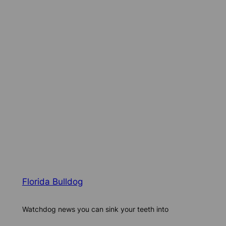
Florida Bulldog
Watchdog news you can sink your teeth into