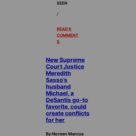
SEEN
/
READ 6
COMMENT
S
New Supreme
Court Justice
Meredith
Sasso’s
husband
Michael, a
DeSantis go-to
favorite, could
create conflicts
for her
By Noreen Marcus