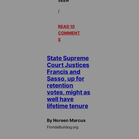
SEEN
/
READ 10
COMMENT
S
State Supreme
Court Justices
Francis and
Sasso, up for
retention
votes, might as
well have
lifetime tenure
By Noreen Marcus
FloridaBulldog.org