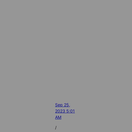
Sep 25,
2023 5:01
AM
/