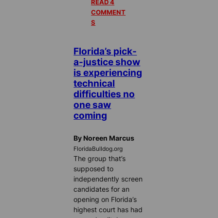
READ 4
COMMENT
S
Florida’s pick-
a-justice show
is experiencing
technical
difficulties no
one saw
coming
By Noreen Marcus
FloridaBulldog.org
The group that’s
supposed to
independently screen
candidates for an
opening on Florida’s
highest court has had