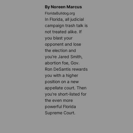
By Noreen Marcus
FloridaBulldog.org
In Florida, all judicial
campaign trash talk is
not treated alike. If
you blast your
opponent and lose
the election and
you’re Jared Smith,
abortion foe, Gov.
Ron DeSantis rewards
you with a higher
position on a new
appellate court. Then
you’re short-listed for
the even more
powerful Florida
Supreme Court.