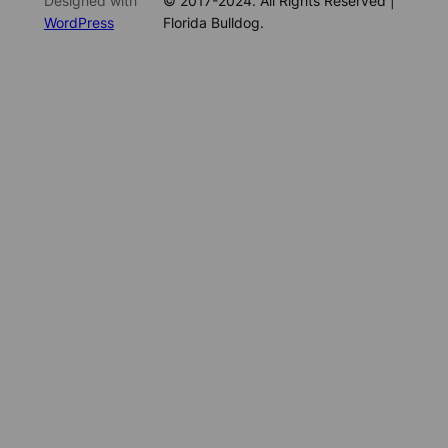
Designed with
© 2017-2024. All Rights Reserved |
WordPress
Florida Bulldog.