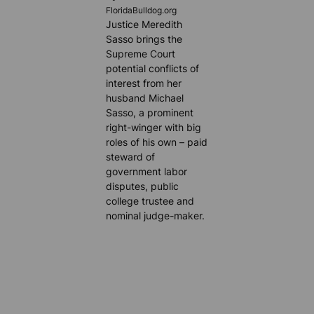
FloridaBulldog.org
Justice Meredith
Sasso brings the
Supreme Court
potential conflicts of
interest from her
husband Michael
Sasso, a prominent
right-winger with big
roles of his own – paid
steward of
government labor
disputes, public
college trustee and
nominal judge-maker.