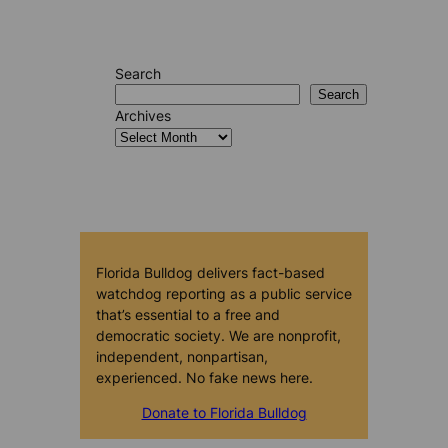
Search
Search
Archives
Florida Bulldog delivers fact-based
watchdog reporting as a public service
that’s essential to a free and
democratic society. We are nonprofit,
independent, nonpartisan,
experienced. No fake news here.
Donate to Florida Bulldog