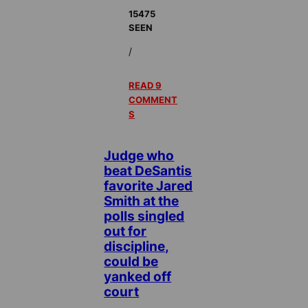
15475
SEEN
/
READ 9
COMMENT
S
Judge who
beat DeSantis
favorite Jared
Smith at the
polls singled
out for
discipline,
could be
yanked off
court