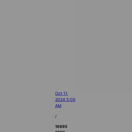
Oct 11,
2024 5:00
AM
/
16895