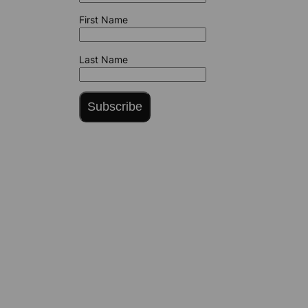
First Name
Last Name
Subscribe