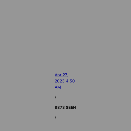
Apr 27,
2023 4:50
AM
/
8873 SEEN
/