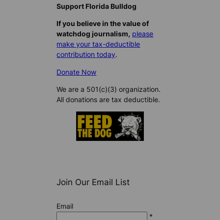
Support Florida Bulldog
If you believe in the value of
watchdog journalism,
please
make your tax-deductible
contribution today
.
Donate Now
We are a 501(c)(3) organization.
All donations are tax deductible.
Join Our Email List
Email
*