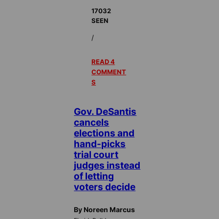
17032
SEEN
/
READ 4
COMMENT
S
Gov. DeSantis
cancels
elections and
hand-picks
trial court
judges instead
of letting
voters decide
By Noreen Marcus