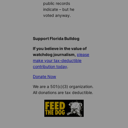
public records
indicate – but he
voted anyway.
Support Florida Bulldog
If you believe in the value of
watchdog journalism,
please
make your tax-deductible
contribution today
.
Donate Now
We are a 501(c)(3) organization.
All donations are tax deductible.