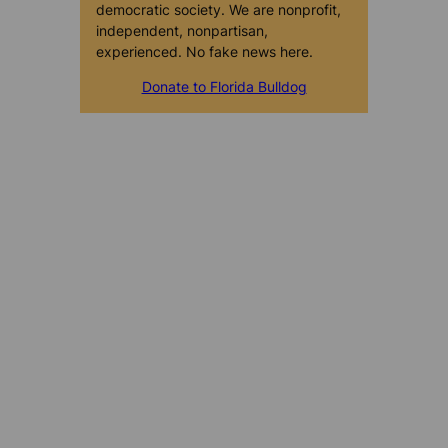
democratic society. We are nonprofit,
independent, nonpartisan,
experienced. No fake news here.
Donate to Florida Bulldog