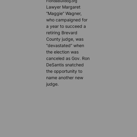
FloridaBulldog.org
Lawyer Margaret
“Maggie” Wagner,
who campaigned for
a year to succeed a
retiring Brevard
County judge, was
“devastated” when
the election was
canceled as Gov. Ron
DeSantis snatched
the opportunity to
name another new
judge.