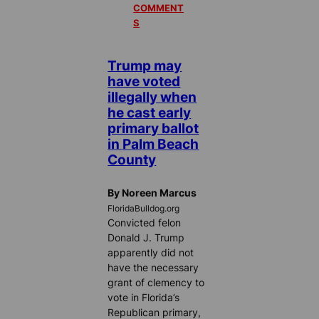
COMMENT
S
Trump may
have voted
illegally when
he cast early
primary ballot
in Palm Beach
County
By Noreen Marcus
FloridaBulldog.org
Convicted felon
Donald J. Trump
apparently did not
have the necessary
grant of clemency to
vote in Florida’s
Republican primary,