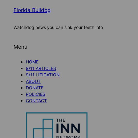
Florida Bulldog
Watchdog news you can sink your teeth into
Menu
HOME
9/11 ARTICLES
9/11 LITIGATION
ABOUT
DONATE
POLICIES
CONTACT