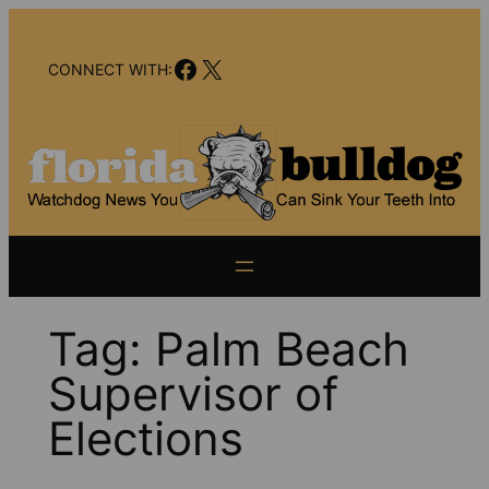
Skip
to
Facebook
X
content
CONNECT WITH:
Tag:
Palm Beach
Supervisor of
Elections