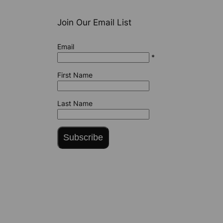
Join Our Email List
Email
*
First Name
Last Name
Subscribe