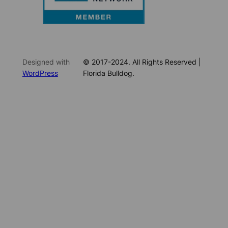
Designed with
© 2017-2024. All Rights Reserved |
WordPress
Florida Bulldog.