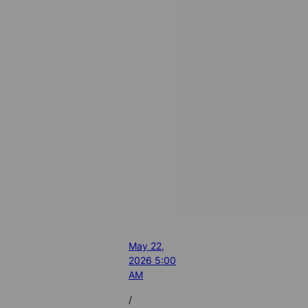
May 22,
2026 5:00
AM
/