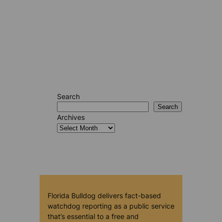
Search
Search
Archives
Florida Bulldog delivers fact-based
watchdog reporting as a public service
that’s essential to a free and