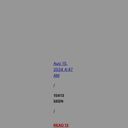
Aug 15,
2024 4:47
AM
/
15413
SEEN
/
READ 12