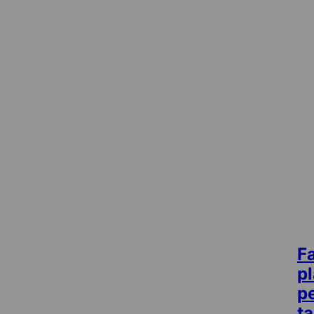
F
p
pe
t