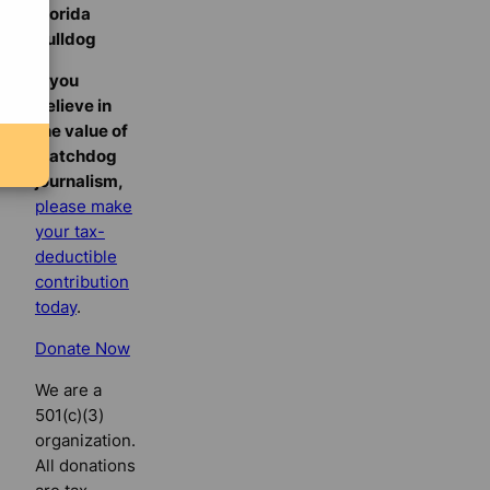
Florida
Bulldog
If you
believe in
the value of
watchdog
journalism,
please make
your tax-
deductible
contribution
today
.
Donate Now
We are a
501(c)(3)
organization.
All donations