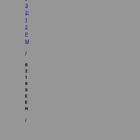
3
2:
1
2
P
M
/
6
2
1
6
S
E
E
N
/