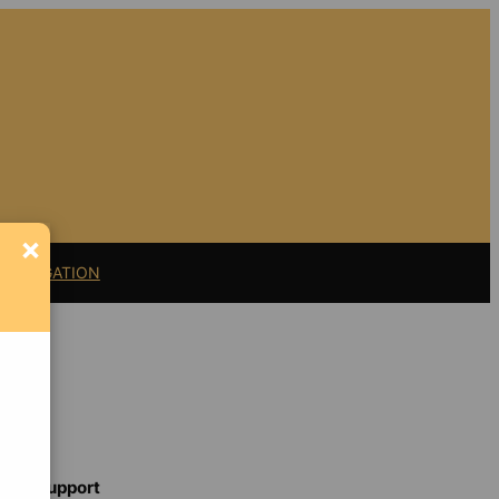
×
11 LITIGATION
Support