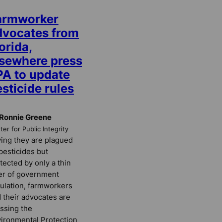
armworker
dvocates from
orida,
lsewhere press
PA to update
sticide rules
Ronnie Greene
er for Public Integrity
ing they are plagued
pesticides but
tected by only a thin
er of government
ulation, farmworkers
 their advocates are
ssing the
ironmental Protection