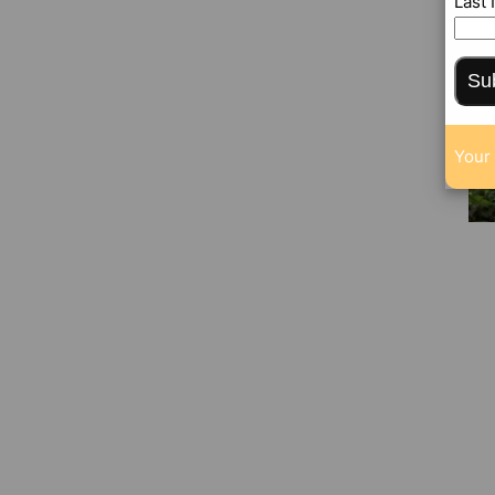
Last
Su
Your 