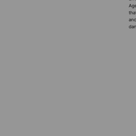
Age
tha
and
dan