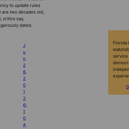
ncy to update rules
t are two decades old,
, critics say,
gerously dated.
Florida
J
watchdo
u
service 
n
democra
2
indepen
6,
experie
2
0
D
1
2
6:
1
0
A