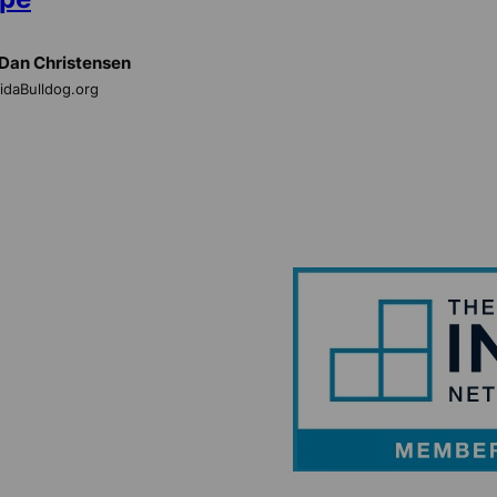
Dan Christensen
ridaBulldog.org