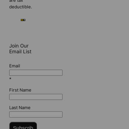
are tax
deductible.
Join Our
Email List
Email
*
First Name
Last Name
Subscrib