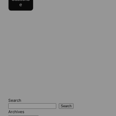
e
Search
Search
Archives