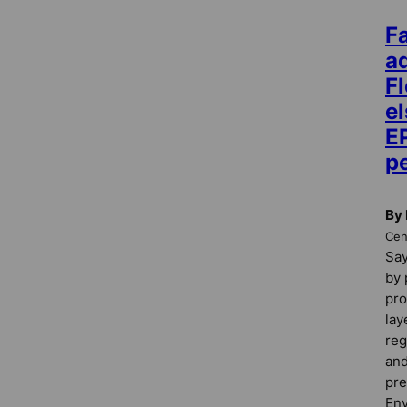
F
a
Fl
e
E
pe
By 
Cent
Say
by 
pro
lay
reg
and
pre
Env