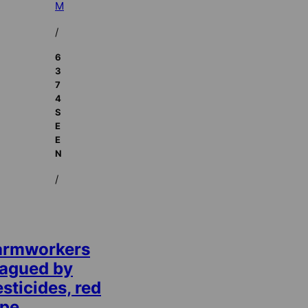
M
/
6
3
7
4
S
E
E
N
/
armworkers
lagued by
sticides, red
ape