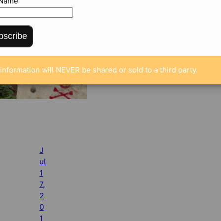
 Name
bscribe
information will NEVER be shared or sold to a third party.
J
ul
1
7,
2
0
1