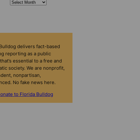
 Bulldog delivers fact-based
g reporting as a public
that’s essential to a free and
tic society. We are nonprofit,
dent, nonpartisan,
nced. No fake news here.
onate to Florida Bulldog