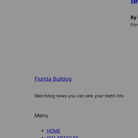
By 
Flo
Florida Bulldog
Watchdog news you can sink your teeth into
Menu
HOME
9/11 ARTICLES