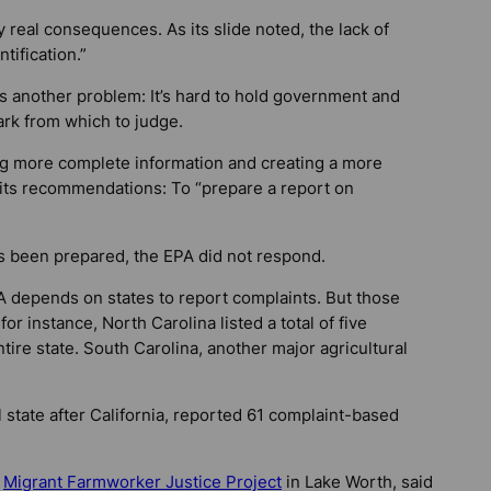
 real consequences. As its slide noted, the lack of
tification.”
rs another problem: It’s hard to hold government and
rk from which to judge.
ing more complete information and creating a more
 its recommendations: To “prepare a report on
as been prepared, the EPA did not respond.
PA depends on states to report complaints. But those
or instance, North Carolina listed a total of five
tire state. South Carolina, another major agricultural
l state after California, reported 61 complaint-based
e
Migrant Farmworker Justice Project
in Lake Worth, said