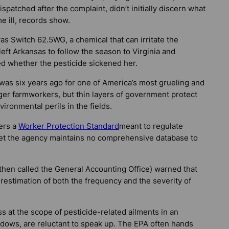
spatched after the complaint, didn’t initially discern what
 ill, records show.
s Switch 62.5WG, a chemical that can irritate the
ft Arkansas to follow the season to Virginia and
ed whether the pesticide sickened her.
t was six years ago for one of America’s most grueling and
er farmworkers, but thin layers of government protect
ironmental perils in the fields.
ers a
Worker Protection Standard
meant to regulate
Yet the agency maintains no comprehensive database to
then called the General Accounting Office) warned that
derestimation of both the frequency and the severity of
ss at the scope of pesticide-related ailments in an
adows, are reluctant to speak up. The EPA often hands