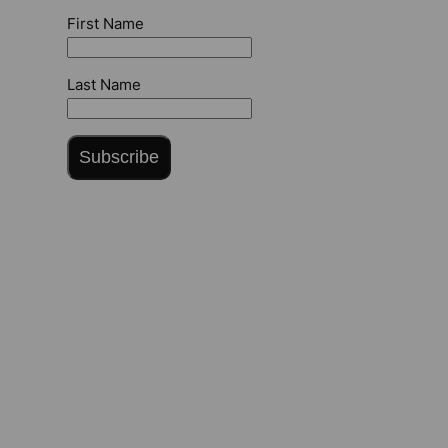
First Name
Last Name
Subscribe