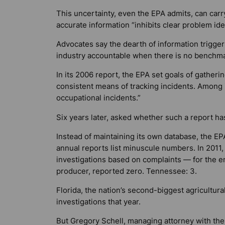
This uncertainty, even the EPA admits, can carry
accurate information “inhibits clear problem iden
Advocates say the dearth of information trigge
industry accountable when there is no benchma
In its 2006 report, the EPA set goals of gather
consistent means of tracking incidents. Among
occupational incidents.”
Six years later, asked whether such a report h
Instead of maintaining its own database, the E
annual reports list minuscule numbers. In 2011, f
investigations based on complaints — for the en
producer, reported zero. Tennessee: 3.
Florida, the nation’s second-biggest agricultura
investigations that year.
But Gregory Schell, managing attorney with th