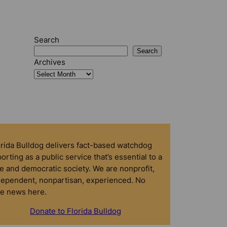
Search
Search
Archives
orida Bulldog delivers fact-based watchdog
orting as a public service that’s essential to a
e and democratic society. We are nonprofit,
dependent, nonpartisan, experienced. No
ke news here.
Donate to Florida Bulldog