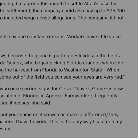
ng, but agreed this month to settle Alfau’s case for
the settlement, the company could also pay up to $75,000
also included wage abuse allegations. The company did not
ds say one constant remains: Workers have little voice
ws because the plane is putting pesticides in the fields.
landa Gomez, who began picking Florida oranges when she
g the harvest from Florida to Washington State. “When
come out of the field you can see your eyes are very red.”
er who once carried signs for Cesar Chavez, Gomez is now
ciation of Florida, in Apopka. Farmworkers frequently
ated illnesses, she said.
 put your name on it so we can make a difference,’ they
 papers. I have to work. This is the only way I can feed my
ystem.”