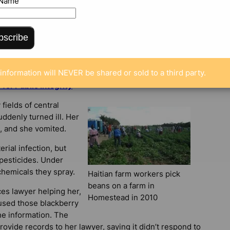
 Name
bscribe
information will NEVER be shared or sold to a third party.
or Public Integrity
fields of central
ddenly turned ill. Her
, and she vomited.
erial infection, but
pesticides. Under
chemicals they spray.
Haitian farm workers pick
beans on a farm in
ces lawyer helping her,
Homestead in 2010
used those blackberry
he information. The
provide records to her lawyer, saying it didn’t respond to