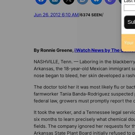
Last
Jun 26, 2012 6:10 AM
/
/
6374 SEEN
Su
Your 
By Ronnie Greene,
iWatch News by The Center f
NASHVILLE, Tenn. — Laboring in the blackberry 
Arkansas, the 18-year-old Mexican immigrant su
nose began to bleed, her skin developed a rash
The doctor told her it was most likely flu or bact
farmworker Tania Banda-Rodriguez suspected 
federal law, growers must promptly report the 
It took the worker, and a Tennessee legal servi
six months to learn precisely what chemical do
fields. The company ignored her requests for t
Arkansas State Plant Board initially refused to 