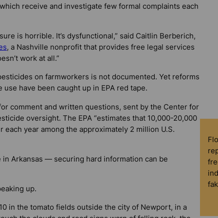
, which receive and investigate few formal complaints each
e is horrible. It’s dysfunctional,” said Caitlin Berberich,
es
, a Nashville nonprofit that provides free legal services
esn’t work at all.”
f pesticides on farmworkers is not documented. Yet reforms
e use have been caught up in EPA red tape.
or comment and written questions, sent by the Center for
pesticide oversight. The EPA “estimates that 10,000-20,000
r each year among the approximately 2 million U.S.
Fl
rep
 in Arkansas — securing hard information can be
fre
in
fa
peaking up.
in the tomato fields outside the city of Newport, in a