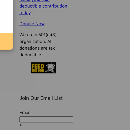
deductible contribution
today
.
Donate Now
We are a 501(c)(3)
organization. All
donations are tax
deductible.
Join Our Email List
Email
*