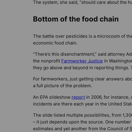
The system, she said, “should care about the h
Bottom of the food chain
The battle over pesticides is a microcosm of the
economic food chain.
“There’s this disenchantment,” said attorney Ad
the nonprofit
Farmworker Justice
in Washington,
they go above and beyond in reporting things. 
For farmworkers, just getting clear answers abo
a full picture of the problem.
An EPA slideshow
report
in 2006, for instance,
incidents are there each year in the United Sta
The slide listed multiple possibilities, from 1,
– it just depends upon the source. One number
estimates and yet another from the Council of S