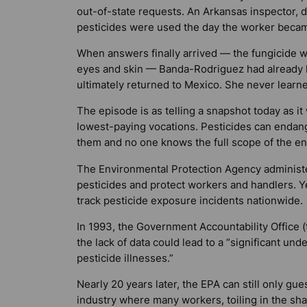
out-of-state requests. An Arkansas inspector, di
pesticides were used the day the worker became
When answers finally arrived — the fungicide wa
eyes and skin — Banda-Rodriguez had already le
ultimately returned to Mexico. She never learn
The episode is as telling a snapshot today as i
lowest-paying vocations. Pesticides can endang
them and no one knows the full scope of the env
The Environmental Protection Agency administ
pesticides and protect workers and handlers. 
track pesticide exposure incidents nationwide.
In 1993, the Government Accountability Office (
the lack of data could lead to a “significant un
pesticide illnesses.”
Nearly 20 years later, the EPA can still only gue
industry where many workers, toiling in the sh