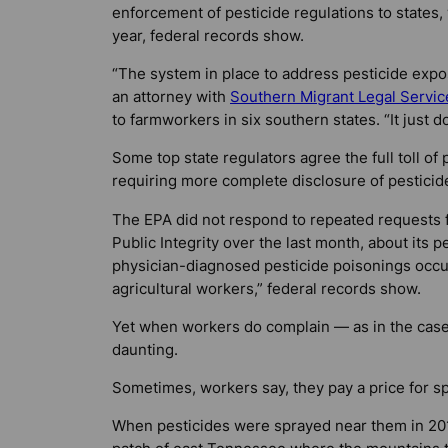
enforcement of pesticide regulations to states
year, federal records show.
“The system in place to address pesticide exposur
an attorney with
Southern Migrant Legal Servic
to farmworkers in six southern states. “It just do
Some top state regulators agree the full toll o
requiring more complete disclosure of pesticid
The EPA did not respond to repeated requests f
Public Integrity over the last month, about its 
physician-diagnosed pesticide poisonings occu
agricultural workers,” federal records show.
Yet when workers do complain — as in the case
daunting.
Sometimes, workers say, they pay a price for s
When pesticides were sprayed near them in 2010 