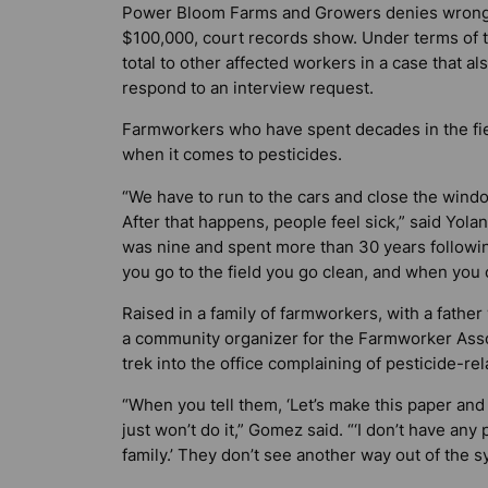
Power Bloom Farms and Growers denies wrongdoi
$100,000, court records show. Under terms of 
total to other affected workers in a case that 
respond to an interview request.
Farmworkers who have spent decades in the fiel
when it comes to pesticides.
“We have to run to the cars and close the windo
After that happens, people feel sick,” said Yo
was nine and spent more than 30 years followin
you go to the field you go clean, and when you 
Raised in a family of farmworkers, with a fath
a community organizer for the Farmworker Asso
trek into the office complaining of pesticide-rel
“When you tell them, ‘Let’s make this paper and
just won’t do it,” Gomez said. “‘I don’t have any
family.’ They don’t see another way out of the s