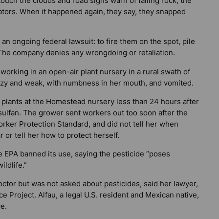
uch the clouds and road signs warn of falling rock, the
ators. When it happened again,
they say, they snapped
n ongoing federal lawsuit: to fire them on the spot, pile
The company denies any wrongdoing or retaliation.
 working in an open-air plant nursery in a rural swath of
zy and weak, with numbness in her mouth, and vomited.
s plants at the Homestead nursery less than 24 hours after
ulfan. The grower sent workers out too soon after the
 Worker Protection Standard, and did not tell her when
 or tell her how to protect herself.
e EPA banned its use, saying the pesticide “poses
ildlife.”
 doctor but was not asked about pesticides, said her lawyer,
e Project. Alfau, a legal U.S. resident and Mexican native,
e.