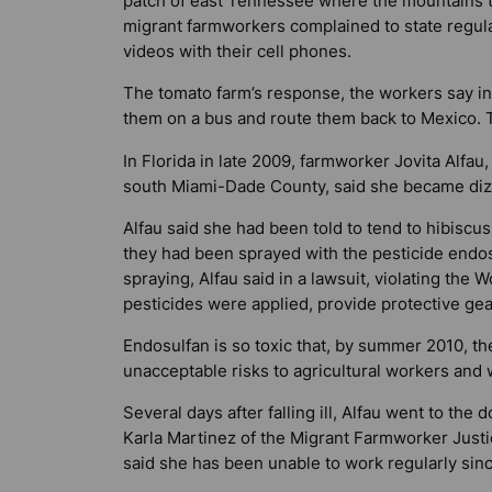
patch of east Tennessee where the mountains to
migrant farmworkers complained to state regul
videos with their cell phones.
The tomato farm’s response, the workers say in a
them on a bus and route them back to Mexico. 
In Florida in late 2009, farmworker Jovita Alfau,
south Miami-Dade County, said she became diz
Alfau said she had been told to tend to hibiscu
they had been sprayed with the pesticide endos
spraying, Alfau said in a lawsuit, violating the
pesticides were applied, provide protective gear
Endosulfan is so toxic that, by summer 2010, th
unacceptable risks to agricultural workers and w
Several days after falling ill, Alfau went to the
Karla Martinez of the Migrant Farmworker Justic
said she has been unable to work regularly sinc