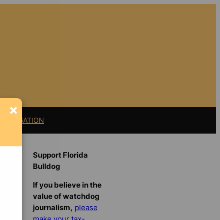
×
11 LITIGATION
Support Florida
Bulldog
If you believe in the
value of watchdog
journalism,
please
make your tax-