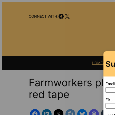
Skip
to
Facebook
X
content
CONNECT WITH:
Su
HOME
VIDEO
Farmworkers plag
Emai
red tape
Firs