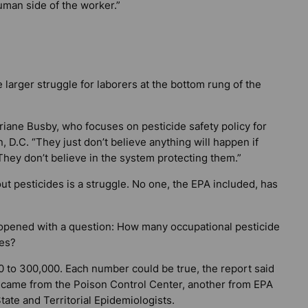
uman side of the worker.”
 larger struggle for laborers at the bottom rung of the
riane Busby, who focuses on pesticide safety policy for
 D.C. “They just don’t believe anything will happen if
They don’t believe in the system protecting them.”
ut pesticides is a struggle. No one, the EPA included, has
 opened with a question: How many occupational pesticide
tes?
300 to 300,000. Each number could be true, the report said
 came from the Poison Control Center, another from EPA
tate and Territorial Epidemiologists.