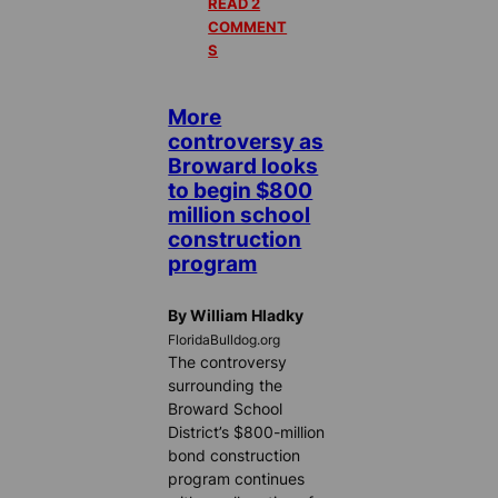
READ 2
COMMENT
S
More
controversy as
Broward looks
to begin $800
million school
construction
program
By William Hladky
FloridaBulldog.org
The controversy
surrounding the
Broward School
District’s $800-million
bond construction
program continues