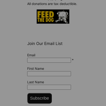
All donations are tax deductible.
Join Our Email List
Email
*
First Name
Last Name
Subscribe