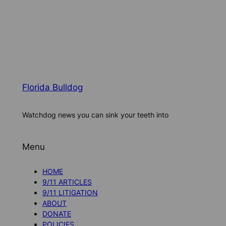
Florida Bulldog
Watchdog news you can sink your teeth into
Menu
HOME
9/11 ARTICLES
9/11 LITIGATION
ABOUT
DONATE
POLICIES