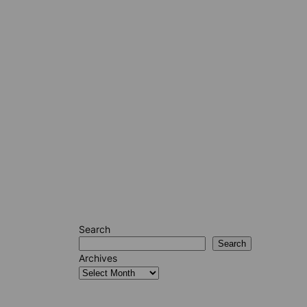
Search
Search
Archives