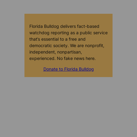
Florida Bulldog delivers fact-based
watchdog reporting as a public service
that’s essential to a free and
democratic society. We are nonprofit,
independent, nonpartisan,
experienced. No fake news here.
Donate to Florida Bulldog