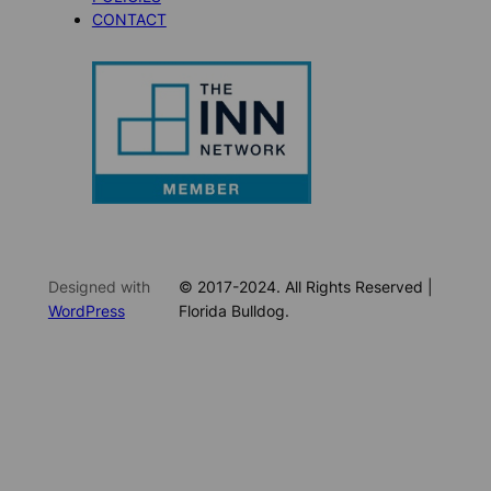
CONTACT
Designed with
© 2017-2024. All Rights Reserved |
WordPress
Florida Bulldog.