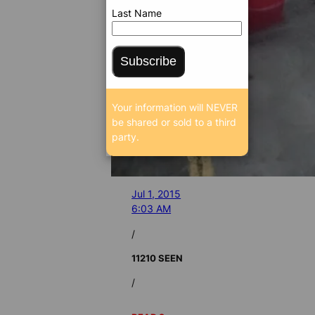
Last Name
Subscribe
Your information will NEVER
be shared or sold to a third
party.
Jul 1, 2015
6:03 AM
/
11210 SEEN
/