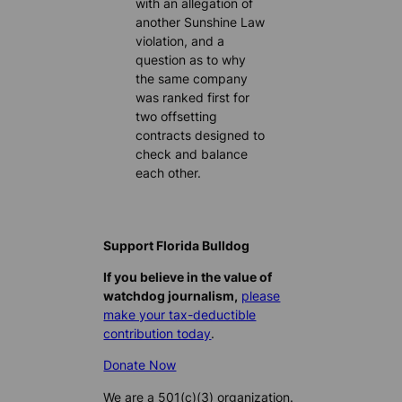
with an allegation of
another Sunshine Law
violation, and a
question as to why
the same company
was ranked first for
two offsetting
contracts designed to
check and balance
each other.
Support Florida Bulldog
If you believe in the value of
watchdog journalism,
please
make your tax-deductible
contribution today
.
Donate Now
We are a 501(c)(3) organization.