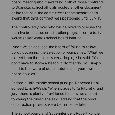
board meeting about awarding both of those contracts
to Skanska, school officials posted another document
online that said the committee’s recommendation to
award that third contract was postponed until July 15.
The controversy over who will be hired to oversee the
massive bond issue construction program led to testy
words at last week’s school board hearing.
Lynch-Walsh accused the board of failing to follow
policy governing the selection of companies. “What we
expect from the board is very simple,” she said. “You
don’t have to storm a beach in Normandy. You simply
need to be aware of state statutes and your own
board policies.”
Retired public middle school principal Rebecca Dahl
echoed Lynch-Walsh. “When it goes to (a future) grand
jury, there is plenty of evidence to show we are not
following the rules,” she said, adding that the bond
construction projects were behind schedule.
The school board and Superintendent Robert Runcie