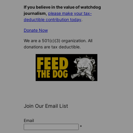
If you believe in the value of watchdog
journalism,
please make your tax-
deductible contribution today
.
Donate Now
We are a 501(c)(3) organization. All
donations are tax deductible.
Join Our Email List
Email
*