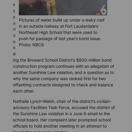
s
y
s
Pictures of water build up under a leaky roof
u
in an outside hallway at Fort Lauderdale’s
rr
Northeast High School that were used to
o
push for passage of last year’s bond issue.
u
Photo: NBC6
n
d
ing the Broward School District’s $800-million bond
construction program continues with an allegation of
another Sunshine Law violation, and a question as to
why the same company was ranked first for two
offsetting contracts designed to check and balance
each other.
Nathalie Lynch-Walsh, chair of the district’s civilian-
advisory Facilities Task Force, accused the district of
the Sunshine Law violation in a June 6 email to the
school board. Her complaint later prompted school
officials to hold another meeting in an attempt to