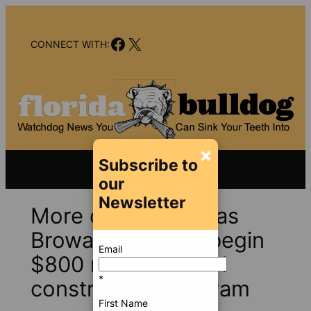
Skip
to
Facebook
X
content
CONNECT WITH:
×
Subscribe to
our
Newsletter
More controversy as
Broward looks to begin
Email
$800 million school
*
construction program
First Name