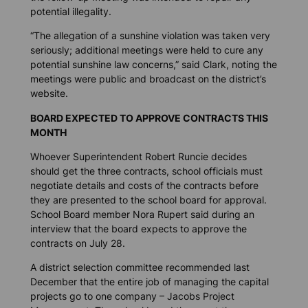
potential illegality.
“The allegation of a sunshine violation was taken very
seriously; additional meetings were held to cure any
potential sunshine law concerns,” said Clark, noting the
meetings were public and broadcast on the district’s
website.
BOARD EXPECTED TO APPROVE CONTRACTS THIS
MONTH
Whoever Superintendent Robert Runcie decides
should get the three contracts, school officials must
negotiate details and costs of the contracts before
they are presented to the school board for approval.
School Board member Nora Rupert said during an
interview that the board expects to approve the
contracts on July 28.
A district selection committee recommended last
December that the entire job of managing the capital
projects go to one company – Jacobs Project