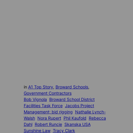
in
A1 Top Story
, 
Broward Schools
, 
Government Contractors
Bob Vignola
Broward School District
Facilities Task Force
Jacobs Project
Management; bid rigging
Nathalie Lynch-
Walsh
Nora Rupert
Phil Kaufold
Rebecca
Dahl
Robert Runcie
Skanska USA
Sunshine Law
Tracy Clark