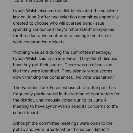
“cure” the apparent violation.
Lynch-Walsh claimed the district violated the sunshine
law on June 2 after two selection committees specially
created to choose who will oversee bond-issue
spending announced they’d “shortlisted” companies
for three lucrative contracts to manage the district-
wide construction projects.
“Nothing was said during the committee meetings,”
Lynch-Walsh said in an interview. “They didn’t discuss
how they got their scores. There was no discussion.
No firms were identified. They silently wrote scores
down (ranking the companies)…No vote was taken.”
The Facilities Task Force, whose chair in the past has
frequently participated in the vetting of contractors for
the district, unanimously voted during its June 4
meeting to have Lynch-Walsh send its concerns to the
school board.
Although the committee meetings were open to the
public and were broadcast on the school district’s