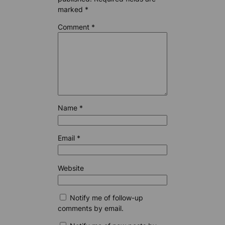
marked
*
Comment
*
Name
*
Email
*
Website
Notify me of follow-up
comments by email.