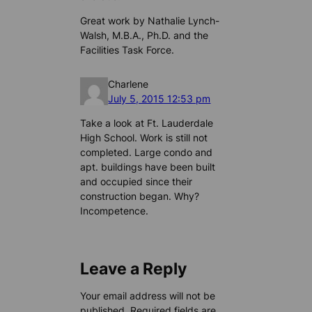
Great work by Nathalie Lynch-
Walsh, M.B.A., Ph.D. and the
Facilities Task Force.
Charlene
July 5, 2015 12:53 pm
Take a look at Ft. Lauderdale
High School. Work is still not
completed. Large condo and
apt. buildings have been built
and occupied since their
construction began. Why?
Incompetence.
Leave a Reply
Your email address will not be
published.
Required fields are