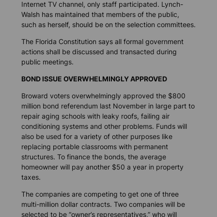
Internet TV channel, only staff participated. Lynch-
Walsh has maintained that members of the public,
such as herself, should be on the selection committees.
The Florida Constitution says all formal government
actions shall be discussed and transacted during
public meetings.
BOND ISSUE OVERWHELMINGLY APPROVED
Broward voters overwhelmingly approved the $800
million bond referendum last November in large part to
repair aging schools with leaky roofs, failing air
conditioning systems and other problems. Funds will
also be used for a variety of other purposes like
replacing portable classrooms with permanent
structures. To finance the bonds, the average
homeowner will pay another $50 a year in property
taxes.
The companies are competing to get one of three
multi-million dollar contracts. Two companies will be
selected to be “owner’s representatives,” who will