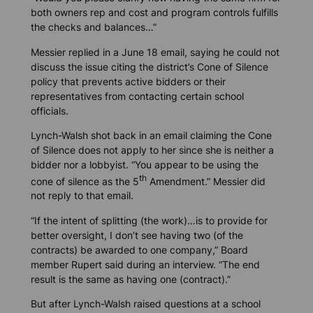
both owners rep and cost and program controls fulfills
the checks and balances…”
Messier replied in a June 18 email, saying he could not
discuss the issue citing the district’s Cone of Silence
policy that prevents active bidders or their
representatives from contacting certain school
officials.
Lynch-Walsh shot back in an email claiming the Cone
of Silence does not apply to her since she is neither a
bidder nor a lobbyist. “You appear to be using the
th
cone of silence as the 5
Amendment.” Messier did
not reply to that email.
“If the intent of splitting (the work)…is to provide for
better oversight, I don’t see having two (of the
contracts) be awarded to one company,” Board
member Rupert said during an interview. “The end
result is the same as having one (contract).”
But after Lynch-Walsh raised questions at a school