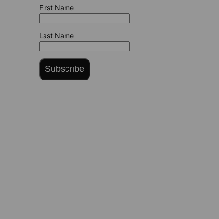
First Name
Last Name
Subscribe