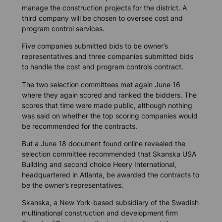
manage the construction projects for the district. A
third company will be chosen to oversee cost and
program control services.
Five companies submitted bids to be owner’s
representatives and three companies submitted bids
to handle the cost and program controls contract.
The two selection committees met again June 16
where they again scored and ranked the bidders. The
scores that time were made public, although nothing
was said on whether the top scoring companies would
be recommended for the contracts.
But a June 18 document found online revealed the
selection committee recommended that Skanska USA
Building and second choice Heery International,
headquartered in Atlanta, be awarded the contracts to
be the owner’s representatives.
Skanska, a New York-based subsidiary of the Swedish
multinational construction and development firm