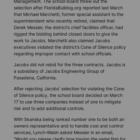
Management. The school board threw out the
selection after
FloridaBulldog.org
reported last March
that Michael Marchetti, former special assistant to the
superintendent who recently retired, claimed that
Derek Messier, the district’s chief facilities officer, had
rigged the bidding behind closed doors to give the
work to Jacobs. Marchetti also claimed Jacobs
executives violated the district’s Cone of Silence policy
regarding improper contact with school officials.
Jacobs did not rebid for the three contracts. Jacobs is
a subsidiary of Jacobs Engineering Group of
Pasadena, California.
After rejecting Jacobs’ selection for violating the Cone
of Silence policy, the school board decided on March
17 to use three companies instead of one to mitigate
risk and to add additional controls.
With Skanska being ranked number one to be both an
owners representative and to handle cost and control
services, Lynch-Walsh asked Messier in an email,
“Would you please clarify how having the same firm for