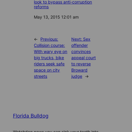
look to bypass anti-corruption
reforms
Date
May 13, 2015 12:01 am
←
Previous:
Next:
Sex
Collision course:
offender
With wary eye on
convinces
big trucks, bike
appeal court
riders seek safe
to reverse
space on city
Broward
streets
judge
→
Florida Bulldog
Watchdog news you can sink your teeth into