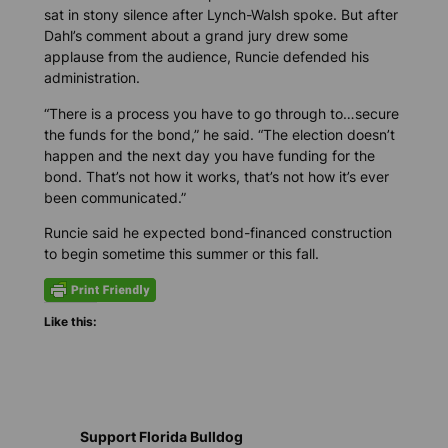
sat in stony silence after Lynch-Walsh spoke. But after
Dahl’s comment about a grand jury drew some
applause from the audience, Runcie defended his
administration.
“There is a process you have to go through to…secure
the funds for the bond,” he said. “The election doesn’t
happen and the next day you have funding for the
bond. That’s not how it works, that’s not how it’s ever
been communicated.”
Runcie said he expected bond-financed construction
to begin sometime this summer or this fall.
Like this:
Support Florida Bulldog