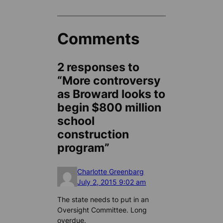
Comments
2 responses to
“More controversy
as Broward looks to
begin $800 million
school
construction
program”
Charlotte Greenbarg
July 2, 2015 9:02 am
The state needs to put in an
Oversight Committee. Long
overdue.