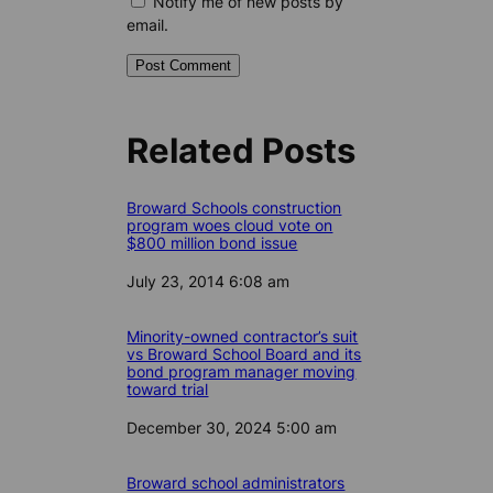
Notify me of new posts by
email.
Related Posts
Broward Schools construction
program woes cloud vote on
$800 million bond issue
Date
July 23, 2014 6:08 am
Minority-owned contractor’s suit
vs Broward School Board and its
bond program manager moving
toward trial
Date
December 30, 2024 5:00 am
Broward school administrators