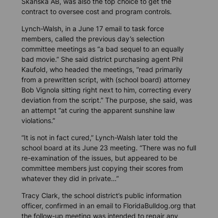
Skanska AB, was also the top choice to get the
contract to oversee cost and program controls.
Lynch-Walsh, in a June 17 email to task force
members, called the previous day’s selection
committee meetings as “a bad sequel to an equally
bad movie.” She said district purchasing agent Phil
Kaufold, who headed the meetings, “read primarily
from a prewritten script, with (school board) attorney
Bob Vignola sitting right next to him, correcting every
deviation from the script.” The purpose, she said, was
an attempt “at curing the apparent sunshine law
violations.”
“It is not in fact cured,” Lynch-Walsh later told the
school board at its June 23 meeting. “There was no full
re-examination of the issues, but appeared to be
committee members just copying their scores from
whatever they did in private…”
Tracy Clark, the school district’s public information
officer, confirmed in an email to FloridaBulldog.org that
the follow-up meeting was intended to repair any