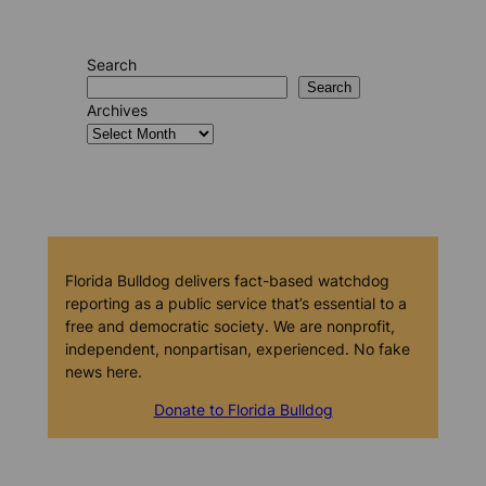
Search
Search
Archives
Florida Bulldog delivers fact-based watchdog
reporting as a public service that’s essential to a
free and democratic society. We are nonprofit,
independent, nonpartisan, experienced. No fake
news here.
Donate to Florida Bulldog