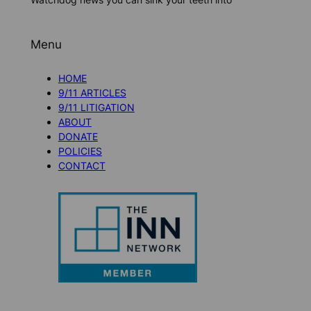
Menu
HOME
9/11 ARTICLES
9/11 LITIGATION
ABOUT
DONATE
POLICIES
CONTACT