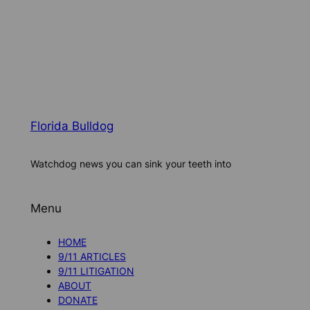
Florida Bulldog
Watchdog news you can sink your teeth into
Menu
HOME
9/11 ARTICLES
9/11 LITIGATION
ABOUT
DONATE