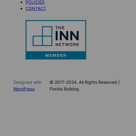
POLICIES
CONTACT
Designed with
© 2017-2024. All Rights Reserved |
WordPress
Florida Bulldog.