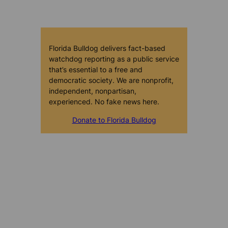
Florida Bulldog delivers fact-based
watchdog reporting as a public service
that’s essential to a free and
democratic society. We are nonprofit,
independent, nonpartisan,
experienced. No fake news here.
Donate to Florida Bulldog