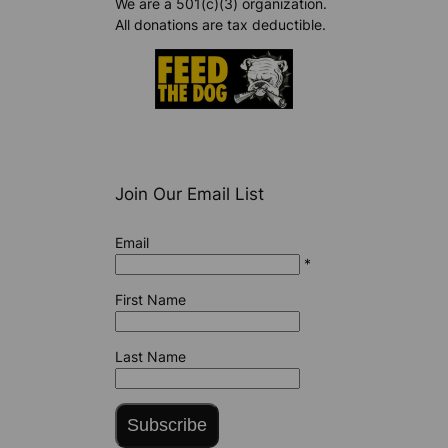
We are a 501(c)(3) organization.
All donations are tax deductible.
Join Our Email List
Email
*
First Name
Last Name
Subscribe