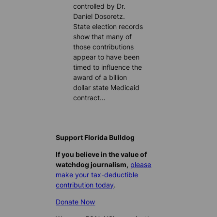
controlled by Dr.
Daniel Dosoretz.
State election records
show that many of
those contributions
appear to have been
timed to influence the
award of a billion
dollar state Medicaid
contract…
Support Florida Bulldog
If you believe in the value of
watchdog journalism,
please
make your tax-deductible
contribution today
.
Donate Now