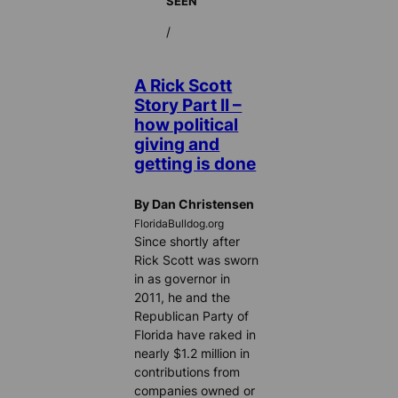
SEEN
/
A Rick Scott
Story Part II –
how political
giving and
getting is done
By Dan Christensen
FloridaBulldog.org
Since shortly after
Rick Scott was sworn
in as governor in
2011, he and the
Republican Party of
Florida have raked in
nearly $1.2 million in
contributions from
companies owned or