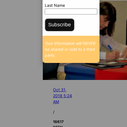
Last Name
Subscribe
Your information will NEVER
be shared or sold to a third
party.
Oct 31,
2018 5:24
AM
/
16617