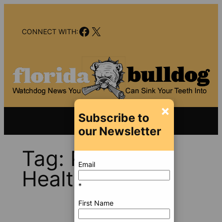
Skip
to
Facebook
X
content
CONNECT WITH:
×
Subscribe to
our Newsletter
Tag:
Prestige
Email
Health Choice
*
First Name