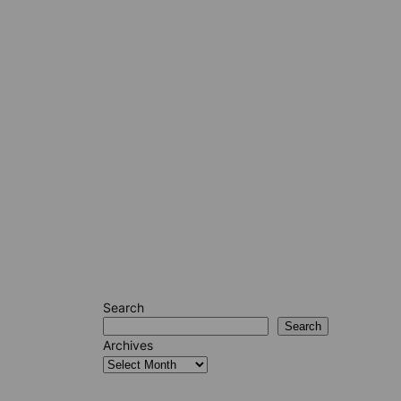
Search
Search
Archives