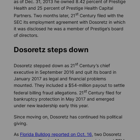
as of Dec. 31, 2013 he owned 8.42 percent of Prestige
Health and 25 percent of Prestige Health Capital
st
Partners. Two months later, 21
Century filed with the
SEC its employment agreement with Dosoretz in which
it was disclosed he was a member of Prestige’s board
of directors.
Dosoretz steps down
st
Dosoretz stepped down as 21
Century’s chief
executive in September 2016 and quit its board in
January 2017 as legal and financial problems
mounted. They included a $54-million payout to settle
st
federal billing fraud allegations. 21
Century filed for
bankruptcy protection in May 2017 and emerged
under new leadership early this year.
Since moving on, Dosoretz has continued his political
giving.
As
Florida Bulldog
reported on Oct. 16
, two Dosoretz