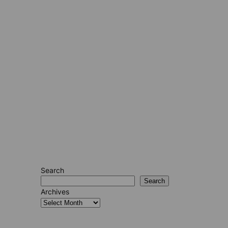
Search
Search
Archives