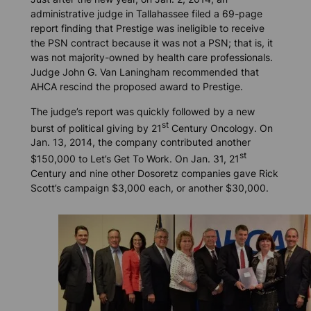
administrative judge in Tallahassee filed a 69-page
report finding that Prestige was ineligible to receive
the PSN contract because it was not a PSN; that is, it
was not majority-owned by health care professionals.
Judge John G. Van Laningham recommended that
AHCA rescind the proposed award to Prestige.
The judge’s report was quickly followed by a new
st
burst of political giving by 21
Century Oncology. On
Jan. 13, 2014, the company contributed another
st
$150,000 to Let’s Get To Work. On Jan. 31, 21
Century and nine other Dosoretz companies gave Rick
Scott’s campaign $3,000 each, or another $30,000.