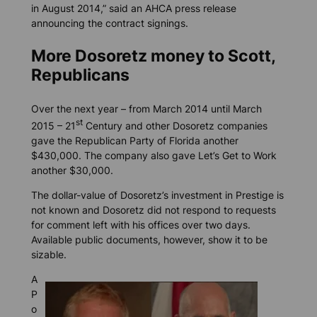
in August 2014,” said an AHCA press release
announcing the contract signings.
More Dosoretz money to Scott,
Republicans
Over the next year – from March 2014 until March
st
2015 – 21
Century and other Dosoretz companies
gave the Republican Party of Florida another
$430,000. The company also gave Let’s Get to Work
another $30,000.
The dollar-value of Dosoretz’s investment in Prestige is
not known and Dosoretz did not respond to requests
for comment left with his offices over two days.
Available public documents, however, show it to be
sizable.
A
P
o