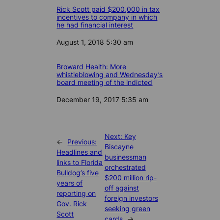
Rick Scott paid $200,000 in tax
incentives to company in which
he had financial interest
Date
August 1, 2018 5:30 am
Broward Health: More
whistleblowing and Wednesday’s
board meeting of the indicted
Date
December 19, 2017 5:35 am
Next:
Key
←
Previous:
Biscayne
Headlines and
businessman
links to Florida
orchestrated
Bulldog’s five
$200 million rip-
years of
off against
reporting on
foreign investors
Gov. Rick
seeking green
Scott
cards
→