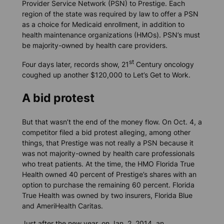
Provider Service Network (PSN) to Prestige. Each
region of the state was required by law to offer a PSN
as a choice for Medicaid enrollment, in addition to
health maintenance organizations (HMOs). PSN’s must
be majority-owned by health care providers.
st
Four days later, records show, 21
Century oncology
coughed up another $120,000 to Let’s Get to Work.
A bid protest
But that wasn’t the end of the money flow. On Oct. 4, a
competitor filed a bid protest alleging, among other
things, that Prestige was not really a PSN because it
was not majority-owned by health care professionals
who treat patients. At the time, the HMO Florida True
Health owned 40 percent of Prestige’s shares with an
option to purchase the remaining 60 percent. Florida
True Health was owned by two insurers, Florida Blue
and AmeriHealth Caritas.
Just after the new year, on Jan. 2, 2014, an