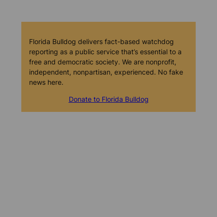
Florida Bulldog delivers fact-based watchdog
reporting as a public service that’s essential to a
free and democratic society. We are nonprofit,
independent, nonpartisan, experienced. No fake
news here.
Donate to Florida Bulldog