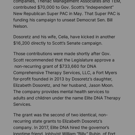
companies, Theriac Management Associates and TEM,
contributed $70,000 to Gov. Scott’s “independent”
New Republican Super PAC in May. That Super PAC is
funding his campaign to unseat Democrat Sen. Bill
Nelson.
Dosoretz and his wife, Celia, have kicked in another
$16,200 directly to Scott’s Senate campaign.
Those contributions were made shortly after Gov.
Scott recommended that the Legislature approve a
non-recurring grant of $733,660 for DNA
Comprehensive Therapy Services, LLC, a Fort Myers
for-profit founded in 2013 by Dosoretz’s daughter,
Elizabeth Dosoretz, and her husband, Jason Moon.
The company provides mental health services to
adults and children under the name Elite DNA Therapy
Services.
The grant was the second of two identical, non-
recurring state grants to Elizabeth Dosoretz’s
company. In 2017, Elite DNA hired the governor’s
longtime friend, lobbyist William “Billy” Rubin, of Fort