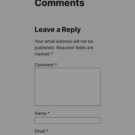
Comments
Leave a Reply
Your email address will not be
published.
Required fields are
marked
*
Comment
*
Name
*
Email
*