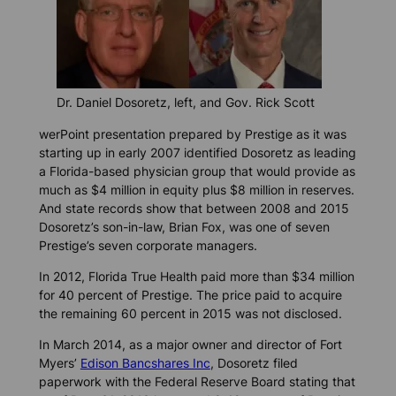
Dr. Daniel Dosoretz, left, and Gov. Rick Scott
werPoint presentation prepared by Prestige as it was
starting up in early 2007 identified Dosoretz as leading
a Florida-based physician group that would provide as
much as $4 million in equity plus $8 million in reserves.
And state records show that between 2008 and 2015
Dosoretz’s son-in-law, Brian Fox, was one of seven
Prestige’s seven corporate managers.
In 2012, Florida True Health paid more than $34 million
for 40 percent of Prestige. The price paid to acquire
the remaining 60 percent in 2015 was not disclosed.
In March 2014, as a major owner and director of Fort
Myers’
Edison Bancshares Inc
, Dosoretz filed
paperwork with the Federal Reserve Board stating that