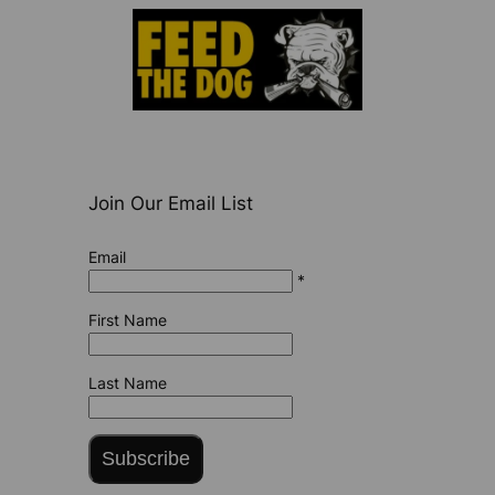
Join Our Email List
Email
*
First Name
Last Name
Subscribe