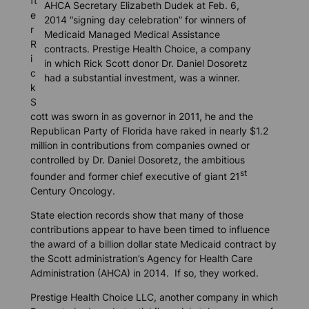
ft
AHCA Secretary Elizabeth Dudek at Feb. 6,
e
2014 “signing day celebration” for winners of
r
Medicaid Managed Medical Assistance
R
contracts. Prestige Health Choice, a company
i
in which Rick Scott donor Dr. Daniel Dosoretz
c
had a substantial investment, was a winner.
k
S
cott was sworn in as governor in 2011, he and the
Republican Party of Florida have raked in nearly $1.2
million in contributions from companies owned or
controlled by Dr. Daniel Dosoretz, the ambitious
st
founder and former chief executive of giant 21
Century Oncology.
State election records show that many of those
contributions appear to have been timed to influence
the award of a billion dollar state Medicaid contract by
the Scott administration’s Agency for Health Care
Administration (AHCA) in 2014. If so, they worked.
Prestige Health Choice LLC, another company in which