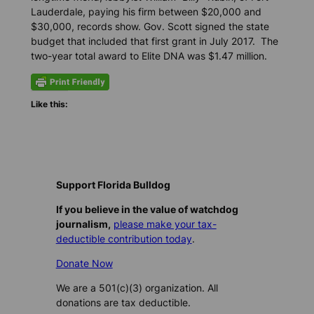
Lauderdale, paying his firm between $20,000 and
$30,000, records show. Gov. Scott signed the state
budget that included that first grant in July 2017. The
two-year total award to Elite DNA was $1.47 million.
Like this:
Support Florida Bulldog
If you believe in the value of watchdog
journalism,
please make your tax-
deductible contribution today
.
Donate Now
We are a 501(c)(3) organization. All
donations are tax deductible.