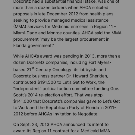
Dosoretz had a substantial financial stake, was one of
more than a dozen bidders when AHCA solicited
proposals in late December 2012 from health plans
seeking to provide managed medical assistance
(MMA) services for Medicaid enrollees in Region 11 –
Miami-Dade and Monroe counties. AHCA said the MMA
procurement “may be the largest procurement in
Florida government.”
While AHCA’s award was pending in 2013, more than a
dozen Dosoretz companies, including Fort Myers-
st
based 21
Century Oncology, its lobbyists and
Dosoretz business partner Dr. Howard Sheridan,
contributed $191,500 to Let’s Get to Work, the
“independent” political action committee funding Gov.
Scott’s 2014 re-election effort. That was atop
$141,000 that Dosoretz’s companies gave to Let’s Get
to Work and the Republican Party of Florida in 2011-
2012 before AHCA’s Invitation to Negotiate.
On Sept. 23, 2013 AHCA announced its intent to
award its Region 11 contract for a Medicaid MMA