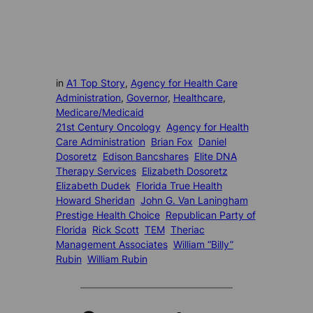
in
A1 Top Story
, 
Agency for Health Care
Administration
, 
Governor
, 
Healthcare
, 
Medicare/Medicaid
21st Century Oncology
Agency for Health
Care Administration
Brian Fox
Daniel
Dosoretz
Edison Bancshares
Elite DNA
Therapy Services
Elizabeth Dosoretz
Elizabeth Dudek
Florida True Health
Howard Sheridan
John G. Van Laningham
Prestige Health Choice
Republican Party of
Florida
Rick Scott
TEM
Theriac
Management Associates
William “Billy”
Rubin
William Rubin