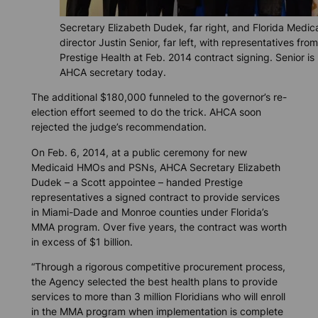
Secretary Elizabeth Dudek, far right, and Florida Medic
director Justin Senior, far left, with representatives from
Prestige Health at Feb. 2014 contract signing. Senior is
AHCA secretary today.
The additional $180,000 funneled to the governor’s re-
election effort seemed to do the trick. AHCA soon
rejected the judge’s recommendation.
On Feb. 6, 2014, at a public ceremony for new
Medicaid HMOs and PSNs, AHCA Secretary Elizabeth
Dudek – a Scott appointee – handed Prestige
representatives a signed contract to provide services
in Miami-Dade and Monroe counties under Florida’s
MMA program. Over five years, the contract was worth
in excess of $1 billion.
“Through a rigorous competitive procurement process,
the Agency selected the best health plans to provide
services to more than 3 million Floridians who will enroll
in the MMA program when implementation is complete