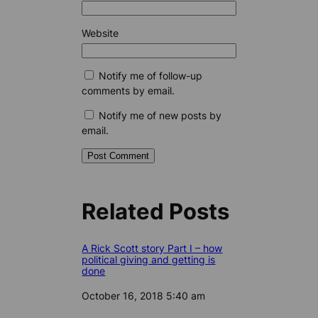
Website
Notify me of follow-up
comments by email.
Notify me of new posts by
email.
Related Posts
A Rick Scott story Part I – how
political giving and getting is
done
Date
October 16, 2018 5:40 am