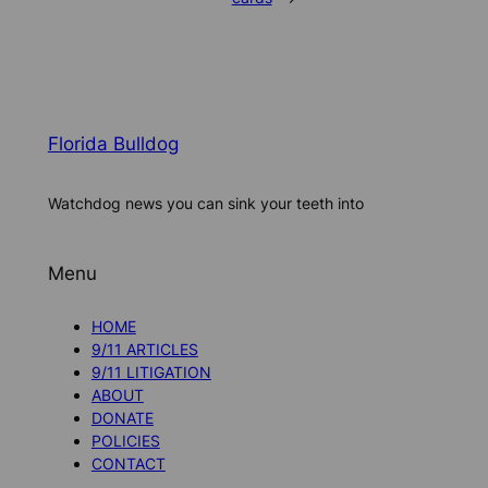
Florida Bulldog
Watchdog news you can sink your teeth into
Menu
HOME
9/11 ARTICLES
9/11 LITIGATION
ABOUT
DONATE
POLICIES
CONTACT