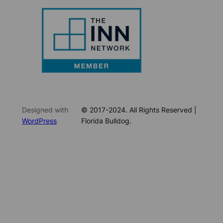
Designed with
© 2017-2024. All Rights Reserved |
WordPress
Florida Bulldog.