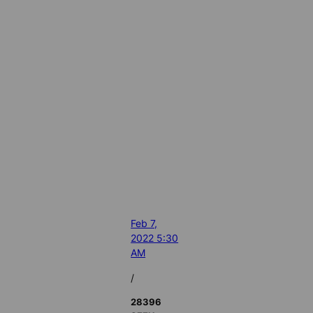
Feb 7,
2022 5:30
AM
/
28396