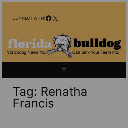
Skip
to
Facebook
X
content
CONNECT WITH:
Tag:
Renatha
Francis