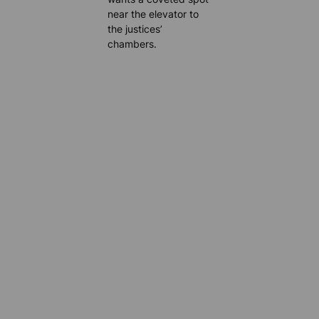
near the elevator to
the justices’
chambers.