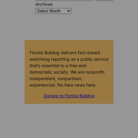
Archives
Florida Bulldog delivers fact-based
watchdog reporting as a public service
that’s essential to a free and
democratic society. We are nonprofit,
independent, nonpartisan,
experienced. No fake news here.
Donate to Florida Bulldog