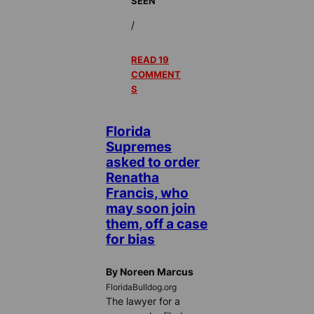
SEEN
/
READ 19
COMMENT
S
Florida
Supremes
asked to order
Renatha
Francis, who
may soon join
them, off a case
for bias
By Noreen Marcus
FloridaBulldog.org
The lawyer for a