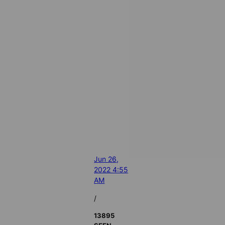
Jun 26,
2022 4:55
AM
/
13895