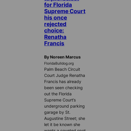
for Florida
Supreme Court
his once
rejected
choice:
Renatha
Francis
By Noreen Marcus
FloridaBulldog.org
Palm Beach Circuit
Court Judge Renatha
Francis has already
been seen checking
out the Florida
Supreme Court’s
underground parking
garage by St.
Augustine Street; she
let it be known she
wants a coveted spot