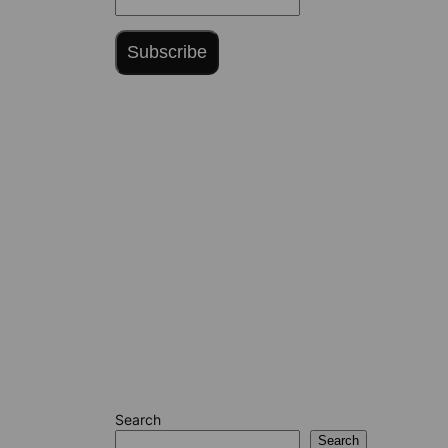
Subscribe
Search
Search