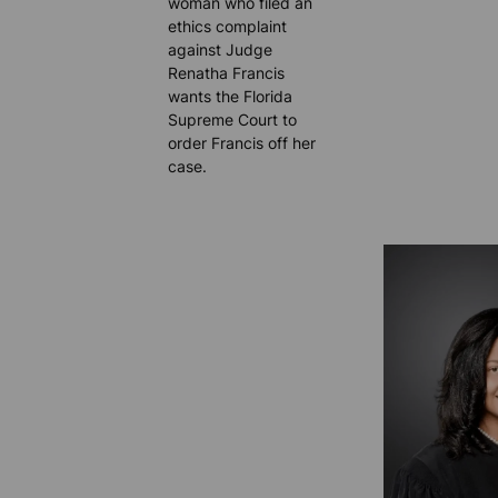
woman who filed an
ethics complaint
against Judge
Renatha Francis
wants the Florida
Supreme Court to
order Francis off her
case.