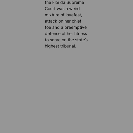
the Florida Supreme
Court was a weird
mixture of lovefest,
attack on her chief
foe and a preemptive
defense of her fitness
to serve on the state’s
highest tribunal.