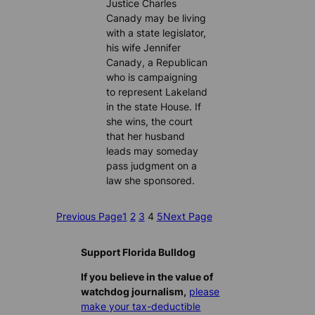
Justice Charles
Canady may be living
with a state legislator,
his wife Jennifer
Canady, a Republican
who is campaigning
to represent Lakeland
in the state House. If
she wins, the court
that her husband
leads may someday
pass judgment on a
law she sponsored.
Previous Page
1
2
3
4
5
Next Page
Support Florida Bulldog
If you believe in the value of
watchdog journalism,
please
make your tax-deductible