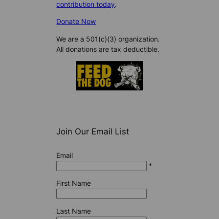
contribution today
.
Donate Now
We are a 501(c)(3) organization.
All donations are tax deductible.
Join Our Email List
Email
*
First Name
Last Name