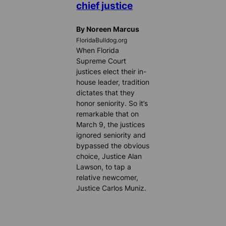
chief justice
By Noreen Marcus
FloridaBulldog.org
When Florida
Supreme Court
justices elect their in-
house leader, tradition
dictates that they
honor seniority. So it’s
remarkable that on
March 9, the justices
ignored seniority and
bypassed the obvious
choice, Justice Alan
Lawson, to tap a
relative newcomer,
Justice Carlos Muniz.