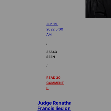
Jun 19,
2022 5:00
AM
/
35543
SEEN
/
READ 30
COMMENT
S
Judge Renatha
Francis lied on