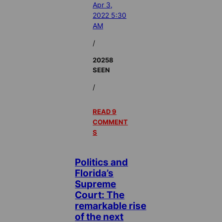
Apr 3,
2022 5:30
AM
/
20258
SEEN
/
READ 9
COMMENT
S
Politics and
Florida’s
Supreme
Court: The
remarkable rise
of the next