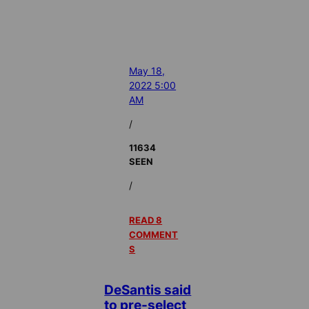
May 18,
2022 5:00
AM
/
11634
SEEN
/
READ 8
COMMENT
S
DeSantis said
to pre-select