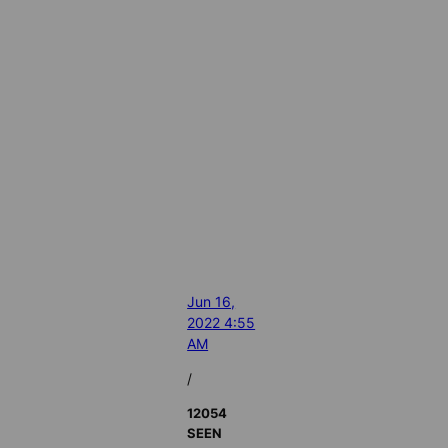
Jun 16,
2022 4:55
AM
/
12054
SEEN