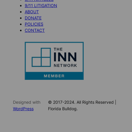
9/11 LITIGATION
ABOUT
DONATE
POLICIES
CONTACT
Designed with
© 2017-2024. All Rights Reserved |
WordPress
Florida Bulldog.