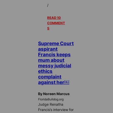
/
READ 10
COMMENT
S
Supreme Court
aspirant
Francis keeps
mum about
messy judicial
ethics
complaint
against her￼
By Noreen Marcus
FloridaBulldog.org
Judge Renatha
Francis’s interview for