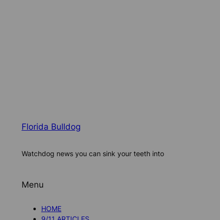
Florida Bulldog
Watchdog news you can sink your teeth into
Menu
HOME
9/11 ARTICLES