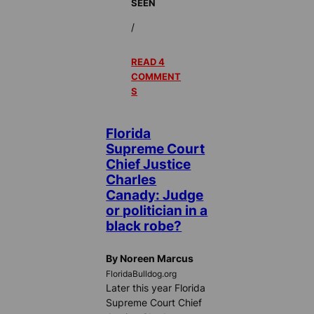
SEEN
/
READ 4
COMMENT
S
Florida
Supreme Court
Chief Justice
Charles
Canady: Judge
or politician in a
black robe?
By Noreen Marcus
FloridaBulldog.org
Later this year Florida
Supreme Court Chief