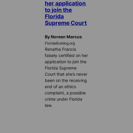
her application
to join the
Florida
Supreme Court
By Noreen Marcus
FloridaBulldog.org
Renatha Francis
falsely certified on her
application to join the
Florida Supreme
Court that she’s never
been on the receiving
end of an ethics
complaint, a possible
crime under Florida
law.