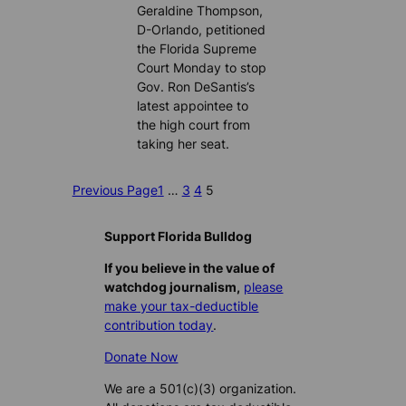
Geraldine Thompson,
D-Orlando, petitioned
the Florida Supreme
Court Monday to stop
Gov. Ron DeSantis’s
latest appointee to
the high court from
taking her seat.
Previous Page
1
…
3
4
5
Support Florida Bulldog
If you believe in the value of
watchdog journalism,
please
make your tax-deductible
contribution today
.
Donate Now
We are a 501(c)(3) organization.