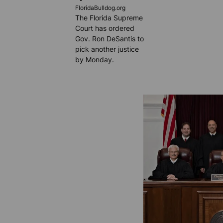
FloridaBulldog.org
The Florida Supreme
Court has ordered
Gov. Ron DeSantis to
pick another justice
by Monday.