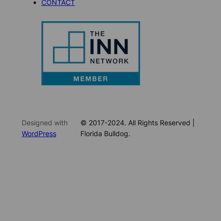
CONTACT
Designed with
© 2017-2024. All Rights Reserved |
WordPress
Florida Bulldog.