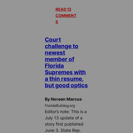
READ 12
COMMENT
S
Court
challenge to
newest
member of
Florida
Supremes with
a thin resume,
but good optics
By Noreen Marcus
FloridaBulldog.org
Editor’s note: This is a
July 13 update of a
story first published
June 3. State Rep.