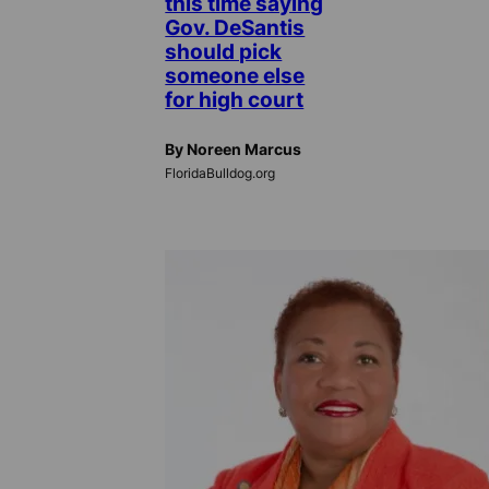
this time saying
Gov. DeSantis
should pick
someone else
for high court
By Noreen Marcus
FloridaBulldog.org