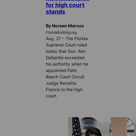
for high court
stands
By Noreen Marcus
FloridaBulldog.org
Aug. 27 – The Florida
Supreme Court ruled
today that Gov. Ron
DeSantis exceeded
his authority when he
appointed Palm
Beach Court Circuit
Judge Renatha
Francis to the high
court.