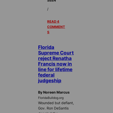
SEEN
/
READ 4
COMMENT
S
Florida
Supreme Court
reject Renatha
Francis now in
line for lifetime
federal
judgeship
By Noreen Marcus
FloridaBulldog.org
Wounded but defiant,
Gov. Ron DeSantis