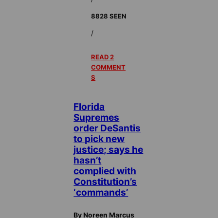
8828 SEEN
/
READ 2
COMMENT
S
Florida
Supremes
order DeSantis
to pick new
justice; says he
hasn’t
complied with
Constitution’s
‘commands’
By Noreen Marcus