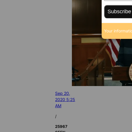
Subscribe
Your informati
Sep 20,
2020 5:25
AM
/
25967