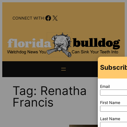
Skip
to
Facebook
X
content
CONNECT WITH:
Subscrib
Tag:
Renatha
Email
Francis
First Name
Last Name