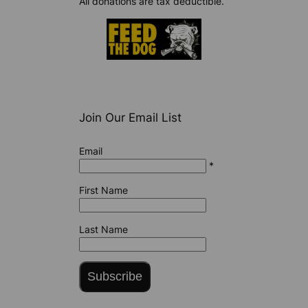
All donations are tax deductible.
Join Our Email List
Email
*
First Name
Last Name
Subscribe