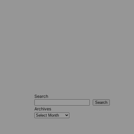
Search
Search
Archives