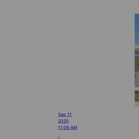
Sep 11,
2020
11:09 AM
/