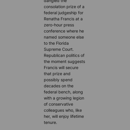
dangled the
consolation prize of a
federal judgeship for
Renatha Francis at a
zero-hour press
conference where he
named someone else
to the Florida
Supreme Court.
Republican politics of
the moment suggests
Francis will secure
that prize and
possibly spend
decades on the
federal bench, along
with a growing legion
of conservative
colleagues who, like
her, will enjoy lifetime
tenure.