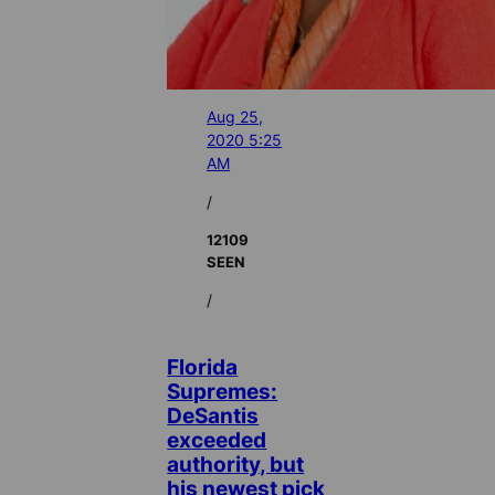
Aug 25,
2020 5:25
AM
/
12109
SEEN
/
Florida
Supremes:
DeSantis
exceeded
authority, but
his newest pick