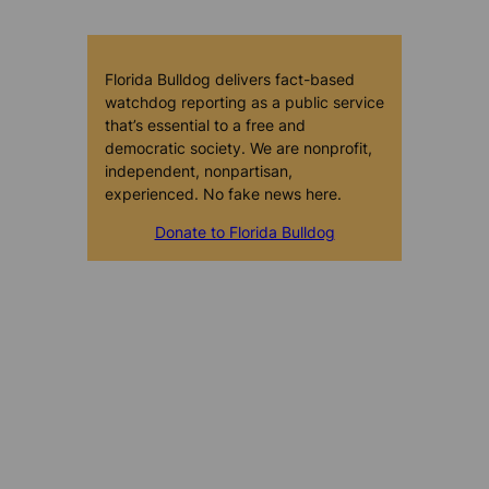
Florida Bulldog delivers fact-based
watchdog reporting as a public service
that’s essential to a free and
democratic society. We are nonprofit,
independent, nonpartisan,
experienced. No fake news here.
Donate to Florida Bulldog