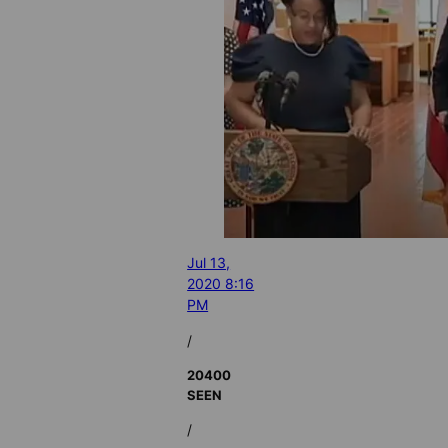
Jul 13,
2020 8:16
PM
/
20400
SEEN
/