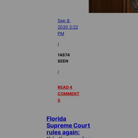
Sep 8,
2020 2:22
PM
/
14874
SEEN
/
READ 4
COMMENT
S
Florida
Supreme Court
rules again: