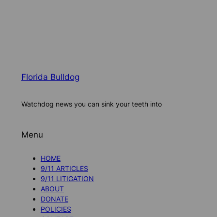
Florida Bulldog
Watchdog news you can sink your teeth into
Menu
HOME
9/11 ARTICLES
9/11 LITIGATION
ABOUT
DONATE
POLICIES