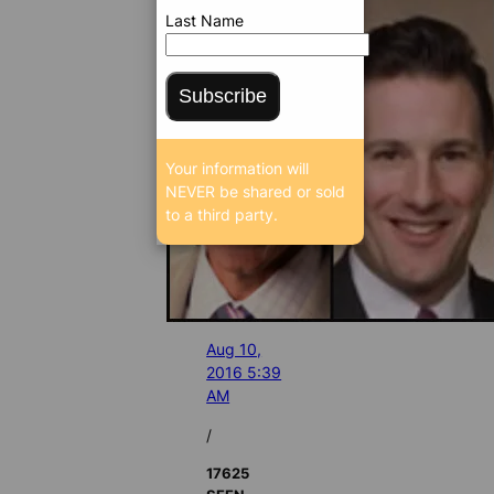
Last Name
Subscribe
Your information will
NEVER be shared or sold
to a third party.
Aug 10,
2016 5:39
AM
/
17625