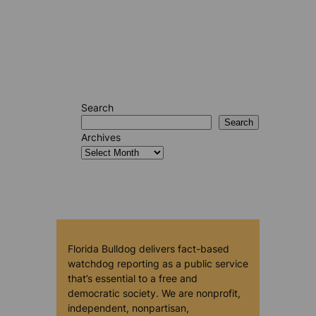
Search
Search
Archives
Florida Bulldog delivers fact-based
watchdog reporting as a public service
that’s essential to a free and
democratic society. We are nonprofit,
independent, nonpartisan,