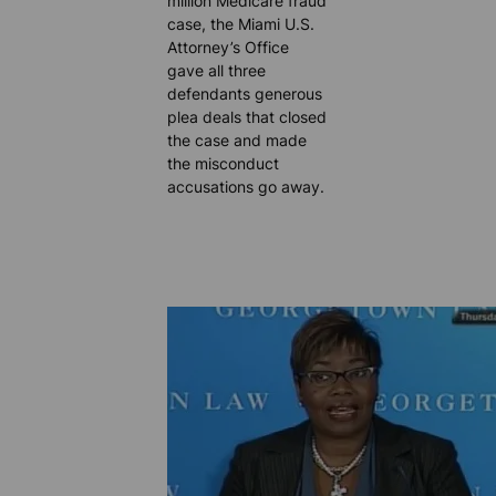
million Medicare fraud
case, the Miami U.S.
Attorney’s Office
gave all three
defendants generous
plea deals that closed
the case and made
the misconduct
accusations go away.