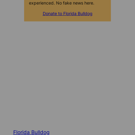
experienced. No fake news here.
Donate to Florida Bulldog
Florida Bulldog