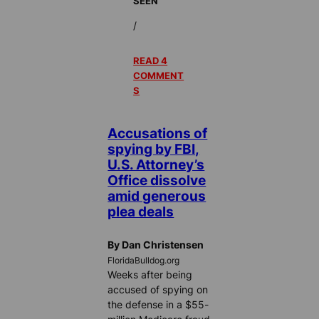
SEEN
/
READ 4
COMMENT
S
Accusations of
spying by FBI,
U.S. Attorney’s
Office dissolve
amid generous
plea deals
By Dan Christensen
FloridaBulldog.org
Weeks after being
accused of spying on
the defense in a $55-