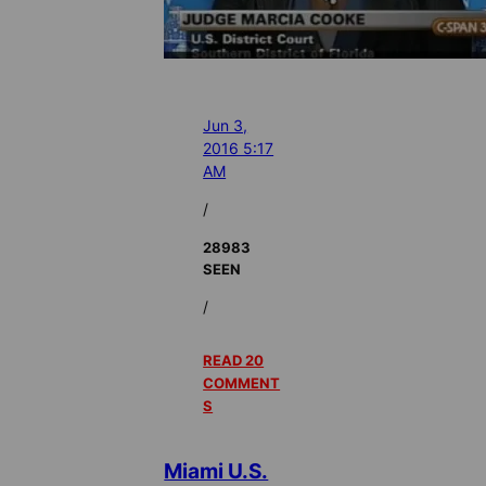
Jun 3,
2016 5:17
AM
/
28983
SEEN
/
READ 20
COMMENT
S
Miami U.S.