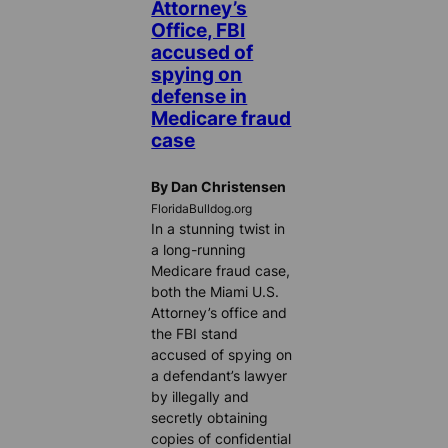
Attorney’s
Office, FBI
accused of
spying on
defense in
Medicare fraud
case
By Dan Christensen
FloridaBulldog.org
In a stunning twist in
a long-running
Medicare fraud case,
both the Miami U.S.
Attorney’s office and
the FBI stand
accused of spying on
a defendant’s lawyer
by illegally and
secretly obtaining
copies of confidential