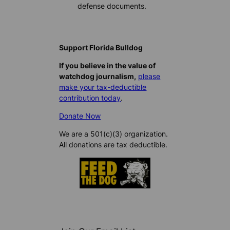
defense documents.
Support Florida Bulldog
If you believe in the value of
watchdog journalism,
please
make your tax-deductible
contribution today
.
Donate Now
We are a 501(c)(3) organization.
All donations are tax deductible.