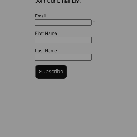
Join Our Email List
Email
*
First Name
Last Name
Subscribe