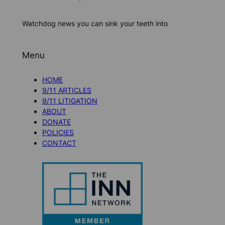
Watchdog news you can sink your teeth into
Menu
HOME
9/11 ARTICLES
9/11 LITIGATION
ABOUT
DONATE
POLICIES
CONTACT