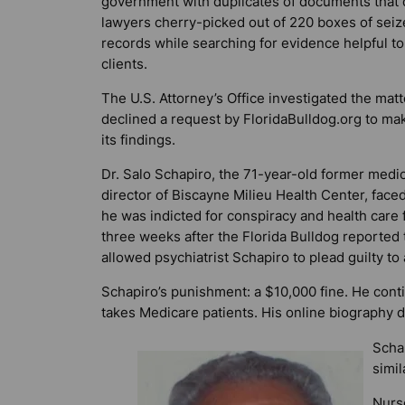
government with duplicates of documents that
lawyers cherry-picked out of 220 boxes of sei
records while searching for evidence helpful to
clients.
The U.S. Attorney’s Office investigated the matt
declined a request by
FloridaBulldog.org
to mak
its findings.
Dr. Salo Schapiro, the 71-year-old former medic
director of Biscayne Milieu Health Center, faced
he was indicted for conspiracy and health care 
three weeks after the
Florida Bulldog
reported 
allowed psychiatrist Schapiro to plead guilty to
Schapiro’s punishment: a $10,000 fine. He conti
takes Medicare patients. His online biography d
Schap
simil
Nurse