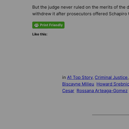
But the judge never ruled on the merits of th
withdrew it after prosecutors offered Schapiro 
Like this:
in
A1 Top Story
, 
Criminal Justice
,
Biscayne Milieu
Howard Srebni
Cesar
Rossana Arteaga-Gomez