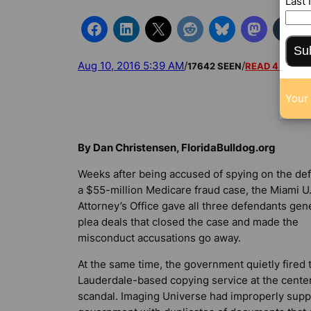
Last
Su
Aug 10, 2016 5:39 AM
/
/
17642 SEEN
READ 4 COM
Your 
By Dan Christensen, FloridaBulldog.org
Weeks after being accused of spying on the de
a $55-million Medicare fraud case, the Miami U
Attorney’s Office gave all three defendants ge
plea deals that closed the case and made the
misconduct accusations go away.
At the same time, the government quietly fired 
Lauderdale-based copying service at the center
scandal. Imaging Universe had improperly supp