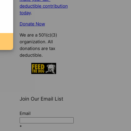
deductible contribution
today
.
Donate Now
We are a 501(c)(3)
organization. All
donations are tax
deductible.
Join Our Email List
Email
*