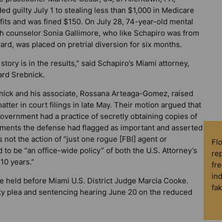
ed guilty July 1 to stealing less than $1,000 in Medicare
fits and was fined $150. On July 28, 74-year-old mental
th counselor Sonia Gallimore, who like Schapiro was from
rd, was placed on pretrial diversion for six months.
story is in the results,” said Schapiro’s Miami attorney,
rd Srebnick.
nick and his associate, Rossana Arteaga-Gomez, raised
atter in court filings in late May. Their motion argued that
overnment had a practice of secretly obtaining copies of
ments the defense had flagged as important and asserted
s not the action of “just one rogue [FBI] agent or
Fl
d to be “an office-wide policy” of both the U.S. Attorney’s
rep
 10 years.”
fre
in
e held before Miami U.S. District Judge Marcia Cooke.
fa
ty plea and sentencing hearing June 20 on the reduced