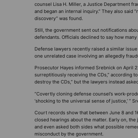
counsel Lisa H. Miller, a Justice Department fr
and began an internal inquiry.” They also said 
discovery” was found.
Still, the government sent out notifications ab
defendants. Officials declined to say how many 
Defense lawyers recently raised a similar issue
one unrelated case involving an allegedly fra
Prosecutor Hayes informed Srebnick on April 2
surreptitiously receiving the CDs,” according 
destroy the CDs,” but the lawyers instead asked
“Covertly cloning defense counsel’s work-produc
‘shocking to the universal sense of justice,’ ”
Court records show that between June 8 and 16
closed hearings about the matter. Early on, the
and even asked both sides what possible remed
misconduct by the government.