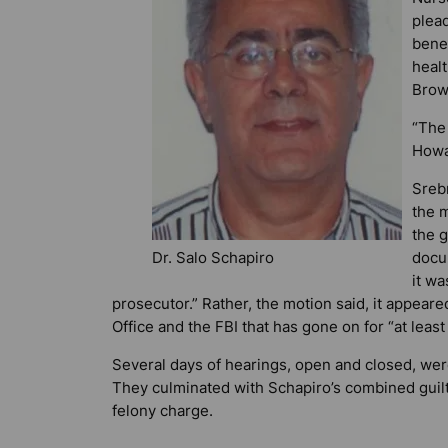
plead
bene
heal
Browa
“The 
Howa
Sreb
the m
the g
Dr. Salo Schapiro
docu
it wa
prosecutor.” Rather, the motion said, it appeare
Office and the FBI that has gone on for “at least
Several days of hearings, open and closed, wer
They culminated with Schapiro’s combined guil
felony charge.