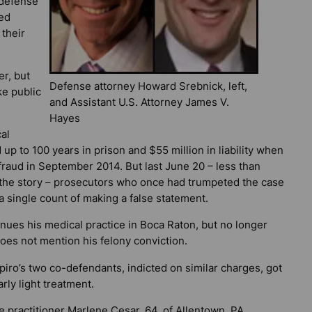
 defense
zed
 their
er, but
Defense attorney Howard Srebnick, left,
e public
and Assistant U.S. Attorney James V.
Hayes
al
 up to 100 years in prison and $55 million in liability when
fraud in September 2014. But last June 20 – less than
the story – prosecutors who once had trumpeted the case
 a single count of making a false statement.
nues his medical practice in Boca Raton, but no longer
oes not mention his felony conviction.
iro’s two co-defendants, indicted on similar charges, got
arly light treatment.
 practitioner Marlene Cesar, 64, of Allentown, PA,