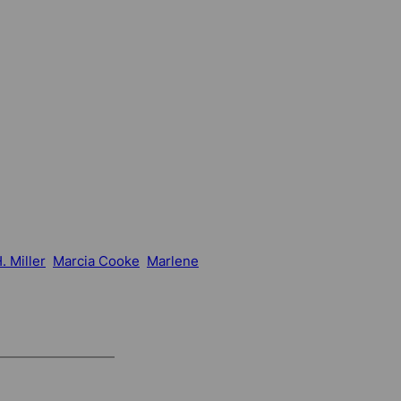
. Miller
Marcia Cooke
Marlene