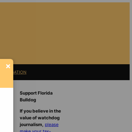
×
11 LITIGATION
Support Florida
Bulldog
If you believe in the
value of watchdog
journalism,
please
make your tax-