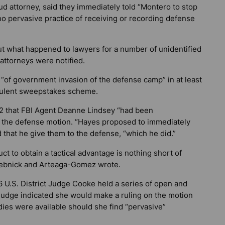
aud attorney, said they immediately told “Montero to stop
“no pervasive practice of receiving or recording defense
out what happened to lawyers for a number of unidentified
attorneys were notified.
 “of government invasion of the defense camp” in at least
udulent sweepstakes scheme.
2 that FBI Agent Deanne Lindsey “had been
to the defense motion. “Hayes proposed to immediately
 that he give them to the defense, “which he did.”
t to obtain a tactical advantage is nothing short of
 Srebnick and Arteaga-Gomez wrote.
 U.S. District Judge Cooke held a series of open and
 judge indicated she would make a ruling on the motion
ies were available should she find “pervasive”