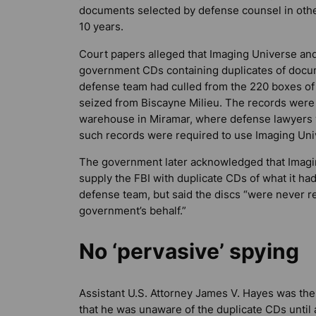
documents selected by defense counsel in other
10 years.
Court papers alleged that Imaging Universe an
government CDs containing duplicates of docu
defense team had culled from the 220 boxes of
seized from Biscayne Milieu. The records were 
warehouse in Miramar, where defense lawyers
such records were required to use Imaging Uni
The government later acknowledged that Imagi
supply the FBI with duplicate CDs of what it had
defense team, but said the discs “were never r
government’s behalf.”
No ‘pervasive’ spying
Assistant U.S. Attorney James V. Hayes was the
that he was unaware of the duplicate CDs until 