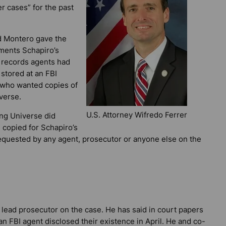
 cases” for the past
d Montero gave the
ments Schapiro’s
 records agents had
stored at an FBI
 who wanted copies of
verse.
U.S. Attorney Wifredo Ferrer
ng Universe did
 copied for Schapiro’s
equested by any agent, prosecutor or anyone else on the
 lead prosecutor on the case. He has said in court papers
an FBI agent disclosed their existence in April. He and co-