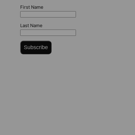
First Name
Last Name
Subscribe