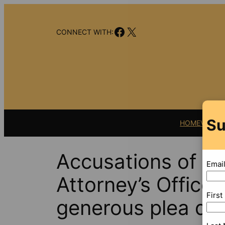
Skip
to
Facebook
X
content
CONNECT WITH:
Su
HOME
VIDEO
Accusations of sp
Emai
Attorney’s Office 
Firs
generous plea de