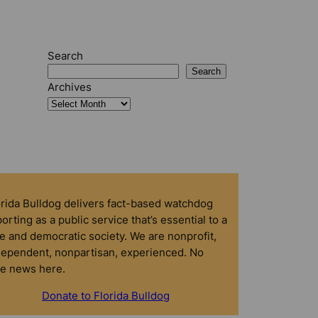
Search
Search
Archives
orida Bulldog delivers fact-based watchdog
orting as a public service that’s essential to a
e and democratic society. We are nonprofit,
dependent, nonpartisan, experienced. No
ke news here.
Donate to Florida Bulldog