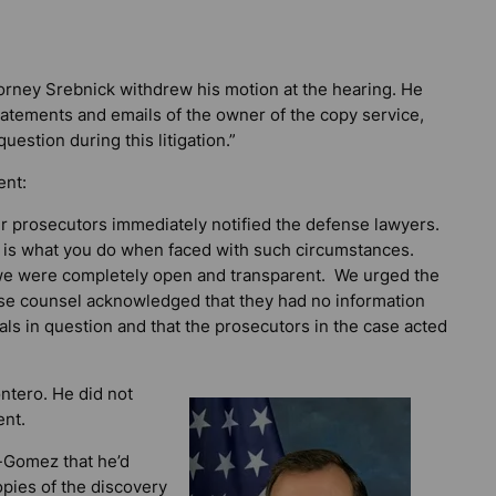
attorney Srebnick withdrew his motion at the hearing. He
statements and emails of the owner of the copy service,
uestion during this litigation.”
ent:
r prosecutors immediately notified the defense lawyers.
 is what you do when faced with such circumstances.
, we were completely open and transparent. We urged the
fense counsel acknowledged that they had no information
als in question and that the prosecutors in the case acted
ntero. He did not
nt.
-Gomez that he’d
opies of the discovery