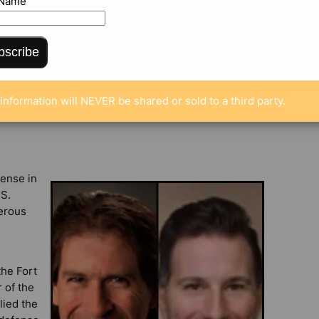
 Name
bscribe
MENTS
information will NEVER be shared or sold to a third party.
fense in
.S.
nerous
the Fort
 of the
lied the