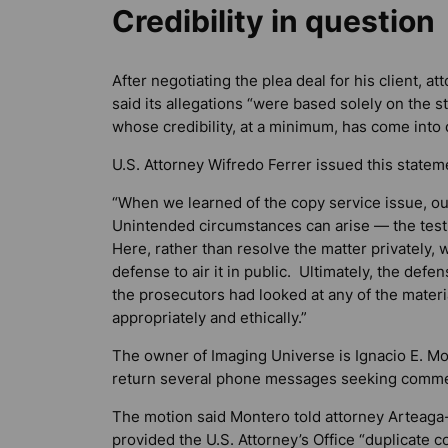
Credibility in question
After negotiating the plea deal for his client, 
said its allegations “were based solely on the 
whose credibility, at a minimum, has come into q
U.S. Attorney Wifredo Ferrer issued this statem
“When we learned of the copy service issue, ou
Unintended circumstances can arise — the test
Here, rather than resolve the matter privately
defense to air it in public. Ultimately, the de
the prosecutors had looked at any of the materi
appropriately and ethically.”
The owner of Imaging Universe is Ignacio E. Mo
return several phone messages seeking comme
The motion said Montero told attorney Arteaga
provided the U.S. Attorney’s Office “duplicate c