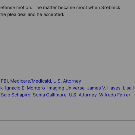
e defense motion. The matter became moot when Srebnick
the plea deal and he accepted.
 
FBI
, 
Medicare/Medicaid
, 
U.S. Attorney
ck
Ignacio E. Montero
Imaging Universe
James V. Hayes
Lisa H
Salo Schapiro
Sonia Gallimore
U.S. Attorney
Wifredo Ferrer