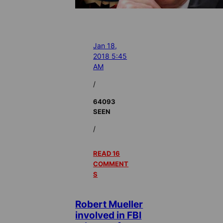
Jan 18,
2018 5:45
AM
/
64093
SEEN
/
READ 16
COMMENT
S
Robert Mueller
involved in FBI