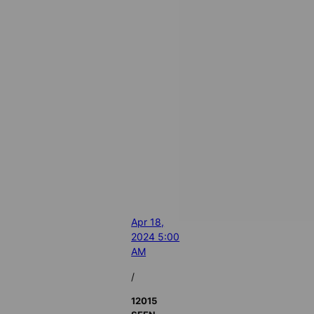
Apr 18,
2024 5:00
AM
/
12015