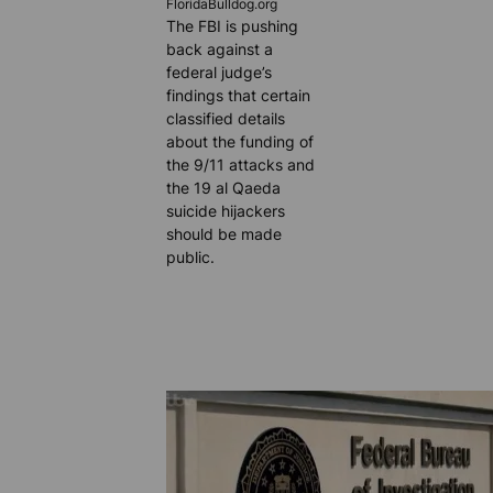
FloridaBulldog.org
The FBI is pushing
back against a
federal judge’s
findings that certain
classified details
about the funding of
the 9/11 attacks and
the 19 al Qaeda
suicide hijackers
should be made
public.