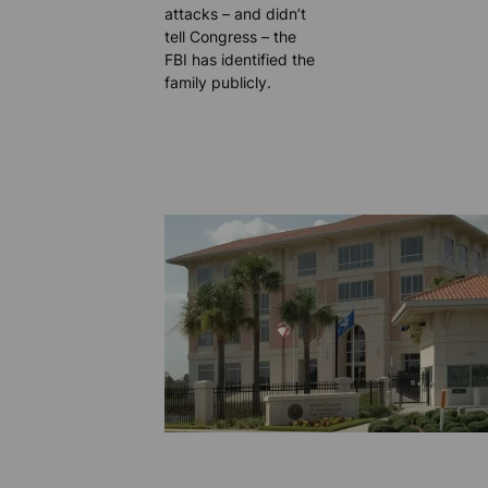
attacks – and didn’t
tell Congress – the
FBI has identified the
family publicly.