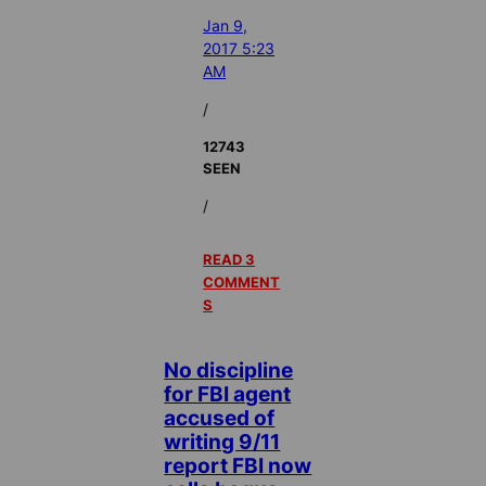
Jan 9,
2017 5:23
AM
/
12743
SEEN
/
READ 3
COMMENT
S
No discipline
for FBI agent
accused of
writing 9/11
report FBI now