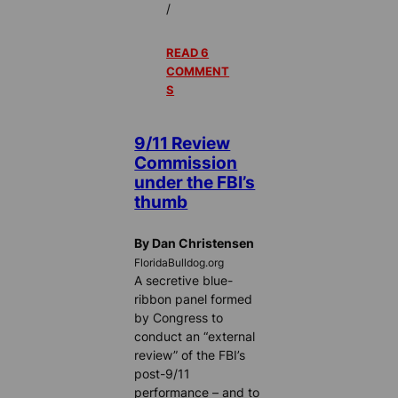
/
READ 6
COMMENT
S
9/11 Review
Commission
under the FBI’s
thumb
By Dan Christensen
FloridaBulldog.org
A secretive blue-
ribbon panel formed
by Congress to
conduct an “external
review” of the FBI’s
post-9/11
performance – and to