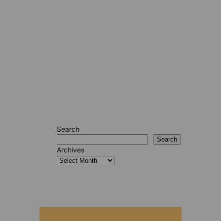
Search
Search
Archives