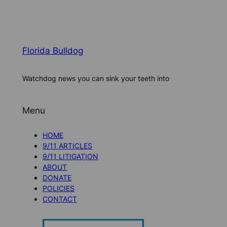
Florida Bulldog
Watchdog news you can sink your teeth into
Menu
HOME
9/11 ARTICLES
9/11 LITIGATION
ABOUT
DONATE
POLICIES
CONTACT