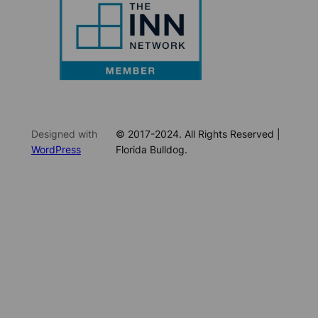
Designed with
© 2017-2024. All Rights Reserved |
WordPress
Florida Bulldog.