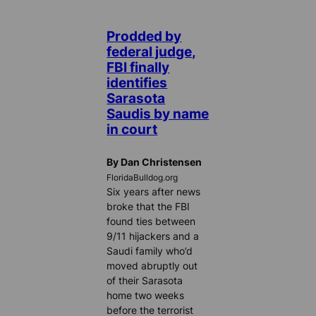
Prodded by
federal judge,
FBI finally
identifies
Sarasota
Saudis by name
in court
By Dan Christensen
FloridaBulldog.org
Six years after news
broke that the FBI
found ties between
9/11 hijackers and a
Saudi family who’d
moved abruptly out
of their Sarasota
home two weeks
before the terrorist