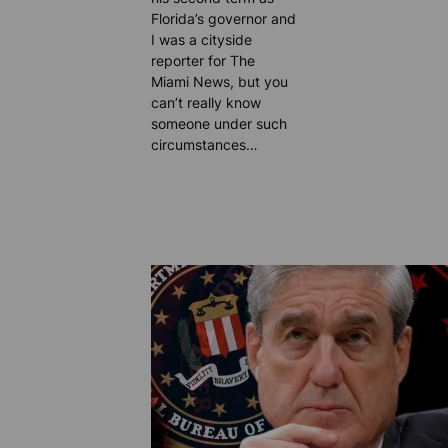
Florida’s governor and
I was a cityside
reporter for The
Miami News, but you
can’t really know
someone under such
circumstances…