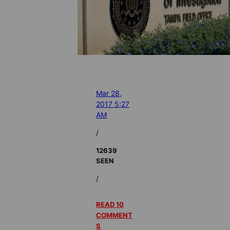
Mar 28,
2017 5:27
AM
/
12639
SEEN
/
READ 10
COMMENT
S