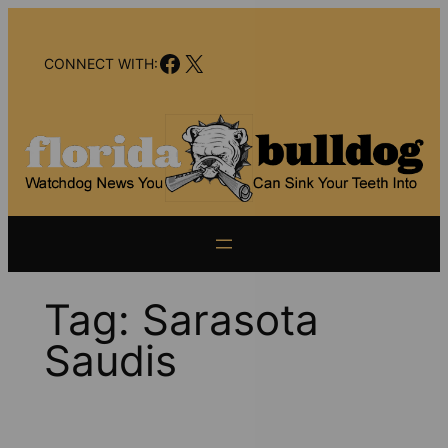
Skip
to
Facebook
X
content
CONNECT WITH:
Tag:
Sarasota
Saudis