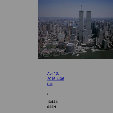
Apr 13,
2015 4:06
PM
/
13444
SEEN