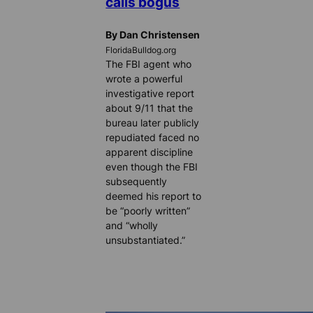
calls bogus
By Dan Christensen
FloridaBulldog.org
The FBI agent who
wrote a powerful
investigative report
about 9/11 that the
bureau later publicly
repudiated faced no
apparent discipline
even though the FBI
subsequently
deemed his report to
be “poorly written”
and “wholly
unsubstantiated.”