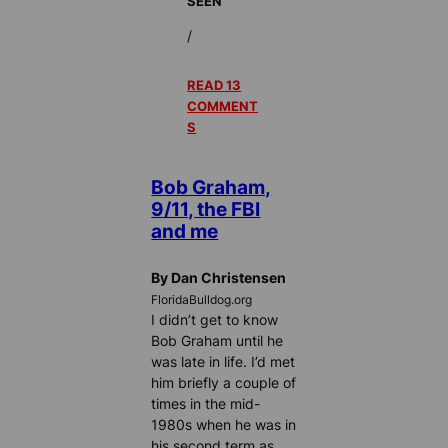
SEEN
/
READ 13
COMMENT
S
Bob Graham,
9/11, the FBI
and me
By Dan Christensen
FloridaBulldog.org
I didn’t get to know
Bob Graham until he
was late in life. I’d met
him briefly a couple of
times in the mid-
1980s when he was in
his second term as