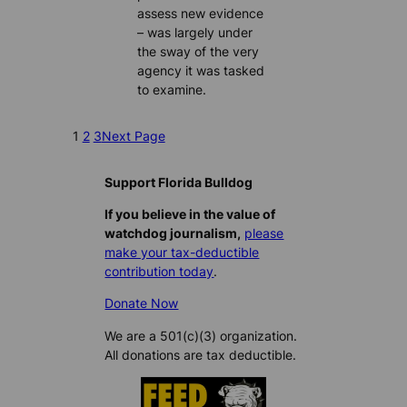
assess new evidence
– was largely under
the sway of the very
agency it was tasked
to examine.
1
2
3
Next Page
Support Florida Bulldog
If you believe in the value of
watchdog journalism,
please
make your tax-deductible
contribution today
.
Donate Now
We are a 501(c)(3) organization.
All donations are tax deductible.