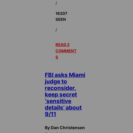
/
16207
SEEN
/
READ 2
COMMENT
S
FBI asks Miami
judge to
reconsider,
keep secret
‘sensitive
details’ about
9/11
By Dan Christensen