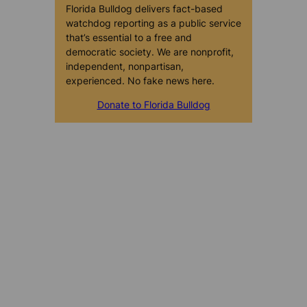
Florida Bulldog delivers fact-based
watchdog reporting as a public service
that’s essential to a free and
democratic society. We are nonprofit,
independent, nonpartisan,
experienced. No fake news here.
Donate to Florida Bulldog