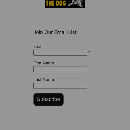
Join Our Email List
Email
*
First Name
Last Name
Subscribe