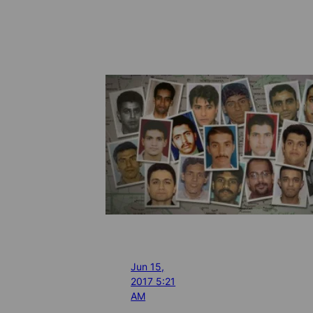
Jun 15,
2017 5:21
AM