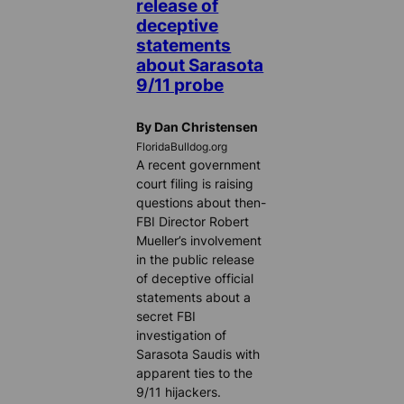
release of
deceptive
statements
about Sarasota
9/11 probe
By Dan Christensen
FloridaBulldog.org
A recent government
court filing is raising
questions about then-
FBI Director Robert
Mueller’s involvement
in the public release
of deceptive official
statements about a
secret FBI
investigation of
Sarasota Saudis with
apparent ties to the
9/11 hijackers.