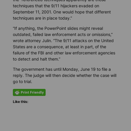
techniques that the 9/11 hijackers evaded on
September 11, 2001. One would hope that different
techniques are in place today.”
“If anything, the PowerPoint slides might reveal
outdated, failed law enforcement acts or omissions,”
wrote attorney Julin. “The 9/11 attacks on the United
States are a consequence, at least in part, of the
failure of the FBI and other law enforcement agencies
to detect and halt them.”
The government has until Monday, June 19 to file a
reply. The judge will then decide whether the case will
go to trial.
Like this: