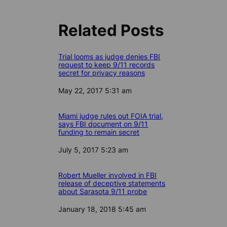
Related Posts
Trial looms as judge denies FBI
request to keep 9/11 records
secret for privacy reasons
Date
May 22, 2017 5:31 am
Miami judge rules out FOIA trial,
says FBI document on 9/11
funding to remain secret
Date
July 5, 2017 5:23 am
Robert Mueller involved in FBI
release of deceptive statements
about Sarasota 9/11 probe
Date
January 18, 2018 5:45 am