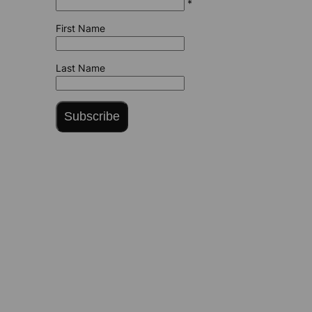
*
First Name
Last Name
Subscribe