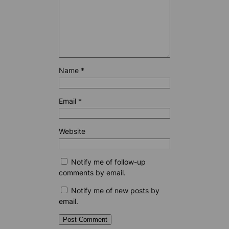
Name
*
Email
*
Website
Notify me of follow-up
comments by email.
Notify me of new posts by
email.