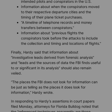
intended pilots and conspirators in the U.S.
Information about when the conspirators moved
to their respective departure cities and the
timing of their plane ticket purchases.
“A timeline of telephone records and money
transfers between conspirators.”
Information about “previous flights the
conspirators took before the attacks to include
the collection and timing and locations of flights.”
Finally, Hardy said that information about
“investigative leads derived from forensic analysis”
and “leads and the sources of data the FBI finds useful
to or significant in its analysis” should also remain
veiled.
“The places the FBI does not look for information can
be just as telling as the places it does look for
information,” Hardy wrote.
In responding to Hardy’s assertions in court papers
filed Monday, attorneys for
Florida Bulldog
noted that
the “referenced techniques apparently are those