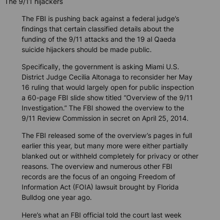
The 9/11 hijackers
The FBI is pushing back against a federal judge’s
findings that certain classified details about the
funding of the 9/11 attacks and the 19 al Qaeda
suicide hijackers should be made public.
Specifically, the government is asking Miami U.S.
District Judge Cecilia Altonaga to reconsider her May
16 ruling that would largely open for public inspection
a 60-page FBI slide show titled “Overview of the 9/11
Investigation.” The FBI showed the overview to the
9/11 Review Commission in secret on April 25, 2014.
The FBI released some of the overview’s pages in full
earlier this year, but many more were either partially
blanked out or withheld completely for privacy or other
reasons. The overview and numerous other FBI
records are the focus of an ongoing Freedom of
Information Act (FOIA) lawsuit brought by
Florida
Bulldog
one year ago.
Here’s what an FBI official told the court last week