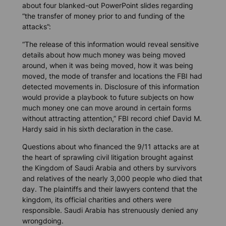
about four blanked-out PowerPoint slides regarding
“the transfer of money prior to and funding of the
attacks”:
“The release of this information would reveal sensitive
details about how much money was being moved
around, when it was being moved, how it was being
moved, the mode of transfer and locations the FBI had
detected movements in. Disclosure of this information
would provide a playbook to future subjects on how
much money one can move around in certain forms
without attracting attention,” FBI record chief David M.
Hardy said in his sixth declaration in the case.
Questions about who financed the 9/11 attacks are at
the heart of sprawling civil litigation brought against
the Kingdom of Saudi Arabia and others by survivors
and relatives of the nearly 3,000 people who died that
day. The plaintiffs and their lawyers contend that the
kingdom, its official charities and others were
responsible. Saudi Arabia has strenuously denied any
wrongdoing.