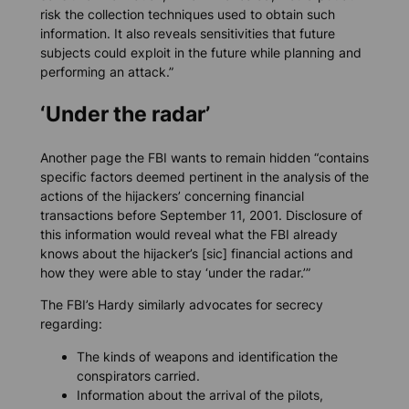
risk the collection techniques used to obtain such
information. It also reveals sensitivities that future
subjects could exploit in the future while planning and
performing an attack.”
‘Under the radar’
Another page the FBI wants to remain hidden “contains
specific factors deemed pertinent in the analysis of the
actions of the hijackers’ concerning financial
transactions before September 11, 2001. Disclosure of
this information would reveal what the FBI already
knows about the hijacker’s [sic] financial actions and
how they were able to stay ‘under the radar.’”
The FBI’s Hardy similarly advocates for secrecy
regarding:
The kinds of weapons and identification the
conspirators carried.
Information about the arrival of the pilots,