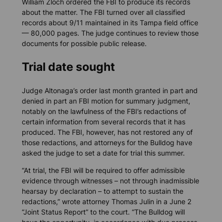
William Zloch ordered the FBI to produce its records
about the matter. The FBI turned over all classified
records about 9/11 maintained in its Tampa field office
— 80,000 pages. The judge continues to review those
documents for possible public release.
Trial date sought
Judge Altonaga’s order last month granted in part and
denied in part an FBI motion for summary judgment,
notably on the lawfulness of the FBI’s redactions of
certain information from several records that it has
produced. The FBI, however, has not restored any of
those redactions, and attorneys for the Bulldog have
asked the judge to set a date for trial this summer.
“At trial, the FBI will be required to offer admissible
evidence through witnesses – not through inadmissible
hearsay by declaration – to attempt to sustain the
redactions,” wrote attorney Thomas Julin in a June 2
“Joint Status Report” to the court. “The Bulldog will