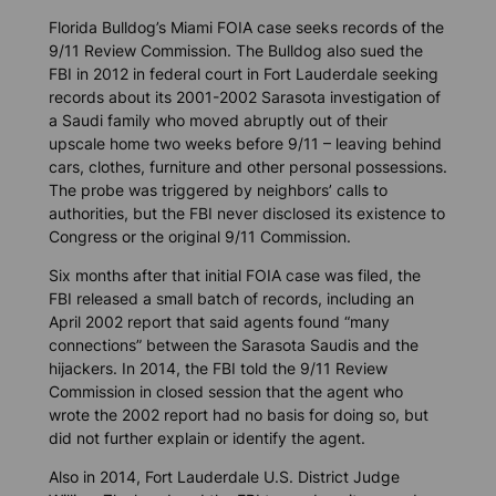
Florida Bulldog
’s Miami FOIA case seeks records of the
9/11 Review Commission. The
Bulldog
also sued the
FBI in 2012 in federal court in Fort Lauderdale seeking
records about its 2001-2002 Sarasota investigation of
a Saudi family who moved abruptly out of their
upscale home two weeks before 9/11 – leaving behind
cars, clothes, furniture and other personal possessions.
The probe was triggered by neighbors’ calls to
authorities, but the FBI never disclosed its existence to
Congress or the original 9/11 Commission.
Six months after that initial FOIA case was filed, the
FBI released a small batch of records, including an
April 2002 report that said agents found “many
connections” between the Sarasota Saudis and the
hijackers. In 2014, the FBI told the 9/11 Review
Commission in closed session that the agent who
wrote the 2002 report had no basis for doing so, but
did not further explain or identify the agent.
Also in 2014, Fort Lauderdale U.S. District Judge