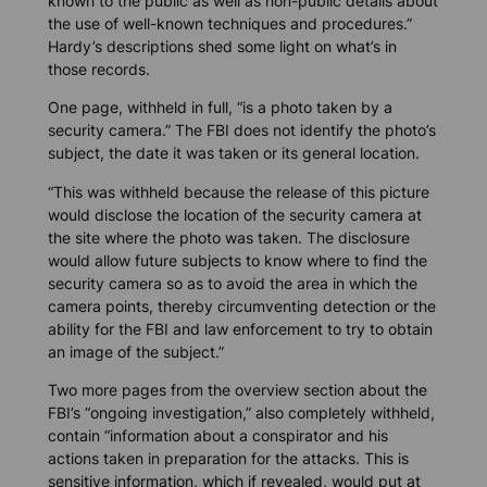
known to the public as well as non-public details about
the use of well-known techniques and procedures.”
Hardy’s descriptions shed some light on what’s in
those records.
One page, withheld in full, “is a photo taken by a
security camera.” The FBI does not identify the photo’s
subject, the date it was taken or its general location.
“This was withheld because the release of this picture
would disclose the location of the security camera at
the site where the photo was taken. The disclosure
would allow future subjects to know where to find the
security camera so as to avoid the area in which the
camera points, thereby circumventing detection or the
ability for the FBI and law enforcement to try to obtain
an image of the subject.”
Two more pages from the overview section about the
FBI’s “ongoing investigation,” also completely withheld,
contain “information about a conspirator and his
actions taken in preparation for the attacks. This is
sensitive information, which if revealed, would put at