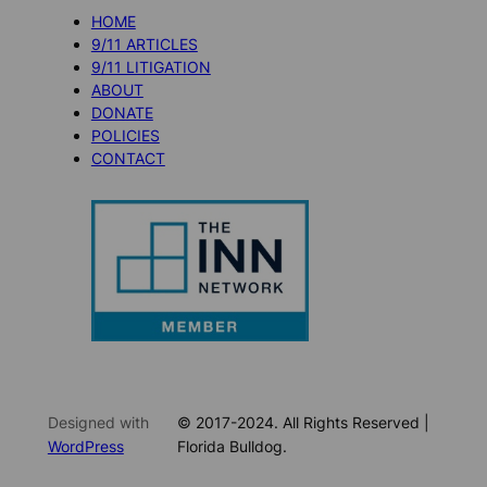
HOME
9/11 ARTICLES
9/11 LITIGATION
ABOUT
DONATE
POLICIES
CONTACT
Designed with
© 2017-2024. All Rights Reserved |
WordPress
Florida Bulldog.