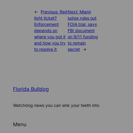
←
Previous:
Red
Next:
Miami
light ticket?
judge rules out
Enforcement
FOIA trial, says
depends on
FBI document
where you got it
on 9/11 funding
and how you try
to remain
to resolve it
secret
→
Florida Bulldog
Watchdog news you can sink your teeth into
Menu