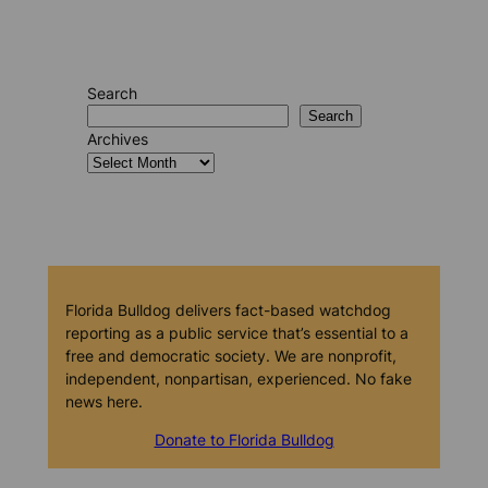
Search
Search
Archives
Florida Bulldog delivers fact-based watchdog
reporting as a public service that’s essential to a
free and democratic society. We are nonprofit,
independent, nonpartisan, experienced. No fake
news here.
Donate to Florida Bulldog