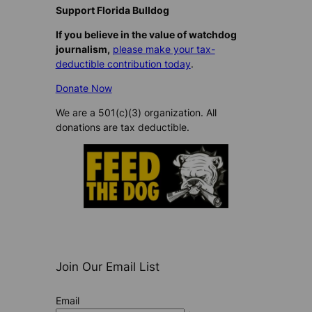
Support Florida Bulldog
If you believe in the value of watchdog
journalism,
please make your tax-
deductible contribution today
.
Donate Now
We are a 501(c)(3) organization. All
donations are tax deductible.
Join Our Email List
Email