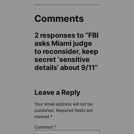
Comments
2 responses to “FBI
asks Miami judge
to reconsider, keep
secret ‘sensitive
details’ about 9/11”
Leave a Reply
Your email address will not be
published.
Required fields are
marked
*
Comment
*