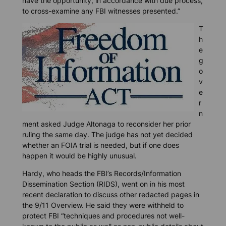
have the opportunity, in accordance with due process,
to cross-examine any FBI witnesses presented.”
T
h
e
g
o
v
e
r
n
ment asked Judge Altonaga to reconsider her prior
ruling the same day. The judge has not yet decided
whether an FOIA trial is needed, but if one does
happen it would be highly unusual.
Hardy, who heads the FBI’s Records/Information
Dissemination Section (RIDS), went on in his most
recent declaration to discuss other redacted pages in
the 9/11 Overview. He said they were withheld to
protect FBI “techniques and procedures not well-