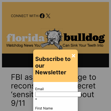
Skip
to
Facebook
X
content
CONNECT WITH:
×
Subscribe to
our
Newsletter
FBI asks Miami judge to
reconsider, keep secret
Email
‘sensitive details’ about
*
9/11
First Name