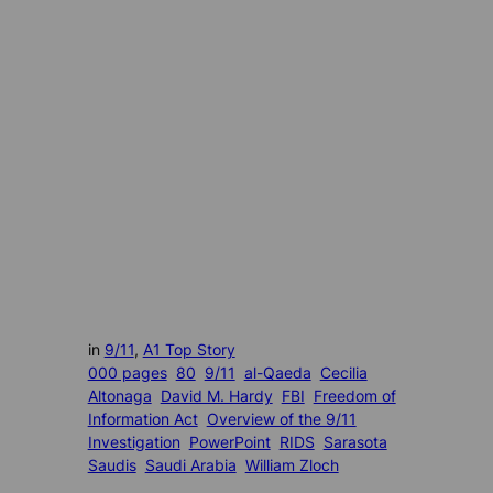
in
9/11
, 
A1 Top Story
000 pages
80
9/11
al-Qaeda
Cecilia
Altonaga
David M. Hardy
FBI
Freedom of
Information Act
Overview of the 9/11
Investigation
PowerPoint
RIDS
Sarasota
Saudis
Saudi Arabia
William Zloch