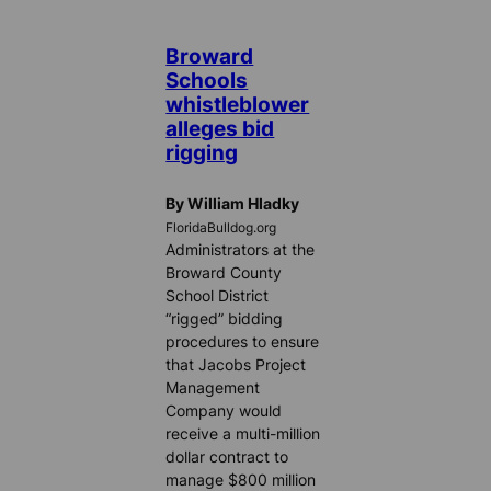
Broward
Schools
whistleblower
alleges bid
rigging
By William Hladky
FloridaBulldog.org
Administrators at the
Broward County
School District
“rigged” bidding
procedures to ensure
that Jacobs Project
Management
Company would
receive a multi-million
dollar contract to
manage $800 million