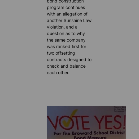
bond construction
program continues
with an allegation of
another Sunshine Law
violation, and a
question as to why
the same company
was ranked first for
two offsetting
contracts designed to
check and balance
each other.