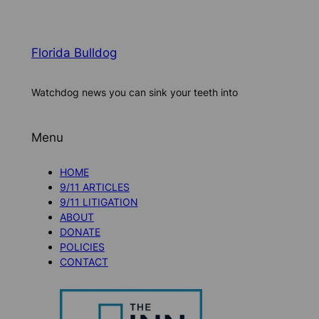
Florida Bulldog
Watchdog news you can sink your teeth into
Menu
HOME
9/11 ARTICLES
9/11 LITIGATION
ABOUT
DONATE
POLICIES
CONTACT