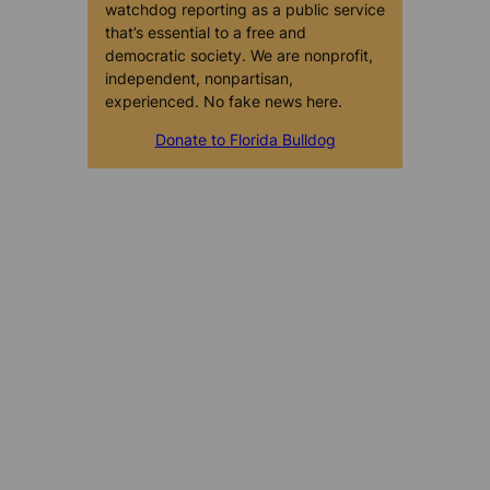
watchdog reporting as a public service
that’s essential to a free and
democratic society. We are nonprofit,
independent, nonpartisan,
experienced. No fake news here.
Donate to Florida Bulldog