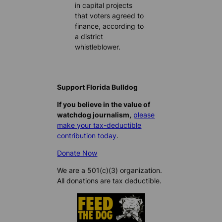
in capital projects
that voters agreed to
finance, according to
a district
whistleblower.
Support Florida Bulldog
If you believe in the value of
watchdog journalism,
please
make your tax-deductible
contribution today
.
Donate Now
We are a 501(c)(3) organization.
All donations are tax deductible.