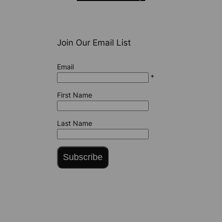
Join Our Email List
Email
*
First Name
Last Name
Subscribe