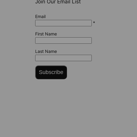
Join Our Email List
Email
*
First Name
Last Name
Subscribe