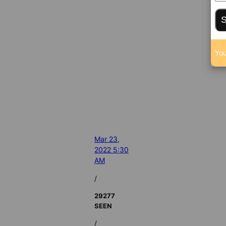
S
You
Mar 23,
2022 5:30
AM
/
29277
SEEN
/