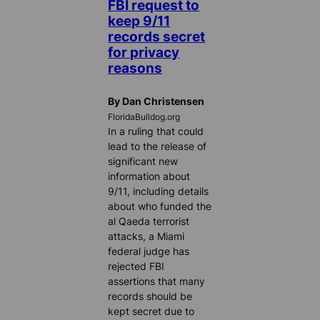
FBI request to
keep 9/11
records secret
for privacy
reasons
By Dan Christensen
FloridaBulldog.org
In a ruling that could
lead to the release of
significant new
information about
9/11, including details
about who funded the
al Qaeda terrorist
attacks, a Miami
federal judge has
rejected FBI
assertions that many
records should be
kept secret due to