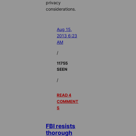
privacy
considerations.
Aug 15,
2013 6:23
AM
/
11755
SEEN
/
READ 4
COMMENT
S
FBI resists
thorough