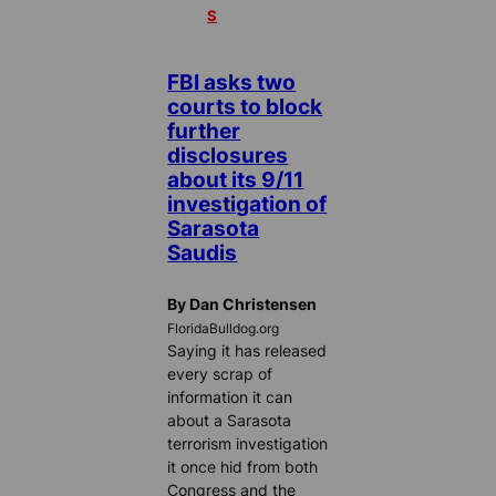
S
FBI asks two
courts to block
further
disclosures
about its 9/11
investigation of
Sarasota
Saudis
By Dan Christensen
FloridaBulldog.org
Saying it has released
every scrap of
information it can
about a Sarasota
terrorism investigation
it once hid from both
Congress and the