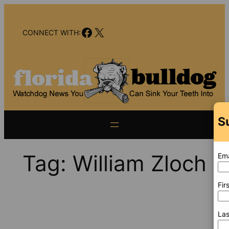
Skip
to
Facebook
X
content
CONNECT WITH:
S
Tag:
William Zloch
Ema
Fir
La