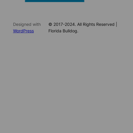
Designed with
© 2017-2024. All Rights Reserved |
WordPress
Florida Bulldog.