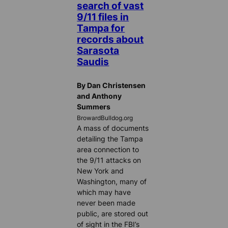
search of vast
9/11 files in
Tampa for
records about
Sarasota
Saudis
By Dan Christensen
and Anthony
Summers
BrowardBulldog.org
A mass of documents
detailing the Tampa
area connection to
the 9/11 attacks on
New York and
Washington, many of
which may have
never been made
public, are stored out
of sight in the FBI’s