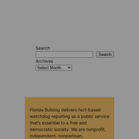
Search
Search
Archives
Florida Bulldog delivers fact-based
watchdog reporting as a public service
that’s essential to a free and
democratic society. We are nonprofit,
independent, nonpartisan,