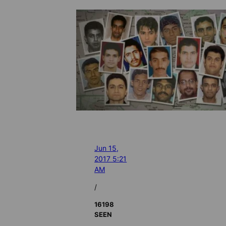
Jun 15,
2017 5:21
AM
/
16198
SEEN