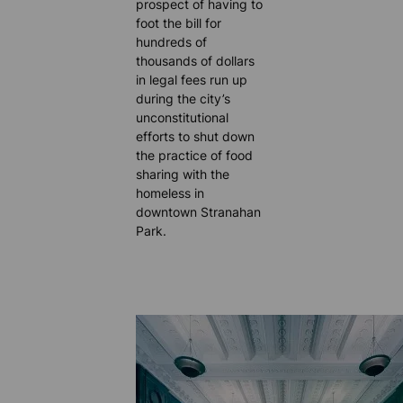
prospect of having to
foot the bill for
hundreds of
thousands of dollars
in legal fees run up
during the city’s
unconstitutional
efforts to shut down
the practice of food
sharing with the
homeless in
downtown Stranahan
Park.