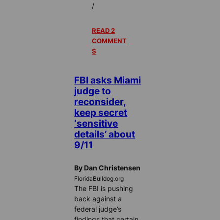
/
READ 2
COMMENT
S
FBI asks Miami
judge to
reconsider,
keep secret
‘sensitive
details’ about
9/11
By Dan Christensen
FloridaBulldog.org
The FBI is pushing
back against a
federal judge’s
findings that certain