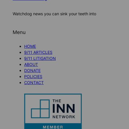
Watchdog news you can sink your teeth into
Menu
HOME
9/11 ARTICLES
9/11 LITIGATION
ABOUT
DONATE
POLICIES
CONTACT