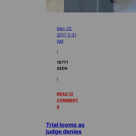
May 22,
2017 5:31
AM
/
19771
SEEN
/
READ 13
COMMENT
S
Trial looms as
judge denies