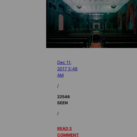
Dec 11,
2017 5:46
AM
/
22546
SEEN
/
READ 3
COMMENT