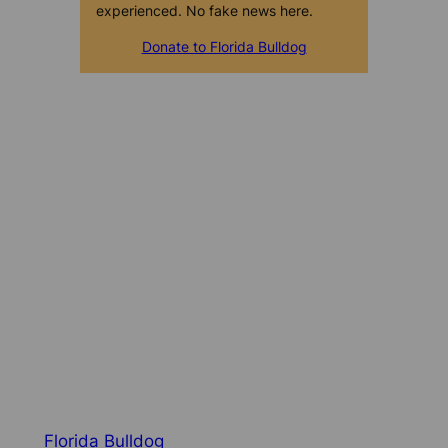
experienced. No fake news here.
Donate to Florida Bulldog
Florida Bulldog