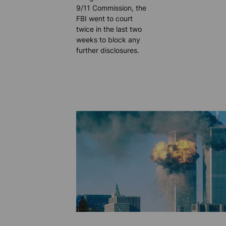
9/11 Commission, the
FBI went to court
twice in the last two
weeks to block any
further disclosures.