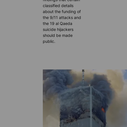
classified details
about the funding of
the 9/11 attacks and
the 19 al Qaeda
suicide hijackers
should be made
public.