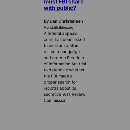
must FBI share
with public?
By Dan Christensen
FloridaBulldog.org
A federal appeals
court has been asked
to overturn a Miami
district court judge
and order a Freedom
of Information Act trial
to determine whether
the FBI made a
proper search for
records about its
secretive 9/11 Review
Commission.