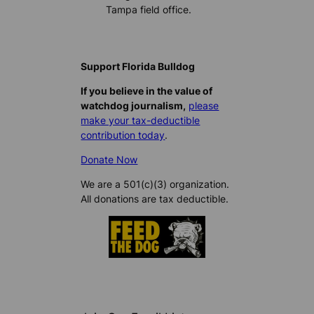
Tampa field office.
Support Florida Bulldog
If you believe in the value of
watchdog journalism,
please
make your tax-deductible
contribution today
.
Donate Now
We are a 501(c)(3) organization.
All donations are tax deductible.