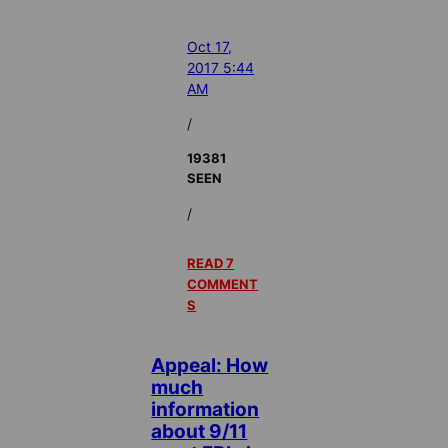
Oct 17,
2017 5:44
AM
/
19381
SEEN
/
READ 7
COMMENT
S
Appeal: How
much
information
about 9/11