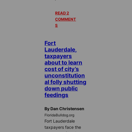
READ 2
COMMENT
S
Fort
Lauderdale,
taxpayers
about to learn
cost of city’s
unconstitution
al folly shutting
down public
feedings
By Dan Christensen
FloridaBulldog.org
Fort Lauderdale
taxpayers face the