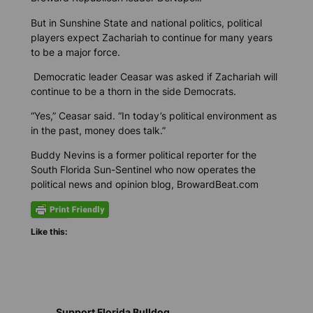
But in Sunshine State and national politics, political
players expect Zachariah to continue for many years
to be a major force.
Democratic leader Ceasar was asked if Zachariah will
continue to be a thorn in the side Democrats.
“Yes,” Ceasar said. “In today’s political environment as
in the past, money does talk.”
Buddy Nevins is a former political reporter for the
South Florida Sun-Sentinel who now operates the
political news and opinion blog, BrowardBeat.com
Like this:
Support Florida Bulldog