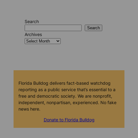
Search
Search
Archives
Florida Bulldog delivers fact-based watchdog
reporting as a public service that’s essential to a
free and democratic society. We are nonprofit,
independent, nonpartisan, experienced. No fake
news here.
Donate to Florida Bulldog