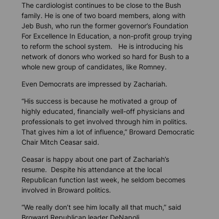
The cardiologist continues to be close to the Bush
family. He is one of two board members, along with
Jeb Bush, who run the former governor’s Foundation
For Excellence In Education, a non-profit group trying
to reform the school system. He is introducing his
network of donors who worked so hard for Bush to a
whole new group of candidates, like Romney.
Even Democrats are impressed by Zachariah.
“His success is because he motivated a group of
highly educated, financially well-off physicians and
professionals to get involved through him in politics.
That gives him a lot of influence,” Broward Democratic
Chair Mitch Ceasar said.
Ceasar is happy about one part of Zachariah’s
resume. Despite his attendance at the local
Republican function last week, he seldom becomes
involved in Broward politics.
“We really don’t see him locally all that much,” said
Broward Republican leader DeNapoli.