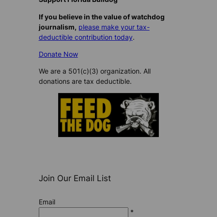
If you believe in the value of watchdog
journalism,
please make your tax-
deductible contribution today
.
Donate Now
We are a 501(c)(3) organization. All
donations are tax deductible.
Join Our Email List
Email
*