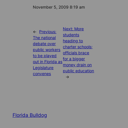
Date
November 5, 2009 8:19 am
Next:
More
←
Previous:
students
The national
heading to
debate over
charter schools;
public workers
officials brace
to be played
for a bigger
out in Florida as
money drain on
Legislature
public education
convenes
→
Florida Bulldog