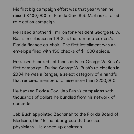
His first big campaign effort was that year when he
raised $400,000 for Florida Gov. Bob Martinez’s failed
re-election campaign.
He raised another $1 million for President George H. W.
Bush’s re-election in 1992 as the former president’s
Florida finance co-chair. The first installment was an
envelope filled with 150 checks of $1,000 apiece.
He raised hundreds of thousands for George W. Bush’s
first campaign. During George W. Bush’s re-election in
2004 he was a Ranger, a select category of a handful
that required members to raise more than $200,000.
He backed Florida Gov. Jeb Bush’s campaigns with
thousands of dollars he bundled from his network of
contacts.
Jeb Bush appointed Zachariah to the Florida Board of
Medicine, the 15-member group that polices
physicians. He ended up chairman.