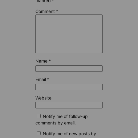
marked
*
Comment
*
Name
*
Email
*
Website
Notify me of follow-up
comments by email.
Notify me of new posts by