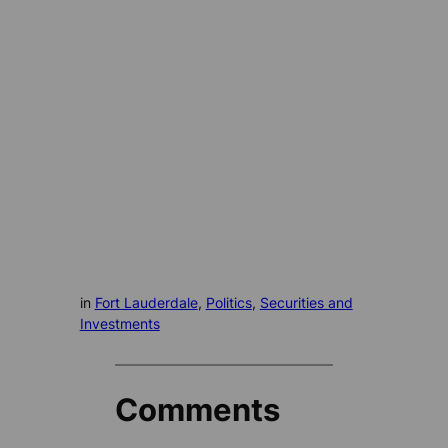
in
Fort Lauderdale
, 
Politics
, 
Securities and
Investments
Comments