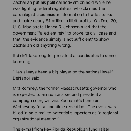
Zachariah put his political activism on hold while he
was fighting federal regulators, who claimed the
cardiologist used insider information to trade stocks
and make nearly $1 million in illicit profits. On Dec. 20,
U. S. Magistrate Linnea R. Johnson ruled that the
government “failed entirely” to prove its civil case and
that “the evidence simply is not sufficient” to show
Zachariah did anything wrong.
It didn’t take long for presidential candidates to come
knocking.
“He’s always been a big player on the national level,”
DeNapoli said.
Mitt Romney, the former Massachusetts governor who
is expected to announce a second presidential
campaign soon, will visit Zachariah’s home on
Wednesday for a lunchtime reception. The event was
billed in an e-mail to potential supporters as “a regional
organizational meeting.”
The e-mail from key Florida Republican fund raiser