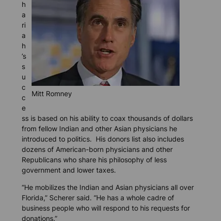
h
a
ri
a
h
’s
s
u
c
Mitt Romney
c
e
ss is based on his ability to coax thousands of dollars
from fellow Indian and other Asian physicians he
introduced to politics. His donors list also includes
dozens of American-born physicians and other
Republicans who share his philosophy of less
government and lower taxes.
“He mobilizes the Indian and Asian physicians all over
Florida,” Scherer said. “He has a whole cadre of
business people who will respond to his requests for
donations.”