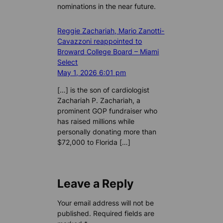
nominations in the near future.
Reggie Zachariah, Mario Zanotti-
Cavazzoni reappointed to
Broward College Board – Miami
Select
May 1, 2026 6:01 pm
[…] is the son of cardiologist
Zachariah P. Zachariah, a
prominent GOP fundraiser who
has raised millions while
personally donating more than
$72,000 to Florida […]
Leave a Reply
Your email address will not be
published.
Required fields are