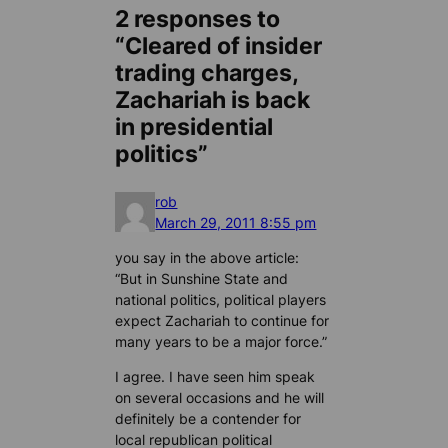
2 responses to
“Cleared of insider
trading charges,
Zachariah is back
in presidential
politics”
rob
March 29, 2011 8:55 pm
you say in the above article:
“But in Sunshine State and
national politics, political players
expect Zachariah to continue for
many years to be a major force.”
I agree. I have seen him speak
on several occasions and he will
definitely be a contender for
local republican political