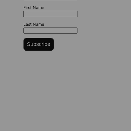
First Name
Last Name
Subscribe