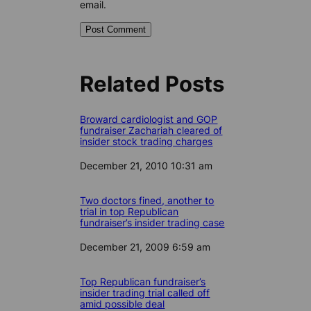
email.
Related Posts
Broward cardiologist and GOP
fundraiser Zachariah cleared of
insider stock trading charges
Date
December 21, 2010 10:31 am
Two doctors fined, another to
trial in top Republican
fundraiser’s insider trading case
Date
December 21, 2009 6:59 am
Top Republican fundraiser’s
insider trading trial called off
amid possible deal