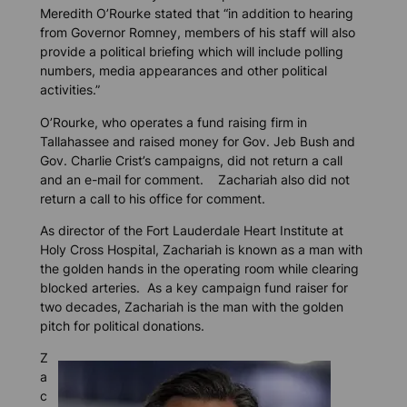
Meredith O’Rourke stated that “in addition to hearing
from Governor Romney, members of his staff will also
provide a political briefing which will include polling
numbers, media appearances and other political
activities.”
O’Rourke, who operates a fund raising firm in
Tallahassee and raised money for Gov. Jeb Bush and
Gov. Charlie Crist’s campaigns, did not return a call
and an e-mail for comment. Zachariah also did not
return a call to his office for comment.
As director of the Fort Lauderdale Heart Institute at
Holy Cross Hospital, Zachariah is known as a man with
the golden hands in the operating room while clearing
blocked arteries. As a key campaign fund raiser for
two decades, Zachariah is the man with the golden
pitch for political donations.
Z
a
c