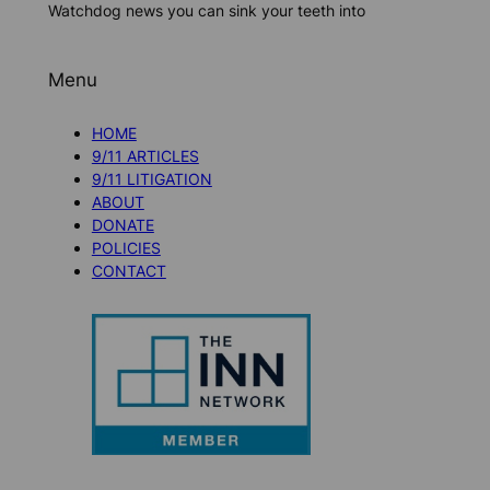
Watchdog news you can sink your teeth into
Menu
HOME
9/11 ARTICLES
9/11 LITIGATION
ABOUT
DONATE
POLICIES
CONTACT