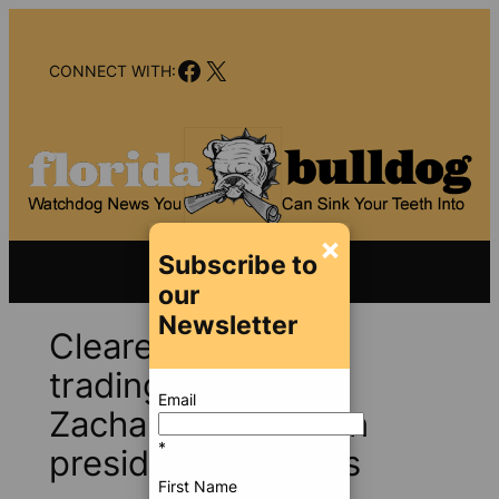
Skip
to
Facebook
X
content
CONNECT WITH:
×
Subscribe to
our
Newsletter
Cleared of insider
trading charges,
Email
Zachariah is back in
*
presidential politics
First Name