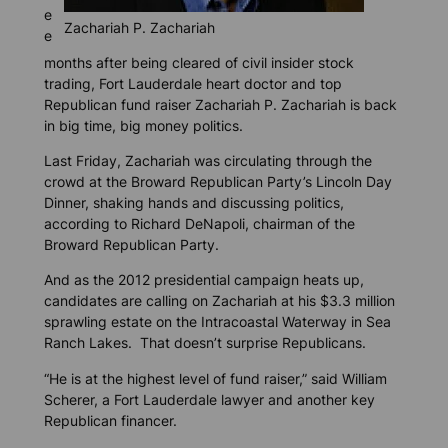
e
Zachariah P. Zachariah
e
months after being cleared of civil insider stock
trading, Fort Lauderdale heart doctor and top
Republican fund raiser Zachariah P. Zachariah is back
in big time, big money politics.
Last Friday, Zachariah was circulating through the
crowd at the Broward Republican Party’s Lincoln Day
Dinner, shaking hands and discussing politics,
according to Richard DeNapoli, chairman of the
Broward Republican Party.
And as the 2012 presidential campaign heats up,
candidates are calling on Zachariah at his $3.3 million
sprawling estate on the Intracoastal Waterway in Sea
Ranch Lakes. That doesn’t surprise Republicans.
“He is at the highest level of fund raiser,” said William
Scherer, a Fort Lauderdale lawyer and another key
Republican financer.