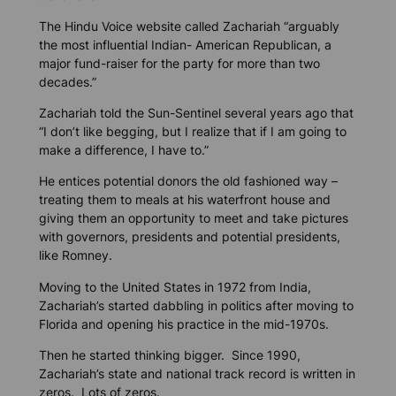
The Hindu Voice
website called Zachariah “arguably
the most influential Indian- American Republican, a
major fund-raiser for the party for more than two
decades.”
Zachariah told the
Sun-Sentinel
several years ago that
“I don’t like begging, but I realize that if I am going to
make a difference, I have to.”
He entices potential donors the old fashioned way –
treating them to meals at his waterfront house and
giving them an opportunity to meet and take pictures
with governors, presidents and potential presidents,
like Romney.
Moving to the United States in 1972 from India,
Zachariah’s started dabbling in politics after moving to
Florida and opening his practice in the mid-1970s.
Then he started thinking bigger. Since 1990,
Zachariah’s state and national track record is written in
zeros. Lots of zeros.