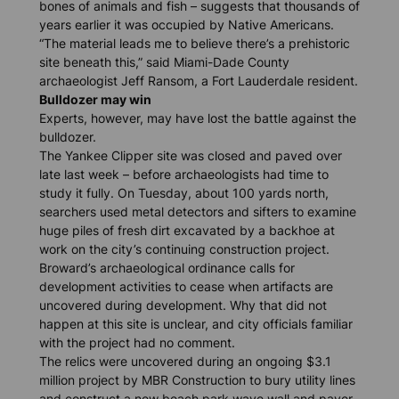
bones of animals and fish – suggests that thousands of
years earlier it was occupied by Native Americans.
“The material leads me to believe there’s a prehistoric
site beneath this,” said Miami-Dade County
archaeologist Jeff Ransom, a Fort Lauderdale resident.
Bulldozer may win
Experts, however, may have lost the battle against the
bulldozer.
The Yankee Clipper site was closed and paved over
late last week – before archaeologists had time to
study it fully. On Tuesday, about 100 yards north,
searchers used metal detectors and sifters to examine
huge piles of fresh dirt excavated by a backhoe at
work on the city’s continuing construction project.
Broward’s archaeological ordinance calls for
development activities to cease when artifacts are
uncovered during development. Why that did not
happen at this site is unclear, and city officials familiar
with the project had no comment.
The relics were uncovered during an ongoing $3.1
million project by MBR Construction to bury utility lines
and construct a new beach park wave wall and paver