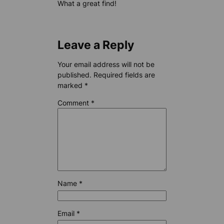
What a great find!
Leave a Reply
Your email address will not be
published.
Required fields are
marked
*
Comment
*
Name
*
Email
*