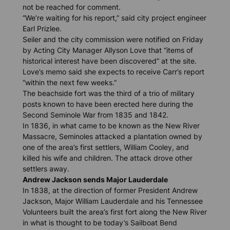
not be reached for comment.
“We’re waiting for his report,” said city project engineer
Earl Prizlee.
Seiler and the city commission were notified on Friday
by Acting City Manager Allyson Love that “items of
historical interest have been discovered” at the site.
Love’s memo said she expects to receive Carr’s report
“within the next few weeks.”
The beachside fort was the third of a trio of military
posts known to have been erected here during the
Second Seminole War from 1835 and 1842.
In 1836, in what came to be known as the New River
Massacre, Seminoles attacked a plantation owned by
one of the area’s first settlers, William Cooley, and
killed his wife and children. The attack drove other
settlers away.
Andrew Jackson sends Major Lauderdale
In 1838, at the direction of former President Andrew
Jackson, Major William Lauderdale and his Tennessee
Volunteers built the area’s first fort along the New River
in what is thought to be today’s Sailboat Bend