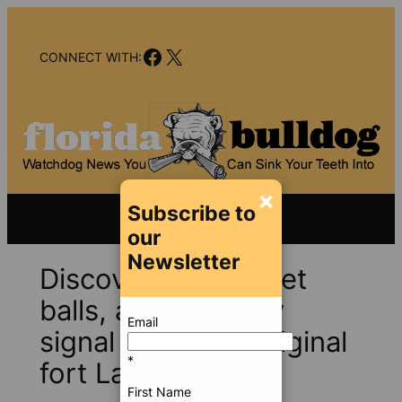
Skip
to
Facebook
X
content
CONNECT WITH:
×
Subscribe to
our
Newsletter
Discovery of musket
balls, artifacts may
Email
signal site of an original
*
fort Lauderdale
First Name