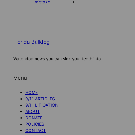
mistake
→
Florida Bulldog
Watchdog news you can sink your teeth into
Menu
HOME
9/11 ARTICLES
9/11 LITIGATION
ABOUT
DONATE
POLICIES
CONTACT