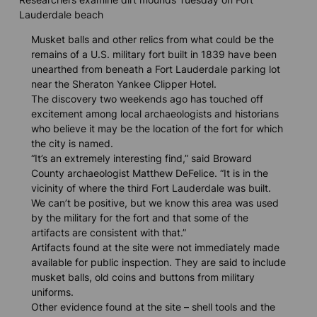
Lauderdale beach
Musket balls and other relics from what could be the
remains of a U.S. military fort built in 1839 have been
unearthed from beneath a Fort Lauderdale parking lot
near the Sheraton Yankee Clipper Hotel.
The discovery two weekends ago has touched off
excitement among local archaeologists and historians
who believe it may be the location of the fort for which
the city is named.
“It’s an extremely interesting find,” said Broward
County archaeologist Matthew DeFelice. “It is in the
vicinity of where the third Fort Lauderdale was built.
We can’t be positive, but we know this area was used
by the military for the fort and that some of the
artifacts are consistent with that.”
Artifacts found at the site were not immediately made
available for public inspection. They are said to include
musket balls, old coins and buttons from military
uniforms.
Other evidence found at the site – shell tools and the