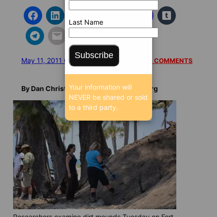
Last Name
Subscribe
May 11, 2011 6:18 AM
/
/
8869 SEEN
READ 1 COMMENTS
Your information will
By Dan Christensen, BrowardBulldog.org
NEVER be shared or sold
to a third party.
Researchers examine dirt mounds Tuesday on Fort