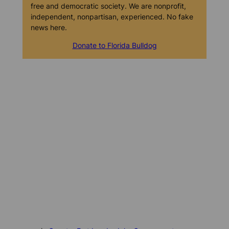
free and democratic society. We are nonprofit,
independent, nonpartisan, experienced. No fake
news here.
Donate to Florida Bulldog