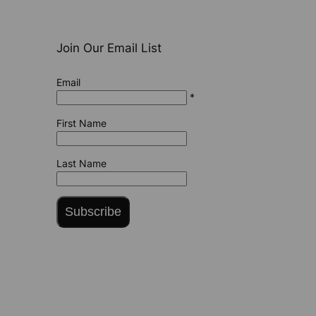
Join Our Email List
Email
*
First Name
Last Name
Subscribe