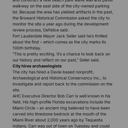
walkway on the east side of the city-owned parking
lot. Because the area has yielded artifacts in the past,
the Broward Historical Commission asked the city to
monitor the site a year ago during the development
review process, DeFelice said.
Fort Lauderdale Mayor Jack Seiler said he’s thrilled
about the find – which comes as the city marks its
100th birthday.
“This is pretty exciting. It’s a chance to look back on
our history and reflect on our past,” Seiler said.
City hires archaeologists
The city has hired a Davie-based nonprofit,
Archaeological and Historical Conservancy Inc., to
investigate and report back to the commission on the
site.
AHC Executive Director Bob Carr is well known in his
field. His high-profile Florida excavations include the
Miami Circle – an ancient ring believed to have been
carved into limestone bedrock at the mouth of the
Miami River about 2,000 years ago by Tequesta
Indians. Carr was out of town on Tuesday and could