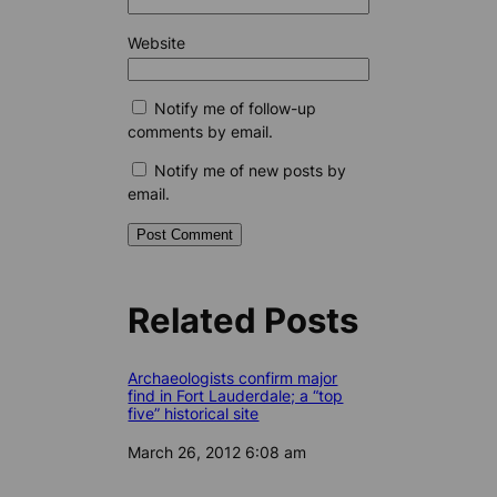
Website
Notify me of follow-up
comments by email.
Notify me of new posts by
email.
Related Posts
Archaeologists confirm major
find in Fort Lauderdale; a “top
five” historical site
Date
March 26, 2012 6:08 am