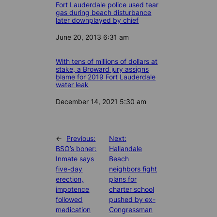
Fort Lauderdale police used tear
gas during beach disturbance
later downplayed by chief
Date
June 20, 2013 6:31 am
With tens of millions of dollars at
stake, a Broward jury assigns
blame for 2019 Fort Lauderdale
water leak
Date
December 14, 2021 5:30 am
←
Previous:
Next:
BSO’s boner:
Hallandale
Inmate says
Beach
five-day
neighbors fight
erection,
plans for
impotence
charter school
followed
pushed by ex-
medication
Congressman