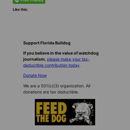
Like this:
Support Florida Bulldog
If you believe in the value of watchdog
journalism,
please make your tax-
deductible contribution today
.
Donate Now
We are a 501(c)(3) organization. All
donations are tax deductible.