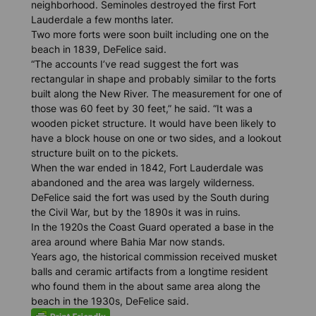
neighborhood. Seminoles destroyed the first Fort
Lauderdale a few months later.
Two more forts were soon built including one on the
beach in 1839, DeFelice said.
“The accounts I’ve read suggest the fort was
rectangular in shape and probably similar to the forts
built along the New River. The measurement for one of
those was 60 feet by 30 feet,” he said. “It was a
wooden picket structure. It would have been likely to
have a block house on one or two sides, and a lookout
structure built on to the pickets.
When the war ended in 1842, Fort Lauderdale was
abandoned and the area was largely wilderness.
DeFelice said the fort was used by the South during
the Civil War, but by the 1890s it was in ruins.
In the 1920s the Coast Guard operated a base in the
area around where Bahia Mar now stands.
Years ago, the historical commission received musket
balls and ceramic artifacts from a longtime resident
who found them in the about same area along the
beach in the 1930s, DeFelice said.