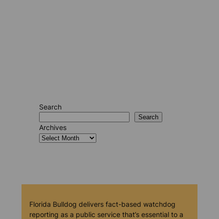
Search
Search
Archives
Florida Bulldog delivers fact-based watchdog
reporting as a public service that’s essential to a