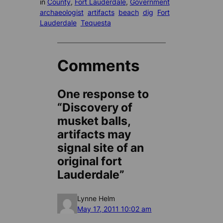
in
County
, 
Fort Lauderdale
, 
Government
archaeologist
artifacts
beach
dig
Fort
Lauderdale
Tequesta
Comments
One response to
“Discovery of
musket balls,
artifacts may
signal site of an
original fort
Lauderdale”
Lynne Helm
May 17, 2011 10:02 am