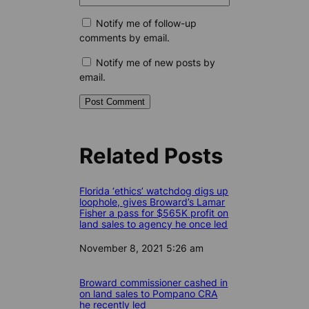
Notify me of follow-up
comments by email.
Notify me of new posts by
email.
Related Posts
Florida ‘ethics’ watchdog digs up
loophole, gives Broward’s Lamar
Fisher a pass for $565K profit on
land sales to agency he once led
Date
November 8, 2021 5:26 am
Broward commissioner cashed in
on land sales to Pompano CRA
he recently led