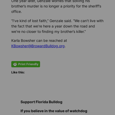
One year later, Genzale worries that solving his
brother’s murder is no longer a priority for the sheriff’s
office.
“I’ve kind of lost faith,” Genzale said. “We can’t live with
the fact that we’re here a year down the road and
we’re no closer to finding my brother’s killer.”
Karla Bowsher can be reached at
KBowsher@BrowardBulldog.org
.
Like this:
Support Florida Bulldog
If you believe in the value of watchdog