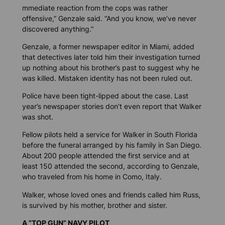
mmediate reaction from the cops was rather
offensive,” Genzale said. “And you know, we’ve never
discovered anything.”
Genzale, a former newspaper editor in Miami, added
that detectives later told him their investigation turned
up nothing about his brother’s past to suggest why he
was killed. Mistaken identity has not been ruled out.
Police have been tight-lipped about the case. Last
year’s newspaper stories don’t even report that Walker
was shot.
Fellow pilots held a service for Walker in South Florida
before the funeral arranged by his family in San Diego.
About 200 people attended the first service and at
least 150 attended the second, according to Genzale,
who traveled from his home in Como, Italy.
Walker, whose loved ones and friends called him Russ,
is survived by his mother, brother and sister.
A “TOP GUN” NAVY PILOT