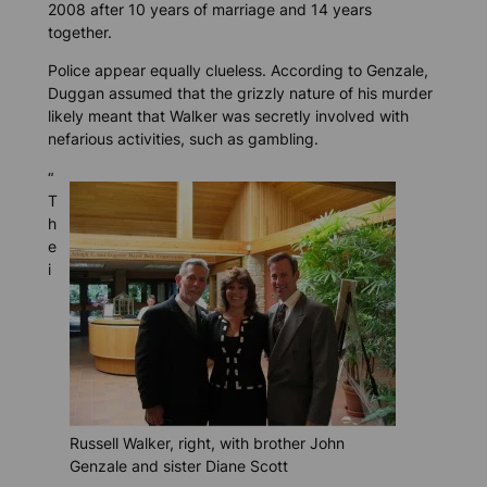
2008 after 10 years of marriage and 14 years
together.
Police appear equally clueless. According to Genzale,
Duggan assumed that the grizzly nature of his murder
likely meant that Walker was secretly involved with
nefarious activities, such as gambling.
“
T
h
e
i
Russell Walker, right, with brother John
Genzale and sister Diane Scott