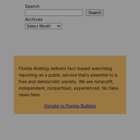
Search
Search
Archives
Florida Bulldog delivers fact-based watchdog
reporting as a public service that’s essential to a
free and democratic society. We are nonprofit,
independent, nonpartisan, experienced. No fake
news here.
Donate to Florida Bulldog