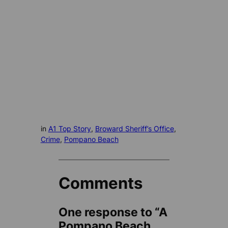
in
A1 Top Story
, 
Broward Sheriff’s Office
, 
Crime
, 
Pompano Beach
Comments
One response to “A
Pompano Beach