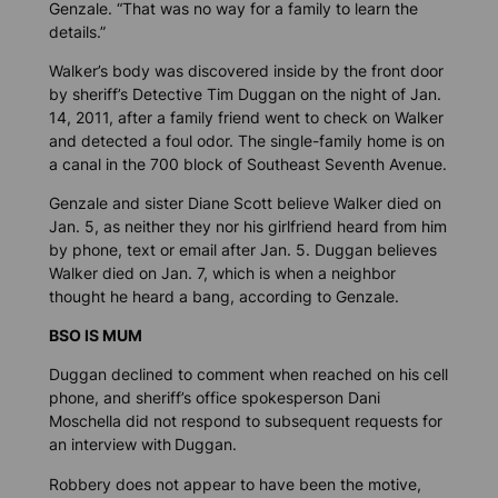
Genzale. “That was no way for a family to learn the
details.”
Walker’s body was discovered inside by the front door
by sheriff’s Detective Tim Duggan on the night of Jan.
14, 2011, after a family friend went to check on Walker
and detected a foul odor. The single-family home is on
a canal in the 700 block of Southeast Seventh Avenue.
Genzale and sister Diane Scott believe Walker died on
Jan. 5, as neither they nor his girlfriend heard from him
by phone, text or email after Jan. 5. Duggan believes
Walker died on Jan. 7, which is when a neighbor
thought he heard a bang, according to Genzale.
BSO IS MUM
Duggan declined to comment when reached on his cell
phone, and sheriff’s office spokesperson Dani
Moschella did not respond to subsequent requests for
an interview with
Duggan.
Robbery does not appear to have been the motive,