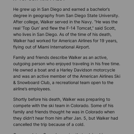
He grew up in San Diego and earned a bachelor’s
degree in geography from San Diego State University.
After college, Walker served in the Navy. “He was the
real ‘Top Gun’ and flew the F-14 Tomcat,” said Scott,
who lives in San Diego. As of the time of his death,
Walker had worked for American Airlines for 19 years,
flying out of Miami International Airport.
Family and friends describe Walker as an active,
outgoing person who enjoyed traveling in his free time.
He owned a boat and a Harley Davidson motorcycle
and was an active member of the American Airlines Ski
& Snowboard Club, a recreational team open to the
airline’s employees.
Shortly before his death, Walker was preparing to
compete with the ski team in Colorado. Some of his
family and friends thought he was in Colorado when
they didn’t hear from him after Jan. 5, but Walker had
cancelled the trip because of a cold.