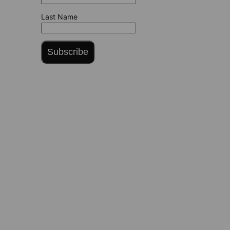
Last Name
Subscribe