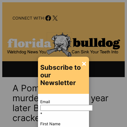
Skip
to
Facebook
X
content
CONNECT WITH:
×
Subscribe to
our
Newsletter
A Pompano Beach
murder mystery; a year
Email
later BSO has not
*
cracked it
First Name