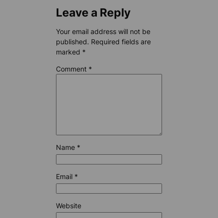
Leave a Reply
Your email address will not be
published.
Required fields are
marked
*
Comment
*
Name
*
Email
*
Website