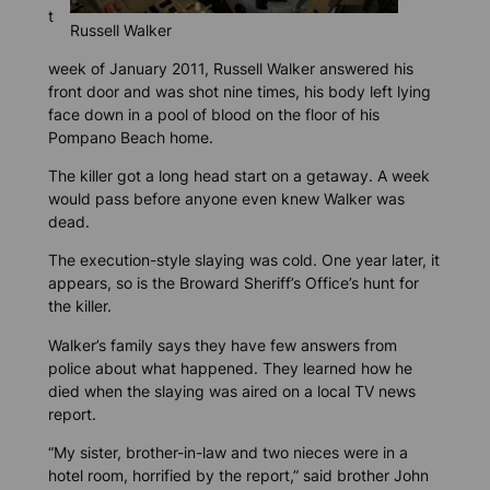
t
Russell Walker
week of January 2011, Russell Walker answered his
front door and was shot nine times, his body left lying
face down in a pool of blood on the floor of his
Pompano Beach home.
The killer got a long head start on a getaway. A week
would pass before anyone even knew Walker was
dead.
The execution-style slaying was cold. One year later, it
appears, so is the Broward Sheriff’s Office’s hunt for
the killer.
Walker’s family says they have few answers from
police about what happened. They learned how he
died when the slaying was aired on a local TV news
report.
“My sister, brother-in-law and two nieces were in a
hotel room, horrified by the report,” said brother John