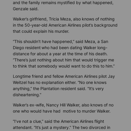
and the family remains mystified by what happened,
Genzale said.
Walker’s girlfriend, Tricia Meza, also knows of nothing
in the 50-year-old American Airlines pilot’s background
that could explain his murder.
“This shouldn’t have happened,” said Meza, a San
Diego resident
who had been dating Walker long-
distance for about a year at the time of his death.
“There’s just nothing about him that would trigger me
to think that somebody would want to do this to him.”
Longtime friend and fellow American Airlines pilot Jay
Weitzel has no explanation either. “No one knows
anything,” the Plantation resident said. “It’s very
disheartening.”
Walker’s ex-wife, Nancy Hill Walker, also knows of no
one who would have had motive to murder Walker.
“I’ve not a clue,” said the American Airlines flight
attendant. “It’s just a mystery.” The two divorced in