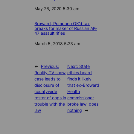
Date
May 26, 2020 5:30 am
Broward, Pompano OK’d tax
breaks for maker of Russian AK-
47 assault rifles
Date
March 5, 2018 5:23 am
←
Previous:
Next:
State
Reality TV show
ethics board
case leads to
finds it likely
disclosure of
that ex-Broward
countywide
Health
roster of cops in
commissioner
trouble with the
broke law; does
law
nothing
→