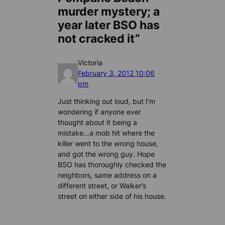
murder mystery; a
year later BSO has
not cracked it”
Victoria
February 3, 2012 10:06
pm
Just thinking out loud, but I’m
wondering if anyone ever
thought about it being a
mistake…a mob hit where the
killer went to the wrong house,
and got the wrong guy. Hope
BSO has thoroughly checked the
neighbors, same address on a
different street, or Walker’s
street on either side of his house.