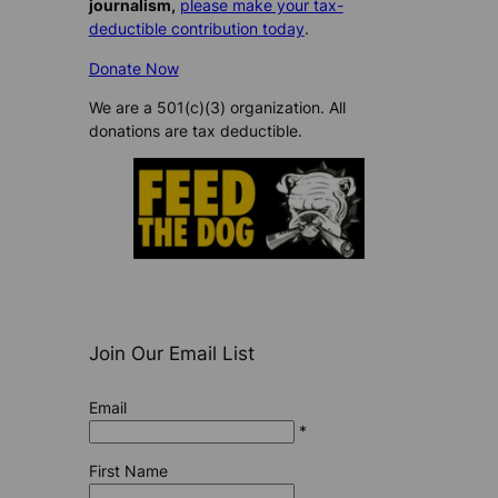
journalism,
please make your tax-
deductible contribution today
.
Donate Now
We are a 501(c)(3) organization. All
donations are tax deductible.
Join Our Email List
Email
*
First Name