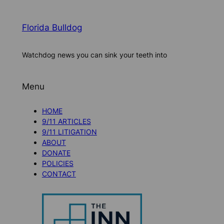
Florida Bulldog
Watchdog news you can sink your teeth into
Menu
HOME
9/11 ARTICLES
9/11 LITIGATION
ABOUT
DONATE
POLICIES
CONTACT