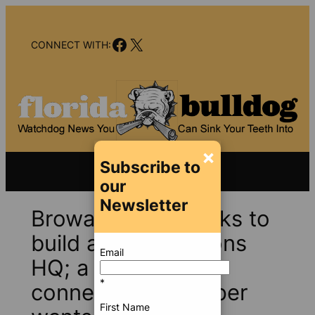
Skip
to
Facebook
X
content
CONNECT WITH:
×
Subscribe to
our
Newsletter
Broward finally looks to
build a new Elections
Email
HQ; a politically
*
connected developer
First Name