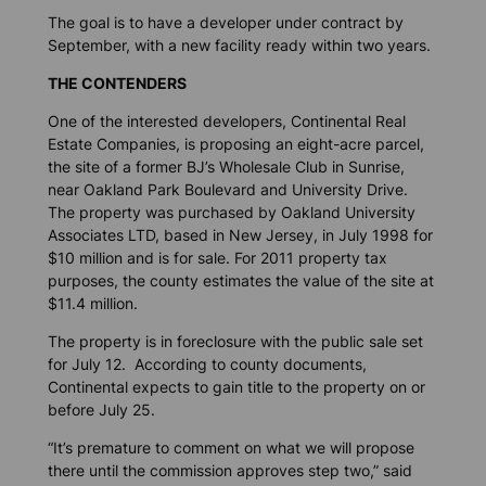
The goal is to have a developer under contract by
September, with a new facility ready within two years.
THE CONTENDERS
One of the interested developers, Continental Real
Estate Companies, is proposing an eight-acre parcel,
the site of a former BJ’s Wholesale Club in Sunrise,
near Oakland Park Boulevard and University Drive.
The property was purchased by Oakland University
Associates LTD, based in New Jersey, in July 1998 for
$10 million and is for sale. For 2011 property tax
purposes, the county estimates the value of the site at
$11.4 million.
The property is in foreclosure with the public sale set
for July 12. According to county documents,
Continental expects to gain title to the property on or
before July 25.
“It’s premature to comment on what we will propose
there until the commission approves step two,” said