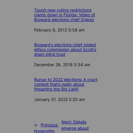
Tough new voting restrictions
clamp down in Florida; Video of
Broward elections chief Snipes
Date
February 6, 2012 5:58 am
Broward’s elections chief misled
ethics commission about Scott’s
sham blind trust
Date
December 26, 2018 5:34 am
Runup to 2022 elections: A court
contest that’s really about
thwarting the Big Lie￼
Date
January 31, 2022 5:20 am
Next:
Details
←
Previous:
emerge about
Nonprofits