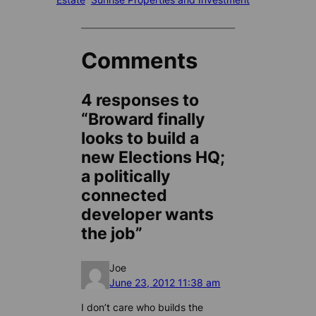
Comments
4 responses to
“Broward finally
looks to build a
new Elections HQ;
a politically
connected
developer wants
the job”
Joe
June 23, 2012 11:38 am
I don’t care who builds the