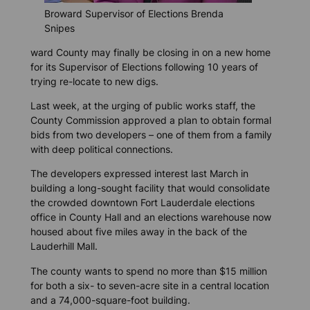
Broward Supervisor of Elections Brenda
Snipes
ward County may finally be closing in on a new home
for its Supervisor of Elections following 10 years of
trying re-locate to new digs.
Last week, at the urging of public works staff, the
County Commission approved a plan to obtain formal
bids from two developers – one of them from a family
with deep political connections.
The developers expressed interest last March in
building a long-sought facility that would consolidate
the crowded downtown Fort Lauderdale elections
office in County Hall and an elections warehouse now
housed about five miles away in the back of the
Lauderhill Mall.
The county wants to spend no more than $15 million
for both a six- to seven-acre site in a central location
and a 74,000-square-foot building.