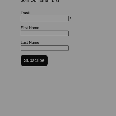
Join Our Email List
Email
*
First Name
Last Name
Subscribe