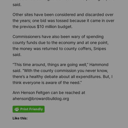
said.
Other sites have been considered and discarded over
the years; one bid was tossed because it came in over
the previous $10 million budget.
Commissioners have also been wary of spending
county funds due to the economy and at one point,
the money was returned to county coffers, Snipes
said.
“This time around, things are going well,” Hammond
said. “With the county commission you never know,
there’s a healthy debate about all expenditures. But, I
think everyone is aware of the need.”
Ann Henson Feltgen can be reached at
ahenson@browardbulldog.org
Like this: