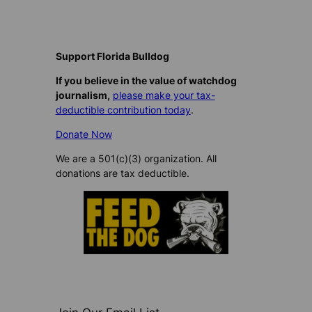
Support Florida Bulldog
If you believe in the value of watchdog
journalism,
please make your tax-
deductible contribution today
.
Donate Now
We are a 501(c)(3) organization. All
donations are tax deductible.