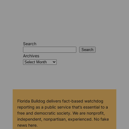
Search
Search
Archives
Florida Bulldog delivers fact-based watchdog
reporting as a public service that’s essential to a
free and democratic society. We are nonprofit,
independent, nonpartisan, experienced. No fake
news here.