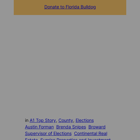
Donate to Florida Bulldog
in
A1 Top Story
, 
County
, 
Elections
Austin Forman
Brenda Snipes
Broward
Supervisor of Elections
Continental Real
Estate
Sunrise Properties and Investment