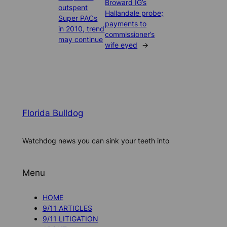
Broward IG’s
outspent
Hallandale probe;
Super PACs
payments to
in 2010, trend
commissioner’s
may continue
wife eyed
→
Florida Bulldog
Watchdog news you can sink your teeth into
Menu
HOME
9/11 ARTICLES
9/11 LITIGATION