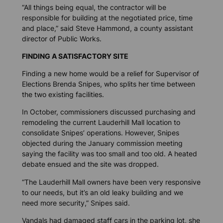
“All things being equal, the contractor will be
responsible for building at the negotiated price, time
and place,” said Steve Hammond, a county assistant
director of Public Works.
FINDING A SATISFACTORY SITE
Finding a new home would be a relief for Supervisor of
Elections Brenda Snipes, who splits her time between
the two existing facilities.
In October, commissioners discussed purchasing and
remodeling the current Lauderhill Mall location to
consolidate Snipes’ operations. However, Snipes
objected during the January commission meeting
saying the facility was too small and too old. A heated
debate ensued and the site was dropped.
“The Lauderhill Mall owners have been very responsive
to our needs, but it’s an old leaky building and we
need more security,” Snipes said.
Vandals had damaged staff cars in the parking lot, she