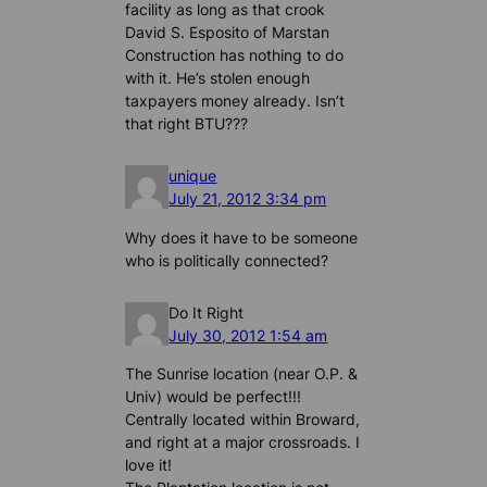
facility as long as that crook
David S. Esposito of Marstan
Construction has nothing to do
with it. He’s stolen enough
taxpayers money already. Isn’t
that right BTU???
unique
July 21, 2012 3:34 pm
Why does it have to be someone
who is politically connected?
Do It Right
July 30, 2012 1:54 am
The Sunrise location (near O.P. &
Univ) would be perfect!!!
Centrally located within Broward,
and right at a major crossroads. I
love it!