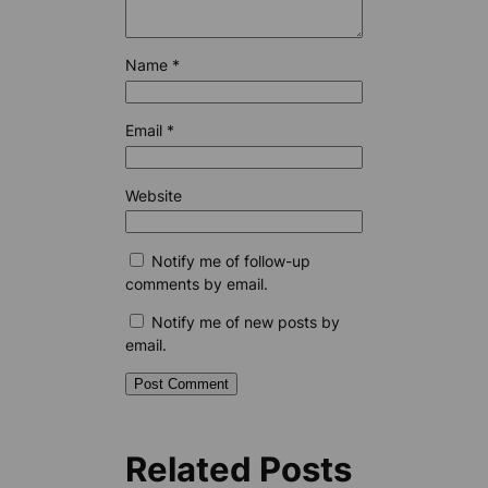
Name
*
Email
*
Website
Notify me of follow-up
comments by email.
Notify me of new posts by
email.
Related Posts