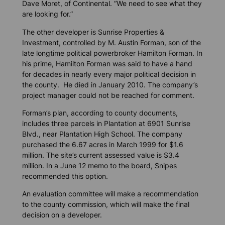
Dave Moret, of Continental. “We need to see what they
are looking for.”
The other developer is Sunrise Properties &
Investment, controlled by M. Austin Forman, son of the
late longtime political powerbroker Hamilton Forman. In
his prime, Hamilton Forman was said to have a hand
for decades in nearly every major political decision in
the county. He died in January 2010. The company’s
project manager could not be reached for comment.
Forman’s plan, according to county documents,
includes three parcels in Plantation at 6901 Sunrise
Blvd., near Plantation High School. The company
purchased the 6.67 acres in March 1999 for $1.6
million. The site’s current assessed value is $3.4
million. In a June 12 memo to the board, Snipes
recommended this option.
An evaluation committee will make a recommendation
to the county commission, which will make the final
decision on a developer.