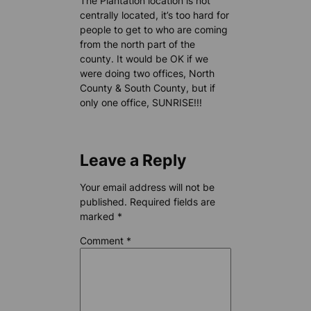
The Plantation location is not
centrally located, it’s too hard for
people to get to who are coming
from the north part of the
county. It would be OK if we
were doing two offices, North
County & South County, but if
only one office, SUNRISE!!!
Leave a Reply
Your email address will not be
published.
Required fields are
marked
*
Comment
*