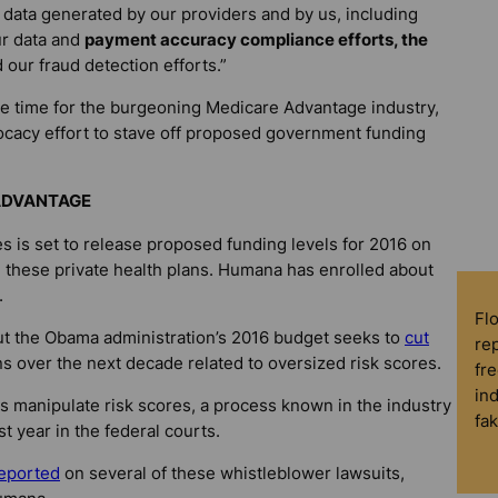
 data generated by our providers and by us, including
ur data and
payment accuracy compliance efforts, the
d our fraud detection efforts.”
 time for the burgeoning Medicare Advantage industry,
ocacy effort to stave off proposed government funding
 ADVANTAGE
 is set to release proposed funding levels for 2016 on
d these private health plans. Humana has enrolled about
.
Fl
 But the Obama administration’s 2016 budget seeks to
cut
rep
 over the next decade related to oversized risk scores.
fre
in
 manipulate risk scores, a process known in the industry
fa
t year in the federal courts.
eported
on several of these whistleblower lawsuits,