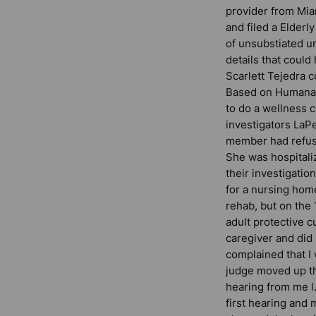
provider from Mi
and filed a Elderl
of unsubstiated u
details that coul
Scarlett Tejedra c
Based on Humana’
to do a wellness 
investigators LaPe
member had refuse
She was hospitali
their investigatio
for a nursing home
rehab, but on the
adult protective 
caregiver and did
complained that I
judge moved up th
hearing from me l
first hearing and 