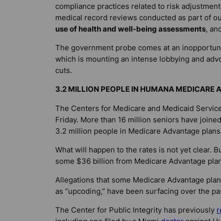
compliance practices related to risk adjustment
medical record reviews conducted as part of o
use of health and well-being assessments
, an
The government probe comes at an inopportune
which is mounting an intense lobbying and adv
cuts.
3.2 MILLION PEOPLE IN HUMANA MEDICARE
The Centers for Medicare and Medicaid Services
Friday. More than 16 million seniors have joine
3.2 million people in Medicare Advantage plans
What will happen to the rates is not yet clear.
some $36 billion from Medicare Advantage plans
Allegations that some Medicare Advantage plans
as “upcoding,” have been surfacing over the pas
The Center for Public Integrity has previously
r