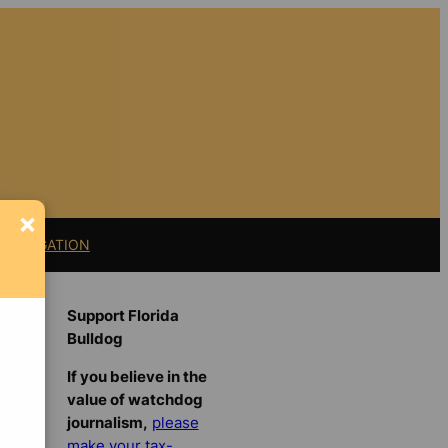
×
11 LITIGATION
Support Florida
Bulldog
If you believe in the
value of watchdog
journalism,
please
make your tax-