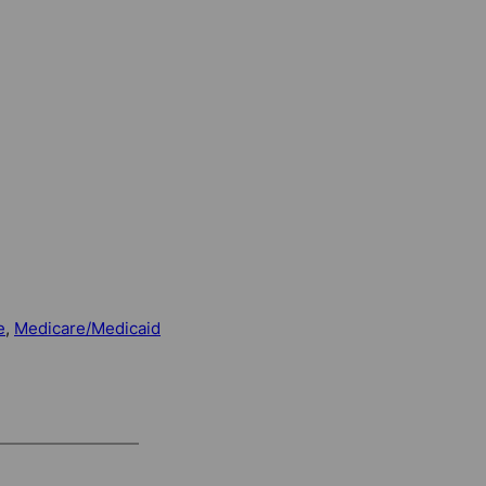
e
, 
Medicare/Medicaid