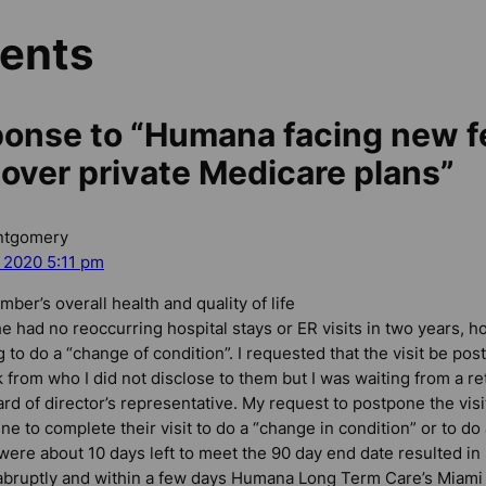
ents
onse to “Humana facing new f
 over private Medicare plans”
ntgomery
, 2020 5:11 pm
mber’s overall health and quality of life
e had no reoccurring hospital stays or ER visits in two years,
ng to do a “change of condition”. I requested that the visit be p
 from who I did not disclose to them but I was waiting from a re
d of director’s representative. My request to postpone the visi
ne to complete their visit to do a “change in condition” or to d
e were about 10 days left to meet the 90 day end date resulted 
abruptly and within a few days Humana Long Term Care’s Miami 