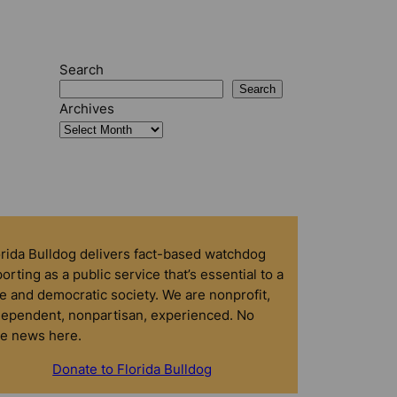
Search
Search
Archives
orida Bulldog delivers fact-based watchdog
orting as a public service that’s essential to a
e and democratic society. We are nonprofit,
dependent, nonpartisan, experienced. No
ke news here.
Donate to Florida Bulldog