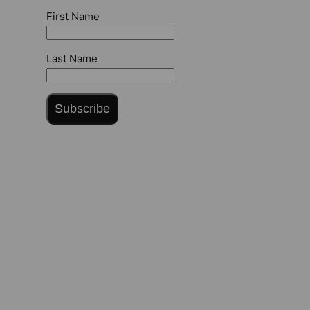
First Name
Last Name
Subscribe