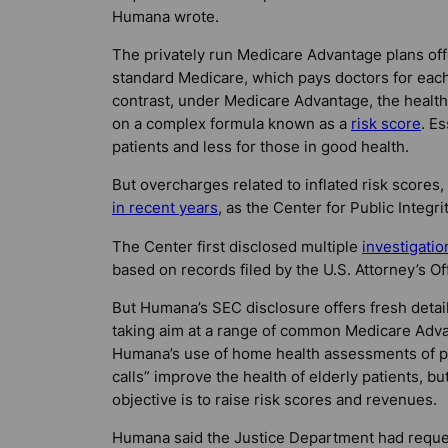
Humana wrote.
The privately run Medicare Advantage plans offe
standard Medicare, which pays doctors for each
contrast, under Medicare Advantage, the health 
on a complex formula known as a
risk score
. E
patients and less for those in good health.
But overcharges related to inflated risk scores,
in recent years
, as the Center for Public Integri
The Center first disclosed multiple
investigatio
based on records filed by the U.S. Attorney’s Offi
But Humana’s SEC disclosure offers fresh details
taking aim at a range of common Medicare Advant
Humana’s use of home health assessments of pat
calls” improve the health of elderly patients, b
objective is to raise risk scores and revenues.
Humana said the Justice Department had reques