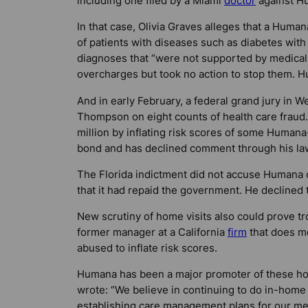
including one filed by a Miami
doctor
against H
In that case, Olivia Graves alleges that a Hum
of patients with diseases such as diabetes wi
diagnoses that “were not supported by medical
overcharges but took no action to stop them. H
And in early February, a federal grand jury in W
Thompson on eight counts of health care fraud.
million by inflating risk scores of some Humana
bond and has declined comment through his la
The Florida indictment did not accuse Human
that it had repaid the government. He declined
New scrutiny of home visits also could prove tr
former manager at a California
firm
that does me
abused to inflate risk scores.
Humana has been a major promoter of these hom
wrote: “We believe in continuing to do in-home
establishing care management plans for our mem