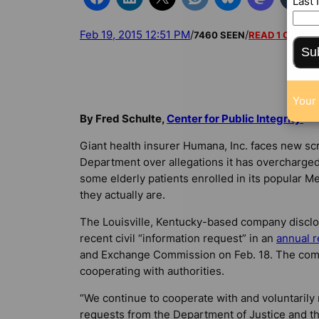
Last
Feb 19, 2015 12:51 PM
/
/
7460 SEEN
READ 1 COMM
Su
Your 
By Fred Schulte,
Center for Public Integrity
Giant health insurer Humana, Inc. faces new scr
Department over allegations it has overcharge
some elderly patients enrolled in its popular M
they actually are.
The Louisville, Kentucky-based company disclo
recent civil “information request” in an
annual r
and Exchange Commission on Feb. 18. The compa
cooperating with authorities.
“We continue to cooperate with and voluntarily
requests from the Department of Justice and the