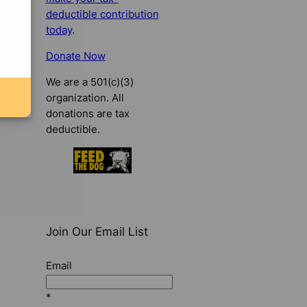
deductible contribution
today
.
Donate Now
We are a 501(c)(3)
organization. All
donations are tax
deductible.
Join Our Email List
Email
*