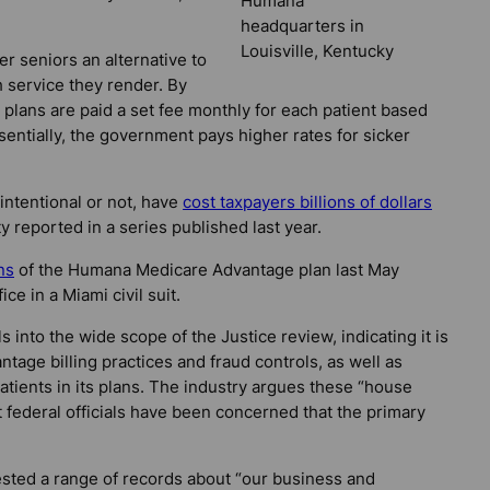
Humana
headquarters in
Louisville, Kentucky
r seniors an alternative to
 service they render. By
plans are paid a set fee monthly for each patient based
ssentially, the government pays higher rates for sicker
 intentional or not, have
cost taxpayers billions of dollars
ty reported in a series published last year.
ns
of the Humana Medicare Advantage plan last May
ce in a Miami civil suit.
 into the wide scope of the Justice review, indicating it is
age billing practices and fraud controls, as well as
ients in its plans. The industry argues these “house
ut federal officials have been concerned that the primary
ted a range of records about “our business and