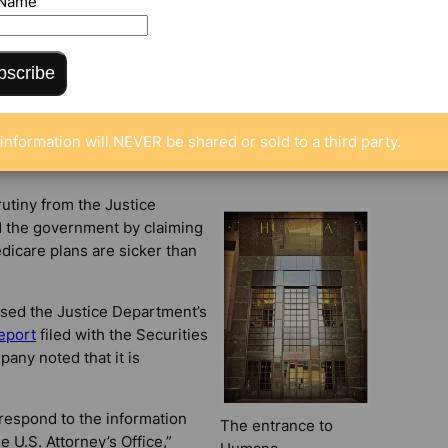
 Name
ENTS
bscribe
information will NEVER be shared or sold to a third party.
utiny from the Justice
d the government by claiming
edicare plans are sicker than
sed the Justice Department’s
eport
filed with the Securities
ny noted that it is
 respond to the information
The entrance to
 U.S. Attorney’s Office,”