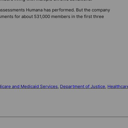
 assessments Humana has performed. But the company
sments for about 531,000 members in the first three
icare and Medicaid Services
, 
Department of Justice
, 
Healthcar