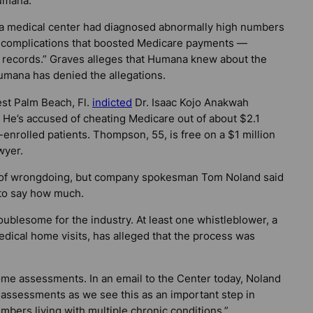
umana.
ana medical center had diagnosed abnormally high numbers
th complications that boosted Medicare payments —
 records.” Graves alleges that Humana knew about the
umana has denied the allegations.
est Palm Beach, Fl.
indicted
Dr. Isaac Kojo Anakwah
 He’s accused of cheating Medicare out of about $2.1
-enrolled patients. Thompson, 55, is free on a $1 million
wyer.
a of wrongdoing, but company spokesman Tom Noland said
 to say how much.
oublesome for the industry. At least one whistleblower, a
dical home visits, has alleged that the process was
e assessments. In an email to the Center today, Noland
 assessments as we see this as an important step in
bers living with multiple chronic conditions.”