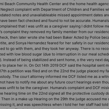
ami Beach Community Health Center and the home health agenc
y Neglect complaint with Department of Children and Families wi
ndated notes and unavailableable missed appointment dates and
d have been fact checked and found to not be accurate. Humana’
omplained that I was unfit as a caregiver saying I didnt follow m
s complaint they removed my family member from our residence
check, then later wrote she had been Baker Acted by Police be
tite, and Sonya Hernandez feared for her safety in our residenc
d to go with them, and they took her anyway. There is no recor
zed with low blood sugar (due to interruption in our meal sched
n). Instead of being stabilized and sent home, o the very next d
 to place her in. On Oct 14th 2019 DCF said the hospital sent my
 17th a petition was filed and on the 22nd the judge placed my 
custody. The court attorney informed me DCF listed me as a witn
 not have to notify me about any future court hearings even t
 was unfit to be the caregiver. Humana’s complaint and DCF misl
e hearing time on the 22nd signed all the protective custody 
. Then in a make up Hearing on the 29th the judge accused me of
missing it, and was speechless when I told her her staff had tol