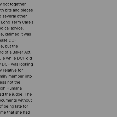
y got together
th bits and pieces
 several other
s Long Term Care’s
edical advice.
, claimed it was
cause DCF
e, but the
d of a Baker Act.
ule while DCF did
ay DCF was looking
 relative for
family member into
ess not the
hough Humana
ed the judge. The
documents without
 being late for
d me that she had