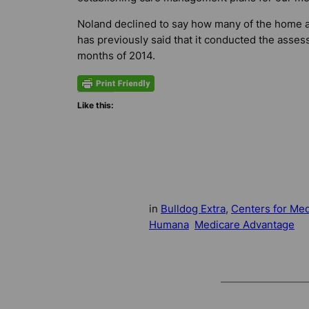
Noland declined to say how many of the home
has previously said that it conducted the asses
months of 2014.
Like this:
in
Bulldog Extra
, 
Centers for Med
Humana
Medicare Advantage