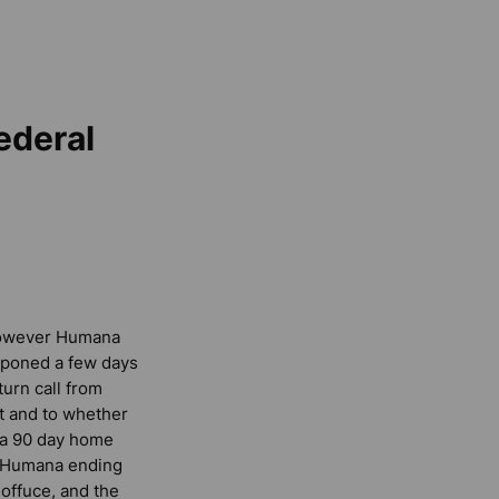
ederal
 however Humana
ostponed a few days
turn call from
t and to whether
o a 90 day home
in Humana ending
offuce, and the