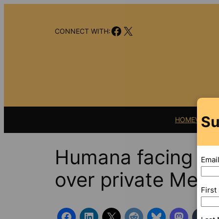
Skip
to
Facebook
X
content
CONNECT WITH:
Su
HOME
VIDEO
Humana facing ne
Emai
over private Medi
Firs