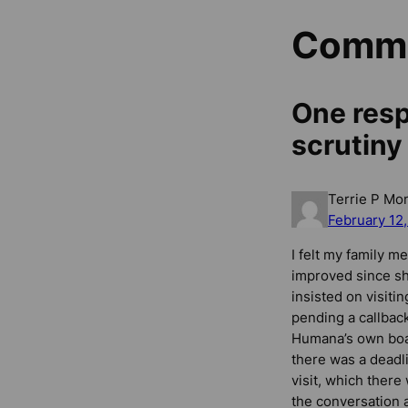
Comm
One resp
scrutiny
Terrie P Mo
February 12
I felt my family me
improved since sh
insisted on visiti
pending a callback
Humana’s own boar
there was a deadli
visit, which ther
the conversation 