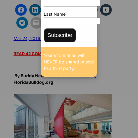
Last Name
Subscribe
Mar 24, 2016 5:03 AM
/
/
12884 SEEN
READ 42 COMMENTS
Your information will
NEVER be shared or sold
to a third party.
By Buddy Nevins and Dan Christensen,
FloridaBulldog.org