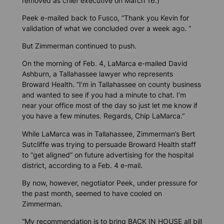
removed as chief executive on March 16.)
Peek e-mailed back to Fusco, “Thank you Kevin for
validation of what we concluded over a week ago. “
But Zimmerman continued to push.
On the morning of Feb. 4, LaMarca e-mailed David
Ashburn, a Tallahassee lawyer who represents
Broward Health. “I’m in Tallahassee on county business
and wanted to see if you had a minute to chat. I’m
near your office most of the day so just let me know if
you have a few minutes. Regards, Chip LaMarca.”
While LaMarca was in Tallahassee, Zimmerman’s Bert
Sutcliffe was trying to persuade Broward Health staff
to “get aligned” on future advertising for the hospital
district, according to a Feb. 4 e-mail.
By now, however, negotiator Peek, under pressure for
the past month, seemed to have cooled on
Zimmerman.
“My recommendation is to bring BACK IN HOUSE all bill