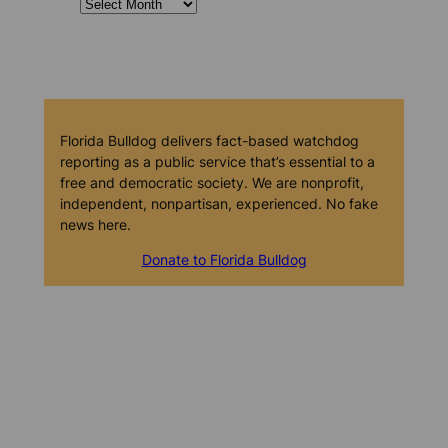
Florida Bulldog delivers fact-based watchdog
reporting as a public service that’s essential to a
free and democratic society. We are nonprofit,
independent, nonpartisan, experienced. No fake
news here.
Donate to Florida Bulldog