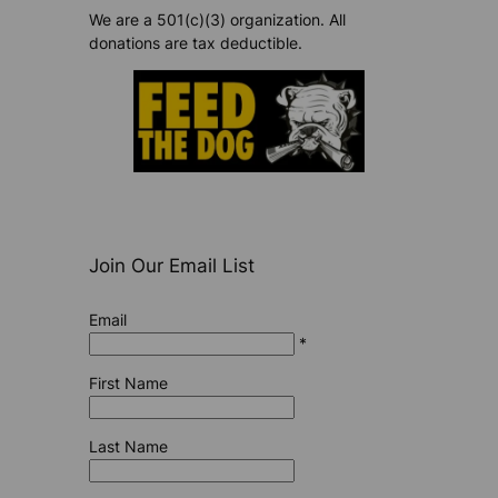
We are a 501(c)(3) organization. All
donations are tax deductible.
Join Our Email List
Email
*
First Name
Last Name