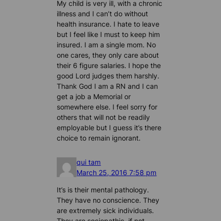
My child is very ill, with a chronic
illness and I can’t do without
health insurance. I hate to leave
but I feel like I must to keep him
insured. I am a single mom. No
one cares, they only care about
their 6 figure salaries. I hope the
good Lord judges them harshly.
Thank God I am a RN and I can
get a job a Memorial or
somewhere else. I feel sorry for
others that will not be readily
employable but I guess it’s there
choice to remain ignorant.
qui tam
March 25, 2016 7:58 pm
It’s is their mental pathology.
They have no conscience. They
are extremely sick individuals.
They are sociopathic, if not