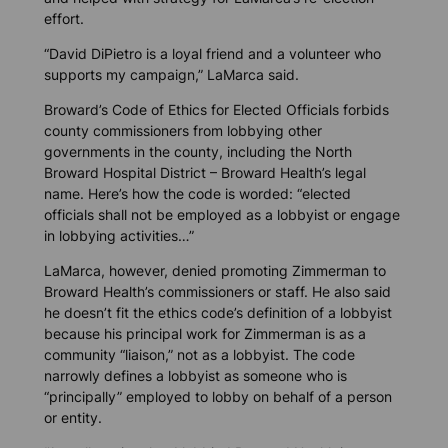
effort.
“David DiPietro is a loyal friend and a volunteer who
supports my campaign,” LaMarca said.
Broward’s Code of Ethics for Elected Officials forbids
county commissioners from lobbying other
governments in the county, including the North
Broward Hospital District – Broward Health’s legal
name. Here’s how the code is worded: “elected
officials shall not be employed as a lobbyist or engage
in lobbying activities…”
LaMarca, however, denied promoting Zimmerman to
Broward Health’s commissioners or staff. He also said
he doesn’t fit the ethics code’s definition of a lobbyist
because his principal work for Zimmerman is as a
community “liaison,” not as a lobbyist. The code
narrowly defines a lobbyist as someone who is
“principally” employed to lobby on behalf of a person
or entity.