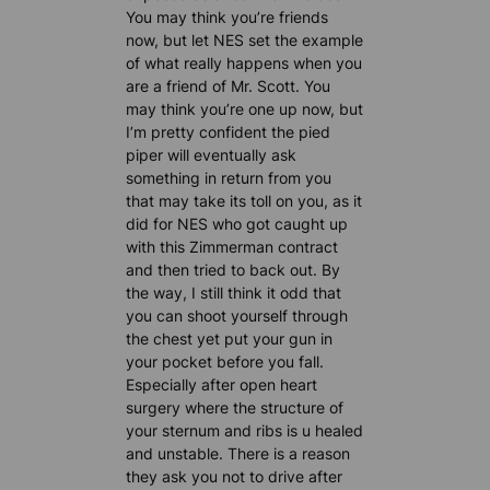
You may think you’re friends
now, but let NES set the example
of what really happens when you
are a friend of Mr. Scott. You
may think you’re one up now, but
I’m pretty confident the pied
piper will eventually ask
something in return from you
that may take its toll on you, as it
did for NES who got caught up
with this Zimmerman contract
and then tried to back out. By
the way, I still think it odd that
you can shoot yourself through
the chest yet put your gun in
your pocket before you fall.
Especially after open heart
surgery where the structure of
your sternum and ribs is u healed
and unstable. There is a reason
they ask you not to drive after