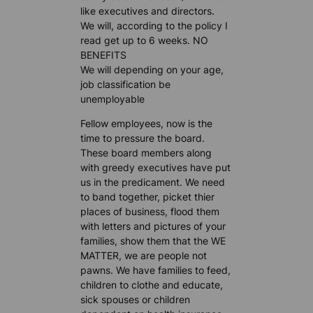
like executives and directors.
We will, according to the policy I
read get up to 6 weeks. NO
BENEFITS
We will depending on your age,
job classification be
unemployable
Fellow employees, now is the
time to pressure the board.
These board members along
with greedy executives have put
us in the predicament. We need
to band together, picket thier
places of business, flood them
with letters and pictures of your
families, show them that the WE
MATTER, we are people not
pawns. We have families to feed,
children to clothe and educate,
sick spouses or children