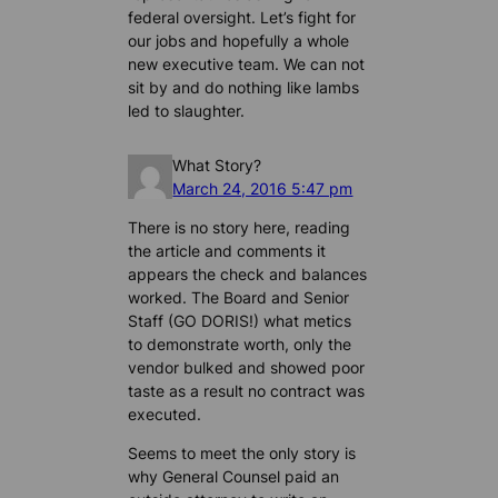
federal oversight. Let’s fight for
our jobs and hopefully a whole
new executive team. We can not
sit by and do nothing like lambs
led to slaughter.
What Story?
March 24, 2016 5:47 pm
There is no story here, reading
the article and comments it
appears the check and balances
worked. The Board and Senior
Staff (GO DORIS!) what metics
to demonstrate worth, only the
vendor bulked and showed poor
taste as a result no contract was
executed.
Seems to meet the only story is
why General Counsel paid an