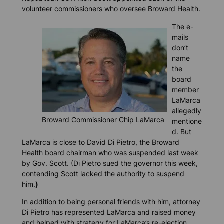
volunteer commissioners who oversee Broward Health.
The e-
mails
don’t
name
the
board
member
LaMarca
allegedly
Broward Commissioner Chip LaMarca
mentione
d. But
LaMarca is close to David Di Pietro, the Broward
Health board chairman who was suspended last week
by Gov. Scott. (Di Pietro sued the governor this week,
contending Scott lacked the authority to suspend
him.
)
In addition to being personal friends with him, attorney
Di Pietro has represented LaMarca and raised money
and helped with strategy for LaMarca’s re-election