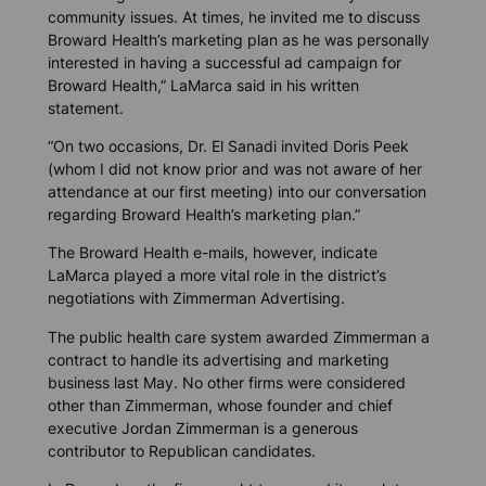
community issues. At times, he invited me to discuss
Broward Health’s marketing plan as he was personally
interested in having a successful ad campaign for
Broward Health,” LaMarca said in his written
statement.
“On two occasions, Dr. El Sanadi invited Doris Peek
(whom I did not know prior and was not aware of her
attendance at our first meeting) into our conversation
regarding Broward Health’s marketing plan.”
The Broward Health e-mails, however, indicate
LaMarca played a more vital role in the district’s
negotiations with Zimmerman Advertising.
The public health care system awarded Zimmerman a
contract to handle its advertising and marketing
business last May. No other firms were considered
other than Zimmerman, whose founder and chief
executive Jordan Zimmerman is a generous
contributor to Republican candidates.