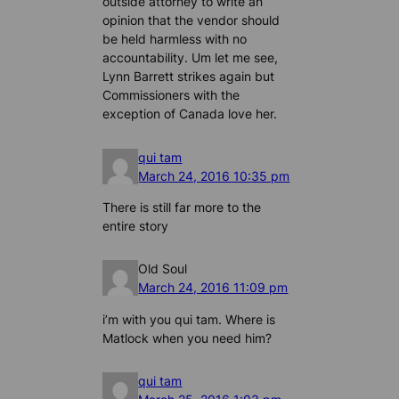
outside attorney to write an
opinion that the vendor should
be held harmless with no
accountability. Um let me see,
Lynn Barrett strikes again but
Commissioners with the
exception of Canada love her.
qui tam
March 24, 2016 10:35 pm
There is still far more to the
entire story
Old Soul
March 24, 2016 11:09 pm
i’m with you qui tam. Where is
Matlock when you need him?
qui tam