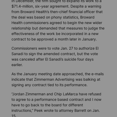
In December, the firm sought to expand its work to a
$71.4-million, six-year agreement. Despite a warning
from Broward Health’s then-chief financial officer that
the deal was based on phony statistics, Broward
Health commissioners agreed to begin the new wider
relationship but demanded that measures to judge the
effectiveness of the work be incorporated in a new
contract to be approved a month later in January.
Commissioners were to vote Jan. 27 to authorize El
Sanadi to sign the amended contract, but the vote
was canceled after El Sanadi’s suicide four days
earlier.
As the January meeting date approached, the e-mails
indicate that Zimmerman Advertising was balking at
signing any contract tied to its performance.
“Jordan Zimmerman and Chip LaMarca have refused
to agree to a performance based contract and I now
have to go back to the board for different
instructions,” Peek wrote to attorney Barrett on Jan.
15.