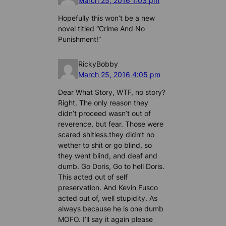
March 25, 2016 1:03 pm
Hopefully this won’t be a new
novel titled “Crime And No
Punishment!”
RickyBobby
March 25, 2016 4:05 pm
Dear What Story, WTF, no story?
Right. The only reason they
didn’t proceed wasn’t out of
reverence, but fear. Those were
scared shitless.they didn’t no
wether to shit or go blind, so
they went blind, and deaf and
dumb. Go Doris, Go to hell Doris.
This acted out of self
preservation. And Kevin Fusco
acted out of, well stupidity. As
always because he is one dumb
MOFO. I’ll say it again please