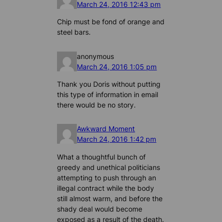
March 24, 2016 12:43 pm
Chip must be fond of orange and
steel bars.
anonymous
March 24, 2016 1:05 pm
Thank you Doris without putting
this type of information in email
there would be no story.
Awkward Moment
March 24, 2016 1:42 pm
What a thoughtful bunch of
greedy and unethical politicians
attempting to push through an
illegal contract while the body
still almost warm, and before the
shady deal would become
exposed as a result of the death.