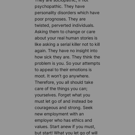
psychopathic. They have
personality disorders which have
poor prognoses. They are
twisted, perverted individuals.
Asking them to change or care
about your real human stories is
like asking a serial killer not to kill
again. They have no insight into
how sick they are. They think the
problem is you. So your attempts
to appeal to their emotions is
moot. It won’t go anywhere.
Therefore, you all should take
care of the things you can;
yourselves. Forget what you
must let go of and instead be
courageous and strong. Seek
new employment with an
employer who has ethics and
values. Start anew if you must,
but start! What you let go of will