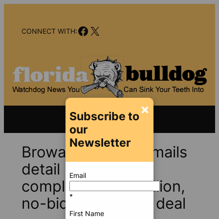
Skip
to
Facebook
X
content
CONNECT WITH:
×
Subscribe to
our
Newsletter
Broward Health e-mails
detail pressure to
Email
complete $71.4 million,
*
no-bid advertising deal
First Name