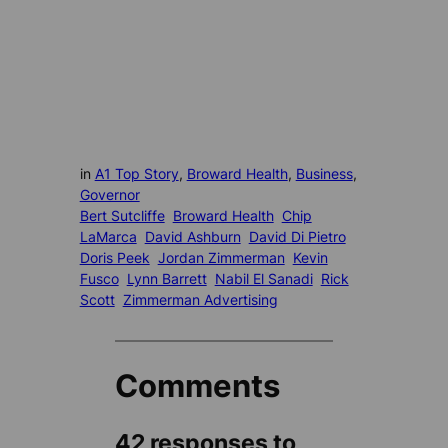
in
A1 Top Story
, 
Broward Health
, 
Business
, 
Governor
Bert Sutcliffe
Broward Health
Chip
LaMarca
David Ashburn
David Di Pietro
Doris Peek
Jordan Zimmerman
Kevin
Fusco
Lynn Barrett
Nabil El Sanadi
Rick
Scott
Zimmerman Advertising
Comments
42 responses to