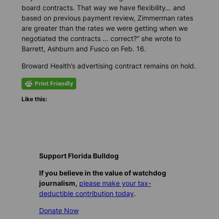
board contracts. That way we have flexibility… and
based on previous payment review, Zimmerman rates
are greater than the rates we were getting when we
negotiated the contracts … correct?” she wrote to
Barrett, Ashburn and Fusco on Feb. 16.
Broward Health’s advertising contract remains on hold.
Like this:
Support Florida Bulldog
If you believe in the value of watchdog
journalism,
please make your tax-
deductible contribution today
.
Donate Now