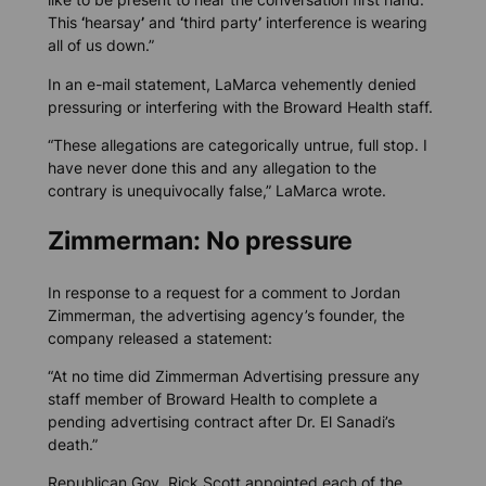
This
‘
hearsay
’
and
‘
third party
’
interference is wearing
all of us down.”
In an e-mail statement, LaMarca vehemently denied
pressuring or interfering with the Broward Health staff.
“These allegations are categorically untrue, full stop. I
have never done this and any allegation to the
contrary is unequivocally false,” LaMarca wrote.
Zimmerman: No pressure
In response to a request for a comment to Jordan
Zimmerman, the advertising agency’s founder, the
company released a statement:
“At no time did Zimmerman Advertising pressure any
staff member of Broward Health to complete a
pending advertising contract after Dr. El Sanadi’s
death.”
Republican Gov. Rick Scott appointed each of the