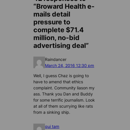
“Broward Health e-
mails detail
pressure to
complete $71.4
million, no-bid
advertising deal”
Raindancer
March 24, 2016 12:30 pm
Well, I guess Chaz is going to
have to amend that ethics
complaint. Community liason my
ass. Thank you Dan and Buddy
for some terrific journalism. Look
at all of them scurrying like rats
from a sinking ship.
qui tam