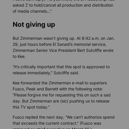
asked Z to hold/cancel all production and distribution
of media channels…”
Not giving up
But Zimmerman wasn’t giving up. At 8:42 a.m. on Jan.
29, just hours before El Sanadi’s memorial service,
Zimmerman Senior Vice President Bert Sutcliffe wrote
to Kee.
“It’s critically important that this spot is approved to
release immediately,” Sutcliffe said.
Kee forwarded the Zimmerman e-mail to superiors
Fusco, Peek and Barrett with the following note:
“Please forgive me for requesting this on such a sad
day. But Zimmerman are (sic) pushing us to release
this TV spot today.”
Fusco replied the next day, “We can’t authorize spend
that exceeds the current contract.” (Fusco was