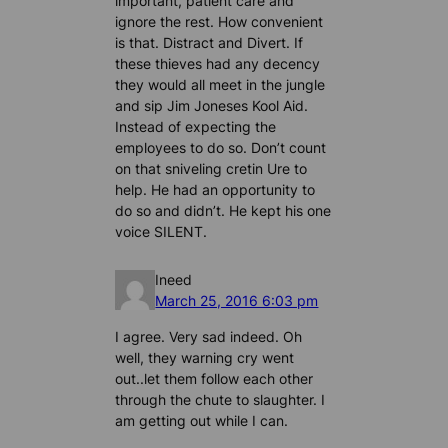
important, patient care and
ignore the rest. How convenient
is that. Distract and Divert. If
these thieves had any decency
they would all meet in the jungle
and sip Jim Joneses Kool Aid.
Instead of expecting the
employees to do so. Don’t count
on that sniveling cretin Ure to
help. He had an opportunity to
do so and didn’t. He kept his one
voice SILENT.
Ineed
March 25, 2016 6:03 pm
I agree. Very sad indeed. Oh
well, they warning cry went
out..let them follow each other
through the chute to slaughter. I
am getting out while I can.