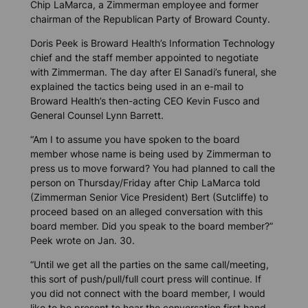
Chip LaMarca, a Zimmerman employee and former
chairman of the Republican Party of Broward County.
Doris Peek is Broward Health’s Information Technology
chief and the staff member appointed to negotiate
with Zimmerman. The day after El Sanadi’s funeral, she
explained the tactics being used in an e-mail to
Broward Health’s then-acting CEO Kevin Fusco and
General Counsel Lynn Barrett.
“Am I to assume you have spoken to the board
member whose name is being used by Zimmerman to
press us to move forward? You had planned to call the
person on Thursday/Friday after Chip LaMarca told
(Zimmerman Senior Vice President) Bert (Sutcliffe) to
proceed based on an alleged conversation with this
board member. Did you speak to the board member?”
Peek wrote on Jan. 30.
“Until we get all the parties on the same call/meeting,
this sort of push/pull/full court press will continue. If
you did not connect with the board member, I would
like to be present to hear the conversation first hand.