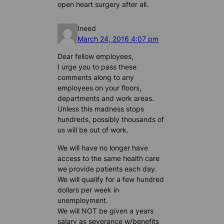
open heart surgery after all.
Ineed
March 24, 2016 4:07 pm
Dear fellow employees,
I urge you to pass these
comments along to any
employees on your floors,
departments and work areas.
Unless this madness stops
hundreds, possibly thousands of
us will be out of work.
We will have no longer have
access to the same health care
we provide patients each day.
We will qualify for a few hundred
dollars per week in
unemployment.
We will NOT be given a years
salary as severance w/benefits