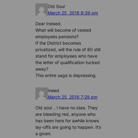
Old Soul
March 25, 2016 6:39 pm
Dear Indeed,
What will become of vested
employees pensions?
If the District becomes
privatized, will the rule of 80 still
stand for employees who have
the letter of qualification tucked
away?
This entire saga is depressing.
Ineed
March 25, 2016 7:29 pm
Old soul .. I have no idea. They
are bleeding red, anyone who
has been here for awhile knows
lay-offs are going to happen. It’s
a given.