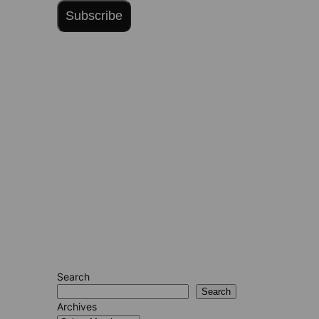
Subscribe
Search
Search
Archives