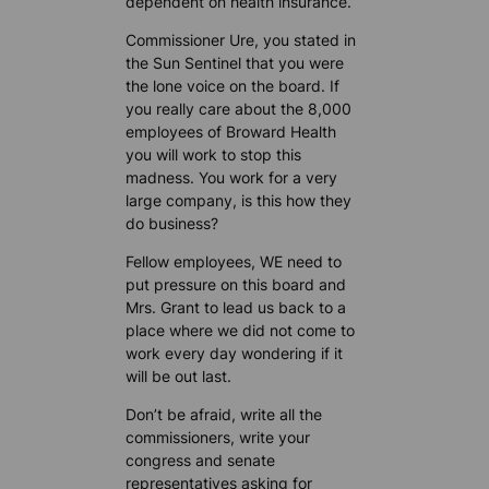
dependent on health insurance.
Commissioner Ure, you stated in
the Sun Sentinel that you were
the lone voice on the board. If
you really care about the 8,000
employees of Broward Health
you will work to stop this
madness. You work for a very
large company, is this how they
do business?
Fellow employees, WE need to
put pressure on this board and
Mrs. Grant to lead us back to a
place where we did not come to
work every day wondering if it
will be out last.
Don’t be afraid, write all the
commissioners, write your
congress and senate
representatives asking for