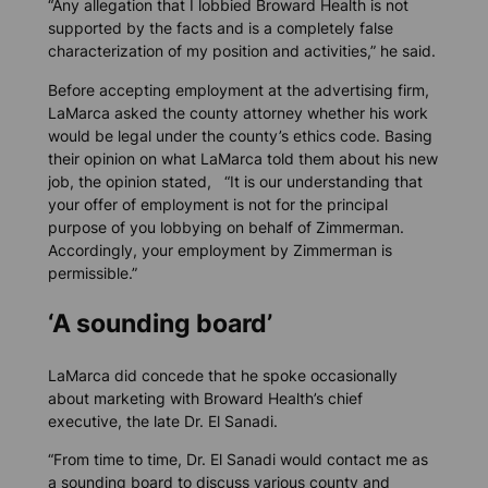
“Any allegation that I lobbied Broward Health is not
supported by the facts and is a completely false
characterization of my position and activities,” he said.
Before accepting employment at the advertising firm,
LaMarca asked the county attorney whether his work
would be legal under the county’s ethics code. Basing
their opinion on what LaMarca told them about his new
job, the opinion stated, “It is our understanding that
your offer of employment is not for the principal
purpose of you lobbying on behalf of Zimmerman.
Accordingly, your employment by Zimmerman is
permissible.”
‘A sounding board’
LaMarca did concede that he spoke occasionally
about marketing with Broward Health’s chief
executive, the late Dr. El Sanadi.
“From time to time, Dr. El Sanadi would contact me as
a sounding board to discuss various county and