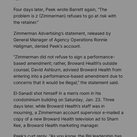
Four days later
,
Peek wrote Barrett again, “The
problem is z (Zimmerman) refuses to go at risk with
the retainer.”
Zimmerman Advertising’s statement, released by
General Manager of Agency Operations Ronnie
Haligman, denied Peek’s account.
“Zimmerman did not refuse to sign a performance-
based amendment; rather, Broward Health’s outside
counsel, David Ashburn, advised Broward Health from
entering into a performance-based amendment due to
concerns that it would be illegal,” the statement said.
El-Sanadi shot himself in a men’s room in his
condominium building on Saturday, Jan. 23. Three
days later, while Broward Health’s staff was in
mourning, a Zimmerman account supervisor e-mailed a
copy of a new Broward Health television ad to Sharn
Kee, a Broward Health marketing manager.
Peek’s curt reply, “As you know, the BH leadership has