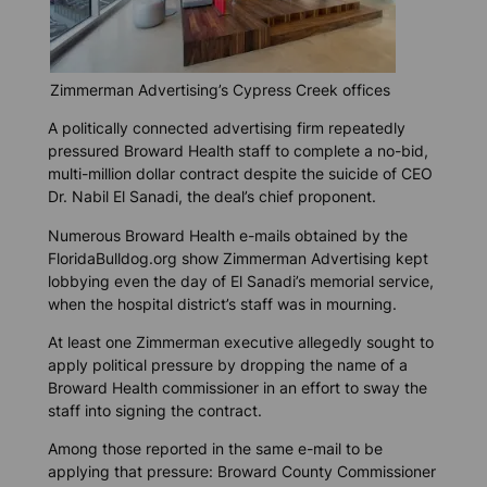
Zimmerman Advertising’s Cypress Creek offices
A politically connected advertising firm repeatedly
pressured Broward Health staff to complete a no-bid,
multi-million dollar contract despite the suicide of CEO
Dr. Nabil El Sanadi, the deal’s chief proponent.
Numerous Broward Health e-mails obtained by the
FloridaBulldog.org show
Zimmerman Advertising kept
lobbying even the day of El Sanadi’s memorial service,
when the hospital district’s staff was in mourning.
At least one Zimmerman executive allegedly sought to
apply political pressure by dropping the name of a
Broward Health commissioner in an effort to sway the
staff into signing the contract.
Among those reported in the same e-mail to be
applying that pressure: Broward County Commissioner