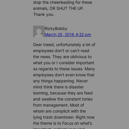
stop the cheerleading for these
animals, OR SHUT THE UP.
Thank you.
RickyBobby
March 25, 2016 4:22 pm
Dear Ineed, unfortunately a lot of
employees don’t or can’t read
the news. They are oblivious to
what you or I consider important
as regards to these issues. Many
employees don’t even know that
any things happening. Never
mind think there is disaster
looming, because they are feed
and swallow the constant tories
from management. Most of
whom are complicit with the
lying trash downtown. Right now
the theme is to Focus on what’s