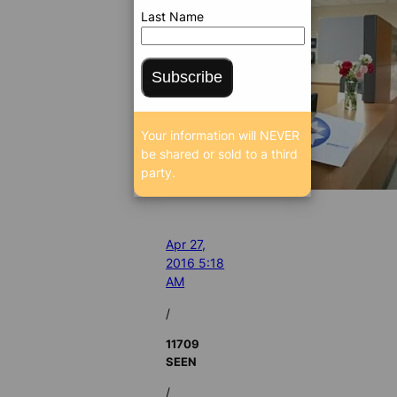
Last Name
Subscribe
Your information will NEVER
be shared or sold to a third
party.
Apr 27,
2016 5:18
AM
/
11709
SEEN
/