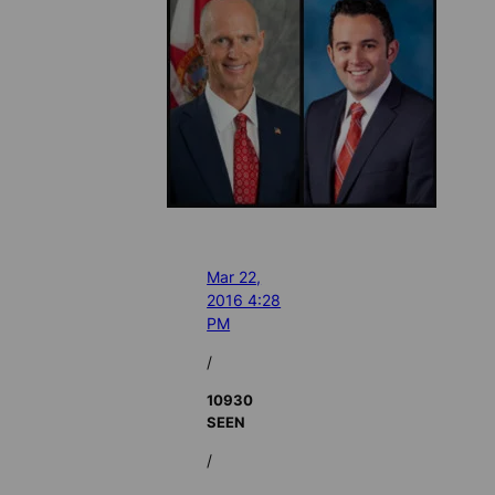
Mar 22,
2016 4:28
PM
/
10930
SEEN
/