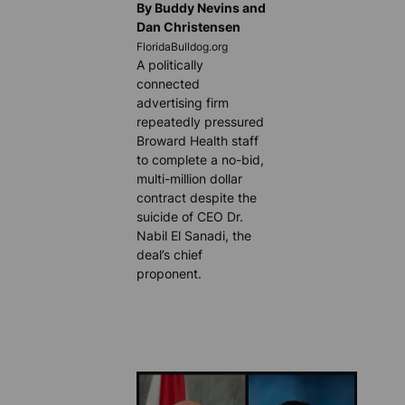
By Buddy Nevins and
Dan Christensen
FloridaBulldog.org
A politically
connected
advertising firm
repeatedly pressured
Broward Health staff
to complete a no-bid,
multi-million dollar
contract despite the
suicide of CEO Dr.
Nabil El Sanadi, the
deal’s chief
proponent.