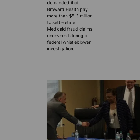
demanded that
Broward Health pay
more than $5.3 million
to settle state
Medicaid fraud claims
uncovered during a
federal whistleblower
investigation.