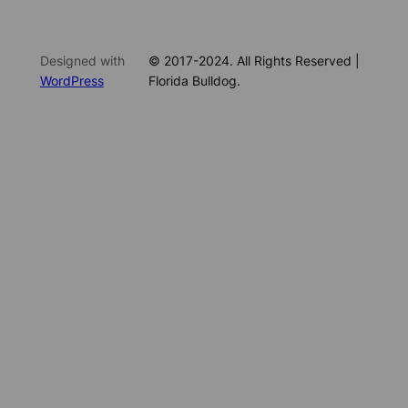
Designed with
© 2017-2024. All Rights Reserved |
WordPress
Florida Bulldog.