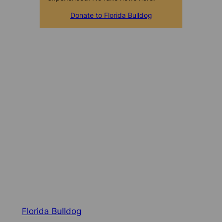
Donate to Florida Bulldog
Florida Bulldog