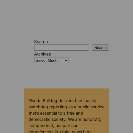
Search
Search
Archives
Florida Bulldog delivers fact-based
watchdog reporting as a public service
that’s essential to a free and
democratic society. We are nonprofit,
independent, nonpartisan,
experienced. No fake news here.