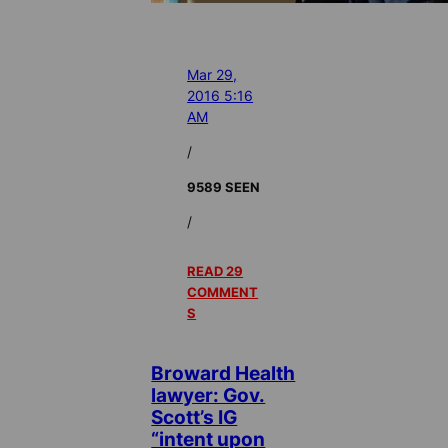
Mar 29,
2016 5:16
AM
/
9589 SEEN
/
READ 29
COMMENT
S
Broward Health
lawyer: Gov.
Scott’s IG
“intent upon