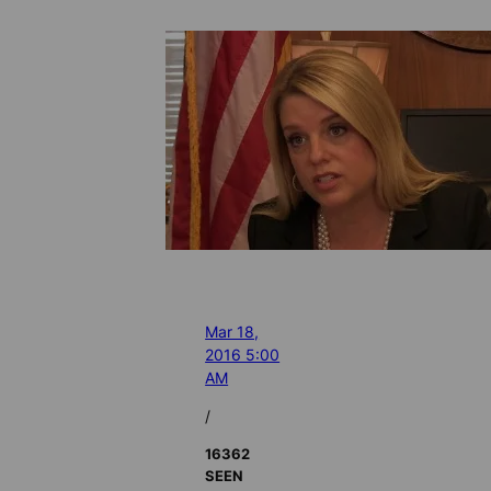
Mar 18,
2016 5:00
AM
/
16362
SEEN