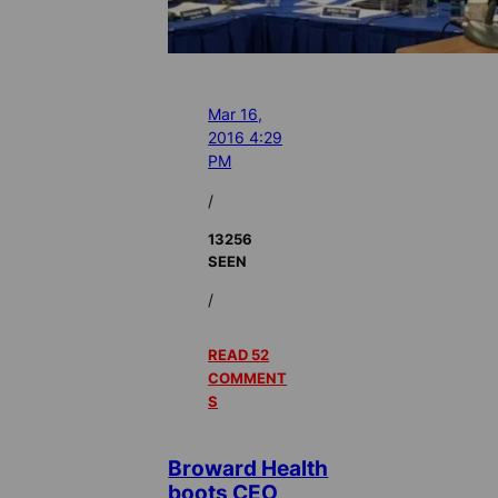
Mar 16,
2016 4:29
PM
/
13256
SEEN
/
READ 52
COMMENT
S
Broward Health
boots CEO