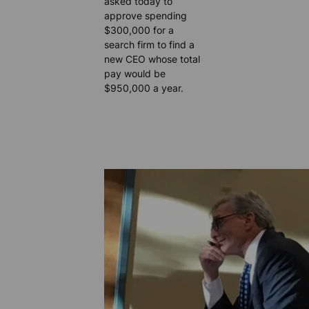
asked today to
approve spending
$300,000 for a
search firm to find a
new CEO whose total
pay would be
$950,000 a year.