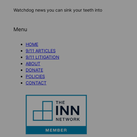
Watchdog news you can sink your teeth into
Menu
HOME
9/11 ARTICLES
9/11 LITIGATION
ABOUT
DONATE
POLICIES
CONTACT