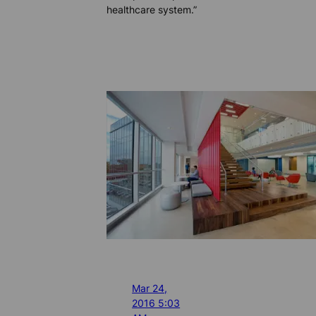
healthcare system.”
Mar 24,
2016 5:03