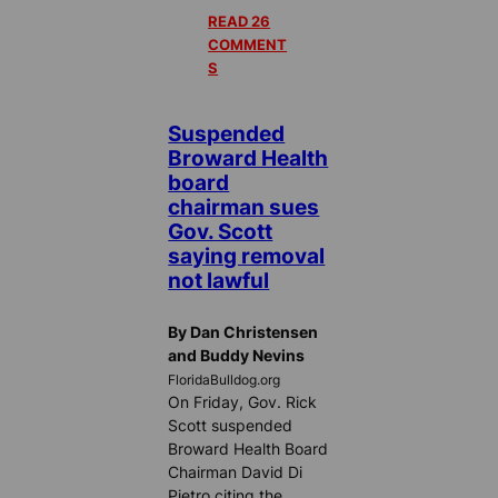
READ 26
COMMENT
S
Suspended
Broward Health
board
chairman sues
Gov. Scott
saying removal
not lawful
By Dan Christensen
and Buddy Nevins
FloridaBulldog.org
On Friday, Gov. Rick
Scott suspended
Broward Health Board
Chairman David Di
Pietro citing the