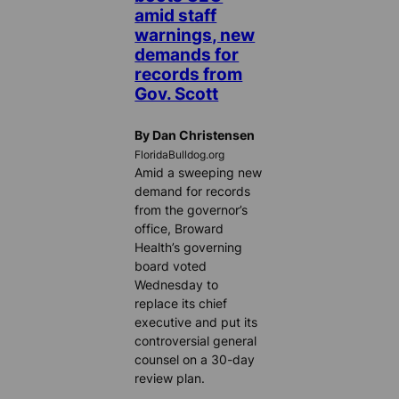
amid staff
warnings, new
demands for
records from
Gov. Scott
By Dan Christensen
FloridaBulldog.org
Amid a sweeping new
demand for records
from the governor’s
office, Broward
Health’s governing
board voted
Wednesday to
replace its chief
executive and put its
controversial general
counsel on a 30-day
review plan.