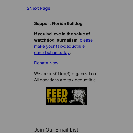
1
2
Next Page
Support Florida Bulldog
If you believe in the value of
watchdog journalism,
please
make your tax-deductible
contribution today
.
Donate Now
We are a 501(c)(3) organization.
All donations are tax deductible.
Join Our Email List