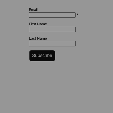
Email
*
First Name
Last Name
Subscribe