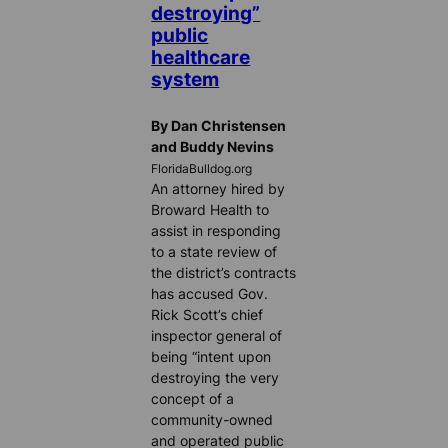
destroying”
public
healthcare
system
By Dan Christensen
and Buddy Nevins
FloridaBulldog.org
An attorney hired by
Broward Health to
assist in responding
to a state review of
the district’s contracts
has accused Gov.
Rick Scott’s chief
inspector general of
being “intent upon
destroying the very
concept of a
community-owned
and operated public