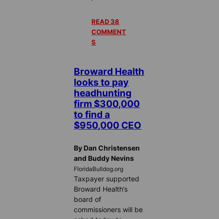
READ 38
COMMENT
S
Broward Health
looks to pay
headhunting
firm $300,000
to find a
$950,000 CEO
By Dan Christensen
and Buddy Nevins
FloridaBulldog.org
Taxpayer supported
Broward Health’s
board of
commissioners will be