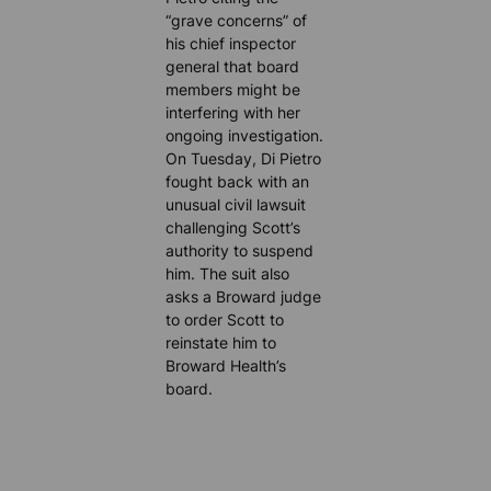
“grave concerns” of
his chief inspector
general that board
members might be
interfering with her
ongoing investigation.
On Tuesday, Di Pietro
fought back with an
unusual civil lawsuit
challenging Scott’s
authority to suspend
him. The suit also
asks a Broward judge
to order Scott to
reinstate him to
Broward Health’s
board.