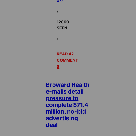
AM
/
12899
SEEN
/
READ 42
COMMENT
S
Broward Health
e-mails detail
pressure to
complete $71.4
million, no-bid
advertising
deal