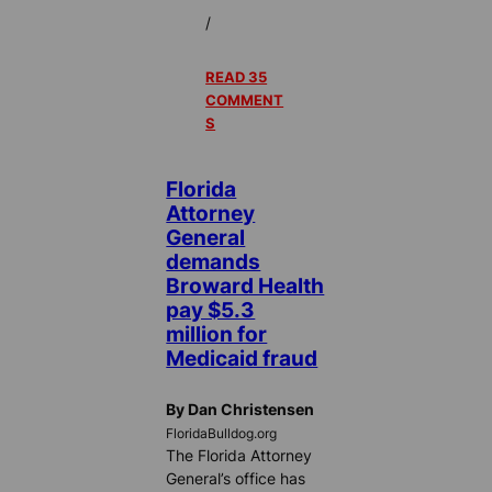
/
READ 35
COMMENT
S
Florida
Attorney
General
demands
Broward Health
pay $5.3
million for
Medicaid fraud
By Dan Christensen
FloridaBulldog.org
The Florida Attorney
General’s office has