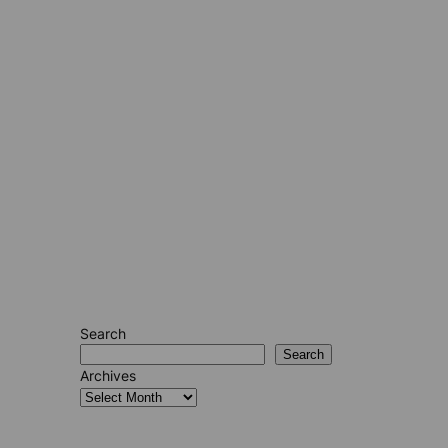
Search
Search
Archives