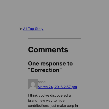
in
A1 Top Story
Comments
One response to
“Correction”
none
March 24, 2016 2:57 pm
I think you’ve discovered a
brand new way to hide
contributions, just make corp in