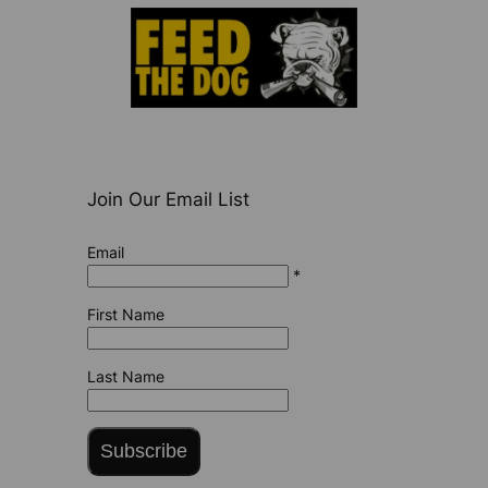
Join Our Email List
Email
*
First Name
Last Name
Subscribe