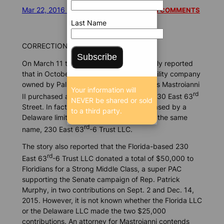
Mar 22, 2016 4:20 PM
/
/
6588 SEEN
READ 1 COMMENTS
Last Name
CORRECTION:
Subscribe
On March 11 the Florida Bulldog incorrectly reported
that in October 2014 a Florida limited liability company
owned by Palm Beach developer Nicholas Mastroianni
Your information will
rd
II purchased a Manhattan penthouse at 230 East 63
NEVER be shared or sold
Street. In fact, the penthouse was purchased by a
to a third party.
Delaware limited liability corporation with the same
rd
name, 230 East 63
-6 Trust LLC.
The story also reported that the Florida-based 230
rd
East 63
-6 Trust LLC donated a total of $50,000 to
Floridians for a Strong Middle Class, a super PAC
supporting the Senate campaign of Rep. Patrick
Murphy, in two contributions on Sept. 2 and Dec. 14,
2015. However, it is not known whether the Florida LLC
or the Delaware LLC made the two $25,000
contributions. An attorney for Mastroianni contends