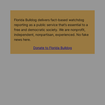
Florida Bulldog delivers fact-based watchdog
reporting as a public service that’s essential to a
free and democratic society. We are nonprofit,
independent, nonpartisan, experienced. No fake
news here.
Donate to Florida Bulldog