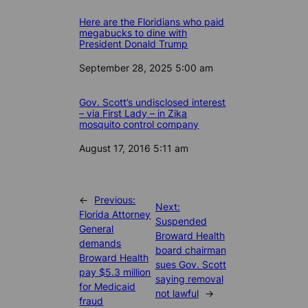
Here are the Floridians who paid
megabucks to dine with
President Donald Trump
Date
September 28, 2025 5:00 am
Gov. Scott’s undisclosed interest
– via First Lady – in Zika
mosquito control company
Date
August 17, 2016 5:11 am
←
Previous:
Next:
Florida Attorney
Suspended
General
Broward Health
demands
board chairman
Broward Health
sues Gov. Scott
pay $5.3 million
saying removal
for Medicaid
not lawful
→
fraud