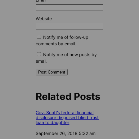
Website
Notify me of follow-up
comments by email.
Notify me of new posts by
email.
Related Posts
Gov. Scott’s federal financial
disclosure disguised blind trust
loan to daughter
Date
September 26, 2018 5:32 am