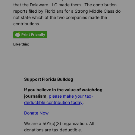
that the Delaware LLC made them. The contribution
reports filed by Floridians for a Strong Middle Class do
not state which of the two companies made the
contributions.
Like this:
Support Florida Bulldog
If you believe in the value of watchdog
journalism,
please make your tax-
deductible contribution today
.
Donate Now
We are a 501(c)(3) organization. All
donations are tax deductible.