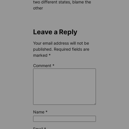
two different states, blame the
other
Leave a Reply
Your email address will not be
published.
Required fields are
marked
*
Comment
*
Name
*
Email
*