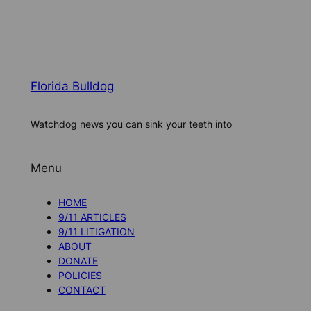
Florida Bulldog
Watchdog news you can sink your teeth into
Menu
HOME
9/11 ARTICLES
9/11 LITIGATION
ABOUT
DONATE
POLICIES
CONTACT