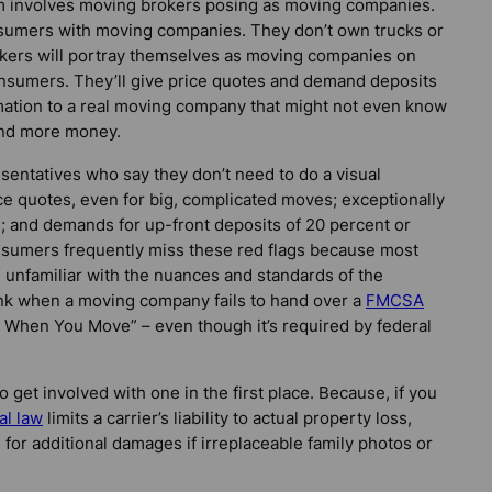
 involves moving brokers posing as moving companies.
umers with moving companies. They don’t own trucks or
kers will portray themselves as moving companies on
consumers. They’ll give price quotes and demand deposits
rmation to a real moving company that might not even know
and more money.
sentatives who say they don’t need to do a visual
ce quotes, even for big, complicated moves; exceptionally
 and demands for up-front deposits of 20 percent or
consumers frequently miss these red flags because most
 unfamiliar with the nuances and standards of the
ink when a moving company fails to hand over a
FMCSA
s When You Move” – even though it’s required by federal
get involved with one in the first place. Because, if you
al law
limits a carrier’s liability to actual property loss,
for additional damages if irreplaceable family photos or