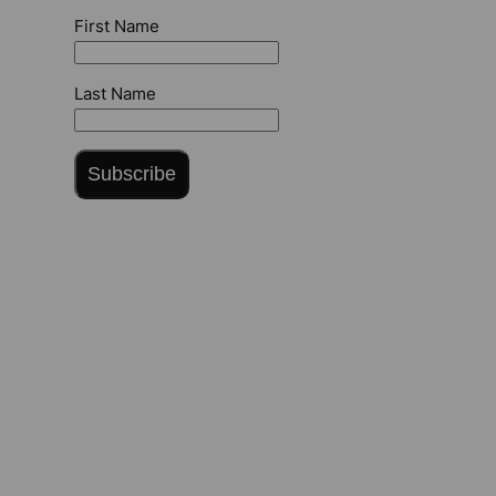
First Name
Last Name
Subscribe