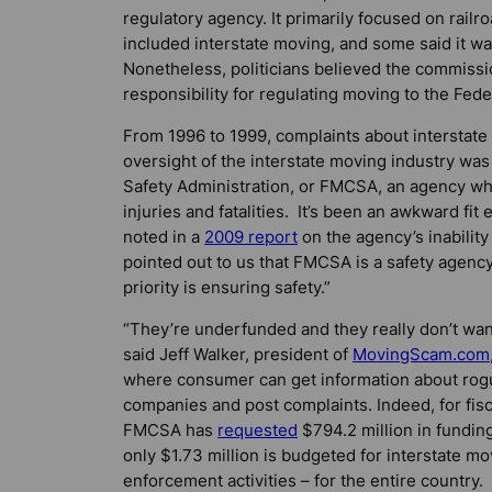
regulatory agency. It primarily focused on railr
included interstate moving, and some said it
Nonetheless, politicians believed the commission
responsibility for regulating moving to the Fed
From 1996 to 1999, complaints about intersta
oversight of the interstate moving industry was
Safety Administration, or FMCSA, an agency 
injuries and fatalities. It’s been an awkward fi
noted in a
2009 report
on the agency’s inabilit
pointed out to us that FMCSA is a safety agency,
priority is ensuring safety.”
“They’re underfunded and they really don’t want
said Jeff Walker, president of
MovingScam.com
where consumer can get information about ro
companies and post complaints. Indeed, for fisc
FMCSA has
requested
$794.2 million in funding
only $1.73 million is budgeted for interstate mo
enforcement activities – for the entire country.