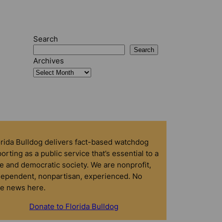
Search
Search
Archives
orida Bulldog delivers fact-based watchdog
orting as a public service that’s essential to a
e and democratic society. We are nonprofit,
dependent, nonpartisan, experienced. No
ke news here.
Donate to Florida Bulldog