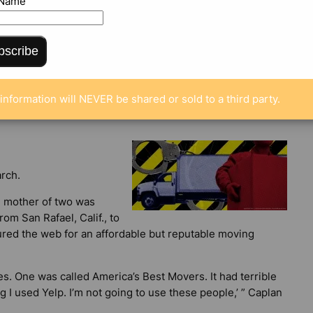
 Name
bscribe
ENTS
information will NEVER be shared or sold to a third party.
rch.
d mother of two was
om San Rafael, Calif., to
ured the web for an affordable but reputable moving
. One was called America’s Best Movers. It had terrible
ing I used Yelp. I’m not going to use these people,’ ” Caplan