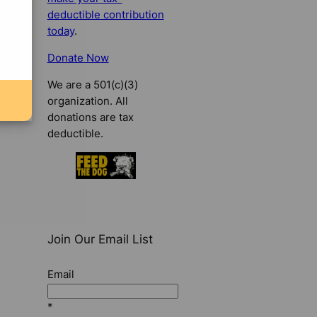
deductible contribution
today
.
Donate Now
We are a 501(c)(3)
organization. All
donations are tax
deductible.
Join Our Email List
Email
*