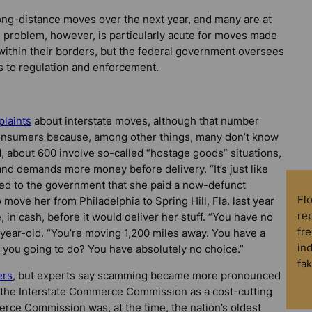
long-distance moves over the next year, and many are at
e problem, however, is particularly acute for moves made
 within their borders, but the federal government oversees
s to regulation and enforcement.
laints
about interstate moves, although that number
 consumers because, among other things, many don’t know
ed, about 600 involve so-called “hostage goods” situations,
d demands more money before delivery. “It’s just like
ned to the government that she paid a now-defunct
Fl
move her from Philadelphia to Spring Hill, Fla. last year
rep
n cash, before it would deliver her stuff. “You have no
fre
-year-old. “You’re moving 1,200 miles away. You have a
in
e you going to do? You have absolutely no choice.”
fa
ers
, but experts say scamming became more pronounced
the Interstate Commerce Commission as a cost-cutting
erce Commission was, at the time, the nation’s oldest