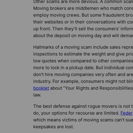
Other scams are more devious. A common scam
Moving brokers are middlemen who match cons
employ moving crews. But some fraudulent bro
their websites or in their conversations with 
up front. Then they’ll sell the consumers’ info
about the deposit on moving day and will dem
Hallmarks of a moving scam include sales repre
inspections to estimate the weight and give pri
low quotes when compared to other companies;
more to lock in a pickup date. But individual 
don’t hire moving companies very often and are
industry. For example, consumers might not bl
booklet
about “Your Rights and Responsibilitie
law.
The best defense against rogue movers is not to 
do, your options for recourse are limited.
Feder
which means victims of moving scams can’t sue 
keepsakes are lost.