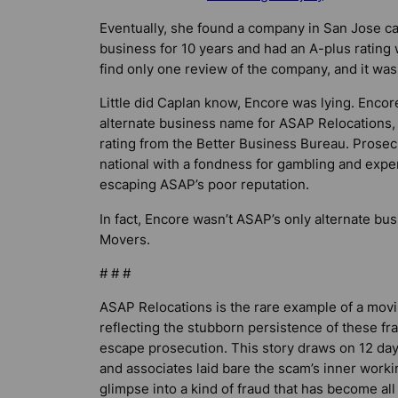
Eventually, she found a company in San Jose ca
business for 10 years and had an A-plus rating
find only one review of the company, and it wasn
Little did Caplan know, Encore was lying. Encore
alternate business name for ASAP Relocations,
rating from the Better Business Bureau. Prosecu
national with a fondness for gambling and expe
escaping ASAP’s poor reputation.
In fact, Encore wasn’t ASAP’s only alternate bu
Movers.
# # #
ASAP Relocations is the rare example of a mov
reflecting the stubborn persistence of these fr
escape prosecution. This story draws on 12 da
and associates laid bare the scam’s inner work
glimpse into a kind of fraud that has become al