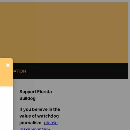
×
11 LITIGATION
Support Florida
Bulldog
If you believe in the
value of watchdog
journalism,
please
make your tax-