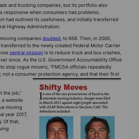
oads and trucking companies, but its portfolio also
 was responsive when consumers had problems.
 had outlived its usefulness, and initially transferred
eral Highway Administration.
te moving companies
doubled
, to 659. Then, in 2000,
 transferred to the newly created Federal Motor Carrier
whose
central mission
is to reduce truck and bus crashes,
t ever since. As the U.S. Government Accountability Office
y to stop rogue movers, “FMCSA officials repeatedly
 not a consumer protection agency, and that their first
 the job,”
, a website
gue moving
al year 2017,
. Of that,
ving