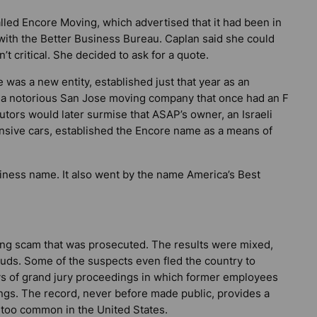
lled Encore Moving, which advertised that it had been in
 with the Better Business Bureau. Caplan said she could
’t critical. She decided to ask for a quote.
 was a new entity, established just that year as an
 a notorious San Jose moving company that once had an F
tors would later surmise that ASAP’s owner, an Israeli
nsive cars, established the Encore name as a means of
siness name. It also went by the name America’s Best
ing scam that was prosecuted. The results were mixed,
auds. Some of the suspects even fled the country to
ys of grand jury proceedings in which former employees
ings. The record, never before made public, provides a
l too common in the United States.