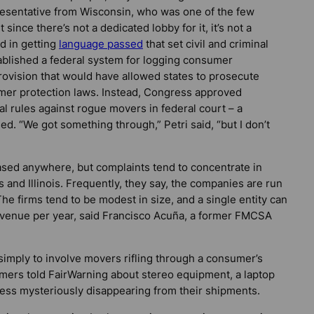
resentative from Wisconsin, who was one of the few
t since there’s not a dedicated lobby for it, it’s not a
ed in getting
language passed
that set civil and criminal
tablished a federal system for logging consumer
rovision that would have allowed states to prosecute
mer protection laws. Instead, Congress approved
al rules against rogue movers in federal court – a
ed. “We got something through,” Petri said, “but I don’t
sed anywhere, but complaints tend to concentrate in
 and Illinois. Frequently, they say, the companies are run
he firms tend to be modest in size, and a single entity can
evenue per year, said Francisco Acuña, a former FMCSA
mply to involve movers rifling through a consumer’s
umers told
FairWarning
about stereo equipment, a laptop
ss mysteriously disappearing from their shipments.