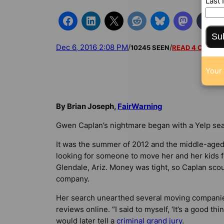
Last
Su
Dec 6, 2016 2:08 PM
/
/
10245 SEEN
READ 4 COMM
Your 
By Brian Joseph,
FairWarning
Gwen Caplan’s nightmare began with a Yelp sea
It was the summer of 2012 and the middle-age
looking for someone to move her and her kids fr
Glendale, Ariz. Money was tight, so Caplan sco
company.
Her search unearthed several moving companies
reviews online. “I said to myself, ‘It’s a good th
would later tell a
criminal grand jury
.