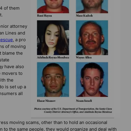
4 of them
t.
enior attorney
an Lines and
Rescue
, a pro
ims of moving
t blame the
state
y have also
e movers to
ith the
do is set up a
onsumers all
dress moving scams, other than to hold an occasional
in to the same people, they would organize and deal with