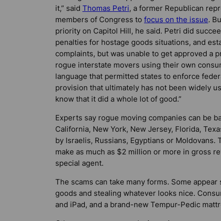
it,” said
Thomas Petri
, a former Republican rep
members of Congress to
focus on the issue
. Bu
priority on Capitol Hill, he said. Petri did succe
penalties for hostage goods situations, and es
complaints, but was unable to get approved a p
rogue interstate movers using their own consu
language that permitted states to enforce feder
provision that ultimately has not been widely us
know that it did a whole lot of good.”
Experts say rogue moving companies can be ba
California, New York, New Jersey, Florida, Texas
by Israelis, Russians, Egyptians or Moldovans. T
make as much as $2 million or more in gross r
special agent.
The scams can take many forms. Some appear si
goods and stealing whatever looks nice. Cons
and iPad, and a brand-new Tempur-Pedic mattre