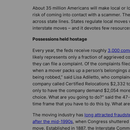
About 35 million Americans will make local or 
risk of coming into contact with a scammer. Th
across state lines. States regulate local moves
interstate moves – and it devotes few resource
Possessions held hostage
Every year, the feds receive roughly
3,000 comp
likely represents only a fraction of aggrieved
they can file a complaint. Of the complaints fil
when a mover packs up a person’s belongings an
being robbed,” said Lisa Adiletto, who complai
company called Certified Relocations $2,332 to 
only to have the company demand $2,054 more, i
choice. What are you going to do?” said the 47
time frame that you have to do this by. What ar
The moving industry has
long attracted fraudst
after the mid-1990s
, when Congress shuttered 
move. Established in 1887, the Interstate Comm