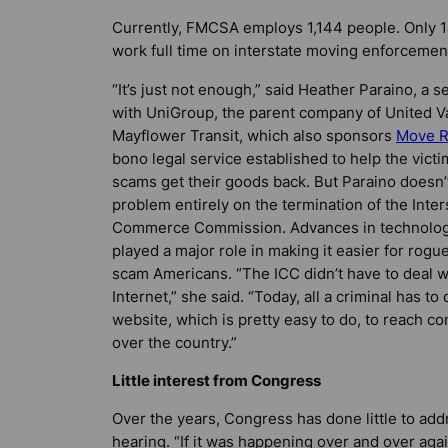
Currently, FMCSA employs 1,144 people. Only 1
work full time on interstate moving enforcemen
“It’s just not enough,” said Heather Paraino, a s
with UniGroup, the parent company of United V
Mayflower Transit, which also sponsors
Move 
bono legal service established to help the vict
scams get their goods back. But Paraino doesn’
problem entirely on the termination of the Inter
Commerce Commission. Advances in technolog
played a major role in making it easier for rogu
scam Americans. “The ICC didn’t have to deal w
Internet,” she said. “Today, all a criminal has to 
website, which is pretty easy to do, to reach c
over the country.”
Little interest from Congress
Over the years, Congress has done little to ad
hearing. “If it was happening over and over aga