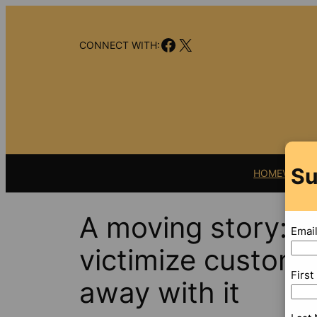
Skip
to
Facebook
X
content
CONNECT WITH:
Su
HOME
VIDEO
A moving story: 
Emai
victimize custome
Firs
away with it