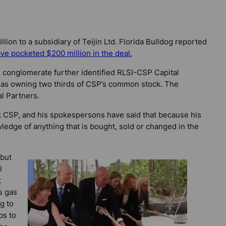
lion to a subsidiary of Teijin Ltd.
Florida Bulldog
reported
ve pocketed $200 million in the deal.
conglomerate further identified RLSI-CSP Capital
 – as owning two thirds of CSP’s common stock. The
l Partners.
t CSP, and his spokespersons have said that because his
wledge of anything that is bought, sold or changed in the
 but
l
t
s gas
g to
bs to