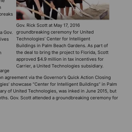
the
h
 breaks
Gov. Rick Scott at May 17, 2016
groundbreaking ceremony for United
a Gov.
Technologies’ Center for Intelligent
tives
Buildings in Palm Beach Gardens. As part of
the deal to bring the project to Florida, Scott
n
approved $4.9 million in tax incentives for
Carrier, a United Technologies subsidiary.
large
lion agreement via the Governor’s Quick Action Closing
es’ showcase “Center for Intelligent Buildings” in Palm
iary of United Technologies, was inked in June 2015, but
nths. Gov. Scott attended a groundbreaking ceremony for