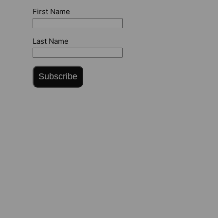
First Name
Last Name
Subscribe