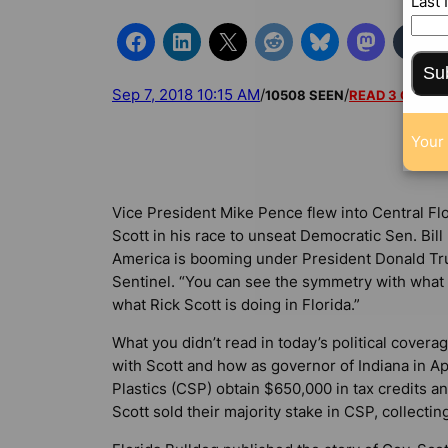
Last
Su
Sep 7, 2018 10:15 AM
/
/
10508 SEEN
READ 3 COMM
Your 
Vice President Mike Pence flew into Central Fl
Scott in his race to unseat Democratic Sen. Bill
America is booming under President Donald Trum
Sentinel
. “You can see the symmetry with what 
what Rick Scott is doing in Florida.”
What you didn’t read in today’s political covera
with Scott and how as governor of Indiana in Ap
Plastics (CSP) obtain $650,000 in tax credits an
Scott sold their majority stake in CSP, collecting