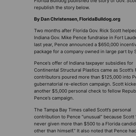
Florida Bulldog
published the story of Gov. Scot
republish the story below.
By Dan Christensen, FloridaBulldog.org
Two months after Florida Gov. Rick Scott helpe
Indiana Gov. Mike Pence fundraise in Fort Laud
last year, Pence announced a $650,000 incenti
package for a company owned in large part by S
Pence’s offer of Indiana taxpayer subsidies for
Continental Structural Plastics came as Scott’s 
contributors poured more than $125,000 into P
gubernatorial re-election campaign. Scott kicke
another $5,000 personal check to fellow Repub
Pence’s campaign.
The
Tampa Bay Times
called Scott’s personal
contribution to Pence “unusual” because Scott 
never given more than $500 to a Florida candid
other than himself.” It also noted that Pence ha