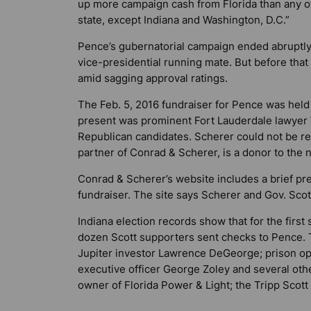
up more campaign cash from Florida than any o
state, except Indiana and Washington, D.C.”
Pence’s gubernatorial campaign ended abruptly
vice-presidential running mate. But before that 
amid sagging approval ratings.
The Feb. 5, 2016 fundraiser for Pence was held 
present was prominent Fort Lauderdale lawyer W
Republican candidates. Scherer could not be r
partner of Conrad & Scherer, is a donor to the 
Conrad & Scherer’s website includes a brief pr
fundraiser. The site says Scherer and Gov. Scot
Indiana election records show that for the firs
dozen Scott supporters sent checks to Pence. T
Jupiter investor Lawrence DeGeorge; prison ope
executive officer George Zoley and several ot
owner of Florida Power & Light; the Tripp Scott l