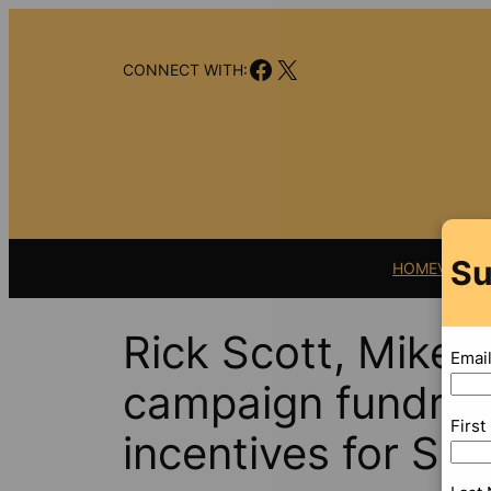
Skip
to
Facebook
X
content
CONNECT WITH:
Su
HOME
VIDEO
Rick Scott, Mike
Emai
campaign fundrai
Firs
incentives for Sc