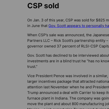
CSP sold
On Jan. 3 of this year, CSP was sold for $825 mil
in June that
Gov. Scott appears to personally ha
When CSP’s sale was announced, the Japanese 
Partners LLC – Rick Scott’s partnership entity
governor owned 37 percent of RLSI-CSP Capita
Gov. Scott has declined to be interviewed abou
investments are in a blind trust he “has no kno
trust.”
Vice President Pence was involved in a similar,
larger incentives package that attracted nationa
attention last November when he and Presiden
Trump announced a deal with Carrier to keep it
furnace plant in Indiana. The company was goin
move the plant and about 800 manufacturing jo