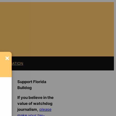
×
11 LITIGATION
Support Florida
Bulldog
If you believe in the
value of watchdog
journalism,
please
make your tax-