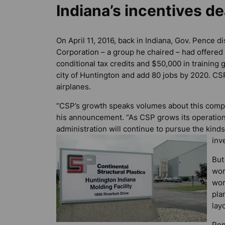
Indiana’s incentives de
On April 11, 2016, back in Indiana, Gov. Pence
Corporation – a group he chaired – had offered 
conditional tax credits and $50,000 in training
city of Huntington and add 80 jobs by 2020. CS
airplanes.
“CSP’s growth speaks volumes about this compa
his announcement. “As CSP grows its operations
administration will continue to pursue the kinds 
inv
But
wor
wor
pla
layo
Pen