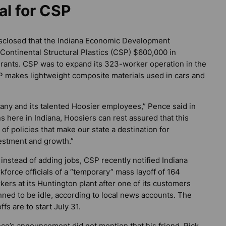
al for CSP
 disclosed that the Indiana Economic Development
Continental Structural Plastics (CSP) $600,000 in
 grants. CSP was to expand its 323-worker operation in the
P makes lightweight composite materials used in cars and
ny and its talented Hoosier employees,” Pence said in
 here in Indiana, Hoosiers can rest assured that this
of policies that make our state a destination for
estment and growth.”
 instead of adding jobs, CSP recently notified Indiana
kforce officials of a “temporary” mass layoff of 164
kers at its Huntington plant after one of its customers
nned to be idle, according to local news accounts. The
ffs are to start July 31.
ce’s announcement did not mention that his friend, Rick