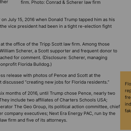
ther
firm. Photo: Conrad & Scherer law firm
 on July 15, 2016 when Donald Trump tapped him as his
the vice president had been in a tight re-election fight
at the office of the Tripp Scott law firm. Among those
illiam Scherer, a Scott supporter and frequent donor to
eached for comment. (Disclosure: Scherer, managing
nonprofit
Florida Bulldog
.)
ess release with photos of Pence and Scott at the
t discussed “creating new jobs for Florida residents.”
Fl
rep
t six months of 2016, until Trump chose Pence, nearly two
fre
hey include two affiliates of Charters Schools USA;
in
rator The Geo Group, its political action committee, chief
fa
her company executives; Next Era Energy PAC, run by the
aw firm and five of its attorneys.