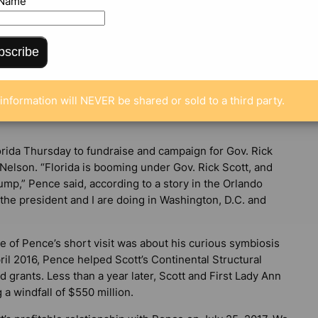
 Name
bscribe
ENTS
information will NEVER be shared or sold to a third party.
orida Thursday to fundraise and campaign for Gov. Rick
 Nelson. “Florida is booming under Gov. Rick Scott, and
p,” Pence said, according to a story in the
Orlando
the president and I are doing in Washington, D.C. and
ge of Pence’s short visit was about his curious symbiosis
ril 2016, Pence helped Scott’s Continental Structural
d grants. Less than a year later, Scott and First Lady Ann
 a windfall of $550 million.