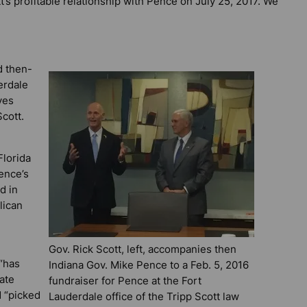
t’s profitable relationship with Pence on July 25, 2017. We
d then-
erdale
ves
cott.
Florida
ence’s
d in
lican
Gov. Rick Scott, left, accompanies then
“has
Indiana Gov. Mike Pence to a Feb. 5, 2016
ate
fundraiser for Pence at the Fort
d “picked
Lauderdale office of the Tripp Scott law