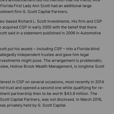
 Florida First Lady Ann Scott had an additional large
tment firm G. Scott Capital Partners.
s-based Richard L. Scott Investments. His firm and CSP
cquired CSP in early 2005 with the belief that there
cott said in a statement published in 2006 in
Automotive
t put his assets – including CSP – into a Florida blind
n allegedly independent trustee and gave him legal
e investments might pose. The arrangement is problematic,
rustee, Hollow Brook Wealth Management, is longtime Scott
interest in CSP on several occasions, most recently in 2014
ind trust and opened a second one while qualifying for re-
stment partnership then to be worth $43.9 million. The
 Scott Capital Partners, was not disclosed. In March 2016,
was privately held by G. Scott Capital.