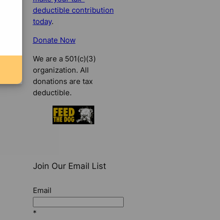
deductible contribution
today
.
Donate Now
We are a 501(c)(3)
organization. All
donations are tax
deductible.
Join Our Email List
Email
*