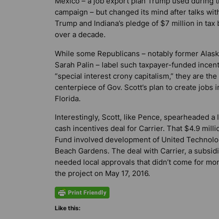
Mexico – a job export plan Trump used during 
campaign – but changed its mind after talks wit
Trump and Indiana’s pledge of $7 million in tax
over a decade.
While some Republicans – notably former Alask
Sarah Palin – label such taxpayer-funded incen
“special interest crony capitalism,” they are the
centerpiece of Gov. Scott’s plan to create jobs i
Florida.
Interestingly, Scott, like Pence, spearheaded a 
cash incentives deal for Carrier. That $4.9 mil
Fund involved development of United Technologi
Beach Gardens. The deal with Carrier, a subsid
needed local approvals that didn’t come for mo
the project on May 17, 2016.
Like this: