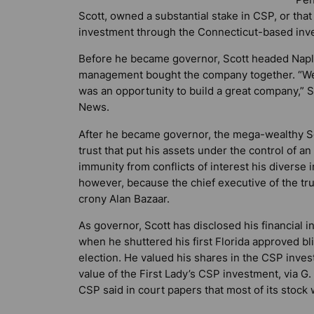
Scott, owned a substantial stake in CSP, or that
investment through the Connecticut-based inves
Before he became governor, Scott headed Naple
management bought the company together. “We a
was an opportunity to build a great company,” S
News
.
After he became governor, the mega-wealthy Scot
trust that put his assets under the control of a
immunity from conflicts of interest his divers
however, because the chief executive of the t
crony Alan Bazaar.
As governor, Scott has disclosed his financial 
when he shuttered his first Florida approved bl
election. He valued his shares in the CSP inve
value of the First Lady’s CSP investment, via G.
CSP said in court papers that most of its stock 