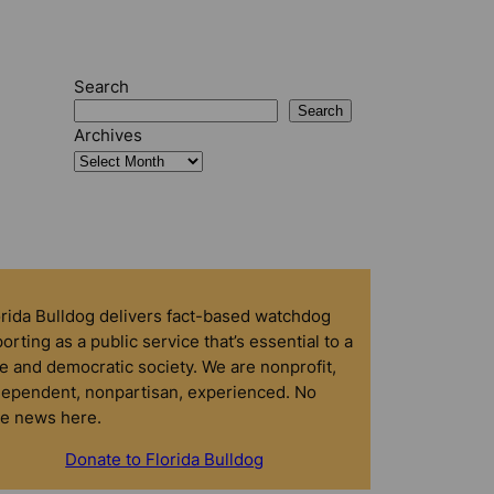
Search
Search
Archives
orida Bulldog delivers fact-based watchdog
orting as a public service that’s essential to a
e and democratic society. We are nonprofit,
dependent, nonpartisan, experienced. No
ke news here.
Donate to Florida Bulldog