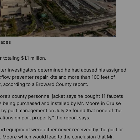
lades
totaling $1.1 million.
ter investigators determined he had abused his assigned
kflow preventer repair kits and more than 100 feet of
t, according to a Broward County report.
oore’s county personnel jacket says he bought 11 faucets
 being purchased and installed by Mr. Moore in Cruise
 2 by port management on July 25 found that none of the
cations on port property,” the report says.
 and equipment were either never received by the port or
 Moore which would lead to the conclusion that Mr.