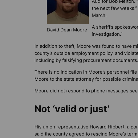
Auditor Bob Melton. “
the next few weeks.”
March.
A sheriff’s spokeswo
David Dean Moore
investigation.”
In addition to theft, Moore was found to have m
county’s outside employment policy, and viola
including by falsifying procurement documents
There is no indication in Moore’s personnel file
Moore to the state attorney for possible crimina
Moore did not respond to phone messages se
Not ‘valid or just’
His union representative Howard Hibbert, a por
said the county agreed to rescind Moore’s termi