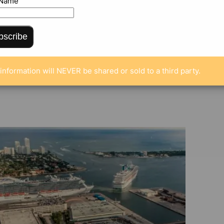
 Name
bscribe
ENTS
information will NEVER be shared or sold to a third party.