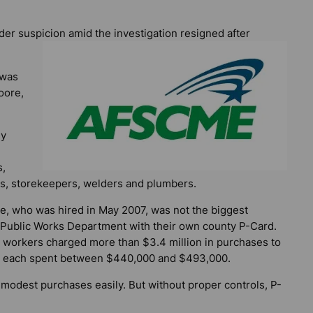
der suspicion amid the investigation resigned after
 was
oore,
ly
s,
rs, storekeepers, welders and plumbers.
, who was hired in May 2007, was not the biggest
 Public Works Department with their own county P-Card.
t workers charged more than $3.4 million in purchases to
ho each spent between $440,000 and $493,000.
dest purchases easily. But without proper controls, P-