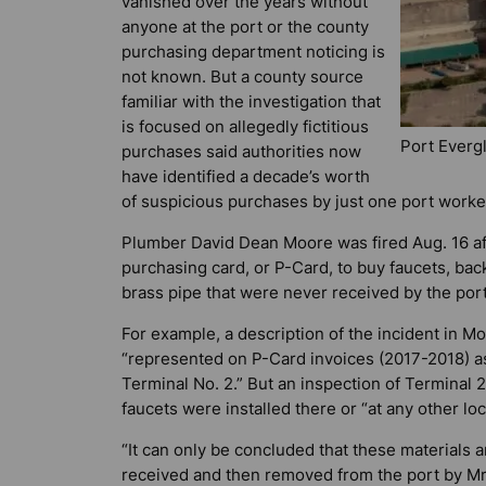
vanished over the years without
anyone at the port or the county
purchasing department noticing is
not known. But a county source
familiar with the investigation that
is focused on allegedly fictitious
Port Everg
purchases said authorities now
have identified a decade’s worth
of suspicious purchases by just one port worker 
Plumber David Dean Moore was fired Aug. 16 af
purchasing card, or P-Card, to buy faucets, bac
brass pipe that were never received by the por
For example, a description of the incident in M
“represented on P-Card invoices (2017-2018) as
Terminal No. 2.” But an inspection of Terminal
faucets were installed there or “at any other lo
“It can only be concluded that these materials
received and then removed from the port by Mr.