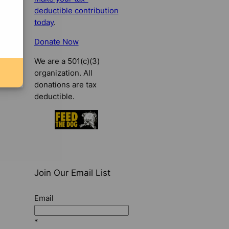
deductible contribution
today
.
Donate Now
We are a 501(c)(3)
organization. All
donations are tax
deductible.
Join Our Email List
Email
*