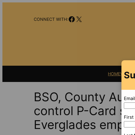
Skip
to
Facebook
X
content
CONNECT WITH:
Su
HOME
VIDEO
BSO, County Audi
Emai
control P-Card sp
Firs
Everglades emplo