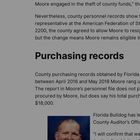
Moore engaged in the theft of county funds,” th
Nevertheless, county personnel records show th
representative at the American Federation of 
2200, the county agreed to allow Moore to resig
but the change means Moore remains eligible t
Purchasing records
County purchasing records obtained by
Florida
between April 2016 and May 2018 Moore rang u
The report in Moore’s personnel file does not pr
procured by Moore, but does say his total pur
$18,000.
Florida Bulldog
has le
County Auditor’s Off
“I will confirm that 