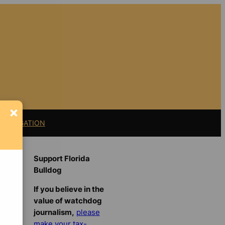
×
11 LITIGATION
Support Florida
Bulldog
If you believe in the
value of watchdog
journalism,
please
make your tax-