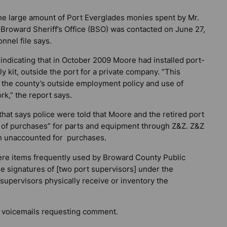
the large amount of Port Everglades monies spent by Mr.
Broward Sheriff’s Office (BSO) was contacted on June 27,
nnel file says.
ndicating that in October 2009 Moore had installed port-
kit, outside the port for a private company. “This
f the county’s outside employment policy and use of
k,” the report says.
hat says police were told that Moore and the retired port
 of purchases” for parts and equipment through Z&Z. Z&Z
in unaccounted for purchases.
ere items frequently used by Broward County Public
e signatures of [two port supervisors] under the
 supervisors physically receive or inventory the
 voicemails requesting comment.