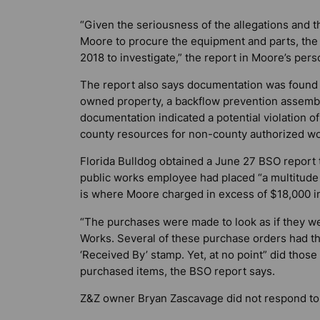
“Given the seriousness of the allegations and 
Moore to procure the equipment and parts, the 
2018 to investigate,” the report in Moore’s perso
The report also says documentation was found i
owned property, a backflow prevention assembly 
documentation indicated a potential violation o
county resources for non-county authorized wor
Florida Bulldog
obtained a June 27 BSO report t
public works employee had placed “a multitude
is where Moore charged in excess of $18,000 
“The purchases were made to look as if they w
Works. Several of these purchase orders had th
‘Received By’ stamp. Yet, at no point” did those
purchased items, the BSO report says.
Z&Z owner Bryan Zascavage did not respond to