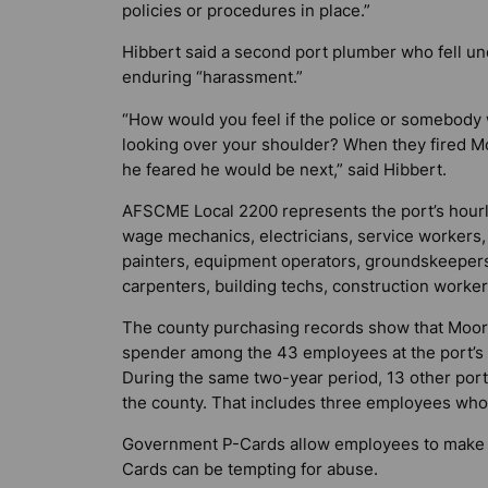
policies or procedures in place.”
Hibbert said a second port plumber who fell un
enduring “harassment.”
“How would you feel if the police or somebody
looking over your shoulder? When they fired M
he feared he would be next,” said Hibbert.
AFSCME Local 2200 represents the port’s hour
wage mechanics, electricians, service workers,
painters, equipment operators, groundskeeper
carpenters, building techs, construction worke
The county purchasing records show that Moore
spender among the 43 employees at the port’s
During the same two-year period, 13 other por
the county. That includes three employees w
Government P-Cards allow employees to make mo
Cards can be tempting for abuse.