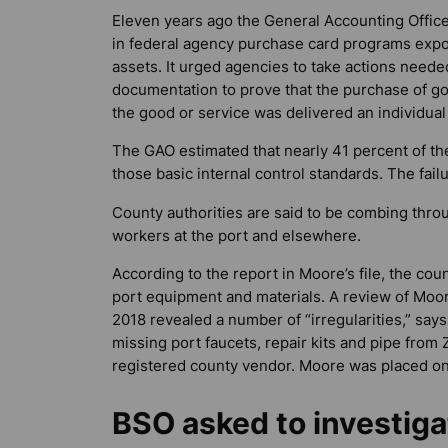
Eleven years ago the General Accounting Office
in federal agency purchase card programs expo
assets. It urged agencies to take actions needed
documentation to prove that the purchase of g
the good or service was delivered an individual
The GAO estimated that nearly 41 percent of the
those basic internal control standards. The fai
County authorities are said to be combing thr
workers at the port and elsewhere.
According to the report in Moore’s file, the co
port equipment and materials. A review of Moo
2018 revealed a number of “irregularities,” say
missing port faucets, repair kits and pipe fro
registered county vendor. Moore was placed on
BSO asked to investiga