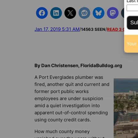
Last
Su
Jan 17, 2019 5:31 AM
/
/
14563 SEEN
READ 3 COMM
Your 
By Dan Christensen, FloridaBulldog.org
A Port Everglades plumber was
fired, another quit and current and
former port public works
employees are under suspicion
amid a quiet investigation into
apparent out-of-control spending
using county credit cards.
How much county money