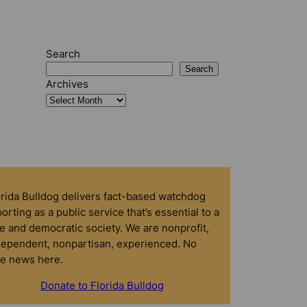
Search
Search
Archives
orida Bulldog delivers fact-based watchdog
orting as a public service that’s essential to a
e and democratic society. We are nonprofit,
dependent, nonpartisan, experienced. No
ke news here.
Donate to Florida Bulldog