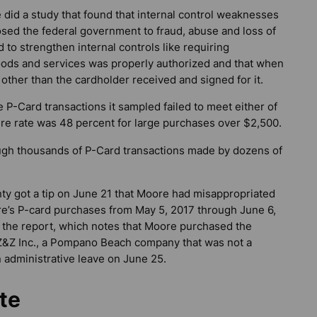
 did a study that found that internal control weaknesses
sed the federal government to fraud, abuse and loss of
 to strengthen internal controls like requiring
oods and services was properly authorized and that when
 other than the cardholder received and signed for it.
 P-Card transactions it sampled failed to meet either of
lure rate was 48 percent for large purchases over $2,500.
ough thousands of P-Card transactions made by dozens of
unty got a tip on June 21 that Moore had misappropriated
re’s P-card purchases from May 5, 2017 through June 6,
s the report, which notes that Moore purchased the
m Z&Z Inc., a Pompano Beach company that was not a
 administrative leave on June 25.
te