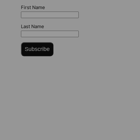
First Name
Last Name
Subscribe