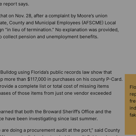
e report says.
at on Nov. 28, after a complaint by Moore’s union
State, County and Municipal Employees (AFSCME) Local
n “in lieu of termination.” No explanation was provided,
o collect pension and unemployment benefits.
 Bulldog
using Florida’s public records law show that
p more than $117,000 in purchases on his county P-Card.
ovide a complete list or total cost of missing items
Fl
chases of those items from just one vendor exceeded
rep
fre
in
arned that both the Broward Sheriff’s Office and the
fa
ice have been investigating since last summer.
we are doing a procurement audit at the port,” said County