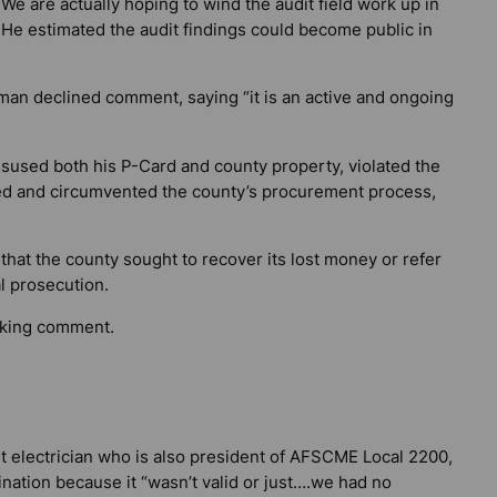
We are actually hoping to wind the audit field work up in
 He estimated the audit findings could become public in
man declined comment, saying “it is an active and ongoing
isused both his P-Card and county property, violated the
ted and circumvented the county’s procurement process,
.
 that the county sought to recover its lost money or refer
l prosecution.
eking comment.
t electrician who is also president of AFSCME Local 2200,
nation because it “wasn’t valid or just….we had no