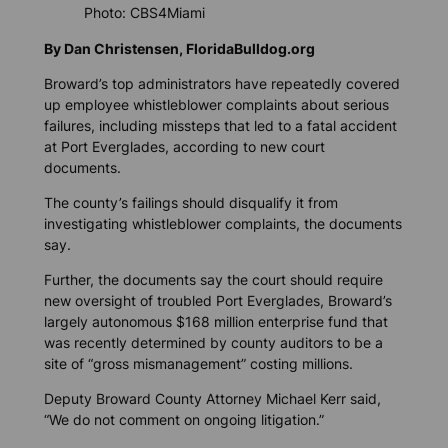
Photo: CBS4Miami
By Dan Christensen, FloridaBulldog.org
Broward’s top administrators have repeatedly covered
up employee whistleblower complaints about serious
failures, including missteps that led to a fatal accident
at Port Everglades, according to new court
documents.
The county’s failings should disqualify it from
investigating whistleblower complaints, the documents
say.
Further, the documents say the court should require
new oversight of troubled Port Everglades, Broward’s
largely autonomous $168 million enterprise fund that
was recently determined by county auditors to be a
site of “gross mismanagement” costing millions.
Deputy Broward County Attorney Michael Kerr said,
“We do not comment on ongoing litigation.”