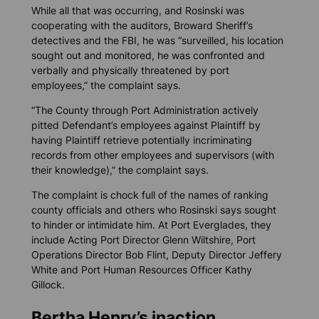
While all that was occurring, and Rosinski was
cooperating with the auditors, Broward Sheriff’s
detectives and the FBI, he was “surveilled, his location
sought out and monitored, he was confronted and
verbally and physically threatened by port
employees,” the complaint says.
“The County through Port Administration actively
pitted Defendant’s employees against Plaintiff by
having Plaintiff retrieve potentially incriminating
records from other employees and supervisors (with
their knowledge),” the complaint says.
The complaint is chock full of the names of ranking
county officials and others who Rosinski says sought
to hinder or intimidate him. At Port Everglades, they
include Acting Port Director Glenn Wiltshire, Port
Operations Director Bob Flint, Deputy Director Jeffery
White and Port Human Resources Officer Kathy
Gillock.
Bertha Henry’s inaction