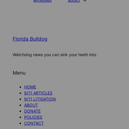
witnesses
addict
→
Florida Bulldog
Watchdog news you can sink your teeth into
Menu
HOME
9/11 ARTICLES
9/11 LITIGATION
ABOUT
DONATE
POLICIES
CONTACT