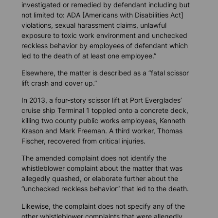
investigated or remedied by defendant including but
not limited to: ADA [Americans with Disabilities Act]
violations, sexual harassment claims, unlawful
exposure to toxic work environment and unchecked
reckless behavior by employees of defendant which
led to the death of at least one employee.”
Elsewhere, the matter is described as a “fatal scissor
lift crash and cover up.”
In 2013, a four-story scissor lift at Port Everglades’
cruise ship Terminal 1 toppled onto a concrete deck,
killing two county public works employees, Kenneth
Krason and Mark Freeman. A third worker, Thomas
Fischer, recovered from critical injuries.
The amended complaint does not identify the
whistleblower complaint about the matter that was
allegedly quashed, or elaborate further about the
“unchecked reckless behavior” that led to the death.
Likewise, the complaint does not specify any of the
other whistleblower complaints that were allegedly