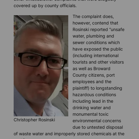
covered up by county officials.
The complaint does,
however, contend that
Rosinski reported “unsafe
water, plumbing and
sewer conditions which
have exposed the public
(including international
tourists and other visitors
as well as Broward
County citizens, port
employees and the
plaintiff) to longstanding
hazardous conditions
including lead in the
drinking water and
monumental toxic
Christopher Rosinski
environmental concerns
due to untested disposal
of waste water and improperly stored chemicals at the