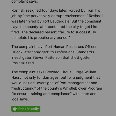
complaint says.
Rosinski resigned four days later. Forced by from his
job by “the pervasively corrupt environment,” Rosinski
was later hired by Fort Lauderdale. But the complaint
says the county later contacted the city to get him
fired. The declared reason: “failure to successfully
complete his probationary period.’’
The complaint says Port Human Resources Officer
Gillock later “bragged” to Professional Standards
investigator Steven Patterson that she’d gotten
Rosinski fired.
The complaint asks Broward Circuit Judge William
Haury not only for damages, but for a judgment that
would include “oversight” of Port management and
“restructuring” of the county’s Whistleblower Program
“to ensure training and compliance” with state and
local laws.