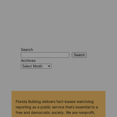
Search
Search
Archives
Florida Bulldog delivers fact-based watchdog
reporting as a public service that’s essential to a
free and democratic society. We are nonprofit,