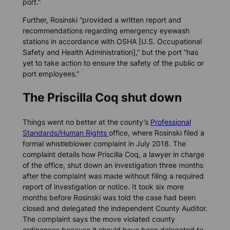
port.”
Further, Rosinski “provided a written report and
recommendations regarding emergency eyewash
stations in accordance with OSHA [U.S. Occupational
Safety and Health Administration],” but the port “has
yet to take action to ensure the safety of the public or
port employees.”
The Priscilla Coq shut down
Things went no better at the county’s
Professional
Standards/Human Rights
office, where Rosinski filed a
formal whistleblower complaint in July 2018. The
complaint details how Priscilla Coq, a lawyer in charge
of the office, shut down an investigation three months
after the complaint was made without filing a required
report of investigation or notice. It took six more
months before Rosinski was told the case had been
closed and delegated the independent County Auditor.
The complaint says the move violated county
ordinances because it should have been delegated to