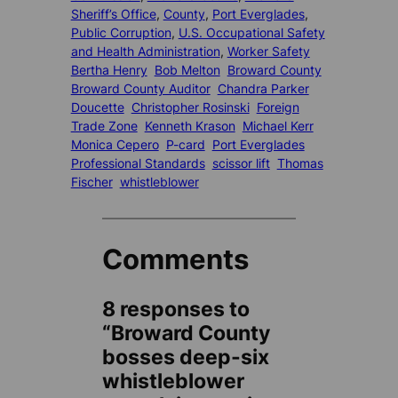
Sheriff’s Office
, 
County
, 
Port Everglades
, 
Public Corruption
, 
U.S. Occupational Safety
and Health Administration
, 
Worker Safety
Bertha Henry
Bob Melton
Broward County
Broward County Auditor
Chandra Parker
Doucette
Christopher Rosinski
Foreign
Trade Zone
Kenneth Krason
Michael Kerr
Monica Cepero
P-card
Port Everglades
Professional Standards
scissor lift
Thomas
Fischer
whistleblower
Comments
8 responses to
“Broward County
bosses deep-six
whistleblower