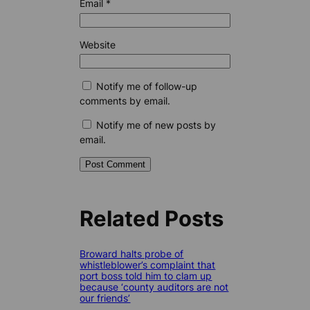
Email
*
Website
Notify me of follow-up
comments by email.
Notify me of new posts by
email.
Related Posts
Broward halts probe of
whistleblower’s complaint that
port boss told him to clam up
because ‘county auditors are not
our friends’