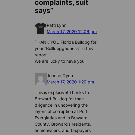
complaints, suit
says”
Patti Lynn
March 17, 2020 12:06 pm
THANK YOU Florida Bulldog for
your “Bullldoggedness” in this
report.
We are lucky to have you.
Joanne Oyen
March 17, 2020 1:20 pm
This is explosive! Thanks to
Broward Bulldog for their
diligence in uncovering the
layers of corruption at Port
Everglades and in Broward
County. Broward’s residents,
homeowners, and taxpayers