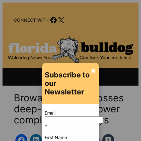
Skip
to
Facebook
X
content
CONNECT WITH:
×
Subscribe to
our
Newsletter
Broward County bosses
deep-six whistleblower
Email
complaints, suit says
*
First Name