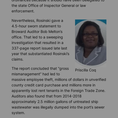
the state Office of Inspector General or law
enforcement.
Nevertheless, Rosinski gave a
4.5-hour sworn statement to
Broward Auditor Bob Melton’s
office. That led to a sweeping
investigation that resulted in a
337-page report issued late last
year that substantiated Rosinski’s
claims.
The report concluded that “gross
Priscilla Coq
mismanagement” had led to
massive employee theft, millions of dollars in unverified
county credit card purchase and millions more in
apparently lost rent tenants in the Foreign Trade Zone.
Auditors also found that from 2014-2018
approximately 2.5 million gallons of untreated ship
wastewater was illegally dumped into the port’s sewer
system.