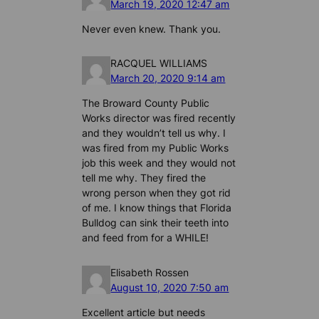
March 19, 2020 12:47 am
Never even knew. Thank you.
RACQUEL WILLIAMS
March 20, 2020 9:14 am
The Broward County Public
Works director was fired recently
and they wouldn’t tell us why. I
was fired from my Public Works
job this week and they would not
tell me why. They fired the
wrong person when they got rid
of me. I know things that Florida
Bulldog can sink their teeth into
and feed from for a WHILE!
Elisabeth Rossen
August 10, 2020 7:50 am
Excellent article but needs