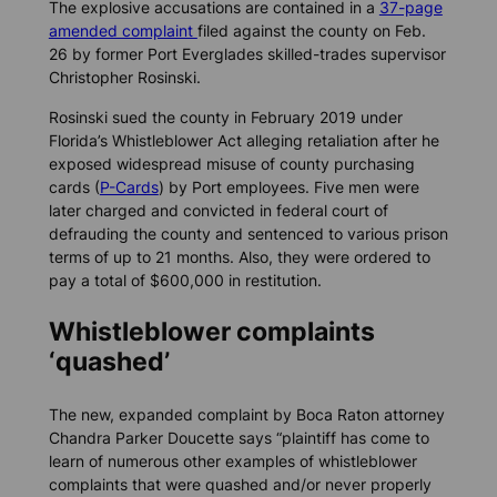
The explosive accusations are contained in a
37-page
amended complaint
filed against the county on Feb.
26 by former Port Everglades skilled-trades supervisor
Christopher Rosinski.
Rosinski sued the county in February 2019 under
Florida’s Whistleblower Act alleging retaliation after he
exposed widespread misuse of county purchasing
cards (
P-Cards
) by Port employees. Five men were
later charged and convicted in federal court of
defrauding the county and sentenced to various prison
terms of up to 21 months. Also, they were ordered to
pay a total of $600,000 in restitution.
Whistleblower complaints
‘quashed’
The new, expanded complaint by Boca Raton attorney
Chandra Parker Doucette says “plaintiff has come to
learn of numerous other examples of whistleblower
complaints that were quashed and/or never properly