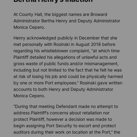
At County Hall, the biggest names are Broward
Administrator Bertha Henry and Deputy Administrator
Monica Cepero.
Henry acknowledged publicly in December that she
met personally with Rosinski in August 2018 before
regarding his whistleblower complaint, “at which time
Plaintiff detailed his allegations of unlawful acts and
gross waste of public funds and/or mismanagement,
including but not limited to the fact that he felt he was
at risk of losing his job and could be physically harmed
by one or more Port employees.” Rosinski gave written
accounts to both Henry and Deputy Administrator
Monica Cepero.
“During that meeting Defendant made no attempt to
address Plaintiff’s concerns about retaliation nor
protect Plaintiff, however a decision was made to
begin assigning Port Security to escort and protect
auditors during their work on location at the Port,” the