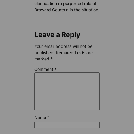
clarification re purported role of
Broward Courts n in the situation.
Leave a Reply
Your email address will not be
published.
Required fields are
marked
*
Comment
*
Name
*