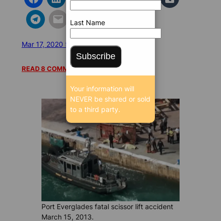
Last Name
Mar 17, 2020 5:00 AM
/
/
25552 SEEN
Subscribe
READ 8 COMMENTS
Your information will
NEVER be shared or sold
to a third party.
Port Everglades fatal scissor lift accident
March 15, 2013.