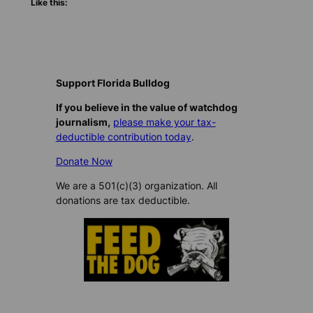
Like this:
Support Florida Bulldog
If you believe in the value of watchdog
journalism,
please make your tax-
deductible contribution today
.
Donate Now
We are a 501(c)(3) organization. All
donations are tax deductible.