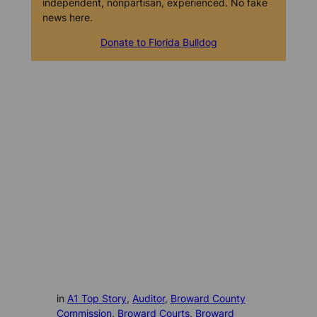
independent, nonpartisan, experienced. No fake
news here.
Donate to Florida Bulldog
in
A1 Top Story
, 
Auditor
, 
Broward County
Commission
, 
Broward Courts
, 
Broward