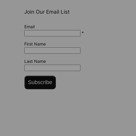
Join Our Email List
Email
*
First Name
Last Name
Subscribe