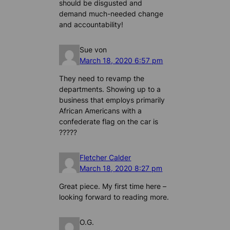
should be disgusted and
demand much-needed change
and accountability!
Sue von
March 18, 2020 6:57 pm
They need to revamp the
departments. Showing up to a
business that employs primarily
African Americans with a
confederate flag on the car is
?????
Fletcher Calder
March 18, 2020 8:27 pm
Great piece. My first time here –
looking forward to reading more.
O.G.