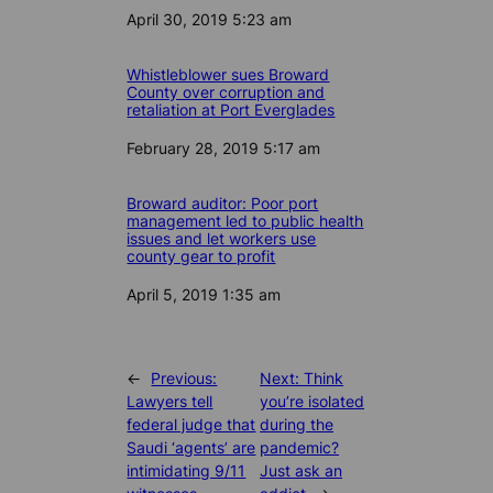
Date
April 30, 2019 5:23 am
Whistleblower sues Broward
County over corruption and
retaliation at Port Everglades
Date
February 28, 2019 5:17 am
Broward auditor: Poor port
management led to public health
issues and let workers use
county gear to profit
Date
April 5, 2019 1:35 am
←
Previous:
Next:
Think
Lawyers tell
you’re isolated
federal judge that
during the
Saudi ‘agents’ are
pandemic?
intimidating 9/11
Just ask an