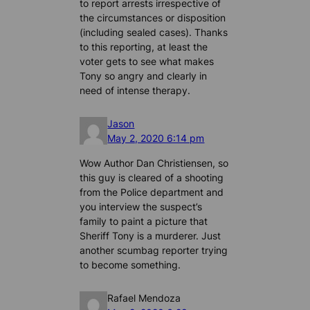
to report arrests irrespective of
the circumstances or disposition
(including sealed cases). Thanks
to this reporting, at least the
voter gets to see what makes
Tony so angry and clearly in
need of intense therapy.
Jason
May 2, 2020 6:14 pm
Wow Author Dan Christiensen, so
this guy is cleared of a shooting
from the Police department and
you interview the suspect’s
family to paint a picture that
Sheriff Tony is a murderer. Just
another scumbag reporter trying
to become something.
Rafael Mendoza