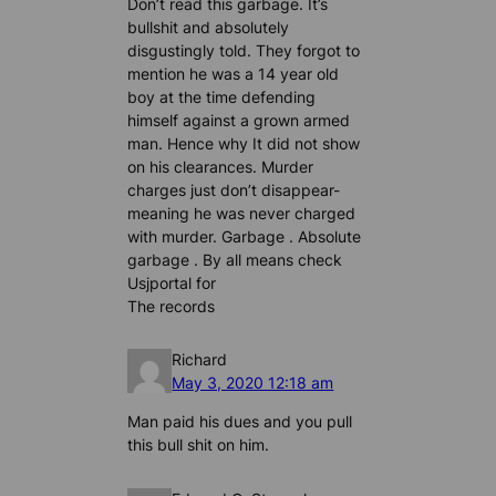
Don’t read this garbage. It’s
bullshit and absolutely
disgustingly told. They forgot to
mention he was a 14 year old
boy at the time defending
himself against a grown armed
man. Hence why It did not show
on his clearances. Murder
charges just don’t disappear-
meaning he was never charged
with murder. Garbage . Absolute
garbage . By all means check
Usjportal for
The records
Richard
May 3, 2020 12:18 am
Man paid his dues and you pull
this bull shit on him.