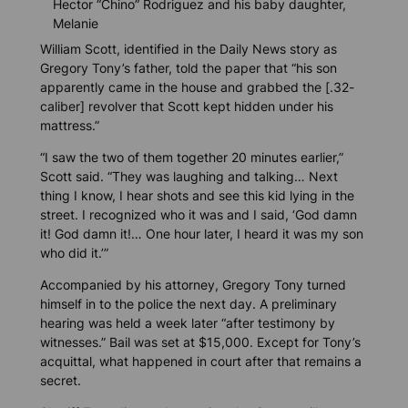
Hector “Chino” Rodriguez and his baby daughter,
Melanie
William Scott, identified in the
Daily News
story as
Gregory Tony’s father, told the paper that “his son
apparently came in the house and grabbed the [.32-
caliber] revolver that Scott kept hidden under his
mattress.”
“I saw the two of them together 20 minutes earlier,”
Scott said. “They was laughing and talking… Next
thing I know, I hear shots and see this kid lying in the
street. I recognized who it was and I said, ‘God damn
it! God damn it!… One hour later, I heard it was my son
who did it.’”
Accompanied by his attorney, Gregory Tony turned
himself in to the police the next day. A preliminary
hearing was held a week later “after testimony by
witnesses.” Bail was set at $15,000. Except for Tony’s
acquittal, what happened in court after that remains a
secret.