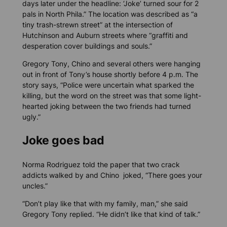
days later under the headline: ‘Joke’ turned sour for 2
pals in North Phila.” The location was described as “a
tiny trash-strewn street” at the intersection of
Hutchinson and Auburn streets where “graffiti and
desperation cover buildings and souls.”
Gregory Tony, Chino and several others were hanging
out in front of Tony’s house shortly before 4 p.m. The
story says, “Police were uncertain what sparked the
killing, but the word on the street was that some light-
hearted joking between the two friends had turned
ugly.”
Joke goes bad
Norma Rodriguez told the paper that two crack
addicts walked by and Chino joked, “There goes your
uncles.”
“Don’t play like that with my family, man,” she said
Gregory Tony replied. “He didn’t like that kind of talk.”