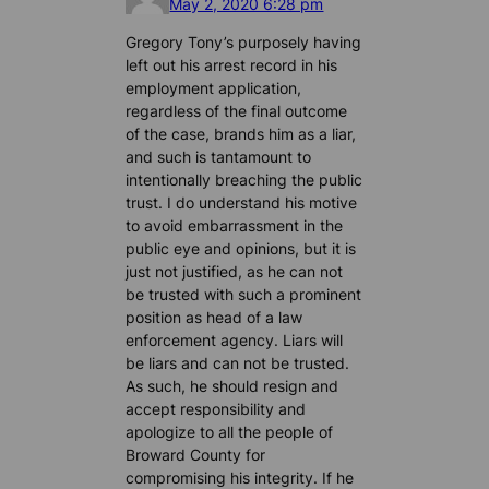
May 2, 2020 6:28 pm
Gregory Tony’s purposely having
left out his arrest record in his
employment application,
regardless of the final outcome
of the case, brands him as a liar,
and such is tantamount to
intentionally breaching the public
trust. I do understand his motive
to avoid embarrassment in the
public eye and opinions, but it is
just not justified, as he can not
be trusted with such a prominent
position as head of a law
enforcement agency. Liars will
be liars and can not be trusted.
As such, he should resign and
accept responsibility and
apologize to all the people of
Broward County for
compromising his integrity. If he