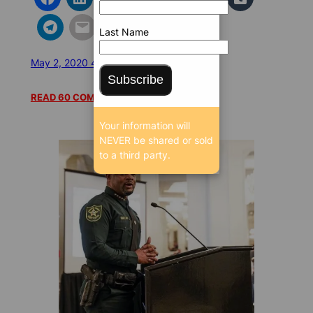
Last Name
May 2, 2020 4:22 PM
/
/
87794 SEEN
Subscribe
READ 60 COMMENTS
Your information will
NEVER be shared or sold
to a third party.