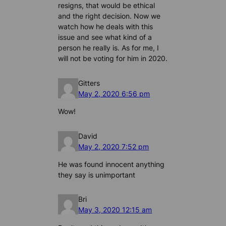
resigns, that would be ethical
and the right decision. Now we
watch how he deals with this
issue and see what kind of a
person he really is. As for me, I
will not be voting for him in 2020.
Gitters
May 2, 2020 6:56 pm
Wow!
David
May 2, 2020 7:52 pm
He was found innocent anything
they say is unimportant
Bri
May 3, 2020 12:15 am