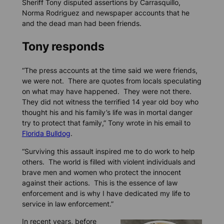
Sheriff Tony disputed assertions by Carrasquillo,
Norma Rodriguez and newspaper accounts that he
and the dead man had been friends.
Tony responds
“The press accounts at the time said we were friends,
we were not. There are quotes from locals speculating
on what may have happened. They were not there.
They did not witness the terrified 14 year old boy who
thought his and his family’s life was in mortal danger
try to protect that family,” Tony wrote in his email to
Florida Bulldog
.
“Surviving this assault inspired me to do work to help
others. The world is filled with violent individuals and
brave men and women who protect the innocent
against their actions. This is the essence of law
enforcement and is why I have dedicated my life to
service in law enforcement.”
In recent years, before