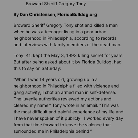
Broward Sheriff Gregory Tony
By Dan Christensen, FloridaBulldog.org
Broward Sheriff Gregory Tony shot and killed a man
when he was a teenager living in a poor urban
neighborhood in Philadelphia, according to records
and interviews with family members of the dead man.
Tony, 41, kept the May 3, 1993 killing secret for years.
But after being asked about it by
Florida Bulldog
, had
this to say on Saturday:
“When I was 14 years old, growing up in a
neighborhood in Philadelphia filled with violence and
gang activity, I shot an armed man in self-defense.
The juvenile authorities reviewed my actions and
cleared my name,” Tony wrote in an email. “This was
the most difficult and painful experience of my life and
I have never spoken of it publicly. I worked every day
from that time forward to leave the violence that
surrounded me in Philadelphia behind.”