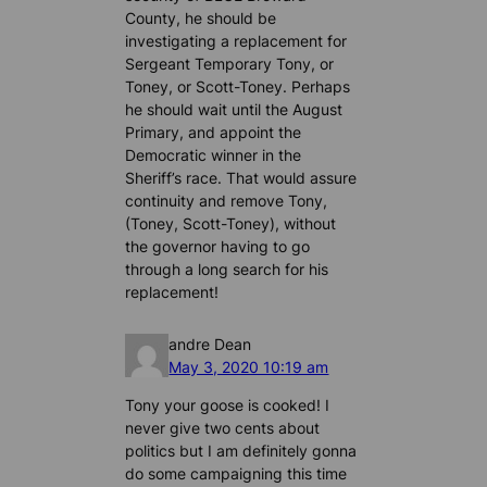
County, he should be
investigating a replacement for
Sergeant Temporary Tony, or
Toney, or Scott-Toney. Perhaps
he should wait until the August
Primary, and appoint the
Democratic winner in the
Sheriff’s race. That would assure
continuity and remove Tony,
(Toney, Scott-Toney), without
the governor having to go
through a long search for his
replacement!
andre Dean
May 3, 2020 10:19 am
Tony your goose is cooked! I
never give two cents about
politics but I am definitely gonna
do some campaigning this time