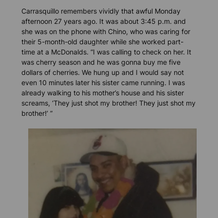
Carrasquillo remembers vividly that awful Monday
afternoon 27 years ago. It was about 3:45 p.m. and
she was on the phone with Chino, who was caring for
their 5-month-old daughter while she worked part-
time at a McDonalds. “I was calling to check on her. It
was cherry season and he was gonna buy me five
dollars of cherries. We hung up and I would say not
even 10 minutes later his sister came running. I was
already walking to his mother’s house and his sister
screams, ‘They just shot my brother! They just shot my
brother!’ ”