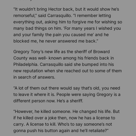
“It wouldn’t bring Hector back, but it would show he’s
remorseful,” said Carrasquillo. “I remember letting
everything out, asking him to forgive me for wishing so
many bad things on him. ‘For many years I wished you
and your family the pain you caused me’ and he
blocked me, he never answered me back.”
Gregory Tony’s new life as the sheriff of Broward
County was well- known among his friends back in
Philadelphia. Carrasquillo said she bumped into his
new reputation when she reached out to some of them
in search of answers.
“A lot of them out there would say that’s old, you need
to leave it where it is. People were saying Gregory is a
different person now. He’s a sheriff.
“However, he killed someone. He changed his life. But
if he killed over a joke then, now he has a license to
carry. A license to kill. Who’s to say someone’s not
gonna push his button again and he’ll retaliate?”