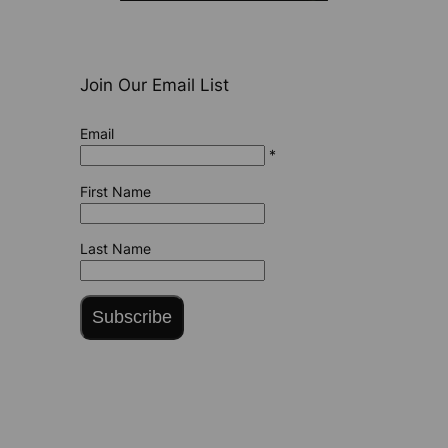
Join Our Email List
Email
*
First Name
Last Name
Subscribe