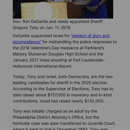
Gov. Ron DeSantis and newly appointed Sheriff
Gregory Tony on Jan. 11, 2019
DeSantis suspended Israel for
“neglect of duty and
incompetence”
for mishandling the police responses to
the 2018 Valentine’s Day massacre at Parkland’s
Marjory Stoneman Douglas High School and the
January 2017 mass shooting at Fort Lauderdale-
Hollywood International Airport.
Today, Tony and Israel, both Democrats, are the two
leading candidates for sheriff in the 2020 election.
According to the Supervisor of Elections, Tony has to
date raised about $157,000 in monetary and in-kind
contributions. Israel has raised nearly $135,000.
Tony was initially charged as an adult by the
Philadelphia District Attorney’s Office, but the
homicide case was soon transferred to Juvenile Court,
where it went to trial in December 1993. Tony was