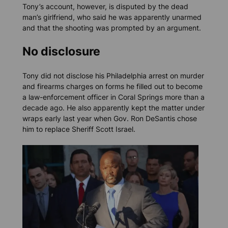
Tony’s account, however, is disputed by the dead
man’s girlfriend, who said he was apparently unarmed
and that the shooting was prompted by an argument.
No disclosure
Tony did not disclose his Philadelphia arrest on murder
and firearms charges on forms he filled out to become
a law-enforcement officer in Coral Springs more than a
decade ago. He also apparently kept the matter under
wraps early last year when Gov. Ron DeSantis chose
him to replace Sheriff Scott Israel.