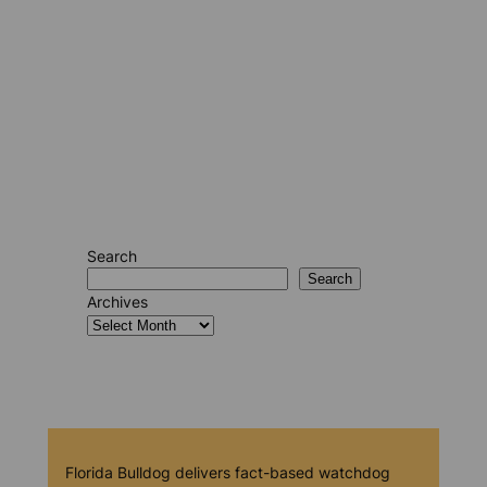
Search
Search
Archives
Florida Bulldog delivers fact-based watchdog