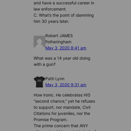
and have a successful career in
law enforcement.
C. What’s the point of slamming
him 30 years later.
Robert JAMES
Fotheringham
May 3, 2020 8:41 am
What was a 14 year old doing
with a gun?
Patti Lynn
May 3, 2020 9:31 am
How ironic. He celebrates HIS
“second chance,” yet he refuses
to support, nor mandate, Civil
Citations for juveniles, nor the
Promise Program.
The prime concern that ANY