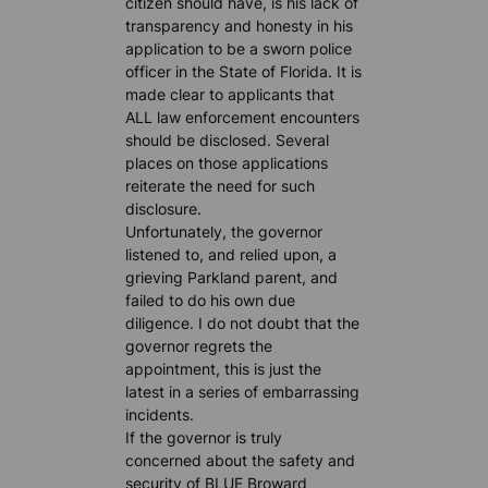
citizen should have, is his lack of
transparency and honesty in his
application to be a sworn police
officer in the State of Florida. It is
made clear to applicants that
ALL law enforcement encounters
should be disclosed. Several
places on those applications
reiterate the need for such
disclosure.
Unfortunately, the governor
listened to, and relied upon, a
grieving Parkland parent, and
failed to do his own due
diligence. I do not doubt that the
governor regrets the
appointment, this is just the
latest in a series of embarrassing
incidents.
If the governor is truly
concerned about the safety and
security of BLUE Broward