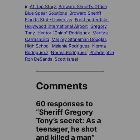
in
A1 Top Story
, 
Broward Sheriff’s Office
Blue Spear Solutions
Broward Sheriff
Florida State University
Fort Lauderdale-
Hollywood International Airport
Gregory
Tony
Hector "Chino" Rodriguez
Maritza
Carrasquillo
Marjory Stoneman Douglas
High School
Melanie Rodriguez
Norma
Rodriguexz
Norma Rodriguez
Philadelphia
Ron DeSantis
Scott Israel
Comments
60 responses to
“Sheriff Gregory
Tony’s secret: As a
teenager, he shot
and killed a man”