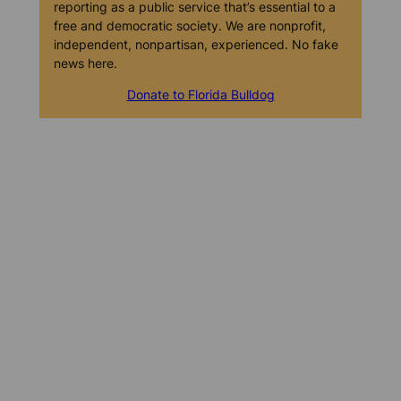
reporting as a public service that’s essential to a
free and democratic society. We are nonprofit,
independent, nonpartisan, experienced. No fake
news here.
Donate to Florida Bulldog