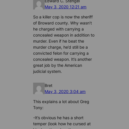
Edward C. Stengel
May 3, 2020 12:21 am
So a killer cop is now the sheriff
of Broward county. Why wasn’t
he charged with carrying a
concealed weapon in addition to
murder. Even if he beat the
murder charge, he’d still be a
convicted felon for carrying a
concealed weapon. It’s another
great job by the American
judicial system.
Bret
May 3, 2020 3:04 am
This explains a lot about Greg
Tony:
-It’s obvious he has a short
temper (look how he cursed at