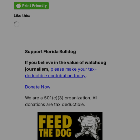
Like this:
L
o
a
d
i
Support Florida Bulldog
n
If you believe in the value of watchdog
g
journalism,
please make your tax-
…
deductible contribution today
.
Donate Now
We are a 501(c)(3) organization. All
donations are tax deductible.