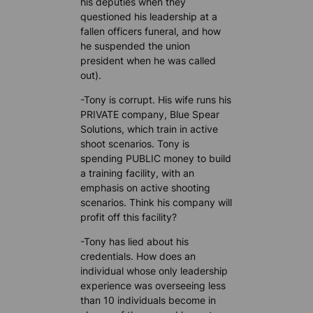
his deputies when they
questioned his leadership at a
fallen officers funeral, and how
he suspended the union
president when he was called
out).
-Tony is corrupt. His wife runs his
PRIVATE company, Blue Spear
Solutions, which train in active
shoot scenarios. Tony is
spending PUBLIC money to build
a training facility, with an
emphasis on active shooting
scenarios. Think his company will
profit off this facility?
-Tony has lied about his
credentials. How does an
individual whose only leadership
experience was overseeing less
than 10 individuals become in