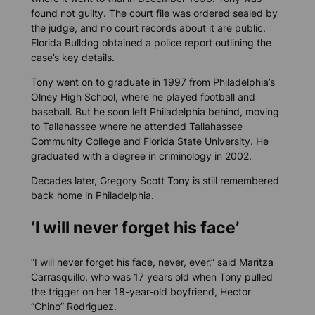
found not guilty. The court file was ordered sealed by
the judge, and no court records about it are public.
Florida Bulldog
obtained a police report outlining the
case’s key details.
Tony went on to graduate in 1997 from Philadelphia’s
Olney High School, where he played football and
baseball. But he soon left Philadelphia behind, moving
to Tallahassee where he attended Tallahassee
Community College and Florida State University. He
graduated with a degree in criminology in 2002.
Decades later, Gregory Scott Tony is still remembered
back home in Philadelphia.
‘I will never forget his face’
“I will never forget his face, never, ever,” said Maritza
Carrasquillo, who was 17 years old when Tony pulled
the trigger on her 18-year-old boyfriend, Hector
“Chino” Rodriguez.