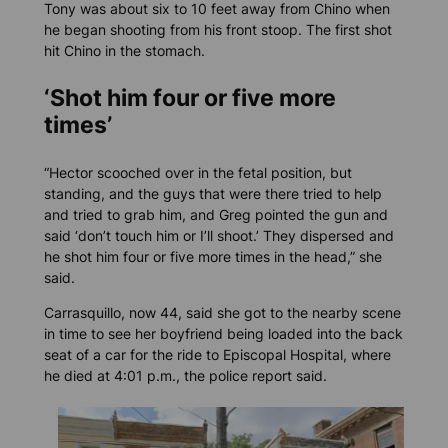
Tony was about six to 10 feet away from Chino when
he began shooting from his front stoop. The first shot
hit Chino in the stomach.
‘Shot him four or five more
times’
“Hector scooched over in the fetal position, but
standing, and the guys that were there tried to help
and tried to grab him, and Greg pointed the gun and
said ‘don’t touch him or I’ll shoot.’ They dispersed and
he shot him four or five more times in the head,” she
said.
Carrasquillo, now 44, said she got to the nearby scene
in time to see her boyfriend being loaded into the back
seat of a car for the ride to Episcopal Hospital, where
he died at 4:01 p.m., the police report said.