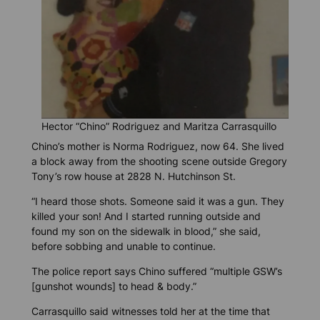
Hector “Chino” Rodriguez and Maritza Carrasquillo
Chino’s mother is Norma Rodriguez, now 64. She lived
a block away from the shooting scene outside Gregory
Tony’s row house at 2828 N. Hutchinson St.
“I heard those shots. Someone said it was a gun. They
killed your son! And I started running outside and
found my son on the sidewalk in blood,” she said,
before sobbing and unable to continue.
The police report says Chino suffered “multiple GSW’s
[gunshot wounds] to head & body.”
Carrasquillo said witnesses told her at the time that