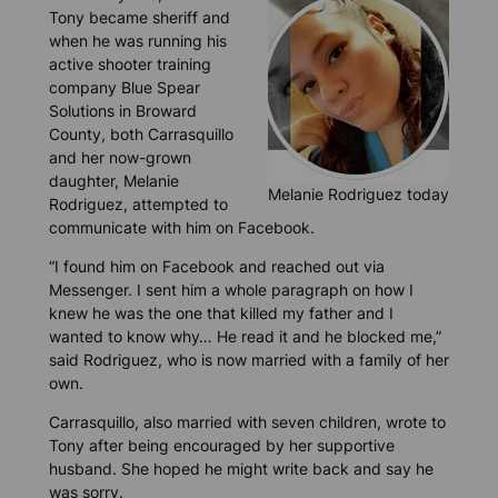
Tony became sheriff and
when he was running his
active shooter training
company Blue Spear
Solutions in Broward
County, both Carrasquillo
and her now-grown
daughter, Melanie
Melanie Rodriguez today
Rodriguez, attempted to
communicate with him on Facebook.
“I found him on Facebook and reached out via
Messenger. I sent him a whole paragraph on how I
knew he was the one that killed my father and I
wanted to know why… He read it and he blocked me,”
said Rodriguez, who is now married with a family of her
own.
Carrasquillo, also married with seven children, wrote to
Tony after being encouraged by her supportive
husband. She hoped he might write back and say he
was sorry.