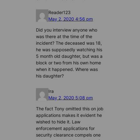
Reader123
May 2, 2020 4:56 pm
Did you interview anyone who
was there at the time of the
incident? The deceased was 18,
he was supposedly watching his
5 month old daughter, but was a
block or two from his own home
when it happened. Where was
his daughter?
Ira
May 2, 2020 5:08 pm
The fact Tony omitted this on job
applications makes it evident he
wished to hide it. Law
enforcement applications for
security clearance compels one