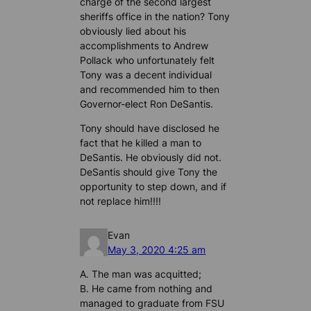
charge of the second largest
sheriffs office in the nation? Tony
obviously lied about his
accomplishments to Andrew
Pollack who unfortunately felt
Tony was a decent individual
and recommended him to then
Governor-elect Ron DeSantis.
Tony should have disclosed he
fact that he killed a man to
DeSantis. He obviously did not.
DeSantis should give Tony the
opportunity to step down, and if
not replace him!!!!
Evan
May 3, 2020 4:25 am
A. The man was acquitted;
B. He came from nothing and
managed to graduate from FSU