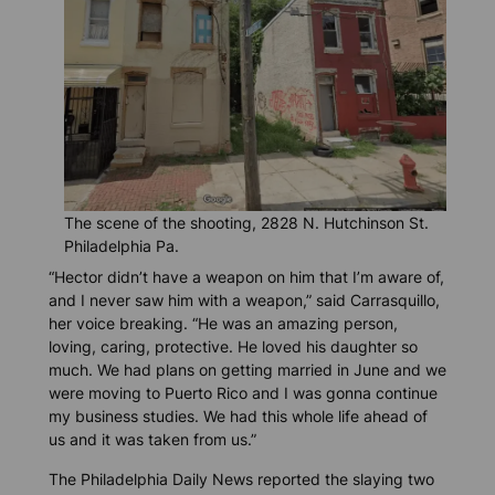
The scene of the shooting, 2828 N. Hutchinson St.
Philadelphia Pa.
“Hector didn’t have a weapon on him that I’m aware of,
and I never saw him with a weapon,” said Carrasquillo,
her voice breaking. “He was an amazing person,
loving, caring, protective. He loved his daughter so
much. We had plans on getting married in June and we
were moving to Puerto Rico and I was gonna continue
my business studies. We had this whole life ahead of
us and it was taken from us.”
The
Philadelphia Daily News
reported the slaying two