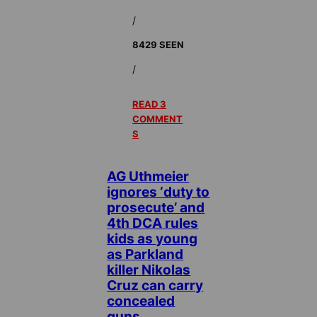
/
8429 SEEN
/
READ 3
COMMENT
S
AG Uthmeier
ignores ‘duty to
prosecute’ and
4th DCA rules
kids as young
as Parkland
killer Nikolas
Cruz can carry
concealed
guns