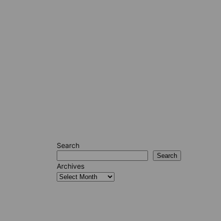
Search
Search
Archives