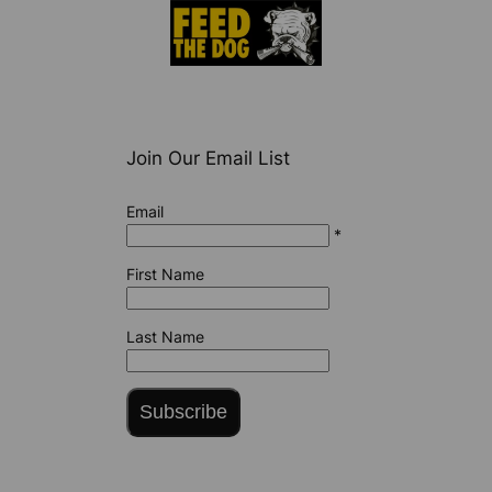
Join Our Email List
Email
*
First Name
Last Name
Subscribe