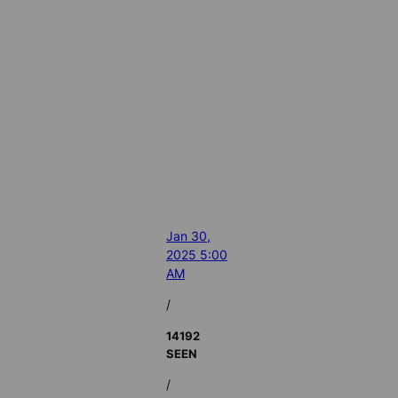
Jan 30,
2025 5:00
AM
/
14192
SEEN
/