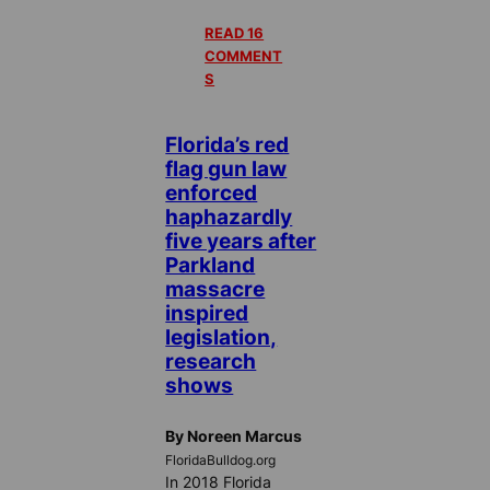
READ 16
COMMENT
S
Florida’s red
flag gun law
enforced
haphazardly
five years after
Parkland
massacre
inspired
legislation,
research
shows
By Noreen Marcus
FloridaBulldog.org
In 2018 Florida