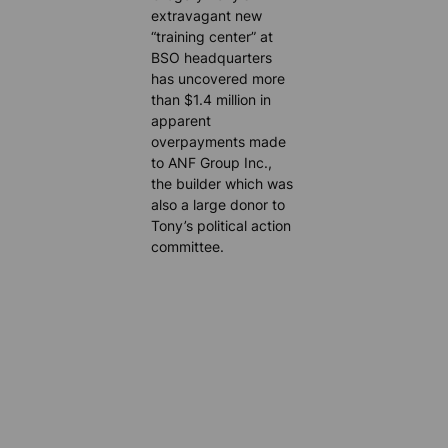
extravagant new
“training center” at
BSO headquarters
has uncovered more
than $1.4 million in
apparent
overpayments made
to ANF Group Inc.,
the builder which was
also a large donor to
Tony’s political action
committee.