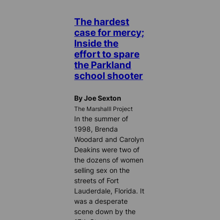
The hardest
case for mercy;
Inside the
effort to spare
the Parkland
school shooter
By Joe Sexton
The Marshalll Project
In the summer of
1998, Brenda
Woodard and Carolyn
Deakins were two of
the dozens of women
selling sex on the
streets of Fort
Lauderdale, Florida. It
was a desperate
scene down by the