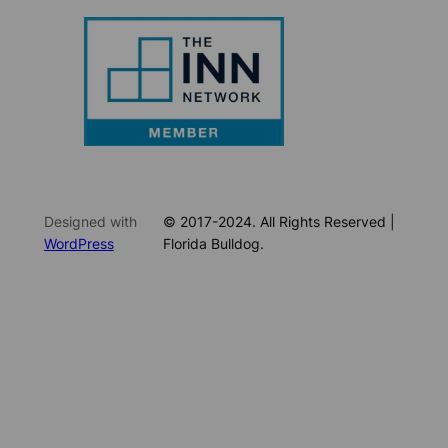
Designed with
© 2017-2024. All Rights Reserved |
WordPress
Florida Bulldog.