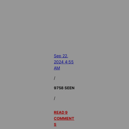
Sep 22,
2024 4:55
AM
/
9758 SEEN
/
READ 9
COMMENT
S