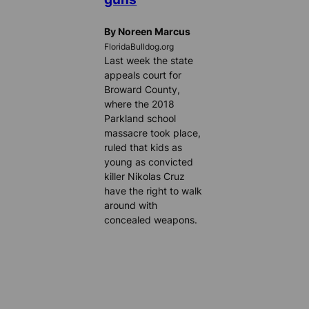
By Noreen Marcus
FloridaBulldog.org
Last week the state
appeals court for
Broward County,
where the 2018
Parkland school
massacre took place,
ruled that kids as
young as convicted
killer Nikolas Cruz
have the right to walk
around with
concealed weapons.