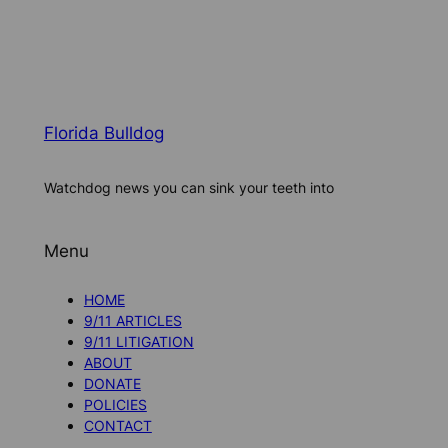
Florida Bulldog
Watchdog news you can sink your teeth into
Menu
HOME
9/11 ARTICLES
9/11 LITIGATION
ABOUT
DONATE
POLICIES
CONTACT