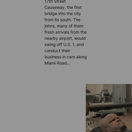
17th Street
Causeway, the first
bridge into the city
from its south. The
johns, many of them
fresh arrivals from the
nearby airport, would
swing off U.S. 1, and
conduct their
business in cars along
Miami Road…