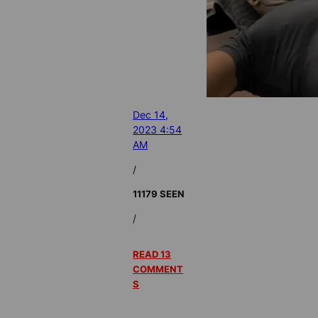
Dec 14,
2023 4:54
AM
/
11179 SEEN
/
READ 13
COMMENT
S