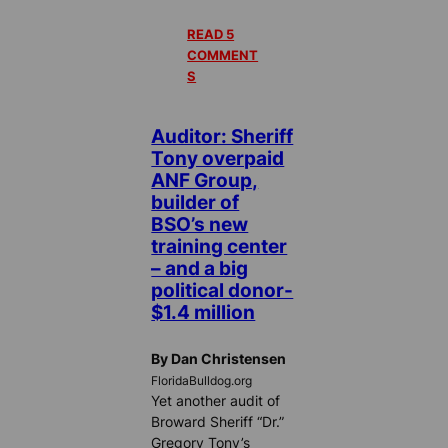
READ 5
COMMENT
S
Auditor: Sheriff
Tony overpaid
ANF Group,
builder of
BSO’s new
training center
– and a big
political donor-
$1.4 million
By Dan Christensen
FloridaBulldog.org
Yet another audit of
Broward Sheriff “Dr.”
Gregory Tony’s