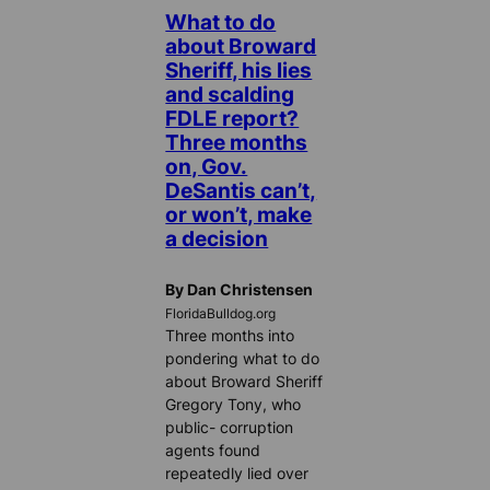
What to do
about Broward
Sheriff, his lies
and scalding
FDLE report?
Three months
on, Gov.
DeSantis can’t,
or won’t, make
a decision
By Dan Christensen
FloridaBulldog.org
Three months into
pondering what to do
about Broward Sheriff
Gregory Tony, who
public- corruption
agents found
repeatedly lied over