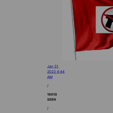
Jan 31,
2023 4:44
AM
/
19010
SEEN
/