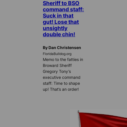
Sheriff to BSO
command staff:
Suck in that
gut! Lose that
unsightly
double chin!
By Dan Christensen
FloridaBulldog.org
Memo to the fatties in
Broward Sheriff
Gregory Tony’s
executive command
staff: Time to shape
up! That’s an order!