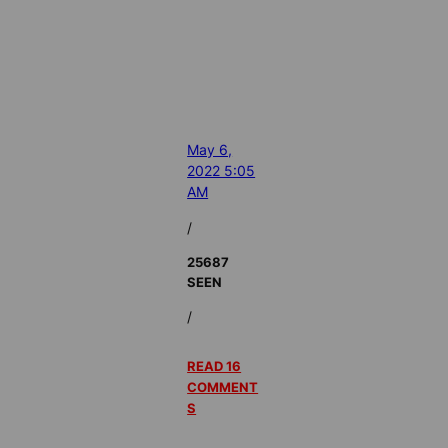
May 6,
2022 5:05
AM
/
25687
SEEN
/
READ 16
COMMENT
S