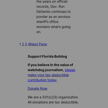
the years on official
records, Gov. Ron
DeSantis continues to
ponder as an anxious
sheriff’s office
wonders what’s going
on.
1
2
3
4
Next Page
Support Florida Bulldog
If you believe in the value of
watchdog journalism,
please
make your tax-deductible
contribution today
.
Donate Now
We are a 501(c)(3) organization.
All donations are tax deductible.