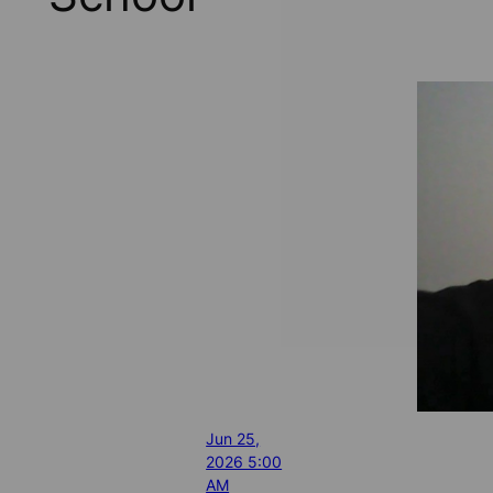
Jun 25,
2026 5:00
AM