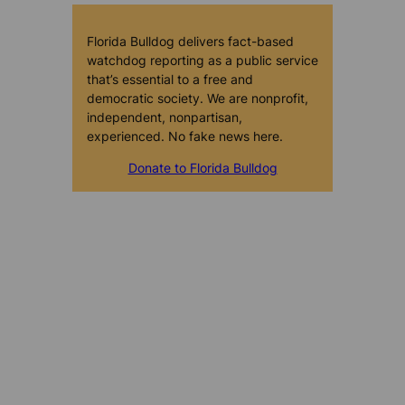
Florida Bulldog delivers fact-based
watchdog reporting as a public service
that’s essential to a free and
democratic society. We are nonprofit,
independent, nonpartisan,
experienced. No fake news here.
Donate to Florida Bulldog