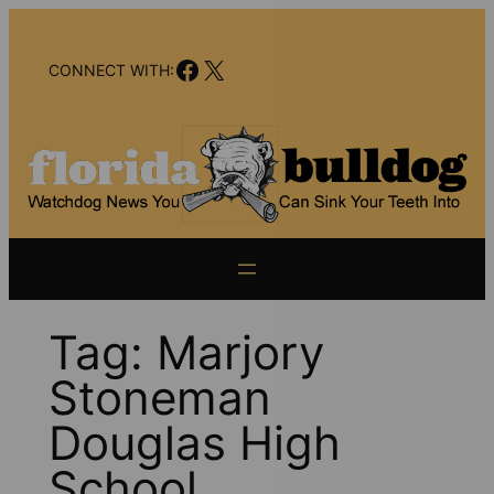
Skip
to
Facebook
X
content
CONNECT WITH:
Tag:
Marjory
Stoneman
Douglas High
School