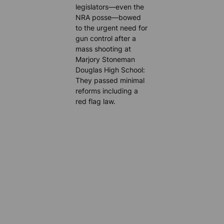
legislators—even the
NRA posse—bowed
to the urgent need for
gun control after a
mass shooting at
Marjory Stoneman
Douglas High School:
They passed minimal
reforms including a
red flag law.