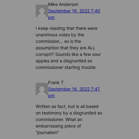
Mike Anderson
September 16, 2022 7:40
pm
I keep reading that there were
unanimous votes by the
commission… so is the
assumption that they are ALL
corrupt!? Sounds like a few sour
apples and a disgruntled ex
commissioner starting trouble.
Frank T
September 16, 2022 7:47
pm
Written as fact, but is all based
on testimony by a disgruntled ex
commissioner. What an
embarrassing piece of
“journalism”