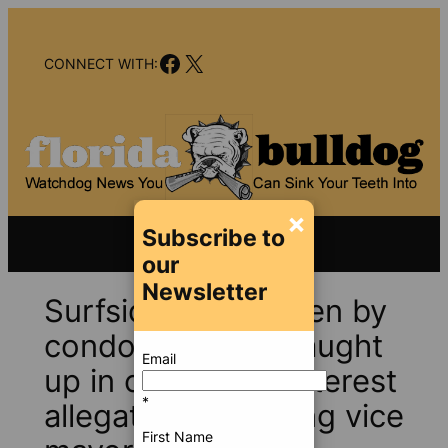
Skip
to
Facebook
X
content
CONNECT WITH:
×
Subscribe to
our
Newsletter
Surfside, still shaken by
condo collapse, caught
Email
up in conflict-of-interest
*
allegations involving vice
First Name