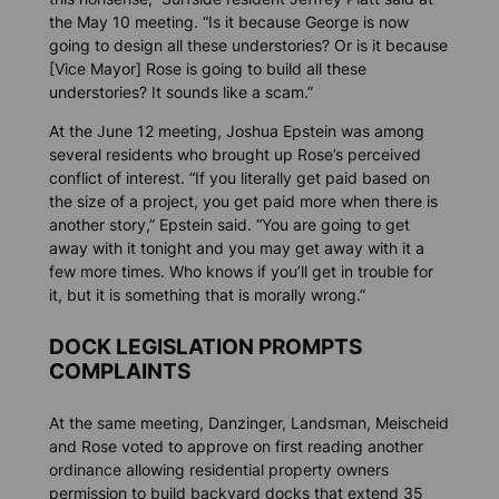
the May 10 meeting. “Is it because George is now
going to design all these understories? Or is it because
[Vice Mayor] Rose is going to build all these
understories? It sounds like a scam.”
At the June 12 meeting, Joshua Epstein was among
several residents who brought up Rose’s perceived
conflict of interest. “If you literally get paid based on
the size of a project, you get paid more when there is
another story,” Epstein said. “You are going to get
away with it tonight and you may get away with it a
few more times. Who knows if you’ll get in trouble for
it, but it is something that is morally wrong.”
DOCK LEGISLATION PROMPTS
COMPLAINTS
At the same meeting, Danzinger, Landsman, Meischeid
and Rose voted to approve on first reading another
ordinance allowing residential property owners
permission to build backyard docks that extend 35