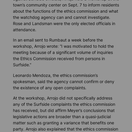
town’s community center on Sept. 7 to inform residents
about the functions of the ethics commission and what
the watchdog agency can and cannot investigate.
Rose and Landsman were the only elected officials in
attendance.
In an email sent to Rumbaut a week before the
workshop, Arrojo wrote: “I was motivated to hold the
meeting because of a significant volume of inquiries
the Ethics Commission received from persons in
Surfside.”
Leonardo Mendoza, the ethics commission’s
spokesman, said the agency cannot confirm or deny
the existence of any open complaints.
At the workshop, Arrojo did not specifically address
any of the Surfside complaints the ethics commission
has received, but did affirm Meyer’s conclusions that
legislative actions are broader than a quasi-judicial
matter such as granting a variance that benefits one
party. Arrojo also explained that the ethics commission