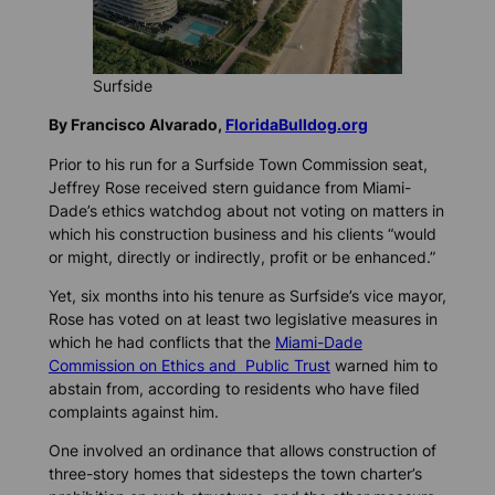
Surfside
By Francisco Alvarado,
FloridaBulldog.org
Prior to his run for a Surfside Town Commission seat,
Jeffrey Rose received stern guidance from Miami-
Dade’s ethics watchdog about not voting on matters in
which his construction business and his clients “would
or might, directly or indirectly, profit or be enhanced.”
Yet, six months into his tenure as Surfside’s vice mayor,
Rose has voted on at least two legislative measures in
which he had conflicts that the
Miami-Dade
Commission on Ethics and Public Trust
warned him to
abstain from, according to residents who have filed
complaints against him.
One involved an ordinance that allows construction of
three-story homes that sidesteps the town charter’s