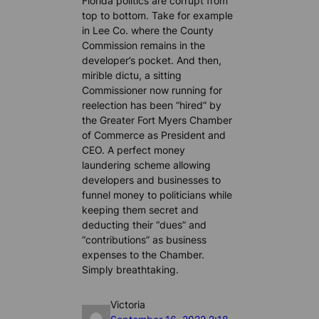
Florida politics are corrupt from
top to bottom. Take for example
in Lee Co. where the County
Commission remains in the
developer’s pocket. And then,
mirible dictu, a sitting
Commissioner now running for
reelection has been “hired” by
the Greater Fort Myers Chamber
of Commerce as President and
CEO. A perfect money
laundering scheme allowing
developers and businesses to
funnel money to politicians while
keeping them secret and
deducting their “dues” and
“contributions” as business
expenses to the Chamber.
Simply breathtaking.
Victoria