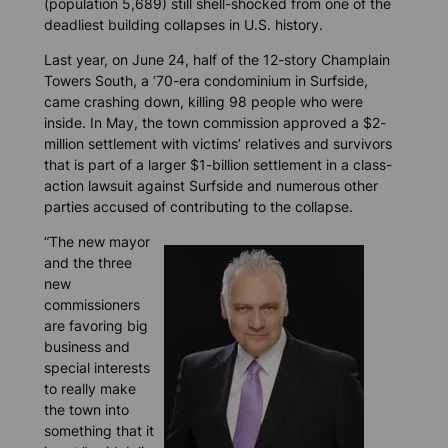
(population 5,689) still shell-shocked from one of the
deadliest building collapses in U.S. history.
Last year, on June 24, half of the 12-story Champlain
Towers South, a ‘70-era condominium in Surfside,
came crashing down, killing 98 people who were
inside. In May, the town commission approved a $2-
million settlement with victims’ relatives and survivors
that is part of a larger $1-billion settlement in a class-
action lawsuit against Surfside and numerous other
parties accused of contributing to the collapse.
“The new mayor
and the three
new
commissioners
are favoring big
business and
special interests
to really make
the town into
something that it