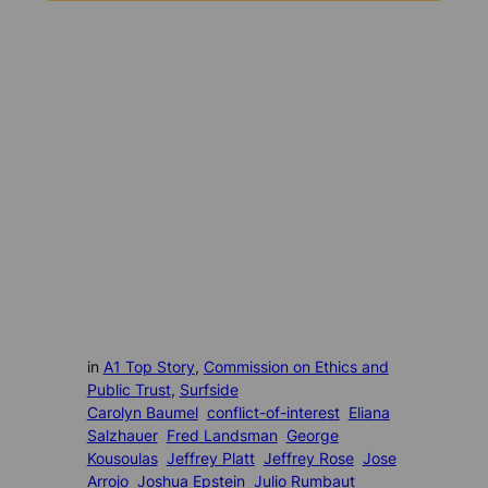
in
A1 Top Story
, 
Commission on Ethics and
Public Trust
, 
Surfside
Carolyn Baumel
conflict-of-interest
Eliana
Salzhauer
Fred Landsman
George
Kousoulas
Jeffrey Platt
Jeffrey Rose
Jose
Arrojo
Joshua Epstein
Julio Rumbaut