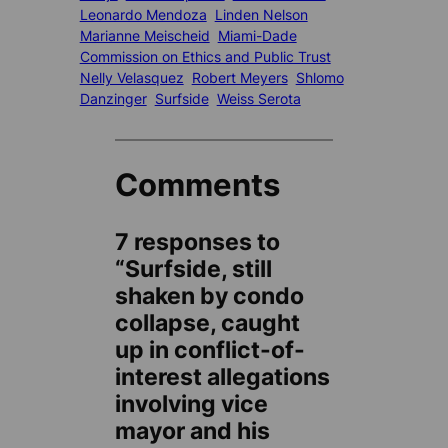
Leonardo Mendoza
Linden Nelson
Marianne Meischeid
Miami-Dade
Commission on Ethics and Public Trust
Nelly Velasquez
Robert Meyers
Shlomo
Danzinger
Surfside
Weiss Serota
Comments
7 responses to
“Surfside, still
shaken by condo
collapse, caught
up in conflict-of-
interest allegations
involving vice
mayor and his