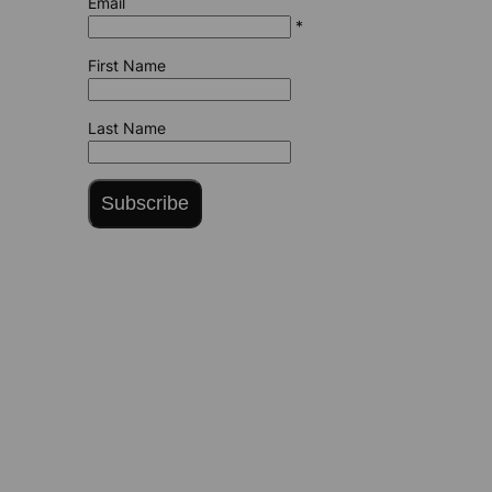
Email
*
First Name
Last Name
Subscribe