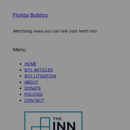
Florida Bulldog
Watchdog news you can sink your teeth into
Menu
HOME
9/11 ARTICLES
9/11 LITIGATION
ABOUT
DONATE
POLICIES
CONTACT