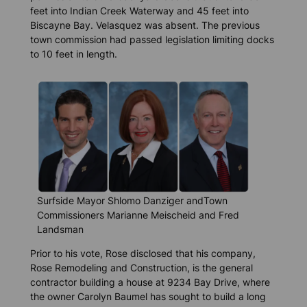
feet into Indian Creek Waterway and 45 feet into
Biscayne Bay. Velasquez was absent. The previous
town commission had passed legislation limiting docks
to 10 feet in length.
Surfside Mayor Shlomo Danziger andTown
Commissioners Marianne Meischeid and Fred
Landsman
Prior to his vote, Rose disclosed that his company,
Rose Remodeling and Construction, is the general
contractor building a house at 9234 Bay Drive, where
the owner Carolyn Baumel has sought to build a long