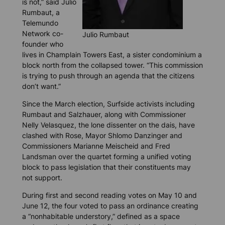
is not,” said Julio
Rumbaut, a
Telemundo
Network co-
Julio Rumbaut
founder who
lives in Champlain Towers East, a sister condominium a
block north from the collapsed tower. “This commission
is trying to push through an agenda that the citizens
don’t want.”
Since the March election, Surfside activists including
Rumbaut and Salzhauer, along with Commissioner
Nelly Velasquez, the lone dissenter on the dais, have
clashed with Rose, Mayor Shlomo Danzinger and
Commissioners Marianne Meischeid and Fred
Landsman over the quartet forming a unified voting
block to pass legislation that their constituents may
not support.
During first and second reading votes on May 10 and
June 12, the four voted to pass an ordinance creating
a “nonhabitable understory,” defined as a space