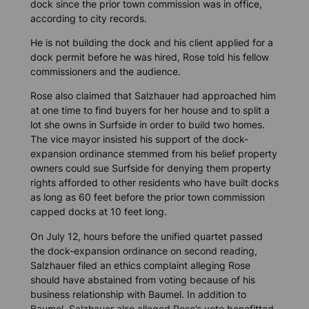
dock since the prior town commission was in office,
according to city records.
He is not building the dock and his client applied for a
dock permit before he was hired, Rose told his fellow
commissioners and the audience.
Rose also claimed that Salzhauer had approached him
at one time to find buyers for her house and to split a
lot she owns in Surfside in order to build two homes.
The vice mayor insisted his support of the dock-
expansion ordinance stemmed from his belief property
owners could sue Surfside for denying them property
rights afforded to other residents who have built docks
as long as 60 feet before the prior town commission
capped docks at 10 feet long.
On July 12, hours before the unified quartet passed
the dock-expansion ordinance on second reading,
Salzhauer filed an ethics complaint alleging Rose
should have abstained from voting because of his
business relationship with Baumel. In addition to
Baumel, Salzhauer also alleged Rose’s vote benefitted