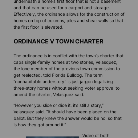
underneath a home’s first floor that is not a basement
and that can be used for a carport and storage.
Effectively, the ordinance allows for the construction of
homes on top of columns, piles and shear walls so that
the first floor is elevated.
ORDINANCE V TOWN CHARTER
The ordinance is in conflict with the town’s charter that
caps single-family homes at two stories, Velasquez,
the lone member of the previous town commission to
get reelected, told
Florida Bulldog.
The term
“nonhabitable understory” is just jargon legalizing
three-story homes without seeking voter approval to
amend the charter, Velasquez said.
“However you slice or dice it, it’s still a story,”
Velasquez said. “It should have been placed on the
ballot. But they knew the answer would be no, so that
is how they got around it.”
Video of both