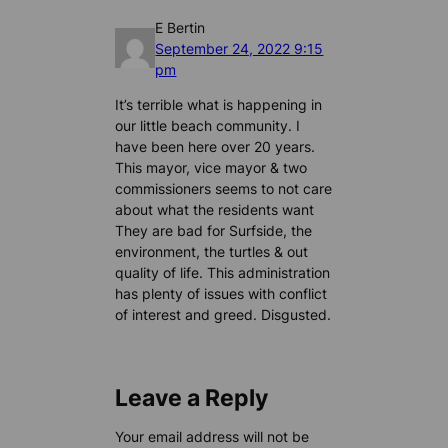
E Bertin
September 24, 2022 9:15
pm
It’s terrible what is happening in
our little beach community. I
have been here over 20 years.
This mayor, vice mayor & two
commissioners seems to not care
about what the residents want
They are bad for Surfside, the
environment, the turtles & out
quality of life. This administration
has plenty of issues with conflict
of interest and greed. Disgusted.
Leave a Reply
Your email address will not be