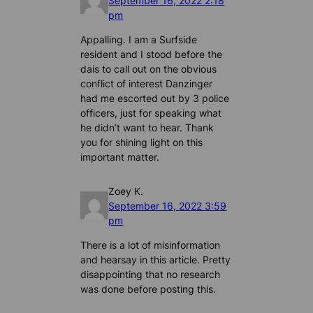
September 16, 2022 2:18
pm
Appalling. I am a Surfside
resident and I stood before the
dais to call out on the obvious
conflict of interest Danzinger
had me escorted out by 3 police
officers, just for speaking what
he didn’t want to hear. Thank
you for shining light on this
important matter.
Zoey K.
September 16, 2022 3:59
pm
There is a lot of misinformation
and hearsay in this article. Pretty
disappointing that no research
was done before posting this.