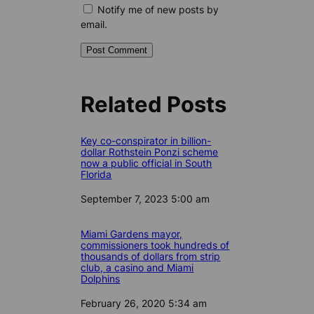
Notify me of new posts by
email.
Related Posts
Key co-conspirator in billion-
dollar Rothstein Ponzi scheme
now a public official in South
Florida
Date
September 7, 2023 5:00 am
Miami Gardens mayor,
commissioners took hundreds of
thousands of dollars from strip
club, a casino and Miami
Dolphins
Date
February 26, 2020 5:34 am