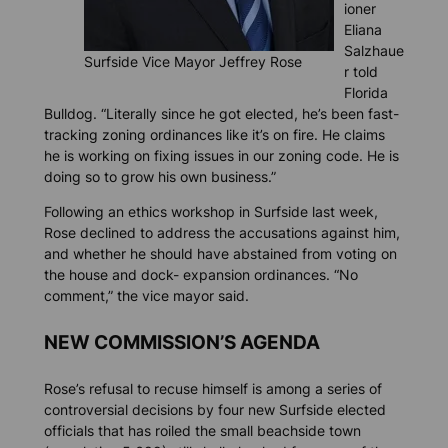
ioner
Eliana
Salzhaue
Surfside Vice Mayor Jeffrey Rose
r told
Florida
Bulldog
. “Literally since he got elected, he’s been fast-
tracking zoning ordinances like it’s on fire. He claims
he is working on fixing issues in our zoning code. He is
doing so to grow his own business.”
Following an ethics workshop in Surfside last week,
Rose declined to address the accusations against him,
and whether he should have abstained from voting on
the house and dock- expansion ordinances. “No
comment,” the vice mayor said.
NEW COMMISSION’S AGENDA
Rose’s refusal to recuse himself is among a series of
controversial decisions by four new Surfside elected
officials that has roiled the small beachside town