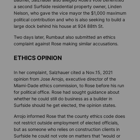
a second Surfside residential property owner, Linden
Nelson, who gave the vice mayor the $1,000 maximum
political contribution and who is also seeking to build a
large dock behind his house at 924 88th St.
Two days later, Rumbaut also submitted an ethics
complaint against Rose making similar accusations.
ETHICS OPINION
In her complaint, Salzhauer cited a Nov.15, 2021
opinion from Jose Arrojo, executive director of the
Miami-Dade ethics commission, to Rose before his run
for political office. Rose had sought guidance about
whether he could still do business as a builder in
Surfside should he get elected, the opinion states.
Arrojo informed Rose that the county ethics code does
not restrict outside employment of elected officials,
but as someone who relies on construction clients in
Surfside he could not vote on matters that “would or