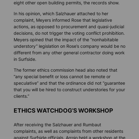
eight other open building permits, the records show.
In his opinion, which Salzhauer attached to her
complaint, Meyers informed Rose that legislative
actions, as opposed to procurement and quasi-judicial
decisions, do not trigger the voting conflict prohibition.
Meyers opined that the impact of the “nonhabitable
understory” legislation on Rose’s company would be no
different from any other general contractor doing work
in Surfside.
The former ethics commission head also noted that
“any special benefit or loss cannot be remote or
speculative” and that the ordinance did not “guarantee
that you will be hired to construct understories for your
clients.”
ETHICS WATCHDOG’S WORKSHOP
After receiving the Salzhauer and Rumbaut
complaints, as well as complaints from other residents
against Surfside officials, Arrojo held a workshop at the