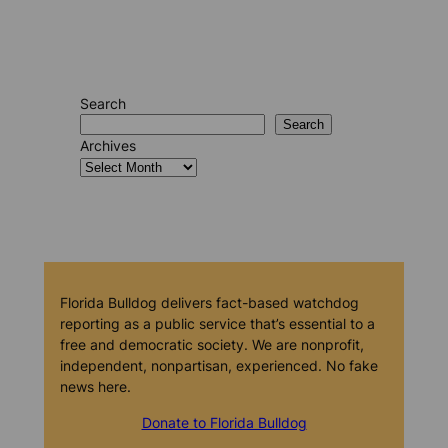
Search
Search
Archives
Florida Bulldog delivers fact-based watchdog
reporting as a public service that’s essential to a
free and democratic society. We are nonprofit,
independent, nonpartisan, experienced. No fake
news here.
Donate to Florida Bulldog