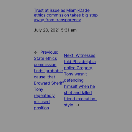
Trust at issue as Miami-Dade
ethics commission takes big step
away from transparency
Date
July 28, 2021 5:31 am
←
Previous:
Next:
Witnesses
State ethics
told Philadelphia
commission
police Gregory
finds ‘probable
Tony wasn’t
cause’ that
defending
Broward Sheriff
himself when he
Tony
shot and killed
repeatedly
friend execution-
misused
style
→
position