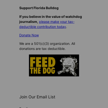
Support Florida Bulldog
If you believe in the value of watchdog
journalism,
please make your tax-
deductible contribution today
.
Donate Now
We are a 501(c)(3) organization. All
donations are tax deductible.
Join Our Email List