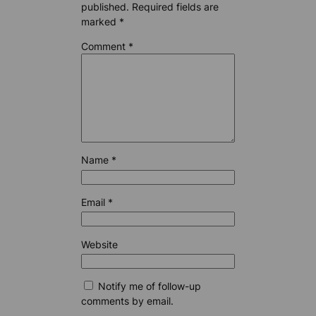
published.
Required fields are
marked
*
Comment
*
Name
*
Email
*
Website
Notify me of follow-up
comments by email.