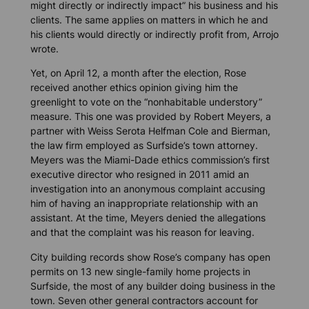
might directly or indirectly impact” his business and his
clients. The same applies on matters in which he and
his clients would directly or indirectly profit from, Arrojo
wrote.
Yet, on April 12, a month after the election, Rose
received another ethics opinion giving him the
greenlight to vote on the “nonhabitable understory”
measure. This one was provided by Robert Meyers, a
partner with Weiss Serota Helfman Cole and Bierman,
the law firm employed as Surfside’s town attorney.
Meyers was the Miami-Dade ethics commission’s first
executive director who resigned in 2011 amid an
investigation into an anonymous complaint accusing
him of having an inappropriate relationship with an
assistant. At the time, Meyers denied the allegations
and that the complaint was his reason for leaving.
City building records show Rose’s company has open
permits on 13 new single-family home projects in
Surfside, the most of any builder doing business in the
town. Seven other general contractors account for