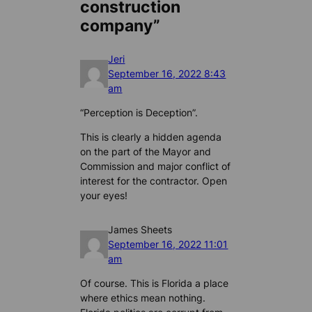
construction
company”
Jeri
September 16, 2022 8:43
am
“Perception is Deception”.
This is clearly a hidden agenda
on the part of the Mayor and
Commission and major conflict of
interest for the contractor. Open
your eyes!
James Sheets
September 16, 2022 11:01
am
Of course. This is Florida a place
where ethics mean nothing.