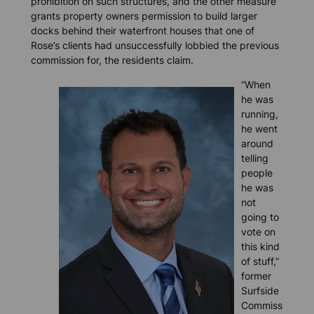
prohibition on such structures, and the other measure
grants property owners permission to build larger
docks behind their waterfront houses that one of
Rose’s clients had unsuccessfully lobbied the previous
commission for, the residents claim.
“When
he was
running,
he went
around
telling
people
he was
not
going to
vote on
this kind
of stuff,”
former
Surfside
Commiss