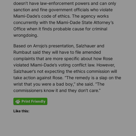
doesn’t have law-enforcement powers and can only
sanction and fine government officials who violate
Miami-Dade’s code of ethics. The agency works
concurrently with the Miami-Dade State Attorney’s
Office when it finds probable cause for criminal
wrongdoing.
Based on Arrojo’s presentation, Salzhauer and
Rumbaut said they will have to file amended
complaints that are more specific about how Rose
violated Miami-Dade’s voting conflict law. However,
Salzhauer’s not expecting the ethics commission will
take action against Rose. “The remedy is a slap on the
wrist that you were a bad boy,” she said. “The
commissioners know it and they don’t care.”
Like this: