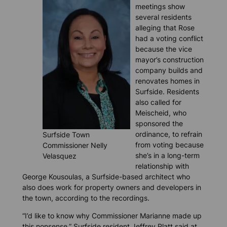
meetings show
several residents
alleging that Rose
had a voting conflict
because the vice
mayor’s construction
company builds and
renovates homes in
Surfside. Residents
also called for
Meischeid, who
sponsored the
ordinance, to refrain
Surfside Town
from voting because
Commissioner Nelly
she’s in a long-term
Velasquez
relationship with
George Kousoulas, a Surfside-based architect who
also does work for property owners and developers in
the town, according to the recordings.
“I’d like to know why Commissioner Marianne made up
this nonsense,” Surfside resident Jeffrey Platt said at