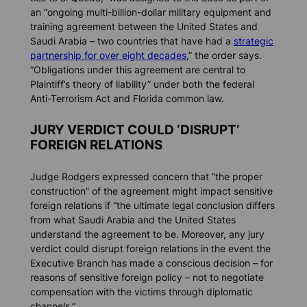
an “ongoing multi-billion-dollar military equipment and
training agreement between the United States and
Saudi Arabia – two countries that have had a
strategic
partnership for over eight decades
,” the order says.
“Obligations under this agreement are central to
Plaintiff’s theory of liability” under both the federal
Anti-Terrorism Act and Florida common law.
JURY VERDICT COULD ‘DISRUPT’
FOREIGN RELATIONS
Judge Rodgers expressed concern that “the proper
construction” of the agreement might impact sensitive
foreign relations if “the ultimate legal conclusion differs
from what Saudi Arabia and the United States
understand the agreement to be. Moreover, any jury
verdict could disrupt foreign relations in the event the
Executive Branch has made a conscious decision – for
reasons of sensitive foreign policy – not to negotiate
compensation with the victims through diplomatic
channels.”