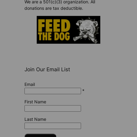
We are a 501(c)(3) organization. All
donations are tax deductible.
Join Our Email List
Email
*
First Name
Last Name