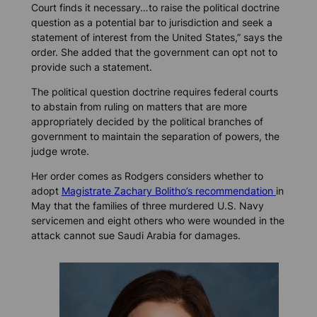
Court finds it necessary…to raise the political doctrine
question as a potential bar to jurisdiction and seek a
statement of interest from the United States,” says the
order. She added that the government can opt not to
provide such a statement.
The political question doctrine requires federal courts
to abstain from ruling on matters that are more
appropriately decided by the political branches of
government to maintain the separation of powers, the
judge wrote.
Her order comes as Rodgers considers whether to
adopt
Magistrate Zachary Bolitho’s recommendation
in
May that the families of three murdered U.S. Navy
servicemen and eight others who were wounded in the
attack cannot sue Saudi Arabia for damages.