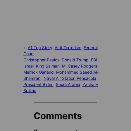
in
A1 Top Story
, 
Anti-Terrorism
, 
Federal
Court
Christopher Paulos
Donald Trump
FBI
Israel
King Salman
M. Casey Rodgers
Merrick Garland
Mohammed Saeed Al-
Shamrani
Naval Air Station Pensacola
President Biden
Saudi Arabia
Zachary
Bolitho
Comments