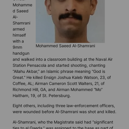
Mohamme
d Saeed
Al-
Shamrani
armed
himself
with a
Mohammed Saeed Al-Shamrani
9mm
handgun
and walked into a classroom building at the Naval Air
Station Pensacola and started shooting, chanting
“Allahu Akbar,” an Islamic phrase meaning “God is
Great.” He killed Ensign Joshua Kaleb Watson, 23, of
Coffee, AL; Airman Cameron Scott Walters, 21, of
Richmond Hill, GA, and Airman Mohammed “Mo”
Haitham, 19, of St. Petersburg.
Eight others, including three law-enforcement officers,
were wounded before Al-Shamrani was shot and killed.
Al-Shamrani, who the Magistrate said had “significant
ties to al Qaeda,” was assigned to the base as part of