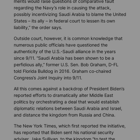
merits would raise questions of comparative fault
regarding the Navy’s role in causing the attack,
possibly incentivizing Saudi Arabia to blame the United
States – its ally – in federal court to lessen its own
liability,” the order says.
Outside court, however, it is common knowledge that
numerous public officials have questioned the
authenticity of the U.S.-Saudi alliance in the years
since 9/11. “Saudi Arabia has been shown to be a
perfidious ally,” former U.S. Sen. Bob Graham, D-FL
told
Florida Bulldog
in 2016. Graham co-chaired
Congress’s Joint Inquiry into 9/11.
All this comes against a backdrop of President Biden’s
reported efforts to dramatically alter Middle East
politics by orchestrating a deal that would establish
diplomatic relations between Saudi Arabia and Israel,
and distance the kingdom from Russia and China.
The New York Times
, which first reported the initiative,
has reported that Biden sent his national security
adviser, Jake Sullivan, to the kingdom “to test the