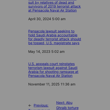
suit by relatives of dead and
survivors of 2019 terrorist attack
at Pensacola Naval Air Station
Date
April 30, 2024 5:00 am
Pensacola lawsuit seeking to
hold Saudi Arabia accountable
for deadly terrorist attack should
be tossed, U.S. magistrate says
Date
May 14, 2023 5:02 am
U.S. appeals court reinstates
terrorism lawsuit against Saudi
Arabia for shooting rampage at
Pensacola Naval Air Station
Date
November 11, 2025 11:36 am
Next:
Abu
←
Previous:
Ghraib torture