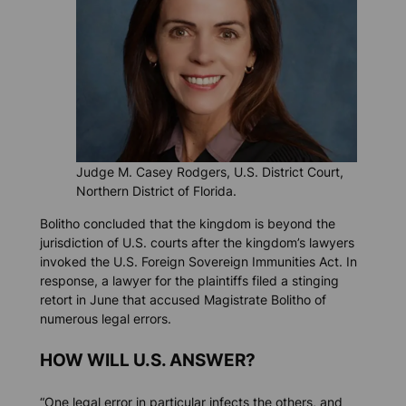
Judge M. Casey Rodgers, U.S. District Court,
Northern District of Florida.
Bolitho concluded that the kingdom is beyond the
jurisdiction of U.S. courts after the kingdom’s lawyers
invoked the U.S. Foreign Sovereign Immunities Act. In
response, a lawyer for the plaintiffs filed a stinging
retort in June that accused Magistrate Bolitho of
numerous legal errors.
HOW WILL U.S. ANSWER?
“One legal error in particular infects the others, and