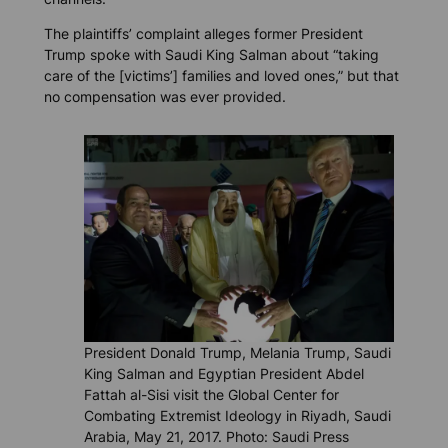
The plaintiffs’ complaint alleges former President
Trump spoke with Saudi King Salman about “taking
care of the [victims’] families and loved ones,” but that
no compensation was ever provided.
President Donald Trump, Melania Trump, Saudi
King Salman and Egyptian President Abdel
Fattah al-Sisi visit the Global Center for
Combating Extremist Ideology in Riyadh, Saudi
Arabia, May 21, 2017. Photo: Saudi Press