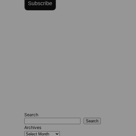
Subscribe
Search
Search
Archives