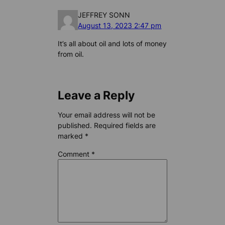
JEFFREY SONN
August 13, 2023 2:47 pm
It’s all about oil and lots of money
from oil.
Leave a Reply
Your email address will not be
published.
Required fields are
marked
*
Comment
*