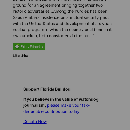
ground for an agreement bringing together two
historic adversaries…Among the hurdles has been
Saudi Arabia’s insistence on a mutual security pact
with the United States and development of a civilian
nuclear program in which the country could enrich its
own uranium, both nonstarters in the past.”
Like this:
Support Florida Bulldog
If you believe in the value of watchdog
journalism,
please make your tax-
deductible contribution today
.
Donate Now