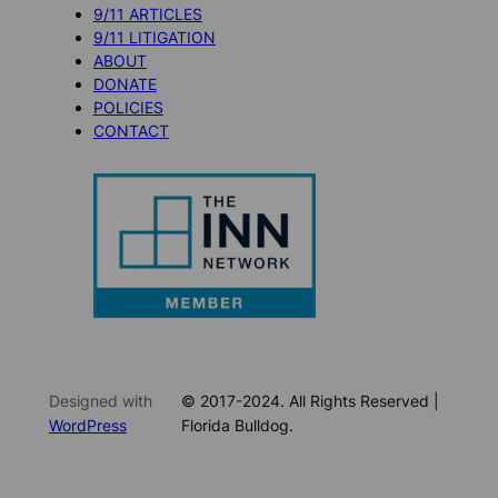
9/11 ARTICLES
9/11 LITIGATION
ABOUT
DONATE
POLICIES
CONTACT
Designed with
© 2017-2024. All Rights Reserved |
WordPress
Florida Bulldog.