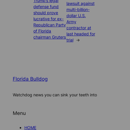
Trump’s legal
lawsuit against
defense fund
multi-billion-
should prove
dollar U.S.
lucrative for ex-
Army
Republican Party
contractor at
of Florida
last headed for
chairman Gruters
trial
→
Florida Bulldog
Watchdog news you can sink your teeth into
Menu
HOME