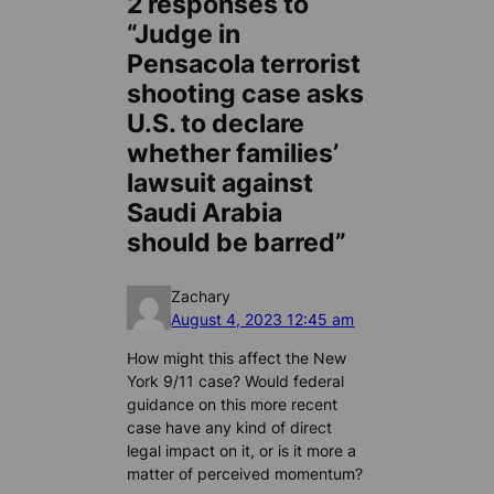
2 responses to
“Judge in
Pensacola terrorist
shooting case asks
U.S. to declare
whether families’
lawsuit against
Saudi Arabia
should be barred”
Zachary
August 4, 2023 12:45 am
How might this affect the New
York 9/11 case? Would federal
guidance on this more recent
case have any kind of direct
legal impact on it, or is it more a
matter of perceived momentum?