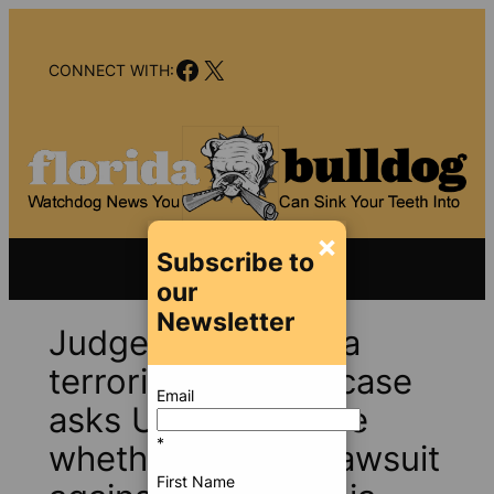
Skip
to
Facebook
X
content
CONNECT WITH:
×
Subscribe to
our
Newsletter
Judge in Pensacola
terrorist shooting case
Email
asks U.S. to declare
*
whether families’ lawsuit
First Name