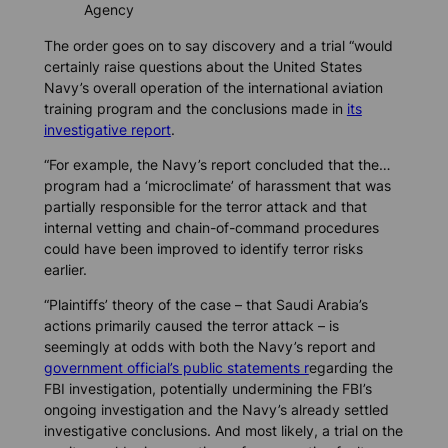
Agency
The order goes on to say discovery and a trial “would
certainly raise questions about the United States
Navy’s overall operation of the international aviation
training program and the conclusions made in
its
investigative report
.
“For example, the Navy’s report concluded that the…
program had a ‘microclimate’ of harassment that was
partially responsible for the terror attack and that
internal vetting and chain-of-command procedures
could have been improved to identify terror risks
earlier.
“Plaintiffs’ theory of the case – that Saudi Arabia’s
actions primarily caused the terror attack – is
seemingly at odds with both the Navy’s report and
government official’s public statements r
egarding the
FBI investigation, potentially undermining the FBI’s
ongoing investigation and the Navy’s already settled
investigative conclusions. And most likely, a trial on the