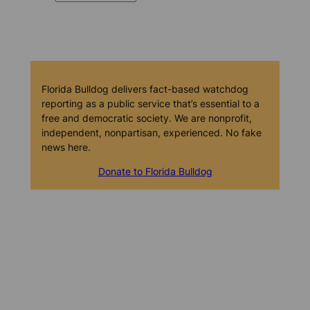
Florida Bulldog delivers fact-based watchdog
reporting as a public service that’s essential to a
free and democratic society. We are nonprofit,
independent, nonpartisan, experienced. No fake
news here.
Donate to Florida Bulldog