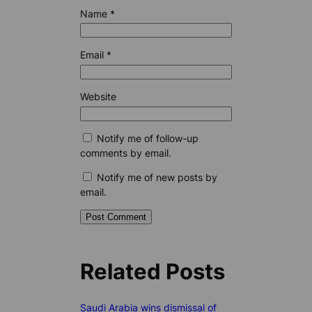
Name
*
Email
*
Website
Notify me of follow-up
comments by email.
Notify me of new posts by
email.
Related Posts
Saudi Arabia wins dismissal of