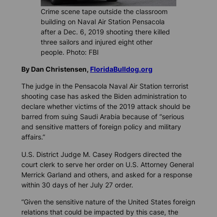
Crime scene tape outside the classroom
building on Naval Air Station Pensacola
after a Dec. 6, 2019 shooting there killed
three sailors and injured eight other
people. Photo: FBI
By Dan Christensen,
FloridaBulldog.org
The judge in the Pensacola Naval Air Station terrorist
shooting case has asked the Biden administration to
declare whether victims of the 2019 attack should be
barred from suing Saudi Arabia because of “serious
and sensitive matters of foreign policy and military
affairs.”
U.S. District Judge M. Casey Rodgers directed the
court clerk to serve her order on U.S. Attorney General
Merrick Garland and others, and asked for a response
within 30 days of her July 27 order.
“Given the sensitive nature of the United States foreign
relations that could be impacted by this case, the