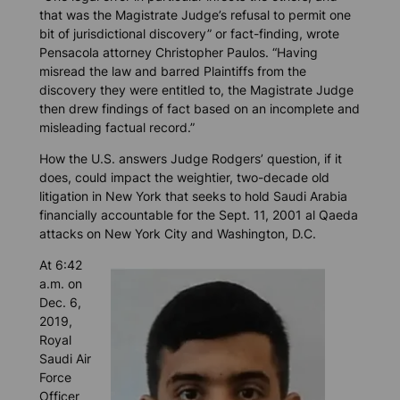
that was the Magistrate Judge’s refusal to permit one
bit
of jurisdictional discovery” or fact-finding, wrote
Pensacola attorney Christopher Paulos. “Having
misread the law and barred Plaintiffs from the
discovery they were entitled to, the Magistrate Judge
then drew findings of fact based on an incomplete and
misleading factual record.”
How the U.S. answers Judge Rodgers’ question, if it
does, could impact the weightier, two-decade old
litigation in New York that seeks to hold Saudi Arabia
financially accountable for the Sept. 11, 2001 al Qaeda
attacks on New York City and Washington, D.C.
At 6:42
a.m. on
Dec. 6,
2019,
Royal
Saudi Air
Force
Officer